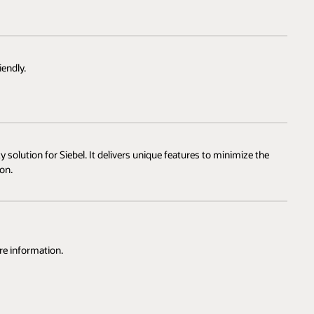
endly.
 solution for Siebel. It delivers unique features to minimize the
on.
re information.