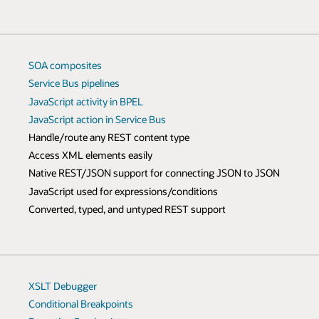
SOA composites
Service Bus pipelines
JavaScript activity in BPEL
JavaScript action in Service Bus
Handle/route any REST content type
Access XML elements easily
Native REST/JSON support for connecting JSON to JSON
JavaScript used for expressions/conditions
Converted, typed, and untyped REST support
XSLT Debugger
Conditional Breakpoints