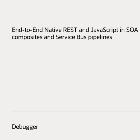
End-to-End Native REST and JavaScript in SOA
composites and Service Bus pipelines
Debugger