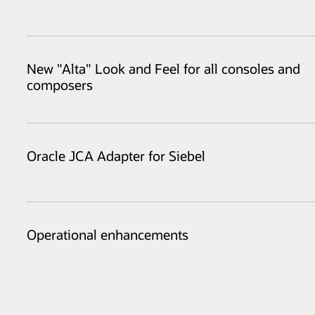
New "Alta" Look and Feel for all consoles and
composers
Oracle JCA Adapter for Siebel
Operational enhancements