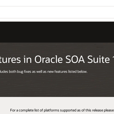
ures in Oracle SOA Suite 1
cludes both bug fixes as well as new features listed below.
For a complete list of platforms supported as of this release pleas