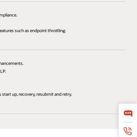
mpliance.
atures such as endpoint throttling.
nhancements.
LP.
start up, recovery, resubmit and retry.