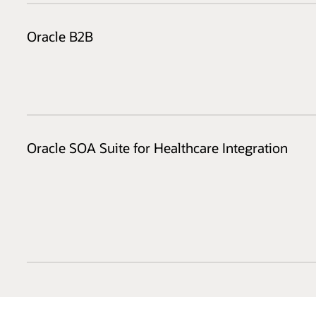
Oracle B2B
Oracle SOA Suite for Healthcare Integration