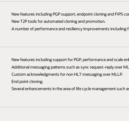
New features including PGP support, endpoint cloning and FIPS co
New T2P tools for automated cloning and promotion.
A number of performance and resiliency improvements including fe
New features including support for PGP, performance and scale e
Additional messaging patterns such as sync request-reply over ML
Custom acknowledgments for non HL7 messaging over MLLP.
End point cloning.
Several enhancements in the area of life cycle management such as 