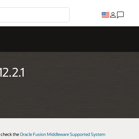
2.2.1
e check the
Oracle Fusion Middleware Supported System