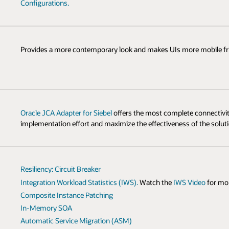
Configurations.
Provides a more contemporary look and makes UIs more mobile fri
Oracle JCA Adapter for Siebel
offers the most complete connectivity
implementation effort and maximize the effectiveness of the soluti
Resiliency: Circuit Breaker
Integration Workload Statistics (IWS).
Watch the
IWS Video
for mo
Composite Instance Patching
In-Memory SOA
Automatic Service Migration (ASM)