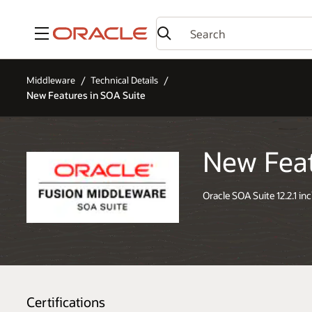
Menu
Middleware
Technical Details
New Features in SOA Suite
New Feat
Oracle SOA Suite 12.2.1 in
Certifications