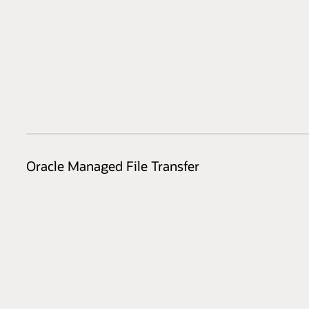
Oracle Managed File Transfer