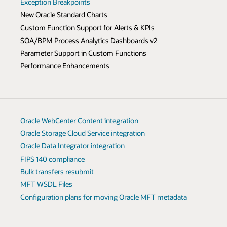
Exception Breakpoints
New Oracle Standard Charts
Custom Function Support for Alerts & KPIs
SOA/BPM Process Analytics Dashboards v2
Parameter Support in Custom Functions
Performance Enhancements
Oracle WebCenter Content integration
Oracle Storage Cloud Service integration
Oracle Data Integrator integration
FIPS 140 compliance
Bulk transfers resubmit
MFT WSDL Files
Configuration plans for moving Oracle MFT metadata