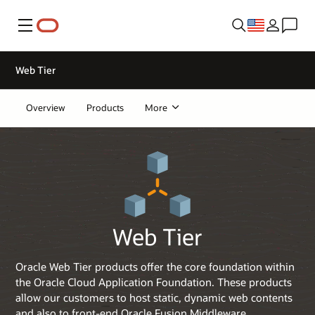
Menu
Web Tier
Overview
Products
More
Web Tier
Oracle Web Tier products offer the core foundation within
the Oracle Cloud Application Foundation. These products
allow our customers to host static, dynamic web contents
and also to front-end Oracle Fusion Middleware