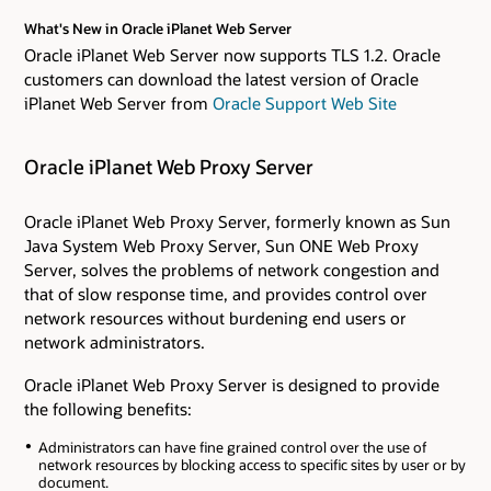
What's New in Oracle iPlanet Web Server
Oracle iPlanet Web Server now supports TLS 1.2. Oracle
customers can download the latest version of Oracle
iPlanet Web Server from
Oracle Support Web Site
Oracle iPlanet Web Proxy Server
Oracle iPlanet Web Proxy Server, formerly known as Sun
Java System Web Proxy Server, Sun ONE Web Proxy
Server, solves the problems of network congestion and
that of slow response time, and provides control over
network resources without burdening end users or
network administrators.
Oracle iPlanet Web Proxy Server is designed to provide
the following benefits:
Administrators can have fine grained control over the use of
network resources by blocking access to specific sites by user or by
document.