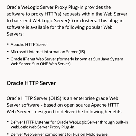
Oracle WeLogic Server Proxy Plug-In provides the
software to proxy HTTP(s) requests within the Web Server
to back-end WebLogic Server(s) or clusters. This plug-in
software is available for the following popular Web
Servers:
Apache HTTP Server
Microsoft Internet Information Server (IIS)
Oracle iPlanet Web Server (formerly known as Sun Java System
Web Server, Sun ONE Web Server)
Oracle HTTP Server
Oracle HTTP Server (OHS) is an enterprise grade Web
Server software - based on open source Apache HTTP
Web Server - designed to deliver the following benefits:
Deliver HTTP Listener for Oracle WebLogic Server through built-in
WebLogic Web Server Proxy Plug-In.
Deliver Web Server component for Fusion Middleware.