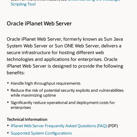
Scripting Tool
Oracle iPlanet Web Server
Oracle iPlanet Web Server, formerly known as Sun Java
System Web Server or Sun ONE Web Server, delivers a
secure infrastructure for hosting different web
technologies and applications for enterprises. Oracle
iPlanet Web Server is designed to provide the following
benefits:
Handle high throughput requirements
Reduce the risk of potential security exploits and vulnerabilities
while maximizing uptime
Significantly reduce operational and deployment costs for
enterprises
Technical Information
iPlanet Web Server Frequently Asked Questions (FAQ)
(PDF)
Supported System Configurations