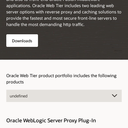
applications. Oracle Web Tier includes two leading web
server options with reverse proxy and caching solutions to
provide the fastest and most secure front-line servers to
handle the most demanding http traffic.
Downloads
Oracle Web Tier product portfolio includes the following
products
Oracle WebLogic Server Proxy Plug-In