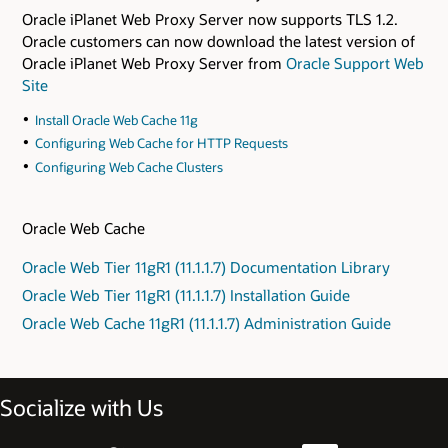
Oracle iPlanet Web Proxy Server now supports TLS 1.2.
Oracle customers can now download the latest version of
Oracle iPlanet Web Proxy Server from
Oracle Support Web
Site
Install Oracle Web Cache 11g
Configuring Web Cache for HTTP Requests
Configuring Web Cache Clusters
Oracle Web Cache
Oracle Web Tier 11gR1 (11.1.1.7) Documentation Library
Oracle Web Tier 11gR1 (11.1.1.7) Installation Guide
Oracle Web Cache 11gR1 (11.1.1.7) Administration Guide
Socialize with Us