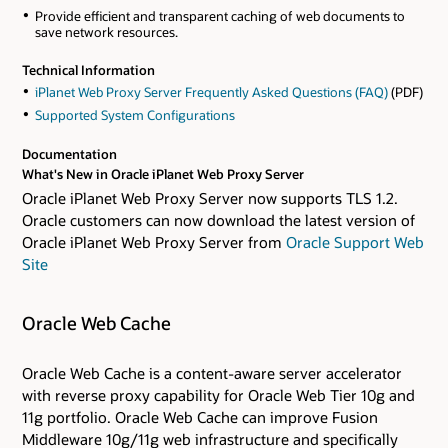
Provide efficient and transparent caching of web documents to
save network resources.
Technical Information
iPlanet Web Proxy Server Frequently Asked Questions (FAQ)
(PDF)
Supported System Configurations
Documentation
What's New in Oracle iPlanet Web Proxy Server
Oracle iPlanet Web Proxy Server now supports TLS 1.2.
Oracle customers can now download the latest version of
Oracle iPlanet Web Proxy Server from
Oracle Support Web
Site
Oracle Web Cache
Oracle Web Cache is a content-aware server accelerator
with reverse proxy capability for Oracle Web Tier 10g and
11g portfolio. Oracle Web Cache can improve Fusion
Middleware 10g/11g web infrastructure and specifically