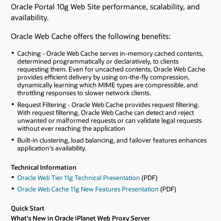
Oracle Portal 10g Web Site performance, scalability, and
availability.
Oracle Web Cache offers the following benefits:
Caching - Oracle Web Cache serves in-memory cached contents,
determined programmatically or declaratively, to clients
requesting them. Even for uncached contents, Oracle Web Cache
provides efficient delivery by using on-the-fly compression,
dynamically learning which MIME types are compressible, and
throttling responses to slower network clients.
Request Filtering - Oracle Web Cache provides request filtering.
With request filtering, Oracle Web Cache can detect and reject
unwanted or malformed requests or can validate legal requests
without ever reaching the application
Built-in clustering, load balancing, and failover features enhances
application's availability.
Technical Information
Oracle Web Tier 11g Technical Presentation
(PDF)
Oracle Web Cache 11g New Features Presentation
(PDF)
Quick Start
What's New in Oracle iPlanet Web Proxy Server