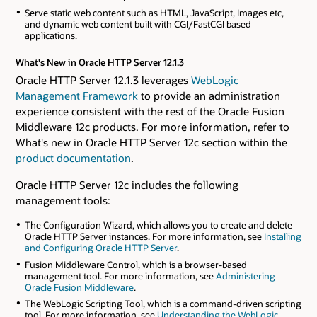
Serve static web content such as HTML, JavaScript, Images etc,
and dynamic web content built with CGI/FastCGI based
applications.
What's New in Oracle HTTP Server 12.1.3
Oracle HTTP Server 12.1.3 leverages
WebLogic
Management Framework
to provide an administration
experience consistent with the rest of the Oracle Fusion
Middleware 12c products. For more information, refer to
What's new in Oracle HTTP Server 12c section within the
product documentation
.
Oracle HTTP Server 12c includes the following
management tools:
The Configuration Wizard, which allows you to create and delete
Oracle HTTP Server instances. For more information, see
Installing
and Configuring Oracle HTTP Server
.
Fusion Middleware Control, which is a browser-based
management tool. For more information, see
Administering
Oracle Fusion Middleware
.
The WebLogic Scripting Tool, which is a command-driven scripting
tool. For more information, see
Understanding the WebLogic