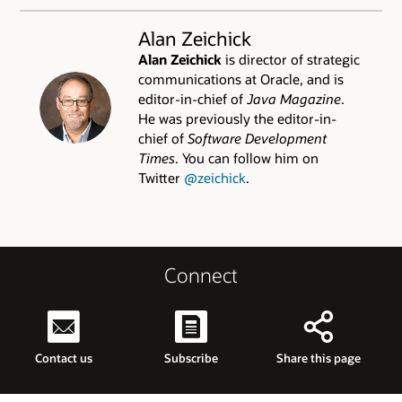
Alan Zeichick
Alan Zeichick
is director of strategic
communications at Oracle, and is
editor-in-chief of
Java Magazine
.
He was previously the editor-in-
chief of
Software Development
Times
. You can follow him on
Twitter
@zeichick
.
Connect
Contact us
Subscribe
Share this page