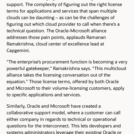
support. The complexity of figuring out the right license
terms for applications and services that span multiple
clouds can be daunting – as can be the challenges of
figuring out which cloud provider to call when there’s a
technical question. The Oracle-Microsoft alliance
addresses those pain points, applauds Ramanan
Ramakrishna, cloud center of excellence lead at
Capgemini.
“The enterprise’s procurement function is becoming a very
powerful gatekeeper,” Ramakrishna says. “This multicloud
alliance takes the licensing conversation out of the
equation.” Those license terms, offered by both Oracle
and Microsoft to their volume-licensing customers, apply
to specific applications and services.
Similarly, Oracle and Microsoft have created a
collaborative support model, where a customer can call
either company in regards to technical or operational
questions for the interconnect. This lets developers and
systems administrators leverage their existing Oracle or