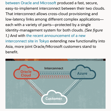
between Oracle and Microsoft
produced a fast, secure,
easy-to-implement interconnect between their two clouds.
That interconnect allows cross-cloud provisioning and
low-latency links among different complex applications—
each with a variety of parts—protected by a single
identity-management system for both clouds.
(See figure
1.)
And with
the recent announcement of a new
interconnect site in Tokyo
extending new functionality into
Asia, more joint Oracle/Microsoft customers stand to
benefit.