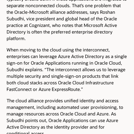
separate nonconnected clouds. That’s one problem that
the Oracle-Microsoft alliance addresses, says Roshan
Subudhi, vice president and global head of the Oracle
practice at Cognizant, who notes that Microsoft Active
Directory is often the preferred enterprise directory
platform.
When moving to the cloud using the interconnect,
enterprises can leverage Azure Active Directory as a single
sign-on for Oracle Applications running in Oracle Cloud,
Subudhi explains. “The interconnect allows us to leverage
multiple security and single-sign-on products that link
both cloud stacks across Oracle Cloud Infrastructure
FastConnect or Azure ExpressRoute.”
The cloud alliance provides unified identity and access
management, including automated user provisioning, to
manage resources across Oracle Cloud and Azure. As
Subudhi points out, Oracle Applications can use Azure
Active Directory as the identity provider and for
conditional access.