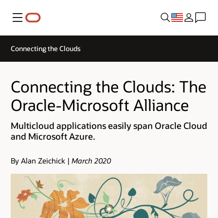
Menu
Connecting the Clouds
Connecting the Clouds: The
Oracle-Microsoft Alliance
Multicloud applications easily span Oracle Cloud
and Microsoft Azure.
By Alan Zeichick |
March 2020