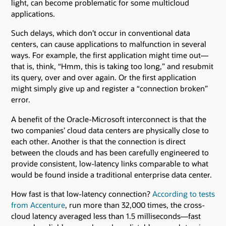
light, can become problematic for some multicloud
applications.
Such delays, which don’t occur in conventional data
centers, can cause applications to malfunction in several
ways. For example, the first application might time out—
that is, think, “Hmm, this is taking too long,” and resubmit
its query, over and over again. Or the first application
might simply give up and register a “connection broken”
error.
A benefit of the Oracle-Microsoft interconnect is that the
two companies’ cloud data centers are physically close to
each other. Another is that the connection is direct
between the clouds and has been carefully engineered to
provide consistent, low-latency links comparable to what
would be found inside a traditional enterprise data center.
How fast is that low-latency connection?
According to tests
from Accenture
, run more than 32,000 times, the cross-
cloud latency averaged less than 1.5 milliseconds—fast