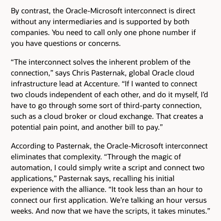
By contrast, the Oracle-Microsoft interconnect is direct
without any intermediaries and is supported by both
companies. You need to call only one phone number if
you have questions or concerns.
“The interconnect solves the inherent problem of the
connection,” says Chris Pasternak, global Oracle cloud
infrastructure lead at Accenture. “If I wanted to connect
two clouds independent of each other, and do it myself, I’d
have to go through some sort of third-party connection,
such as a cloud broker or cloud exchange. That creates a
potential pain point, and another bill to pay.”
According to Pasternak, the Oracle-Microsoft interconnect
eliminates that complexity. “Through the magic of
automation, I could simply write a script and connect two
applications,” Pasternak says, recalling his initial
experience with the alliance. “It took less than an hour to
connect our first application. We’re talking an hour versus
weeks. And now that we have the scripts, it takes minutes.”