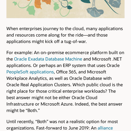
When enterprises journey to the cloud, many applications
and resources come along for the ride—and those
applications might kick off a tug-of-war.
For example: An on-premise ecommerce platform built on
the
Oracle Exadata Database Machine
and Microsoft .NET
applications. Or perhaps an ERP system that uses Oracle
PeopleSoft applications
, Office 365, and Microsoft
Workplace Analytics, as well as Oracle Database with
Oracle Real Application Clusters. Which public cloud is the
right place for those critical enterprise workloads? The
best answer might not be either Oracle Cloud
Infrastructure or Microsoft Azure. Indeed, the best answer
might be “Both.”
Until recently, “Both” was not a realistic option for most
organizations. Fast-forward to June 2019: An
alliance