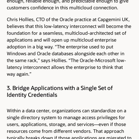
enough, reliable enough, and predictable enough to give
customers confidence in this multicloud connection.
Chris Hollies, CTO of the Oracle practice at Capgemini UK,
believes that this low-latency interconnect will become the
foundation for a seamless, multicloud-architected set of
applications and will open up multicloud enterprise
adoption in a big way. “The enterprise used to put
Windows and Oracle databases alongside each other in
the same rack,” says Hollies. “The Oracle-Microsoft low-
latency interconnect allows the enterprise to think that
way again.”
3. Bridge Applications with a Single Set of
Identity Credentials
Within a data center, organizations can standardize on a
single directory system to manage access privileges for
users, applications, storage, and services—even if those
resources come from different vendors. That approach
typically breaks down if those applications are migrated to