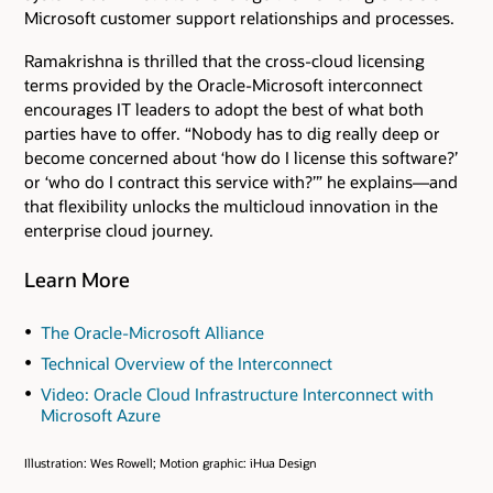
Microsoft customer support relationships and processes.
Ramakrishna is thrilled that the cross-cloud licensing
terms provided by the Oracle-Microsoft interconnect
encourages IT leaders to adopt the best of what both
parties have to offer. “Nobody has to dig really deep or
become concerned about ‘how do I license this software?’
or ‘who do I contract this service with?’” he explains—and
that flexibility unlocks the multicloud innovation in the
enterprise cloud journey.
Learn More
The Oracle-Microsoft Alliance
Technical Overview of the Interconnect
Video: Oracle Cloud Infrastructure Interconnect with
Microsoft Azure
Illustration: Wes Rowell; Motion graphic: iHua Design