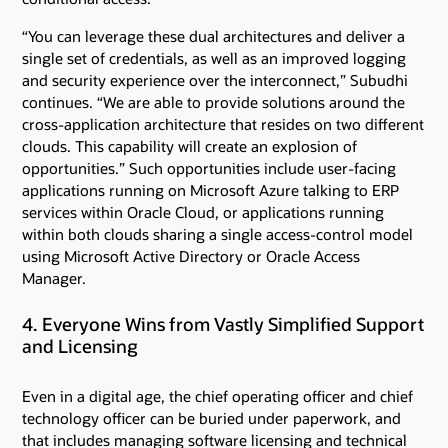
“You can leverage these dual architectures and deliver a
single set of credentials, as well as an improved logging
and security experience over the interconnect,” Subudhi
continues. “We are able to provide solutions around the
cross-application architecture that resides on two different
clouds. This capability will create an explosion of
opportunities.” Such opportunities include user-facing
applications running on Microsoft Azure talking to ERP
services within Oracle Cloud, or applications running
within both clouds sharing a single access-control model
using Microsoft Active Directory or Oracle Access
Manager.
4. Everyone Wins from Vastly Simplified Support
and Licensing
Even in a digital age, the chief operating officer and chief
technology officer can be buried under paperwork, and
that includes managing software licensing and technical