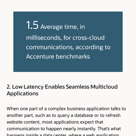
1.5
Average time, in
milliseconds, for cross-cloud
communications, according to
Accenture benchmarks
2. Low Latency Enables Seamless Multicloud
Applications
When one part of a complex business application talks to
another part, such as to query a database or to refresh
website content, most applications expect that
communication to happen nearly instantly. That’s what
happens inside a data center, where a web application