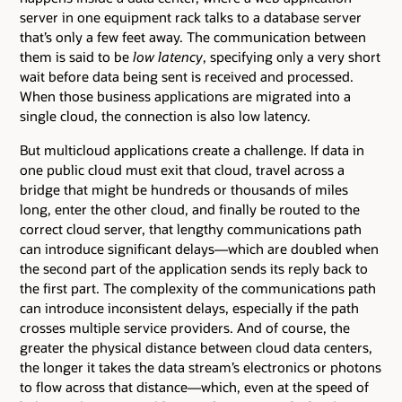
server in one equipment rack talks to a database server
that’s only a few feet away. The communication between
them is said to be
low latency
, specifying only a very short
wait before data being sent is received and processed.
When those business applications are migrated into a
single cloud, the connection is also low latency.
But multicloud applications create a challenge. If data in
one public cloud must exit that cloud, travel across a
bridge that might be hundreds or thousands of miles
long, enter the other cloud, and finally be routed to the
correct cloud server, that lengthy communications path
can introduce significant delays—which are doubled when
the second part of the application sends its reply back to
the first part. The complexity of the communications path
can introduce inconsistent delays, especially if the path
crosses multiple service providers. And of course, the
greater the physical distance between cloud data centers,
the longer it takes the data stream’s electronics or photons
to flow across that distance—which, even at the speed of