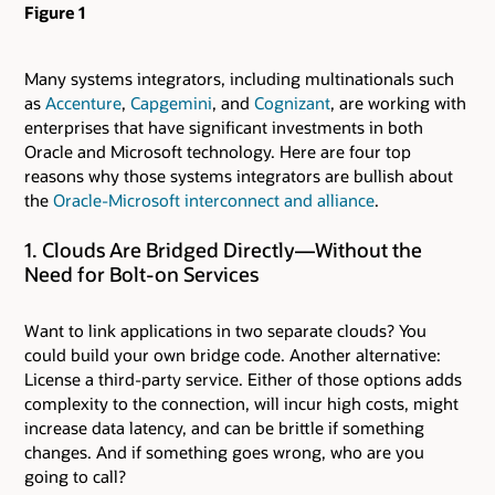
Figure 1
Many systems integrators, including multinationals such
as
Accenture
,
Capgemini
, and
Cognizant
, are working with
enterprises that have significant investments in both
Oracle and Microsoft technology. Here are four top
reasons why those systems integrators are bullish about
the
Oracle-Microsoft interconnect and alliance
.
1. Clouds Are Bridged Directly—Without the
Need for Bolt-on Services
Want to link applications in two separate clouds? You
could build your own bridge code. Another alternative:
License a third-party service. Either of those options adds
complexity to the connection, will incur high costs, might
increase data latency, and can be brittle if something
changes. And if something goes wrong, who are you
going to call?