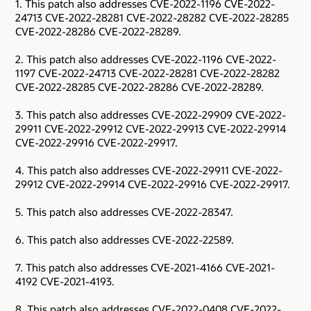
1. This patch also addresses CVE-2022-1196 CVE-2022-
24713 CVE-2022-28281 CVE-2022-28282 CVE-2022-28285
CVE-2022-28286 CVE-2022-28289.
2. This patch also addresses CVE-2022-1196 CVE-2022-
1197 CVE-2022-24713 CVE-2022-28281 CVE-2022-28282
CVE-2022-28285 CVE-2022-28286 CVE-2022-28289.
3. This patch also addresses CVE-2022-29909 CVE-2022-
29911 CVE-2022-29912 CVE-2022-29913 CVE-2022-29914
CVE-2022-29916 CVE-2022-29917.
4. This patch also addresses CVE-2022-29911 CVE-2022-
29912 CVE-2022-29914 CVE-2022-29916 CVE-2022-29917.
5. This patch also addresses CVE-2022-28347.
6. This patch also addresses CVE-2022-22589.
7. This patch also addresses CVE-2021-4166 CVE-2021-
4192 CVE-2021-4193.
8. This patch also addresses CVE-2022-0408 CVE-2022-