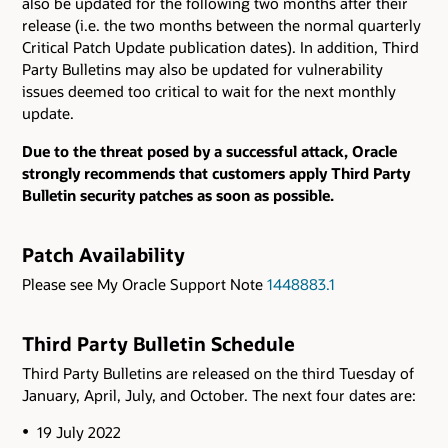
also be updated for the following two months after their
release (i.e. the two months between the normal quarterly
Critical Patch Update publication dates). In addition, Third
Party Bulletins may also be updated for vulnerability
issues deemed too critical to wait for the next monthly
update.
Due to the threat posed by a successful attack, Oracle
strongly recommends that customers apply Third Party
Bulletin security patches as soon as possible.
Patch Availability
Please see My Oracle Support Note
1448883.1
Third Party Bulletin Schedule
Third Party Bulletins are released on the third Tuesday of
January, April, July, and October. The next four dates are:
19 July 2022