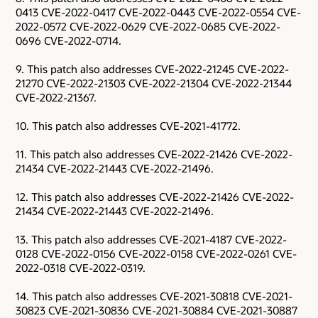
0413 CVE-2022-0417 CVE-2022-0443 CVE-2022-0554 CVE-
2022-0572 CVE-2022-0629 CVE-2022-0685 CVE-2022-
0696 CVE-2022-0714.
9. This patch also addresses CVE-2022-21245 CVE-2022-
21270 CVE-2022-21303 CVE-2022-21304 CVE-2022-21344
CVE-2022-21367.
10. This patch also addresses CVE-2021-41772.
11. This patch also addresses CVE-2022-21426 CVE-2022-
21434 CVE-2022-21443 CVE-2022-21496.
12. This patch also addresses CVE-2022-21426 CVE-2022-
21434 CVE-2022-21443 CVE-2022-21496.
13. This patch also addresses CVE-2021-4187 CVE-2022-
0128 CVE-2022-0156 CVE-2022-0158 CVE-2022-0261 CVE-
2022-0318 CVE-2022-0319.
14. This patch also addresses CVE-2021-30818 CVE-2021-
30823 CVE-2021-30836 CVE-2021-30884 CVE-2021-30887