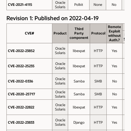
Oracle
CVE-2021-4115
CVE-2021-4115
Polkit
None
No
3.3
Solaris
Revision 1: Published on 2022-04-19
Remote
Remote
Third
Third
Exploit
Exploit
CVE#
CVE#
Product
Product
Party
Party
Protocol
Protocol
Bas
without
without
component
component
Sco
Auth.?
Auth.?
Oracle
CVE-2022-23852
CVE-2022-23852
libexpat
HTTP
Yes
9.8
Solaris
Oracle
CVE-2022-25235
CVE-2022-25235
libexpat
HTTP
Yes
9.8
Solaris
Oracle
CVE-2022-0336
CVE-2022-0336
Samba
SMB
No
8.8
Solaris
Oracle
CVE-2020-25717
CVE-2020-25717
Samba
SMB
No
8.1
Solaris
Oracle
CVE-2022-22822
CVE-2022-22822
libexpat
HTTP
Yes
7.5
Solaris
Oracle
CVE-2022-23833
CVE-2022-23833
Django
HTTP
Yes
7.5
Solaris