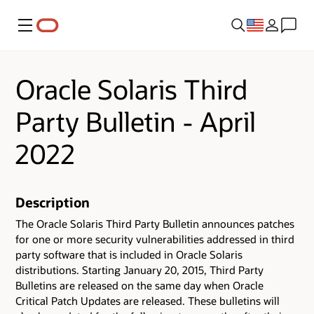
Menu
Oracle Solaris Third
Party Bulletin - April
2022
Description
The Oracle Solaris Third Party Bulletin announces patches
for one or more security vulnerabilities addressed in third
party software that is included in Oracle Solaris
distributions. Starting January 20, 2015, Third Party
Bulletins are released on the same day when Oracle
Critical Patch Updates are released. These bulletins will