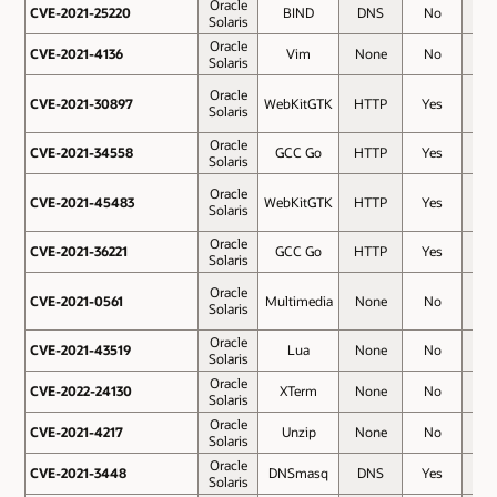
Oracle
CVE-2021-25220
CVE-2021-25220
BIND
DNS
No
6.8
Solaris
Oracle
CVE-2021-4136
CVE-2021-4136
Vim
None
No
6.8
Solaris
Oracle
CVE-2021-30897
CVE-2021-30897
WebKitGTK
HTTP
Yes
6.5
Solaris
Oracle
CVE-2021-34558
CVE-2021-34558
GCC Go
HTTP
Yes
6.5
Solaris
Oracle
CVE-2021-45483
CVE-2021-45483
WebKitGTK
HTTP
Yes
6.5
Solaris
Oracle
CVE-2021-36221
CVE-2021-36221
GCC Go
HTTP
Yes
5.9
Solaris
Oracle
CVE-2021-0561
CVE-2021-0561
Multimedia
None
No
5.5
Solaris
Oracle
CVE-2021-43519
CVE-2021-43519
Lua
None
No
5.5
Solaris
Oracle
CVE-2022-24130
CVE-2022-24130
XTerm
None
No
5.5
Solaris
Oracle
CVE-2021-4217
CVE-2021-4217
Unzip
None
No
4.7
Solaris
Oracle
CVE-2021-3448
CVE-2021-3448
DNSmasq
DNS
Yes
4
Solaris