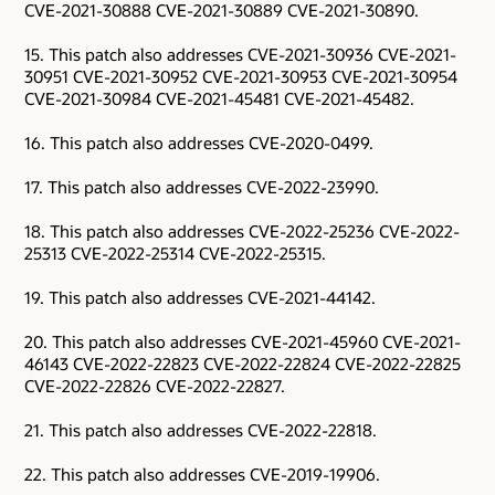
CVE-2021-30888 CVE-2021-30889 CVE-2021-30890.
15. This patch also addresses CVE-2021-30936 CVE-2021-
30951 CVE-2021-30952 CVE-2021-30953 CVE-2021-30954
CVE-2021-30984 CVE-2021-45481 CVE-2021-45482.
16. This patch also addresses CVE-2020-0499.
17. This patch also addresses CVE-2022-23990.
18. This patch also addresses CVE-2022-25236 CVE-2022-
25313 CVE-2022-25314 CVE-2022-25315.
19. This patch also addresses CVE-2021-44142.
20. This patch also addresses CVE-2021-45960 CVE-2021-
46143 CVE-2022-22823 CVE-2022-22824 CVE-2022-22825
CVE-2022-22826 CVE-2022-22827.
21. This patch also addresses CVE-2022-22818.
22. This patch also addresses CVE-2019-19906.