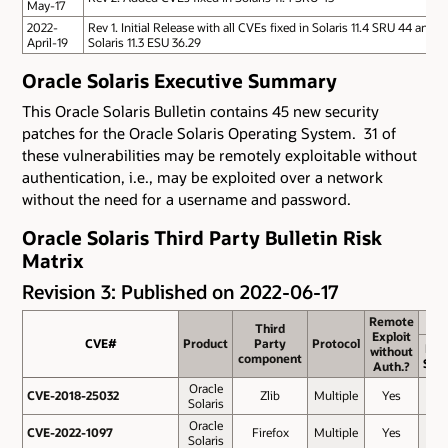
May-17
2022-
Rev 1. Initial Release with all CVEs fixed in Solaris 11.4 SRU 44 and
April-19
Solaris 11.3 ESU 36.29
Oracle Solaris Executive Summary
This Oracle Solaris Bulletin contains 45 new security
patches for the Oracle Solaris Operating System. 31 of
these vulnerabilities may be remotely exploitable without
authentication, i.e., may be exploited over a network
without the need for a username and password.
Oracle Solaris Third Party Bulletin Risk
Matrix
Revision 3: Published on 2022-06-17
Remote
Remote
Third
Third
Exploit
Exploit
CVE#
CVE#
Product
Product
Party
Party
Protocol
Protocol
Bas
without
without
component
component
Sco
Auth.?
Auth.?
Oracle
CVE-2018-25032
CVE-2018-25032
Zlib
Multiple
Yes
8.2
Solaris
Oracle
CVE-2022-1097
CVE-2022-1097
Firefox
Multiple
Yes
7.5
Solaris