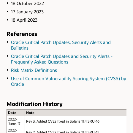
18 October 2022
17 January 2023
18 April 2023
References
Oracle Critical Patch Updates, Security Alerts and
Bulletins
Oracle Critical Patch Updates and Security Alerts -
Frequently Asked Questions
Risk Matrix Definitions
Use of Common Vulnerability Scoring System (CVSS) by
Oracle
Modification History
Date
Note
2022-
Rev 3. Added CVEs fixed in Solaris 11.4 SRU 46
June-17
2022-
Rev 2. Added CVEs fixed in Solaris 11.4 SRU 45