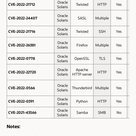
Oracle
CVE-2022-21712
CVE-2022-21712
Twisted
HTTP
Yes
7.5
Solaris
Oracle
CVE-2022-24407
CVE-2022-24407
SASL
Multiple
Yes
7.5
Solaris
Oracle
CVE-2022-21716
CVE-2022-21716
Twisted
SSH
Yes
7.5
Solaris
Oracle
CVE-2022-26381
CVE-2022-26381
Firefox
Multiple
Yes
7.5
Solaris
Oracle
CVE-2022-0778
CVE-2022-0778
OpenSSL
TLS
Yes
7.5
Solaris
Oracle
Apache
CVE-2022-22720
CVE-2022-22720
HTTP
Yes
7.5
Solaris
HTTP server
Oracle
CVE-2022-0566
CVE-2022-0566
Thunderbird
Multiple
Yes
7.3
Solaris
Oracle
CVE-2022-0391
CVE-2022-0391
Python
HTTP
Yes
6.5
Solaris
Oracle
CVE-2021-43566
CVE-2021-43566
Samba
SMB
No
2.6
Solaris
Notes: