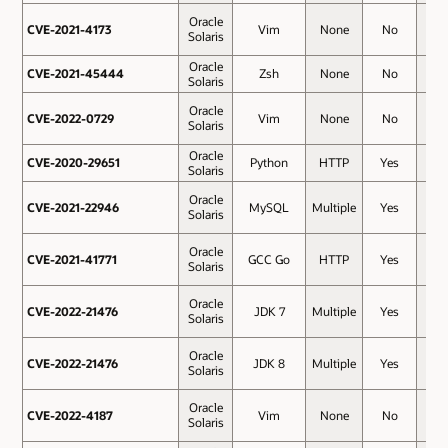
Oracle
CVE-2021-4173
CVE-2021-4173
Vim
None
No
7.8
Solaris
Oracle
CVE-2021-45444
CVE-2021-45444
Zsh
None
No
7.8
Solaris
Oracle
CVE-2022-0729
CVE-2022-0729
Vim
None
No
7.8
Solaris
Oracle
CVE-2020-29651
CVE-2020-29651
Python
HTTP
Yes
7.5
Solaris
Oracle
CVE-2021-22946
CVE-2021-22946
MySQL
Multiple
Yes
7.5
Solaris
Oracle
CVE-2021-41771
CVE-2021-41771
GCC Go
HTTP
Yes
7.5
Solaris
Oracle
CVE-2022-21476
CVE-2022-21476
JDK 7
Multiple
Yes
7.5
Solaris
Oracle
CVE-2022-21476
CVE-2022-21476
JDK 8
Multiple
Yes
7.5
Solaris
Oracle
CVE-2022-4187
CVE-2022-4187
Vim
None
No
7.3
Solaris