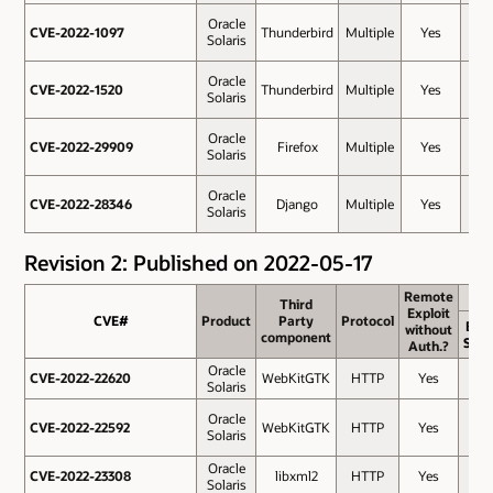
Oracle
CVE-2022-1097
CVE-2022-1097
Thunderbird
Multiple
Yes
7.5
Solaris
Oracle
CVE-2022-1520
CVE-2022-1520
Thunderbird
Multiple
Yes
7.5
Solaris
Oracle
CVE-2022-29909
CVE-2022-29909
Firefox
Multiple
Yes
7.5
Solaris
Oracle
CVE-2022-28346
CVE-2022-28346
Django
Multiple
Yes
7.3
Solaris
Revision 2: Published on 2022-05-17
Remote
Remote
Third
Third
Exploit
Exploit
CVE#
CVE#
Product
Product
Party
Party
Protocol
Protocol
Bas
without
without
component
component
Scor
Auth.?
Auth.?
Oracle
CVE-2022-22620
CVE-2022-22620
WebKitGTK
HTTP
Yes
8.8
Solaris
Oracle
CVE-2022-22592
CVE-2022-22592
WebKitGTK
HTTP
Yes
8.1
Solaris
Oracle
CVE-2022-23308
CVE-2022-23308
libxml2
HTTP
Yes
8.1
Solaris