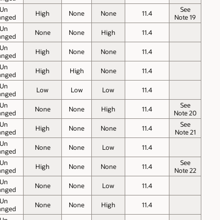
Un
See
High
None
None
11.4
anged
Note 19
Un
None
None
High
11.4
anged
Un
High
None
None
11.4
anged
Un
High
High
None
11.4
anged
Un
Low
Low
Low
11.4
anged
Un
See
None
None
High
11.4
anged
Note 20
Un
See
High
None
None
11.4
anged
Note 21
Un
None
None
Low
11.4
anged
Un
See
High
None
None
11.4
anged
Note 22
Un
None
None
Low
11.4
anged
Un
None
None
High
11.4
anged
Un