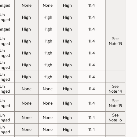
anged
None
None
High
11.4
Un
High
High
High
11.4
anged
anged
High
High
High
11.4
Un
See
High
High
High
11.4
anged
Note 13
Un
High
High
High
11.4
anged
Un
High
High
High
11.4
anged
Un
High
High
High
11.4
anged
Un
See
None
None
High
11.4
anged
Note 14
Un
See
None
None
High
11.4
anged
Note 15
Un
See
None
None
High
11.4
anged
Note 16
Un
None
None
High
11.4
anged