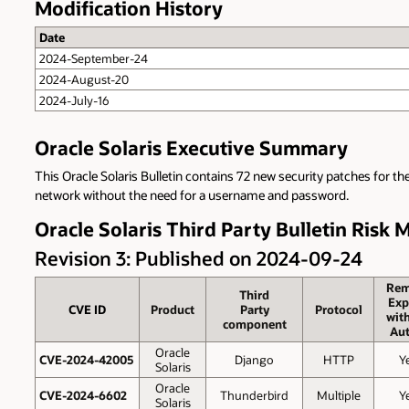
Modification History
Date
2024-September-24
2024-August-20
2024-July-16
Oracle Solaris Executive Summary
This Oracle Solaris Bulletin contains 72 new security patches for th
network without the need for a username and password.
Oracle Solaris Third Party Bulletin Risk 
Revision 3: Published on 2024-09-24
Rem
Third
Exp
CVE ID
Product
Party
Protocol
wit
component
Aut
Oracle
CVE-2024-42005
Django
HTTP
Y
Solaris
Oracle
CVE-2024-6602
Thunderbird
Multiple
Y
Solaris