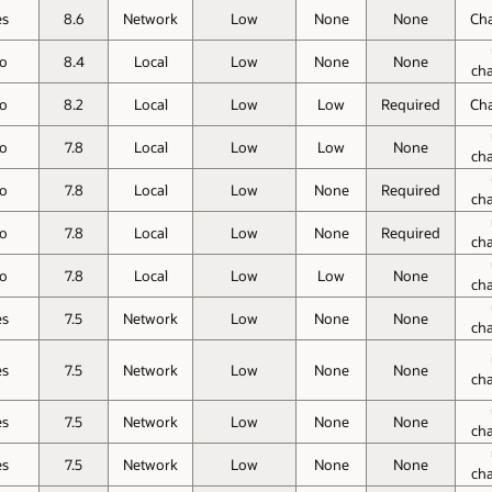
es
8.6
Network
Low
None
None
Ch
o
8.4
Local
Low
None
None
ch
o
8.2
Local
Low
Low
Required
Ch
o
7.8
Local
Low
Low
None
ch
o
7.8
Local
Low
None
Required
ch
o
7.8
Local
Low
None
Required
ch
o
7.8
Local
Low
Low
None
ch
es
7.5
Network
Low
None
None
ch
es
7.5
Network
Low
None
None
ch
es
7.5
Network
Low
None
None
ch
es
7.5
Network
Low
None
None
ch