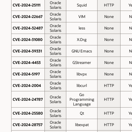
Oracle
CVE-2024-25111
Squid
HTTP
Y
Solaris
Oracle
CVE-2024-22667
VIM
None
N
Solaris
Oracle
CVE-2024-32487
less
None
N
Solaris
Oracle
CVE-2024-31080
X.Org
None
N
Solaris
Oracle
CVE-2024-39331
GNU Emacs
None
N
Solaris
Oracle
CVE-2024-4453
GStreamer
None
N
Solaris
Oracle
CVE-2024-5197
libvpx
None
N
Solaris
Oracle
CVE-2024-2004
libcurl
HTTP
Y
Solaris
Go
Oracle
CVE-2024-24787
Programming
HTTP
Y
Solaris
Language
Oracle
CVE-2024-25580
Qt
HTTP
Y
Solaris
Oracle
CVE-2024-28757
libexpat
HTTP
Y
Solaris