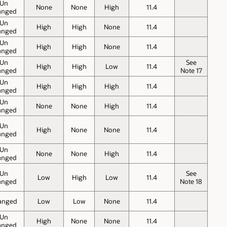
Un
None
None
High
11.4
anged
Un
High
High
None
11.4
anged
Un
High
High
None
11.4
anged
Un
See
High
High
Low
11.4
anged
Note 17
Un
High
High
High
11.4
anged
Un
None
None
High
11.4
anged
Un
High
None
None
11.4
anged
Un
None
None
High
11.4
anged
Un
See
Low
High
Low
11.4
anged
Note 18
anged
Low
Low
None
11.4
Un
High
None
None
11.4
anged