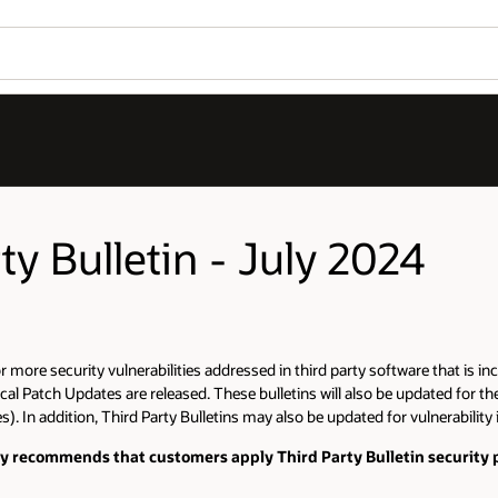
ty Bulletin - July 2024
more security vulnerabilities addressed in third party software that is inc
cal Patch Updates are released. These bulletins will also be updated for th
). In addition, Third Party Bulletins may also be updated for vulnerability
gly recommends that customers apply Third Party Bulletin security p