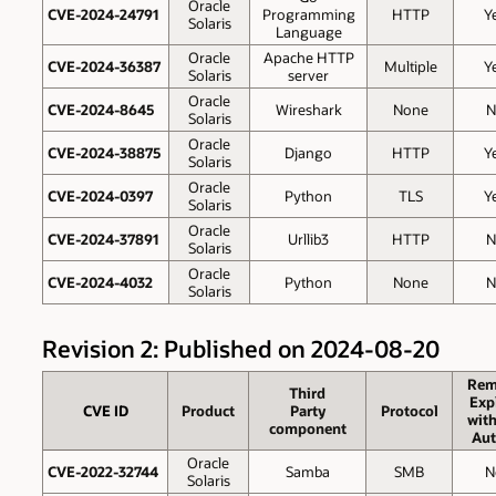
Oracle
CVE-2024-24791
Programming
HTTP
Y
Solaris
Language
Oracle
Apache HTTP
CVE-2024-36387
Multiple
Y
Solaris
server
Oracle
CVE-2024-8645
Wireshark
None
N
Solaris
Oracle
CVE-2024-38875
Django
HTTP
Y
Solaris
Oracle
CVE-2024-0397
Python
TLS
Y
Solaris
Oracle
CVE-2024-37891
Urllib3
HTTP
N
Solaris
Oracle
CVE-2024-4032
Python
None
N
Solaris
Revision 2: Published on 2024-08-20
Rem
Third
Exp
CVE ID
Product
Party
Protocol
wit
component
Aut
Oracle
CVE-2022-32744
Samba
SMB
N
Solaris