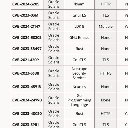
Oracle
CVE-2024-3205
libyaml
HTTP
Y
Solaris
Oracle
CVE-2023-0361
GnuTLS
TLS
Y
Solaris
Oracle
CVE-2024-21147
JDK 8
Multiple
Y
Solaris
Oracle
CVE-2024-30202
GNU Emacs
None
N
Solaris
Oracle
CVE-2023-38497
Rust
None
N
Solaris
Oracle
CVE-2021-4209
GnuTLS
TLS
N
Solaris
Netscape
Oracle
CVE-2023-5388
Security
HTTPS
N
Solaris
Services
Oracle
CVE-2023-45918
Ncurses
None
N
Solaris
Go
Oracle
CVE-2024-24790
Programming
None
N
Solaris
Language
Oracle
CVE-2023-40030
Rust
HTTP
Y
Solaris
Oracle
CVE-2023-5981
GnuTLS
TLS
Y
Solaris