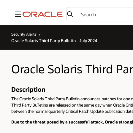
Menu
Security Alerts
Oracle Solaris Third Party Bulletin - July 2024
Oracle Solaris Third Par
Description
The Oracle Solaris Third Party Bulletin announces patches for one or 
Third Party Bulletins are released on the same day when Oracle Criti
between the normal quarterly Critical Patch Update publication dates
Due to the threat posed by a successful attack, Oracle stron