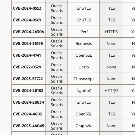
Oracle
CVE-2024-0553
GnuTLS
TLS
Y
Solaris
Oracle
CVE-2024-0567
GnuTLS
TLS
Y
Solaris
Oracle
CVE-2024-26306
iPerf
HTTPS
Y
Solaris
Oracle
CVE-2024-35195
Requests
None
N
Solaris
Oracle
CVE-2024-4741
OpenSSL
TLS
Y
Solaris
Oracle
CVE-2022-0529
Unzip
None
N
Solaris
Oracle
CVE-2023-52722
Ghostscript
None
N
Solaris
Oracle
CVE-2024-28182
Nghttp2
HTTP/2
Y
Solaris
Oracle
CVE-2024-28834
GnuTLS
TLS
N
Solaris
Oracle
CVE-2024-4603
OpenSSL
TLS
Y
Solaris
Oracle
CVE-2023-46045
Graphviz
None
N
Solaris
Oracle