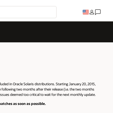
luded in Oracle Solaris distributions. Starting January 20, 2015,
e following two months after their release (i.e. the two months
 issues deemed too critical to wait for the next monthly update.
atches as soon as possible.