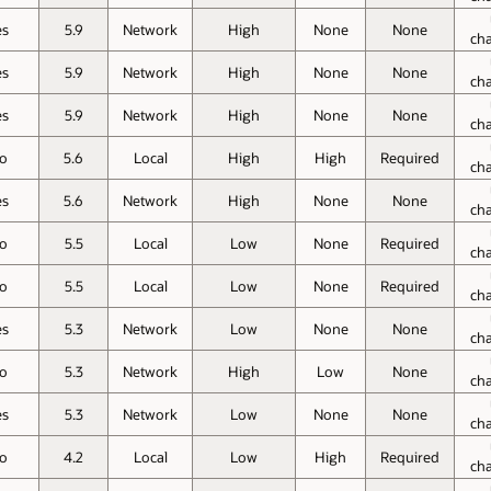
es
5.9
Network
High
None
None
ch
es
5.9
Network
High
None
None
ch
es
5.9
Network
High
None
None
ch
o
5.6
Local
High
High
Required
ch
es
5.6
Network
High
None
None
ch
o
5.5
Local
Low
None
Required
ch
o
5.5
Local
Low
None
Required
ch
es
5.3
Network
Low
None
None
ch
o
5.3
Network
High
Low
None
ch
es
5.3
Network
Low
None
None
ch
o
4.2
Local
Low
High
Required
ch