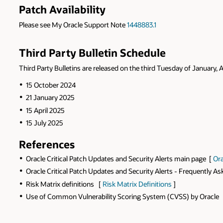
Patch Availability
Please see My Oracle Support Note
1448883.1
Third Party Bulletin Schedule
Third Party Bulletins are released on the third Tuesday of January, A
15 October 2024
21 January 2025
15 April 2025
15 July 2025
References
Oracle Critical Patch Updates and Security Alerts main page [
Ora
Oracle Critical Patch Updates and Security Alerts - Frequently A
Risk Matrix definitions [
Risk Matrix Definitions
]
Use of Common Vulnerability Scoring System (CVSS) by Oracle