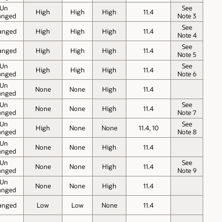
Un
See
High
High
High
11.4
anged
Note 3
See
anged
High
High
High
11.4
Note 4
See
anged
High
High
High
11.4
Note 5
Un
See
High
High
High
11.4
anged
Note 6
Un
None
None
High
11.4
anged
Un
See
None
None
High
11.4
anged
Note 7
Un
See
High
None
None
11.4, 10
anged
Note 8
Un
None
None
High
11.4
anged
Un
See
None
None
High
11.4
anged
Note 9
Un
None
None
High
11.4
anged
anged
Low
Low
None
11.4