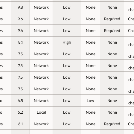
es
9.8
Network
Low
None
None
ch
es
9.6
Network
Low
None
Required
Ch
es
9.6
Network
Low
None
Required
Ch
es
8.1
Network
High
None
None
ch
es
7.5
Network
Low
None
None
ch
es
7.5
Network
Low
None
None
ch
es
7.5
Network
Low
None
None
ch
es
7.5
Network
Low
None
None
ch
o
6.5
Network
Low
Low
None
ch
o
6.2
Local
Low
None
None
ch
es
6.1
Network
Low
None
Required
Ch