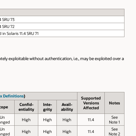
.4 SRU 73
.4 SRU 72
d in Solaris 11.4 SRU 71
ely exploitable without authentication, i.e., may be exploited over a
x Definitions
)
Supported
Versions
Notes
Confid-
Inte-
Avail-
cope
Affected
entiality
grity
ability
Un
See
High
High
High
11.4
anged
Note 1
Un
See
High
High
High
11.4
anged
Note 2