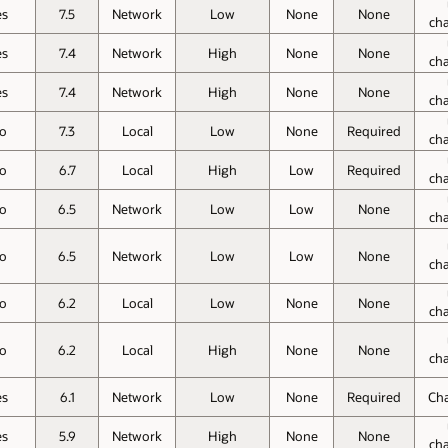
es
7.5
Network
Low
None
None
ch
es
7.4
Network
High
None
None
ch
es
7.4
Network
High
None
None
ch
o
7.3
Local
Low
None
Required
ch
o
6.7
Local
High
Low
Required
ch
o
6.5
Network
Low
Low
None
ch
o
6.5
Network
Low
Low
None
ch
o
6.2
Local
Low
None
None
ch
o
6.2
Local
High
None
None
ch
es
6.1
Network
Low
None
Required
Ch
es
5.9
Network
High
None
None
ch