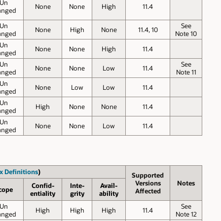
Un
None
None
High
11.4
anged
Un
See
None
High
None
11.4, 10
anged
Note 10
Un
None
None
High
11.4
anged
Un
See
None
None
Low
11.4
anged
Note 11
Un
None
Low
Low
11.4
anged
Un
High
None
None
11.4
anged
Un
None
None
Low
11.4
anged
x Definitions
)
Supported
Versions
Notes
Confid-
Inte-
Avail-
cope
Affected
entiality
grity
ability
Un
See
High
High
High
11.4
anged
Note 12