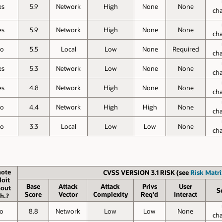
es
5.9
Network
High
None
None
ch
es
5.9
Network
High
None
None
ch
o
5.5
Local
Low
None
Required
ch
es
5.3
Network
Low
None
None
ch
es
4.8
Network
High
None
None
ch
o
4.4
Network
High
High
None
ch
o
3.3
Local
Low
Low
None
ch
ote
CVSS VERSION 3.1 RISK (see
Risk Matri
loit
Base
Attack
Attack
Privs
User
hout
S
Score
Vector
Complexity
Req'd
Interact
h.?
o
8.8
Network
Low
Low
None
ch