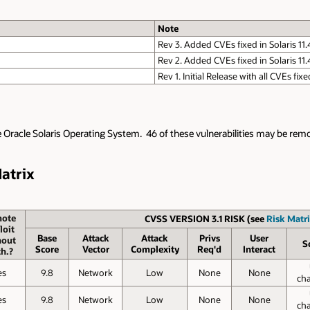
Note
Rev 3. Added CVEs fixed in Solaris 11
Rev 2. Added CVEs fixed in Solaris 11
Rev 1. Initial Release with all CVEs fixe
e Oracle Solaris Operating System. 46 of these vulnerabilities may be remot
Matrix
ote
CVSS VERSION 3.1 RISK (see
Risk Matri
loit
Base
Attack
Attack
Privs
User
hout
S
Score
Vector
Complexity
Req'd
Interact
h.?
es
9.8
Network
Low
None
None
ch
es
9.8
Network
Low
None
None
ch