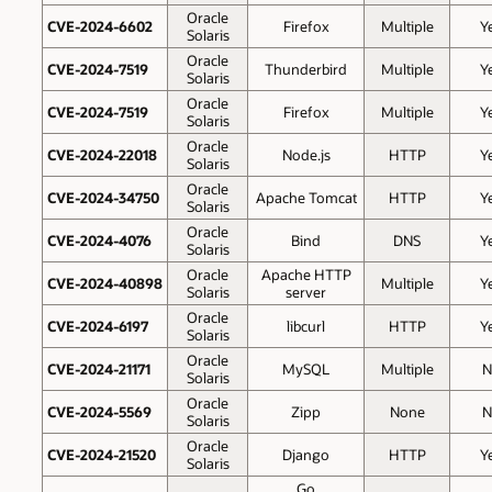
Oracle
CVE-2024-6602
Firefox
Multiple
Y
Solaris
Oracle
CVE-2024-7519
Thunderbird
Multiple
Y
Solaris
Oracle
CVE-2024-7519
Firefox
Multiple
Y
Solaris
Oracle
CVE-2024-22018
Node.js
HTTP
Y
Solaris
Oracle
CVE-2024-34750
Apache Tomcat
HTTP
Y
Solaris
Oracle
CVE-2024-4076
Bind
DNS
Y
Solaris
Oracle
Apache HTTP
CVE-2024-40898
Multiple
Y
Solaris
server
Oracle
CVE-2024-6197
libcurl
HTTP
Y
Solaris
Oracle
CVE-2024-21171
MySQL
Multiple
N
Solaris
Oracle
CVE-2024-5569
Zipp
None
N
Solaris
Oracle
CVE-2024-21520
Django
HTTP
Y
Solaris
Go