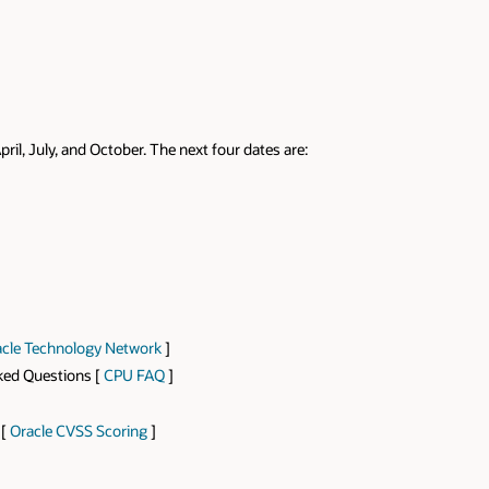
pril, July, and October. The next four dates are:
cle Technology Network
]
sked Questions [
CPU FAQ
]
 [
Oracle CVSS Scoring
]