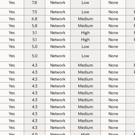
Yes
7.8
Network
Low
None
Yes
7.5
Network
Low
None
Yes
6.8
Network
Medium
None
Yes
5.8
Network
Medium
None
Yes
5.1
Network
High
None
Yes
5.1
Network
High
None
Yes
5.0
Network
Low
None
Yes
5.0
Network
Low
None
Yes
4.3
Network
Medium
None
Yes
4.3
Network
Medium
None
Yes
4.3
Network
Medium
None
Yes
4.3
Network
Medium
None
Yes
4.3
Network
Medium
None
Yes
4.3
Network
Medium
None
Yes
4.3
Network
Medium
None
Yes
4.3
Network
Medium
None
Yes
4.3
Network
Medium
None
Yes
4.3
Network
Medium
None
Yes
4.0
Network
High
None