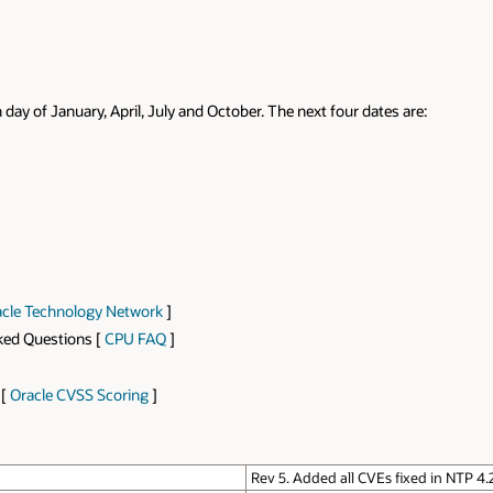
 day of January, April, July and October. The next four dates are:
cle Technology Network
]
sked Questions [
CPU FAQ
]
 [
Oracle CVSS Scoring
]
Rev 5. Added all CVEs fixed in NTP 4