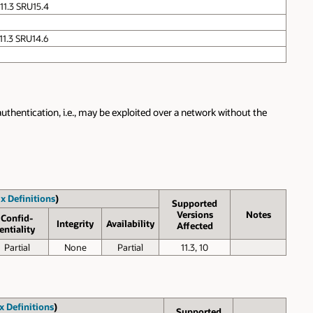
 11.3 SRU15.4
 11.3 SRU14.6
authentication, i.e., may be exploited over a network without the
x Definitions
)
Supported
Versions
Notes
Confid­
Inte­grity
Avail­ability
Affected
entiality
Partial
None
Partial
11.3, 10
x Definitions
)
Supported