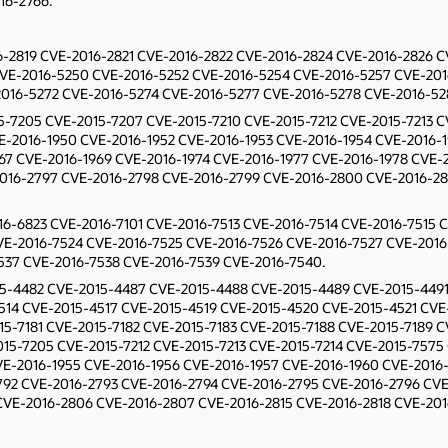
16-2766.
016-2819 CVE-2016-2821 CVE-2016-2822 CVE-2016-2824 CVE-2016-2826
VE-2016-5250 CVE-2016-5252 CVE-2016-5254 CVE-2016-5257 CVE-201
016-5272 CVE-2016-5274 CVE-2016-5277 CVE-2016-5278 CVE-2016-52
015-7205 CVE-2015-7207 CVE-2015-7210 CVE-2015-7212 CVE-2015-7213 
E-2016-1950 CVE-2016-1952 CVE-2016-1953 CVE-2016-1954 CVE-2016-
967 CVE-2016-1969 CVE-2016-1974 CVE-2016-1977 CVE-2016-1978 CVE-
2016-2797 CVE-2016-2798 CVE-2016-2799 CVE-2016-2800 CVE-2016-28
016-6823 CVE-2016-7101 CVE-2016-7513 CVE-2016-7514 CVE-2016-7515 
VE-2016-7524 CVE-2016-7525 CVE-2016-7526 CVE-2016-7527 CVE-2016
537 CVE-2016-7538 CVE-2016-7539 CVE-2016-7540.
2015-4482 CVE-2015-4487 CVE-2015-4488 CVE-2015-4489 CVE-2015-44
514 CVE-2015-4517 CVE-2015-4519 CVE-2015-4520 CVE-2015-4521 CVE-
15-7181 CVE-2015-7182 CVE-2015-7183 CVE-2015-7188 CVE-2015-7189 C
15-7205 CVE-2015-7212 CVE-2015-7213 CVE-2015-7214 CVE-2015-7575 
E-2016-1955 CVE-2016-1956 CVE-2016-1957 CVE-2016-1960 CVE-2016-
792 CVE-2016-2793 CVE-2016-2794 CVE-2016-2795 CVE-2016-2796 CV
VE-2016-2806 CVE-2016-2807 CVE-2016-2815 CVE-2016-2818 CVE-201