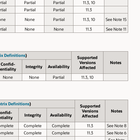
tial
Partial
Partial
11.3, 10
tial
Partial
Partial
11.3
one
None
Partial
11.3, 10
See Note 15
tial
None
None
11.3
See Note 11
ix Definitions
)
Supported
Versions
Notes
Confid­
Inte­grity
Avail­ability
Affected
entiality
None
None
Partial
11.3, 10
trix Definitions
)
Supported
Versions
Notes
onfid­
Inte­grity
Avail­ability
Affected
ntiality
omplete
Complete
Complete
11.3
See Note 8
omplete
Complete
Complete
11.3
See Note 6
See Note