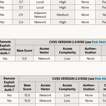
No
3.7
Local
High
None
Par
No
3.7
Local
High
None
Par
Adjacent
No
2.9
Medium
None
N
Network
Yes
2.6
Network
High
None
Par
Remote
CVSS VERSION 2.0 RISK (see
Risk Matr
Exploit
Access
Access
Authen­
without
Base Score
Vector
Complexity
tication
Auth.?
Yes
5.0
Network
Low
None
Remote
CVSS VERSION 2.0 RISK (see
Risk Ma
Exploit
Base
Access
Access
Authen­
C
without
Score
Vector
Complexity
tication
e
Auth.?
Yes
10.0
Network
Low
None
C
Yes
10.0
Network
Low
None
C