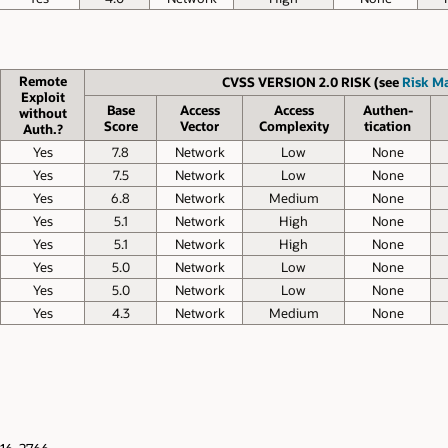
Remote
CVSS VERSION 2.0 RISK (see
Risk Ma
Exploit
Base
Access
Access
Authen­
without
Score
Vector
Complexity
tication
Auth.?
Yes
7.8
Network
Low
None
Yes
7.5
Network
Low
None
Yes
6.8
Network
Medium
None
Yes
5.1
Network
High
None
Yes
5.1
Network
High
None
Yes
5.0
Network
Low
None
Yes
5.0
Network
Low
None
Yes
4.3
Network
Medium
None