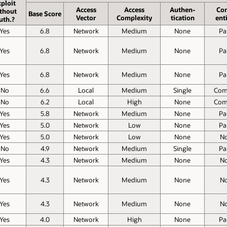
ploit
Access
Access
Authen­
Con
thout
Base Score
Vector
Complexity
tication
enti
uth.?
Yes
6.8
Network
Medium
None
Par
Yes
6.8
Network
Medium
None
Par
Yes
6.8
Network
Medium
None
Par
No
6.6
Local
Medium
Single
Com
No
6.2
Local
High
None
Com
Yes
5.8
Network
Medium
None
Par
Yes
5.0
Network
Low
None
Par
Yes
5.0
Network
Low
None
N
No
4.9
Network
Medium
Single
Par
Yes
4.3
Network
Medium
None
N
Yes
4.3
Network
Medium
None
N
Yes
4.3
Network
Medium
None
N
Yes
4.0
Network
High
None
Par