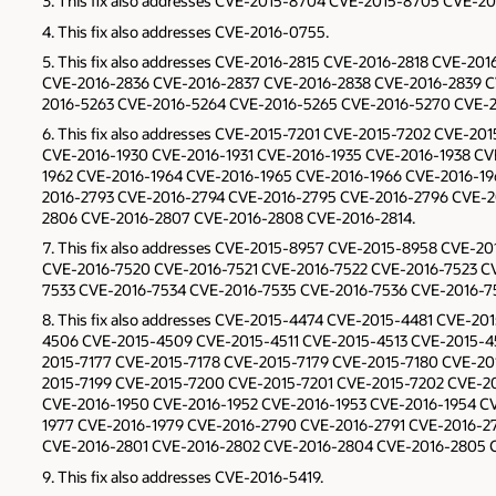
This fix also addresses CVE-2015-8704 CVE-2015-8705 CVE-20
This fix also addresses CVE-2016-0755.
This fix also addresses CVE-2016-2815 CVE-2016-2818 CVE-2
CVE-2016-2836 CVE-2016-2837 CVE-2016-2838 CVE-2016-2839 C
2016-5263 CVE-2016-5264 CVE-2016-5265 CVE-2016-5270 CVE-2
This fix also addresses CVE-2015-7201 CVE-2015-7202 CVE-2
CVE-2016-1930 CVE-2016-1931 CVE-2016-1935 CVE-2016-1938 CV
1962 CVE-2016-1964 CVE-2016-1965 CVE-2016-1966 CVE-2016-1
2016-2793 CVE-2016-2794 CVE-2016-2795 CVE-2016-2796 CVE-
2806 CVE-2016-2807 CVE-2016-2808 CVE-2016-2814.
This fix also addresses CVE-2015-8957 CVE-2015-8958 CVE-2
CVE-2016-7520 CVE-2016-7521 CVE-2016-7522 CVE-2016-7523 C
7533 CVE-2016-7534 CVE-2016-7535 CVE-2016-7536 CVE-2016-7
This fix also addresses CVE-2015-4474 CVE-2015-4481 CVE-
4506 CVE-2015-4509 CVE-2015-4511 CVE-2015-4513 CVE-2015-4
2015-7177 CVE-2015-7178 CVE-2015-7179 CVE-2015-7180 CVE-20
2015-7199 CVE-2015-7200 CVE-2015-7201 CVE-2015-7202 CVE-20
CVE-2016-1950 CVE-2016-1952 CVE-2016-1953 CVE-2016-1954 CV
1977 CVE-2016-1979 CVE-2016-2790 CVE-2016-2791 CVE-2016-2
CVE-2016-2801 CVE-2016-2802 CVE-2016-2804 CVE-2016-2805 C
This fix also addresses CVE-2016-5419.