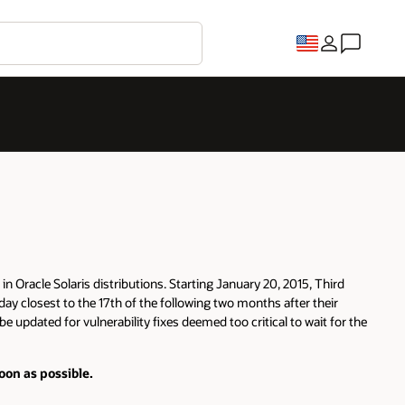
in Oracle Solaris distributions. Starting January 20, 2015, Third
day closest to the 17th of the following two months after their
e updated for vulnerability fixes deemed too critical to wait for the
oon as possible.