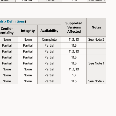
trix Definitions
)
Supported
Versions
Notes
Confid­
Inte­grity
Avail­ability
Affected
entiality
None
None
Complete
11.3, 10
See Note 3
Partial
Partial
Partial
11.3
Partial
Partial
Partial
11.3, 10
Partial
Partial
Partial
11.3
Partial
Partial
Partial
11.3
See Note 1
None
None
Partial
11.3, 10
None
None
Partial
10
None
None
Partial
11.3
See Note 2