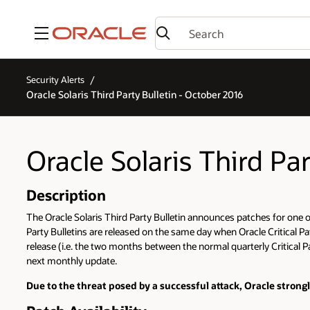
Menu
Security Alerts
Oracle Solaris Third Party Bulletin - October 2016
Oracle Solaris Third Pa
Description
The Oracle Solaris Third Party Bulletin announces patches for one or 
Party Bulletins are released on the same day when Oracle Critical Pa
release (i.e. the two months between the normal quarterly Critical Pa
next monthly update.
Due to the threat posed by a successful attack, Oracle strong