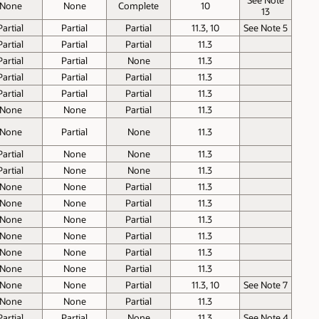
None
None
Complete
10
13
Partial
Partial
Partial
11.3, 10
See Note 5
Partial
Partial
Partial
11.3
Partial
Partial
None
11.3
Partial
Partial
Partial
11.3
Partial
Partial
Partial
11.3
None
None
Partial
11.3
None
Partial
None
11.3
Partial
None
None
11.3
Partial
None
None
11.3
None
None
Partial
11.3
None
None
Partial
11.3
None
None
Partial
11.3
None
None
Partial
11.3
None
None
Partial
11.3
None
None
Partial
11.3
None
None
Partial
11.3, 10
See Note 7
None
None
Partial
11.3
Partial
Partial
None
11.3
See Note 4