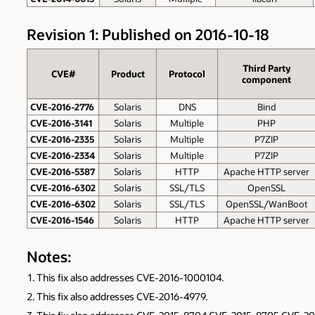
Revision 1: Published on 2016-10-18
Third Party
CVE#
Product
Protocol
component
CVE-2016-2776
Solaris
DNS
Bind
CVE-2016-3141
Solaris
Multiple
PHP
CVE-2016-2335
Solaris
Multiple
P7ZIP
CVE-2016-2334
Solaris
Multiple
P7ZIP
CVE-2016-5387
Solaris
HTTP
Apache HTTP server
CVE-2016-6302
Solaris
SSL/TLS
OpenSSL
CVE-2016-6302
Solaris
SSL/TLS
OpenSSL/WanBoot
CVE-2016-1546
Solaris
HTTP
Apache HTTP server
Notes:
This fix also addresses CVE-2016-1000104.
This fix also addresses CVE-2016-4979.