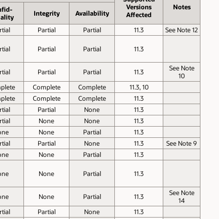
Versions
Notes
fid­
Inte­grity
Avail­ability
Affected
ality
tial
Partial
Partial
11.3
See Note 12
tial
Partial
Partial
11.3
See Note
tial
Partial
Partial
11.3
10
plete
Complete
Complete
11.3, 10
plete
Complete
Complete
11.3
tial
Partial
None
11.3
tial
None
None
11.3
one
None
Partial
11.3
tial
Partial
None
11.3
See Note 9
one
None
Partial
11.3
one
None
Partial
11.3
See Note
one
None
Partial
11.3
14
tial
Partial
None
11.3