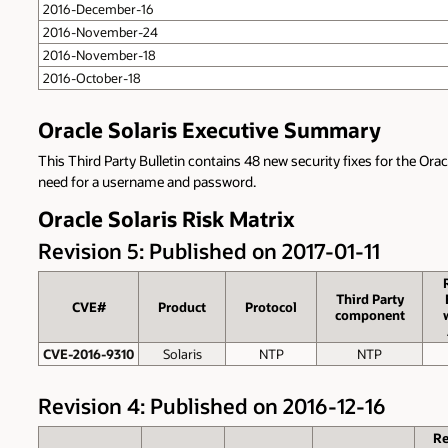
2016-December-16
2016-November-24
2016-November-18
2016-October-18
Oracle Solaris Executive Summary
This Third Party Bulletin contains 48 new security fixes for the Orac
need for a username and password.
Oracle Solaris Risk Matrix
Revision 5: Published on 2017-01-11
Third Party
CVE#
Product
Protocol
component
CVE-2016-9310
Solaris
NTP
NTP
Revision 4: Published on 2016-12-16
R