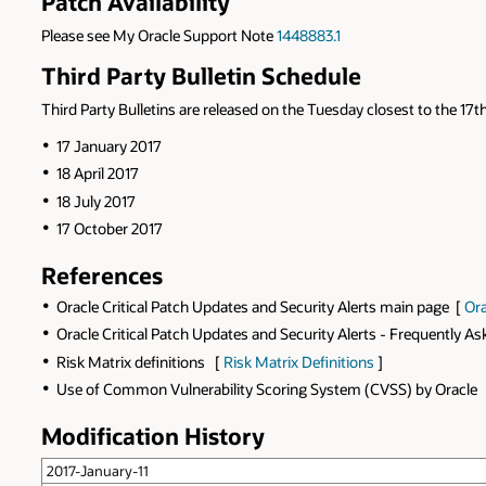
Patch Availability
Please see My Oracle Support Note
1448883.1
Third Party Bulletin Schedule
Third Party Bulletins are released on the Tuesday closest to the 17th
17 January 2017
18 April 2017
18 July 2017
17 October 2017
References
Oracle Critical Patch Updates and Security Alerts main page [
Ora
Oracle Critical Patch Updates and Security Alerts - Frequently A
Risk Matrix definitions [
Risk Matrix Definitions
]
Use of Common Vulnerability Scoring System (CVSS) by Oracle
Modification History
2017-January-11