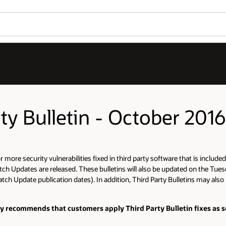
rty Bulletin - October 2016
more security vulnerabilities fixed in third party software that is included 
tch Updates are released. These bulletins will also be updated on the Tues
tch Update publication dates). In addition, Third Party Bulletins may also b
ly recommends that customers apply Third Party Bulletin fixes as s