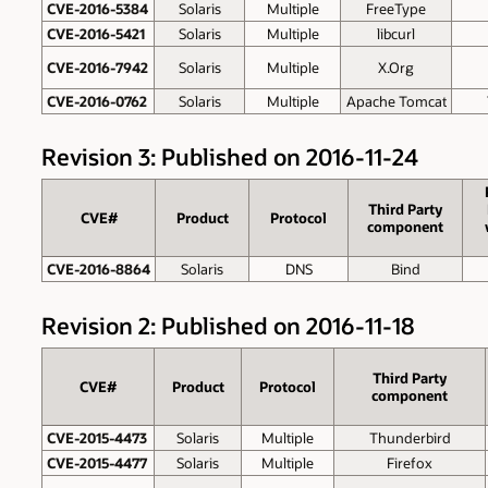
CVE-2016-5384
Solaris
Multiple
FreeType
CVE-2016-5421
Solaris
Multiple
libcurl
CVE-2016-7942
Solaris
Multiple
X.Org
CVE-2016-0762
Solaris
Multiple
Apache Tomcat
Revision 3: Published on 2016-11-24
Third Party
CVE#
Product
Protocol
component
CVE-2016-8864
Solaris
DNS
Bind
Revision 2: Published on 2016-11-18
Third Party
CVE#
Product
Protocol
component
CVE-2015-4473
Solaris
Multiple
Thunderbird
CVE-2015-4477
Solaris
Multiple
Firefox