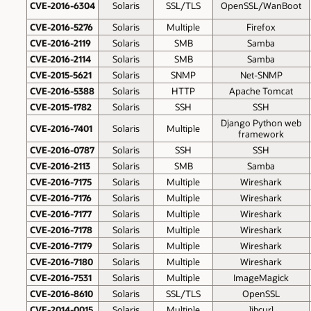
CVE-2016-6304
Solaris
SSL/TLS
OpenSSL/WanBoot
CVE-2016-5276
Solaris
Multiple
Firefox
CVE-2016-2119
Solaris
SMB
Samba
CVE-2016-2114
Solaris
SMB
Samba
CVE-2015-5621
Solaris
SNMP
Net-SNMP
CVE-2016-5388
Solaris
HTTP
Apache Tomcat
CVE-2015-1782
Solaris
SSH
SSH
Django Python web
CVE-2016-7401
Solaris
Multiple
framework
CVE-2016-0787
Solaris
SSH
SSH
CVE-2016-2113
Solaris
SMB
Samba
CVE-2016-7175
Solaris
Multiple
Wireshark
CVE-2016-7176
Solaris
Multiple
Wireshark
CVE-2016-7177
Solaris
Multiple
Wireshark
CVE-2016-7178
Solaris
Multiple
Wireshark
CVE-2016-7179
Solaris
Multiple
Wireshark
CVE-2016-7180
Solaris
Multiple
Wireshark
CVE-2016-7531
Solaris
Multiple
ImageMagick
CVE-2016-8610
Solaris
SSL/TLS
OpenSSL
CVE-2014-0015
Solaris
Multiple
libcurl