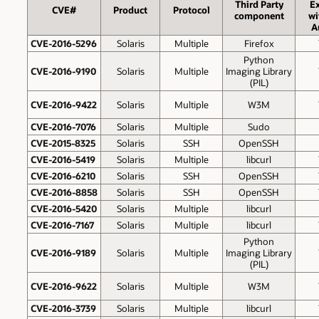
Third Party
Ex
CVE#
Product
Protocol
component
wi
A
CVE-2016-5296
Solaris
Multiple
Firefox
Python
CVE-2016-9190
Solaris
Multiple
Imaging Library
(PIL)
CVE-2016-9422
Solaris
Multiple
W3M
CVE-2016-7076
Solaris
Multiple
Sudo
CVE-2015-8325
Solaris
SSH
OpenSSH
CVE-2016-5419
Solaris
Multiple
libcurl
CVE-2016-6210
Solaris
SSH
OpenSSH
CVE-2016-8858
Solaris
SSH
OpenSSH
CVE-2016-5420
Solaris
Multiple
libcurl
CVE-2016-7167
Solaris
Multiple
libcurl
Python
CVE-2016-9189
Solaris
Multiple
Imaging Library
(PIL)
CVE-2016-9622
Solaris
Multiple
W3M
CVE-2016-3739
Solaris
Multiple
libcurl