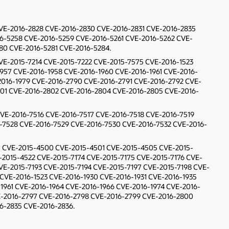
 CVE-2016-2828 CVE-2016-2830 CVE-2016-2831 CVE-2016-2835
6-5258 CVE-2016-5259 CVE-2016-5261 CVE-2016-5262 CVE-
80 CVE-2016-5281 CVE-2016-5284.
CVE-2015-7214 CVE-2015-7222 CVE-2015-7575 CVE-2016-1523
1957 CVE-2016-1958 CVE-2016-1960 CVE-2016-1961 CVE-2016-
2016-1979 CVE-2016-2790 CVE-2016-2791 CVE-2016-2792 CVE-
01 CVE-2016-2802 CVE-2016-2804 CVE-2016-2805 CVE-2016-
CVE-2016-7516 CVE-2016-7517 CVE-2016-7518 CVE-2016-7519
-7528 CVE-2016-7529 CVE-2016-7530 CVE-2016-7532 CVE-2016-
91 CVE-2015-4500 CVE-2015-4501 CVE-2015-4505 CVE-2015-
2015-4522 CVE-2015-7174 CVE-2015-7175 CVE-2015-7176 CVE-
VE-2015-7193 CVE-2015-7194 CVE-2015-7197 CVE-2015-7198 CVE-
CVE-2016-1523 CVE-2016-1930 CVE-2016-1931 CVE-2016-1935
1961 CVE-2016-1964 CVE-2016-1966 CVE-2016-1974 CVE-2016-
E-2016-2797 CVE-2016-2798 CVE-2016-2799 CVE-2016-2800
6-2835 CVE-2016-2836.