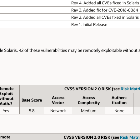
Rev 4. Added all CVEs fixed in Solaris
Rev 3. Added fix for CVE-2016-8864
Rev 2. Added all CVEs fixed in Solaris
Rev 1. Initial Release
le Solaris. 42 of these vulnerabilities may be remotely exploitable without 
Remote
CVSS VERSION 2.0 RISK (see
Risk Matri
Exploit
Access
Access
Authen­
without
Base Score
Vector
Complexity
tication
Auth.?
Yes
5.8
Network
Medium
None
emote
CVSS VERSION 2.0 RISK (see
Risk Matri