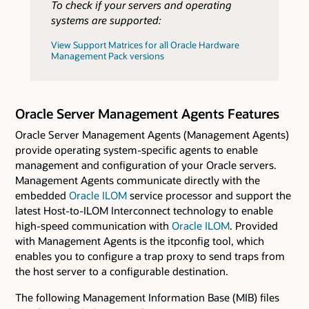
To check if your servers and operating
systems are supported:
View Support Matrices for all Oracle Hardware
Management Pack versions
Oracle Server Management Agents Features
Oracle Server Management Agents (Management Agents)
provide operating system-specific agents to enable
management and configuration of your Oracle servers.
Management Agents communicate directly with the
embedded
Oracle ILOM
service processor and support the
latest Host-to-ILOM Interconnect technology to enable
high-speed communication with
Oracle ILOM
. Provided
with Management Agents is the itpconfig tool, which
enables you to configure a trap proxy to send traps from
the host server to a configurable destination.
The following Management Information Base (MIB) files