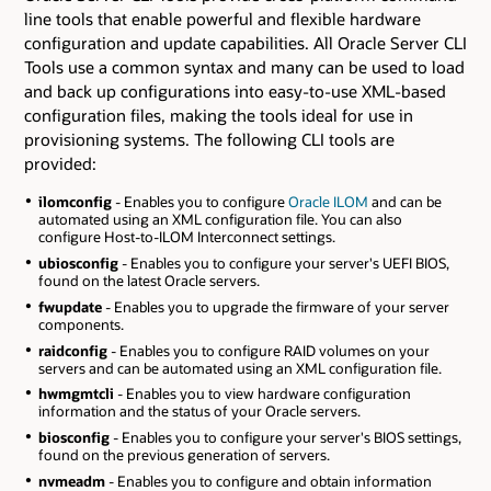
line tools that enable powerful and flexible hardware
configuration and update capabilities. All Oracle Server CLI
Tools use a common syntax and many can be used to load
and back up configurations into easy-to-use XML-based
configuration files, making the tools ideal for use in
provisioning systems. The following CLI tools are
provided:
ilomconfig
- Enables you to configure
Oracle ILOM
and can be
automated using an XML configuration file. You can also
configure Host-to-ILOM Interconnect settings.
ubiosconfig
- Enables you to configure your server's UEFI BIOS,
found on the latest Oracle servers.
fwupdate
- Enables you to upgrade the firmware of your server
components.
raidconfig
- Enables you to configure RAID volumes on your
servers and can be automated using an XML configuration file.
hwmgmtcli
- Enables you to view hardware configuration
information and the status of your Oracle servers.
biosconfig
- Enables you to configure your server's BIOS settings,
found on the previous generation of servers.
nvmeadm
- Enables you to configure and obtain information