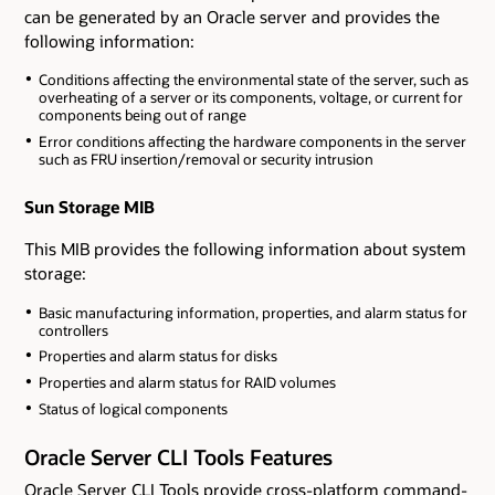
can be generated by an Oracle server and provides the
following information:
Conditions affecting the environmental state of the server, such as
overheating of a server or its components, voltage, or current for
components being out of range
Error conditions affecting the hardware components in the server
such as FRU insertion/removal or security intrusion
Sun Storage MIB
This MIB provides the following information about system
storage:
Basic manufacturing information, properties, and alarm status for
controllers
Properties and alarm status for disks
Properties and alarm status for RAID volumes
Status of logical components
Oracle Server CLI Tools Features
Oracle Server CLI Tools provide cross-platform command-