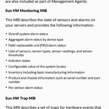
are also included as part of Management Agents:
Sun HW Monitoring MIB
This MIB describes the state of sensors and alarms on
your servers and provides the following information:
Overall system alarm status
Aggregate alarm status by device type
Field-replaceable unit (FRU) alarm status
Lists of sensors, sensor types, sensor readings, and sensor
thresholds
Indicator states
Configurable value of the system locator
Inventory including basic manufacturing information
Product and chassis information such as serial number and part
number
Per-sensor alarm status
Sun HW Trap MIB
This MIB describes a set of traps for hardware events that