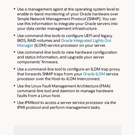
Use a management agent at the operating system level to
enable in-band monitoring of your Oracle hardware over
Simple Network Management Protocol (SNMP). You can
use this information to integrate your Oracle servers into
your data center management infrastructure.
Use command-line tools to configure UEFI and legacy
BIOS, RAID volumes and
Oracle Integrated Lights Out
Manager
(ILOM) service processor on your server.
Use command-line tools to view hardware configuration
and status information, and upgrade your server
components' firmware.
Use a command-line tool to configure an ILOM trap proxy
that forwards SNMP traps from your
Oracle ILOM
service
processor over the Host-to-ILOM Interconnect.
Use the Linux Fault Management Architecture (FMA)
command-line tool and daemon to manage hardware
faults from a Linux host.
Use IPMItool to access a server service processor via the
IPMI protocol and perform management tasks.