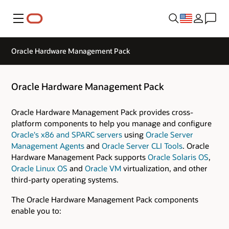
Menu
Oracle Hardware Management Pack
Oracle Hardware Management Pack
Oracle Hardware Management Pack provides cross-
platform components to help you manage and configure
Oracle's x86 and SPARC servers
using
Oracle Server
Management Agents
and
Oracle Server CLI Tools
. Oracle
Hardware Management Pack supports
Oracle Solaris OS
,
Oracle Linux OS
and
Oracle VM
virtualization, and other
third-party operating systems.
The Oracle Hardware Management Pack components
enable you to: