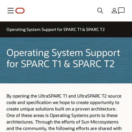
Menu
Country
Operating System Support for SPARC T1 & SPARC T2
Operating System Support
for SPARC T1 & SPARC T2
By opening the UltraSPARC T1 and UltraSPARC T2 source
code and specification we hope to create opportunity to
create unique solutions built on a proven architecture.
One of these areas is Operating Systems ports to these
architectures. Through the efforts of Sun Microsystems
and the community, the following efforts are shared with