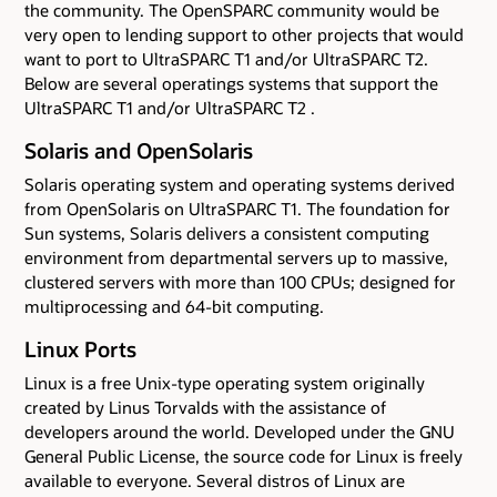
the community. The OpenSPARC community would be
very open to lending support to other projects that would
want to port to UltraSPARC T1 and/or UltraSPARC T2.
Below are several operatings systems that support the
UltraSPARC T1 and/or UltraSPARC T2 .
Solaris and OpenSolaris
Solaris operating system and operating systems derived
from OpenSolaris on UltraSPARC T1. The foundation for
Sun systems, Solaris delivers a consistent computing
environment from departmental servers up to massive,
clustered servers with more than 100 CPUs; designed for
multiprocessing and 64-bit computing.
Linux Ports
Linux is a free Unix-type operating system originally
created by Linus Torvalds with the assistance of
developers around the world. Developed under the GNU
General Public License, the source code for Linux is freely
available to everyone. Several distros of Linux are