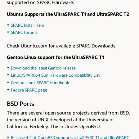
supported on SPARC Hardware.
Ubuntu Supports the UltraSPARC T1 and UltraSPARC T2
SPARC Install Help
SPARC forums
Check Ubuntu.com for available SPARC Downloads
Gentoo Linux support for the UltraSPARC T1
Download the latest Gentoo release
Linux/SPARC64 Sun Hardware Compatibility List
Gentoo Linux SPARC Handbook
Fedora SPARC page
BSD Ports
There are several open source projects derived from BSD,
the version of UNIX developed at the University of
California, Berkeley. This includes OpenBSD.
Release 4.4 of OpenBSD supports UltraSPARC T1 and UltraSPARC