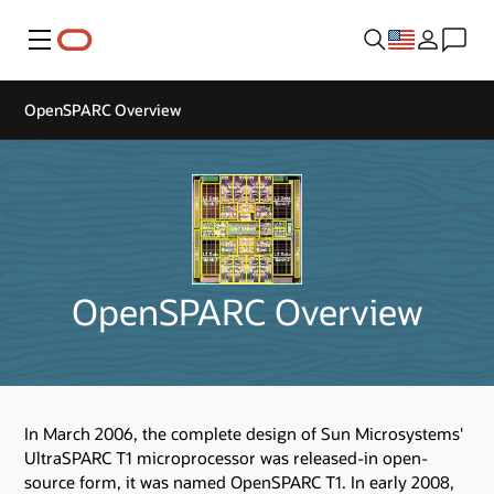
Menu
OpenSPARC Overview
OpenSPARC Overview
In March 2006, the complete design of Sun Microsystems'
UltraSPARC T1 microprocessor was released-in open-
source form, it was named OpenSPARC T1. In early 2008,