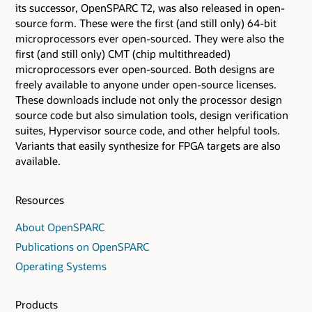
its successor, OpenSPARC T2, was also released in open-
source form. These were the first (and still only) 64-bit
microprocessors ever open-sourced. They were also the
first (and still only) CMT (chip multithreaded)
microprocessors ever open-sourced. Both designs are
freely available to anyone under open-source licenses.
These downloads include not only the processor design
source code but also simulation tools, design verification
suites, Hypervisor source code, and other helpful tools.
Variants that easily synthesize for FPGA targets are also
available.
Resources
About OpenSPARC
Publications on OpenSPARC
Operating Systems
Products