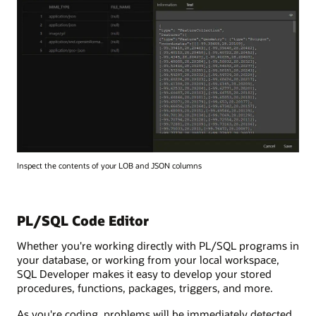
Inspect the contents of your LOB and JSON columns
PL/SQL Code Editor
Whether you're working directly with PL/SQL programs in
your database, or working from your local workspace,
SQL Developer makes it easy to develop your stored
procedures, functions, packages, triggers, and more.
As you're coding, problems will be immediately detected