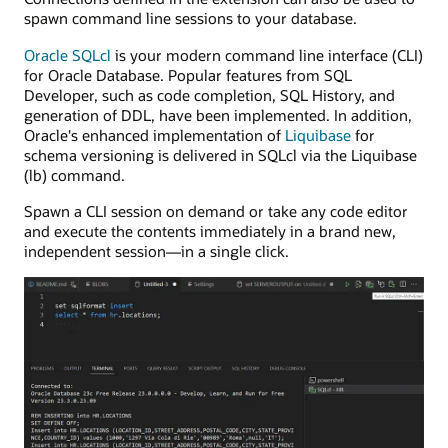
spawn command line sessions to your database.
Oracle SQLcl
is your modern command line interface (CLI)
for Oracle Database. Popular features from SQL
Developer, such as code completion, SQL History, and
generation of DDL, have been implemented. In addition,
Oracle's enhanced implementation of
Liquibase
for
schema versioning is delivered in SQLcl via the Liquibase
(lb) command.
Spawn a CLI session on demand or take any code editor
and execute the contents immediately in a brand new,
independent session—in a single click.