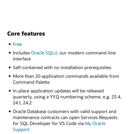
Core features
Free
Includes
Oracle SQLcl
, our modern command-line
interface
Self-contained with no installation prerequisites
More than 20 application commands available from
Command Palette
In-place application updates will be released
quarterly, using a YY.Q numbering scheme, e.g. 23.4,
24.1, 24.2
Oracle Database customers with valid support and
maintenance contracts can open Services Requests
for SQL Developer for VS Code via
My Oracle
Support