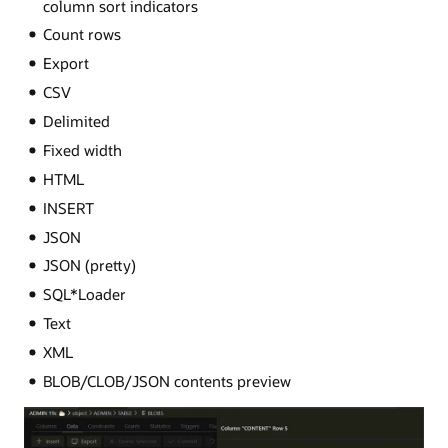
column sort indicators
Count rows
Export
CSV
Delimited
Fixed width
HTML
INSERT
JSON
JSON (pretty)
SQL*Loader
Text
XML
BLOB/CLOB/JSON contents preview