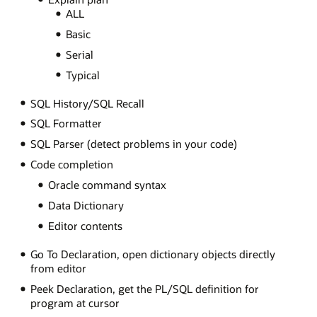
ALL
Basic
Serial
Typical
SQL History/SQL Recall
SQL Formatter
SQL Parser (detect problems in your code)
Code completion
Oracle command syntax
Data Dictionary
Editor contents
Go To Declaration, open dictionary objects directly
from editor
Peek Declaration, get the PL/SQL definition for
program at cursor