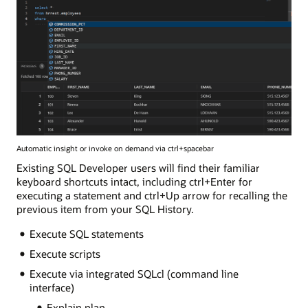
Automatic insight or invoke on demand via ctrl+spacebar
Existing SQL Developer users will find their familiar
keyboard shortcuts intact, including ctrl+Enter for
executing a statement and ctrl+Up arrow for recalling the
previous item from your SQL History.
Execute SQL statements
Execute scripts
Execute via integrated SQLcl (command line
interface)
Explain plan