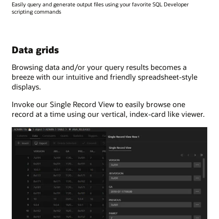
Easily query and generate output files using your favorite SQL Developer
scripting commands
Data grids
Browsing data and/or your query results becomes a
breeze with our intuitive and friendly spreadsheet-style
displays.
Invoke our Single Record View to easily browse one
record at a time using our vertical, index-card like viewer.