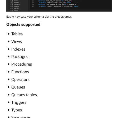
Easily navigate your schema via the breadcrumbs
Objects supported
Tables
Views
Indexes
Packages
Procedures
Functions
Operators
Queues
Queues tables
Triggers
Types
Sequences