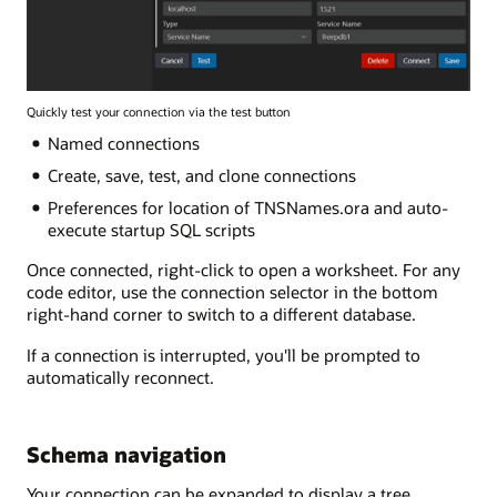
Quickly test your connection via the test button
Named connections
Create, save, test, and clone connections
Preferences for location of TNSNames.ora and auto-
execute startup SQL scripts
Once connected, right-click to open a worksheet. For any
code editor, use the connection selector in the bottom
right-hand corner to switch to a different database.
If a connection is interrupted, you'll be prompted to
automatically reconnect.
Schema navigation
Your connection can be expanded to display a tree