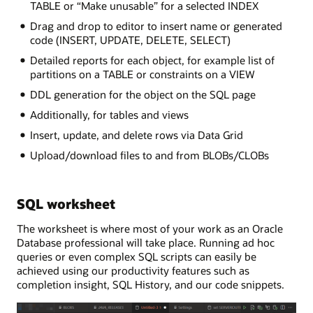
TABLE or “Make unusable” for a selected INDEX
Drag and drop to editor to insert name or generated
code (INSERT, UPDATE, DELETE, SELECT)
Detailed reports for each object, for example list of
partitions on a TABLE or constraints on a VIEW
DDL generation for the object on the SQL page
Additionally, for tables and views
Insert, update, and delete rows via Data Grid
Upload/download files to and from BLOBs/CLOBs
SQL worksheet
The worksheet is where most of your work as an Oracle
Database professional will take place. Running ad hoc
queries or even complex SQL scripts can easily be
achieved using our productivity features such as
completion insight, SQL History, and our code snippets.