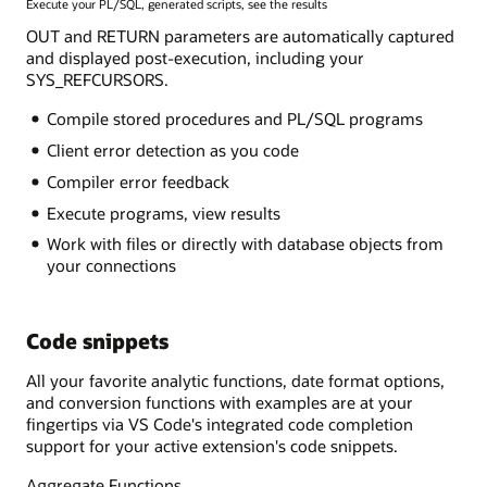
Execute your PL/SQL, generated scripts, see the results
OUT and RETURN parameters are automatically captured
and displayed post-execution, including your
SYS_REFCURSORS.
Compile stored procedures and PL/SQL programs
Client error detection as you code
Compiler error feedback
Execute programs, view results
Work with files or directly with database objects from
your connections
Code snippets
All your favorite analytic functions, date format options,
and conversion functions with examples are at your
fingertips via VS Code's integrated code completion
support for your active extension's code snippets.
Aggregate Functions