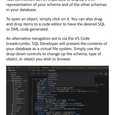
representation of your schema and of the other schemas
in your database.
To open an object, simply click on it. You can also drag
and drop items to a code editor to have the desired SQL
or DML code generated.
An alternative navigation aid is via the VS Code
breadcrumbs. SQL Developer will present the contents of
your database as a virtual file system. Simply use the
drop-down controls to change up the schema, type of
object, or object you wish to browse.