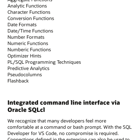
Analytic Functions
Character Functions
Conversion Functions
Date Formats
Date/Time Functions
Number Formats
Numeric Functions
Numberic Functions
Optimizer Hints
PL/SQL Programming Techniques
Predictive Analytics
Pseudocolumns
Flashback
Integrated command line interface via
Oracle SQLcl
We recognize that many developers feel more
comfortable at a command or bash prompt. With the SQL
Developer for VS Code, no compromise is required.
Connections defined in the extension can also be used to