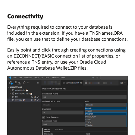
Connectivity
Everything required to connect to your database is
included in the extension. If you have a TNSNames.ORA
file, you can use that to define your database connections.
Easily point and click through creating connections using
an EZCONNECT/BASIC connection list of properties, or
reference a TNS entry, or use your Oracle Cloud
Autonomous Database Wallet.ZIP files.