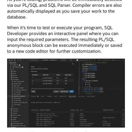
via our PL/SQL and SQL Parser. Compiler errors are also
automatically displayed as you save your work to the
database.
When it's time to test or execute your program, SQL
Developer provides an interactive panel where you can
input the required parameters. The resulting PL/SQL
anonymous block can be executed immediately or saved
to a new code editor for further customization.