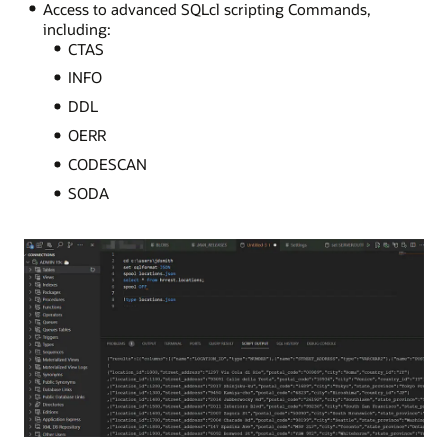
Access to advanced SQLcl scripting Commands,
including:
CTAS
INFO
DDL
OERR
CODESCAN
SODA