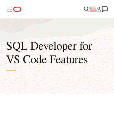
Menu
SQL Developer for
VS Code Features