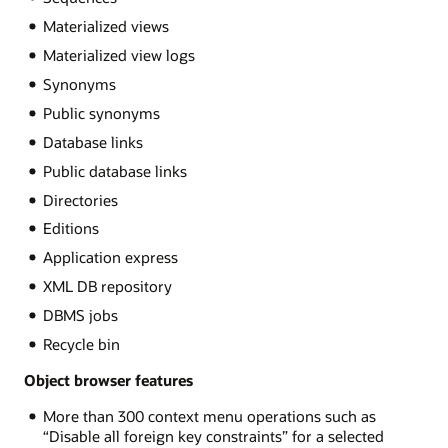
Materialized views
Materialized view logs
Synonyms
Public synonyms
Database links
Public database links
Directories
Editions
Application express
XML DB repository
DBMS jobs
Recycle bin
Object browser features
More than 300 context menu operations such as
“Disable all foreign key constraints” for a selected