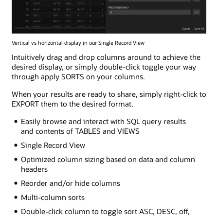
Vertical vs horizontal display in our Single Record View
Intuitively drag and drop columns around to achieve the
desired display, or simply double-click toggle your way
through apply SORTS on your columns.
When your results are ready to share, simply right-click to
EXPORT them to the desired format.
Easily browse and interact with SQL query results
and contents of TABLES and VIEWS
Single Record View
Optimized column sizing based on data and column
headers
Reorder and/or hide columns
Multi-column sorts
Double-click column to toggle sort ASC, DESC, off,