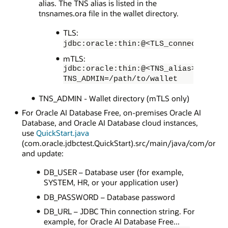
alias. The TNS alias is listed in the
tnsnames.ora file in the wallet directory.
TLS:
jdbc:oracle:thin:@<TLS_connection_st
mTLS:
jdbc:oracle:thin:@<TNS_alias>?
TNS_ADMIN=/path/to/wallet
TNS_ADMIN - Wallet directory (mTLS only)
For Oracle AI Database Free, on-premises Oracle AI
Database, and Oracle AI Database cloud instances,
use
QuickStart.java
(com.oracle.jdbctest.QuickStart).src/main/java/com/oracl
and update:
DB_USER – Database user (for example,
SYSTEM, HR, or your application user)
DB_PASSWORD – Database password
DB_URL – JDBC Thin connection string. For
example, for Oracle AI Database Free...