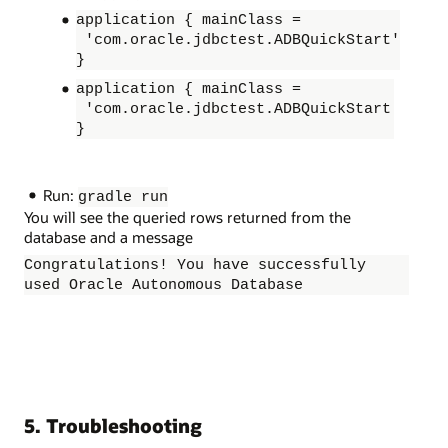
application { mainClass =
'com.oracle.jdbctest.ADBQuickStart'
}
application { mainClass =
'com.oracle.jdbctest.ADBQuickStart
}
Run:
gradle run
You will see the queried rows returned from the
database and a message
Congratulations! You have successfully
used Oracle Autonomous Database
5. Troubleshooting