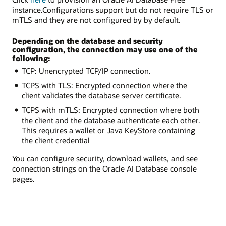
instance.Configurations support but do not require TLS or
mTLS and they are not configured by by default.
Depending on the database and security
configuration, the connection may use one of the
following:
TCP: Unencrypted TCP/IP connection.
TCPS with TLS: Encrypted connection where the
client validates the database server certificate.
TCPS with mTLS: Encrypted connection where both
the client and the database authenticate each other.
This requires a wallet or Java KeyStore containing
the client credential
You can configure security, download wallets, and see
connection strings on the Oracle AI Database console
pages.