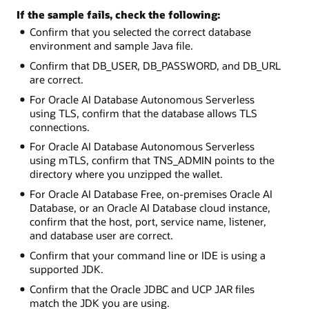
If the sample fails, check the following:
Confirm that you selected the correct database
environment and sample Java file.
Confirm that DB_USER, DB_PASSWORD, and DB_URL
are correct.
For Oracle AI Database Autonomous Serverless
using TLS, confirm that the database allows TLS
connections.
For Oracle AI Database Autonomous Serverless
using mTLS, confirm that TNS_ADMIN points to the
directory where you unzipped the wallet.
For Oracle AI Database Free, on-premises Oracle AI
Database, or an Oracle AI Database cloud instance,
confirm that the host, port, service name, listener,
and database user are correct.
Confirm that your command line or IDE is using a
supported JDK.
Confirm that the Oracle JDBC and UCP JAR files
match the JDK you are using.