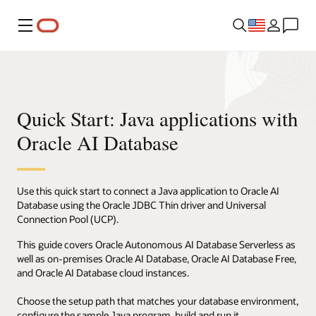
Menu
Quick Start: Java applications with
Oracle AI Database
Use this quick start to connect a Java application to Oracle AI
Database using the Oracle JDBC Thin driver and Universal
Connection Pool (UCP).
This guide covers Oracle Autonomous AI Database Serverless as
well as on-premises Oracle AI Database, Oracle AI Database Free,
and Oracle AI Database cloud instances.
Choose the setup path that matches your database environment,
configure the sample Java program, build and run it.