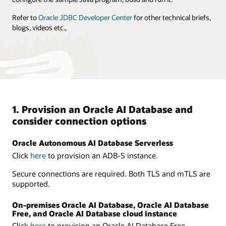
Refer to
Oracle JDBC Developer Center
for other technical briefs,
blogs, videos etc.,
1. Provision an Oracle AI Database and
consider connection options
Oracle Autonomous AI Database Serverless
Click
here
to provision an ADB-S instance.
Secure connections are required. Both TLS and mTLS are
supported.
On-premises Oracle AI Database, Oracle AI Database
Free, and Oracle AI Database cloud instance
Click
here
to provision an Oracle AI Database Free