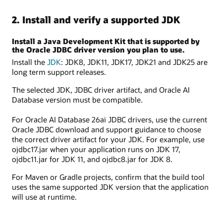
2. Install and verify a supported JDK
Install a Java Development Kit that is supported by
the Oracle JDBC driver version you plan to use.
Install the
JDK
: JDK8, JDK11, JDK17, JDK21 and JDK25 are
long term support releases.
The selected JDK, JDBC driver artifact, and Oracle AI
Database version must be compatible.
For Oracle AI Database 26ai JDBC drivers, use the current
Oracle JDBC download and support guidance to choose
the correct driver artifact for your JDK. For example, use
ojdbc17.jar when your application runs on JDK 17,
ojdbc11.jar for JDK 11, and ojdbc8.jar for JDK 8.
For Maven or Gradle projects, confirm that the build tool
uses the same supported JDK version that the application
will use at runtime.