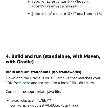
jdbc:oracle:thin:@//<host>:
<port>/<service_name>
jdbc:oracle:thin:@//localhost:1521/
4. Build and run (standalone, with Maven,
with Gradle)
Build and run standalone (no frameworks)
Download the Oracle JDBC full archive that matches your
JDK from
here
and extract it to a local `lib` directory.
Compile the appropriate java file:
javac -classpath "./lib/*"
com/oracle/jdbctest/ADBQuickStart.java