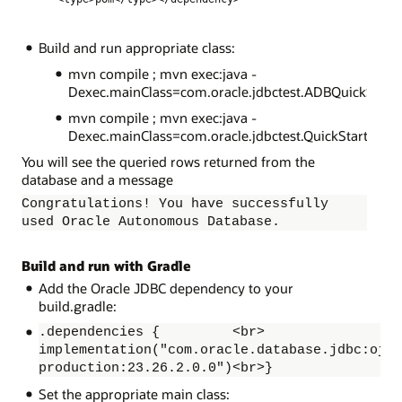
Build and run appropriate class:
mvn compile ; mvn exec:java -
Dexec.mainClass=com.oracle.jdbctest.ADBQuickStart
mvn compile ; mvn exec:java -
Dexec.mainClass=com.oracle.jdbctest.QuickStart
You will see the queried rows returned from the
database and a message
Congratulations! You have successfully
used Oracle Autonomous Database.
Build and run with Gradle
Add the Oracle JDBC dependency to your
build.gradle:
.dependencies { <br>
implementation("com.oracle.database.jdbc:ojdb
production:23.26.2.0.0")<br>}
Set the appropriate main class: