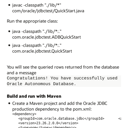
javac -classpath "./lib/*"
com/oracle/jdbctest/QuickStart.java
Run the appropriate class:
java -classpath "./lib/*:."
com.oracle.jdbctest.ADBQuickStart
java -classpath "./lib/*:."
com.oracle.jdbctest.QuickStart
You will see the queried rows returned from the database
and a message
Congratulations! You have successfully used
Oracle Autonomous Database.
Build and run with Maven
Create a Maven
project and add the Oracle JDBC
production dependency to the pom.xml:
<dependency>             
   <groupId>com.oracle.database.jdbc</groupId>       <art
   <version>23.26.2.0.0</version>              
   <type>pom</type></dependency>