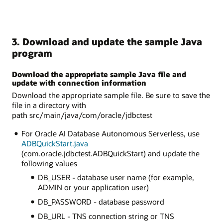
3. Download and update the sample Java
program
Download the appropriate sample Java file and
update with connection information
Download the appropriate sample file. Be sure to save the
file in a directory with
path src/main/java/com/oracle/jdbctest
For Oracle AI Database Autonomous Serverless, use
ADBQuickStart.java
(com.oracle.jdbctest.ADBQuickStart) and update the
following values
DB_USER - database user name (for example,
ADMIN or your application user)
DB_PASSWORD - database password
DB_URL - TNS connection string or TNS