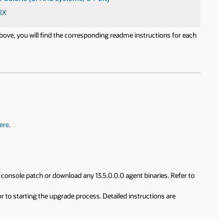
IX
 above, you will find the corresponding readme instructions for each
ere
.
console patch or download any 13.5.0.0.0 agent binaries. Refer to
r to starting the upgrade process. Detailed instructions are