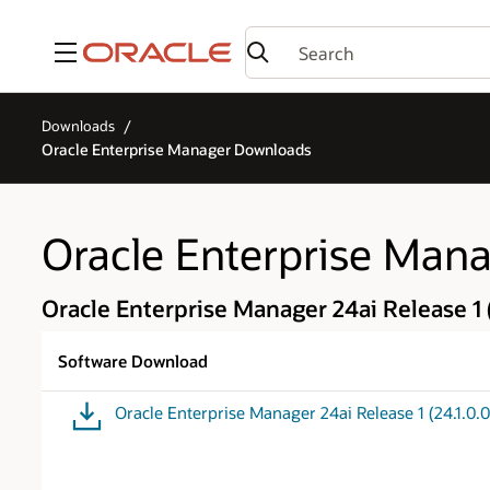
Menu
Downloads
Oracle Enterprise Manager Downloads
Oracle Enterprise Man
Oracle Enterprise Manager 24ai Release 1 (
Software Download
Oracle Enterprise Manager 24ai Release 1 (24.1.0.0