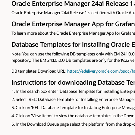
Oracle Enterprise Manager 24ai Release 1 
Oracle Enterprise Manager 24ai Release 1 is certified with Oracle Ana
Oracle Enterprise Manager App for Grafa
To learn more about the Oracle Enterprise Manager App for Grafana
Database Templates for Installing Oracle E
Note: You can use the following DB templates only with EM 24.1.0.0.0
repository. The EM 24.1.0.0.0 DB templates are only for the 19.22 v
DB templates Download URL:
https://edelivery.oracle.com/osdc/f
Instructions for downloading Database Tem
In the search box enter 'Database Template for Installing Enterp
Select 'REL: Database Template for Installing Enterprise Manager 
Click on 'REL: Database Template for Installing Enterprise Manag
Click on 'View Items' to view the database templates in the Dow
In the Download Queue page select the platform from the drop-do