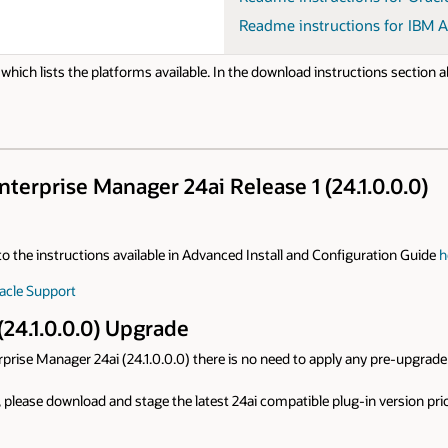
Readme instructions for IBM A
e, which lists the platforms available. In the download instructions section
terprise Manager 24ai Release 1 (24.1.0.0.0)
r to the instructions available in Advanced Install and Configuration Guide
h
acle Support
(24.1.0.0.0) Upgrade
prise Manager 24ai (24.1.0.0.0) there is no need to apply any pre-upgrade 
, please download and stage the latest 24ai compatible plug-in version prio