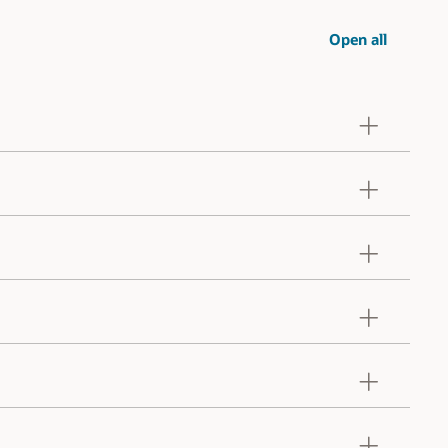
Open all