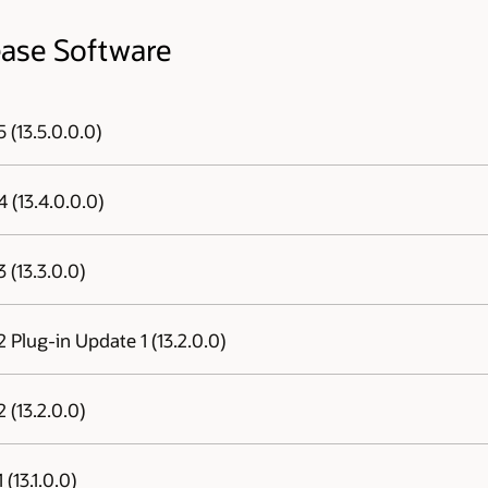
ease Software
 (13.5.0.0.0)
Agent, Repository, Management Plug-ins)
 (13.4.0.0.0)
Agent, Repository, Management Plug-ins)
 (13.3.0.0)
Agent, Repository, Management Plug-ins)
 Plug-in Update 1 (13.2.0.0)
 Update 1 (13.2.0.0)
, click
here
.
 (13.2.0.0)
e
Manager Warehouse , click
here
.
(13.1.0.0)