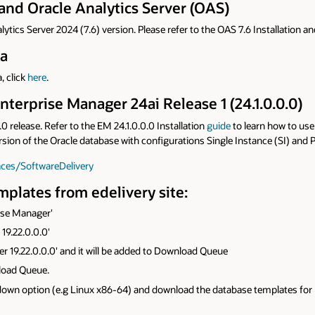
and Oracle Analytics Server (OAS)
lytics Server 2024 (7.6) version. Please refer to the OAS 7.6 Installation a
na
, click
here
.
nterprise Manager 24ai Release 1 (24.1.0.0.0)
 release. Refer to the EM 24.1.0.0.0 Installation
guide
to learn how to use
ersion of the Oracle database with configurations Single Instance (SI) and
aces/SoftwareDelivery
plates from edelivery site:
rise Manager'
19.22.0.0.0'
er 19.22.0.0.0' and it will be added to Download Queue
nload Queue.
wn option (e.g Linux x86-64) and download the database templates for En