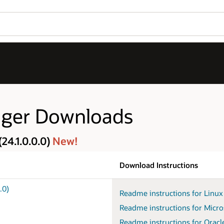
ager Downloads
24.1.0.0.0)
New!
Download Instructions
.0)
Readme instructions for Linu
Readme instructions for Micro
Readme instructions for Oracl