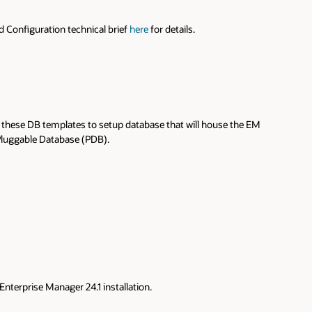
nd Configuration technical brief
here
for details.
 these DB templates to setup database that will house the EM
 Pluggable Database (PDB).
terprise Manager 24.1 installation.