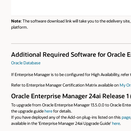
Note
: The software download link will take you to the edelivery sit
platform.
Additional Required Software for Oracle En
Oracle Database
If Enterprise Manager is to be configured for High Availability, refe
Refer to Enterprise Manager Certification Matrix available on
My Or
Oracle Enterprise Manager 24ai Release 1 
To upgrade from Oracle Enterprise Manager 13.5.0.0 to Oracle Enter
the upgrade guide
here
for details.
If you have deployed any of the Add-on plug-ins listed on this
page
available in the 'Enterprise Manager 24ai Upgrade Guide'
here
.