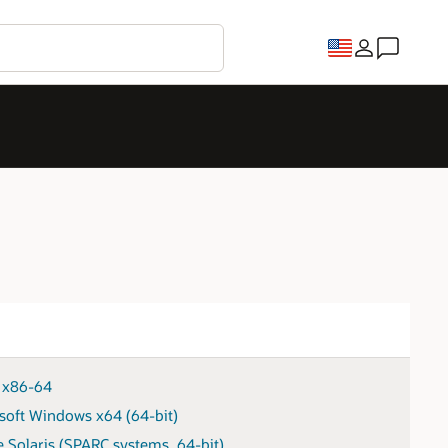
x x86-64
soft Windows x64 (64-bit)
e Solaris (SPARC systems, 64-bit)