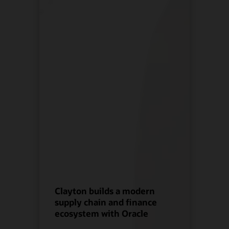
Clayton builds a modern
supply chain and finance
ecosystem with Oracle