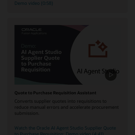
Demo video (0:58)
Quote to Purchase Requisition Assistant
Converts supplier quotes into requisitions to
reduce manual errors and accelerate procurement
submission.
Watch the Oracle AI Agent Studio Supplier Quote
to Purchase Requisition: Demo video (4:41)