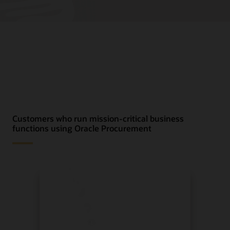
Customers who run mission-critical business
functions using Oracle Procurement