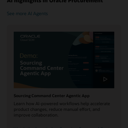
AI highlights in Oracle Procurement
See more AI Agents
Sourcing Command Center Agentic App
Learn how AI-powered workflows help accelerate
product changes, reduce manual effort, and
improve collaboration.