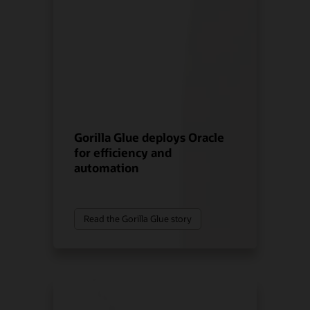
Gorilla Glue deploys Oracle
for efficiency and
automation
Read the Gorilla Glue story