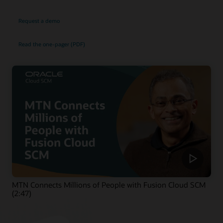
Request a demo
Read the one-pager (PDF)
MTN Connects Millions of People with Fusion Cloud SCM
(2:47)