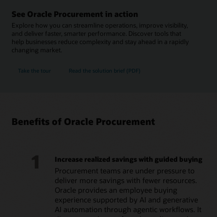
See Oracle Procurement in action
Explore how you can streamline operations, improve visibility,
and deliver faster, smarter performance. Discover tools that
help businesses reduce complexity and stay ahead in a rapidly
changing market.
Take the tour
Read the solution brief (PDF)
Benefits of Oracle Procurement
1
Increase realized savings with guided buying
Procurement teams are under pressure to
deliver more savings with fewer resources.
Oracle provides an employee buying
experience supported by AI and generative
AI automation through agentic workflows. It