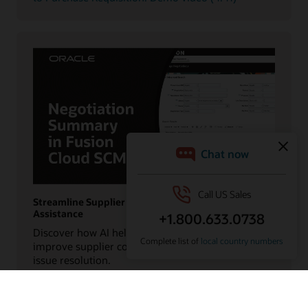
Streamline Supplier Collaboration with AI
Assistance
Discover how AI helps procurement teams
improve supplier communication and accelerate
issue resolution.
Watch the Negotiation Summary in Oracle Fusion
Cloud SCM: Demo video (0:56)