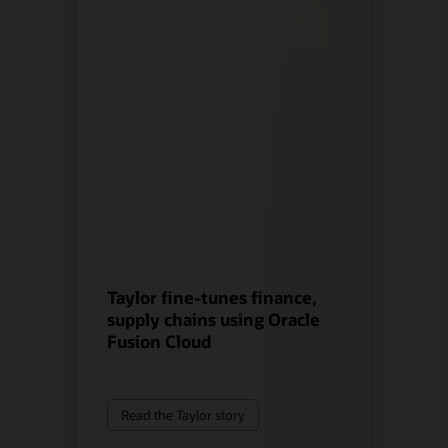
Taylor fine-tunes finance,
supply chains using Oracle
Fusion Cloud
Read the Taylor story