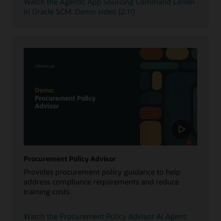
Watch the Agentic App Sourcing Command Center
in Oracle SCM: Demo video (2:11)
Procurement Policy Advisor
Provides procurement policy guidance to help
address compliance requirements and reduce
training costs.
Watch the Procurement Policy Advisor AI Agent: