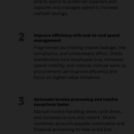
directs spend to preferred suppliers and
captures and manages spend to increase
realized savings.
2
Improve efficiency with end-to-end spend
management
Fragmented purchasing creates leakage, low
compliance, and unnecessary effort. Oracle
standardizes how employees buy, increases
spend visibility, and reduces manual work so
procurement can improve efficiency and
focus on higher-value initiatives.
3
Automate invoice processing and resolve
exceptions faster
Manual invoice handling slows cycle times
and increases errors and rework. Oracle
combines accounts payable automation and
financial processing to help avoid lost