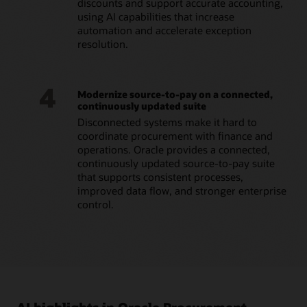
discounts and support accurate accounting,
using AI capabilities that increase
automation and accelerate exception
resolution.
4
Modernize source-to-pay on a connected,
continuously updated suite
Disconnected systems make it hard to
coordinate procurement with finance and
operations. Oracle provides a connected,
continuously updated source-to-pay suite
that supports consistent processes,
improved data flow, and stronger enterprise
control.