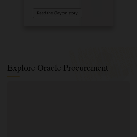
Read the Clayton story
Explore Oracle Procurement
Improve sourcing outcomes with
intelligent sourcing
Identify cost-saving
faster negotiation
opportunities and
workflows.
consolidate spend to
Reduce the time spent on
improve supplier value.
sourcing requests with
Develop programs to
guided creation tools,
improve supplier
built-in collaboration
management and
features, and streamlined