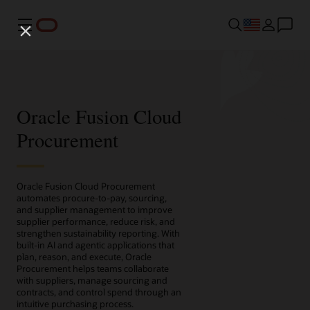
Menu
Oracle Fusion Cloud
Procurement
Oracle Fusion Cloud Procurement
automates procure-to-pay, sourcing,
and supplier management to improve
supplier performance, reduce risk, and
strengthen sustainability reporting. With
built-in AI and agentic applications that
plan, reason, and execute, Oracle
Procurement helps teams collaborate
with suppliers, manage sourcing and
contracts, and control spend through an
intuitive purchasing process.