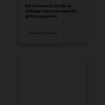
Ethara turns to Oracle to
redesign core processes for
global expansion
Read the Ethara story