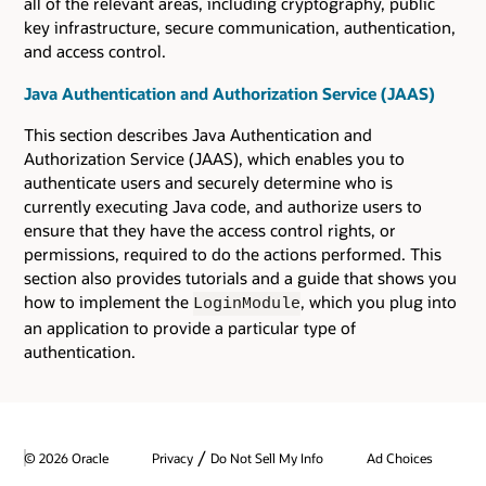
all of the relevant areas, including cryptography, public
key infrastructure, secure communication, authentication,
and access control.
Java Authentication and Authorization Service (JAAS)
This section describes Java Authentication and
Authorization Service (JAAS), which enables you to
authenticate users and securely determine who is
currently executing Java code, and authorize users to
ensure that they have the access control rights, or
permissions, required to do the actions performed. This
section also provides tutorials and a guide that shows you
how to implement the
, which you plug into
LoginModule
an application to provide a particular type of
authentication.
/
© 2026 Oracle
Privacy
Do Not Sell My Info
Ad Choices