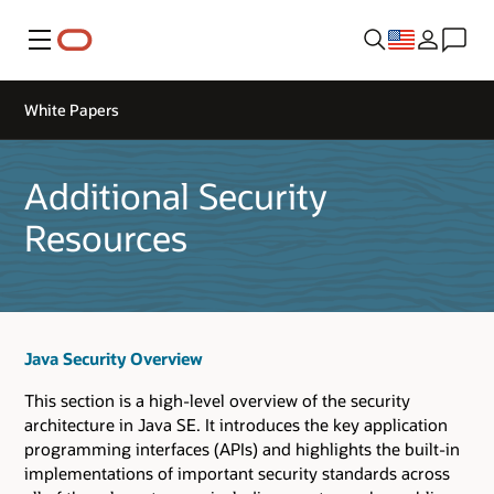
Menu
White Papers
Additional Security
Resources
Java Security Overview
This section is a high-level overview of the security
architecture in Java SE. It introduces the key application
programming interfaces (APIs) and highlights the built-in
implementations of important security standards across