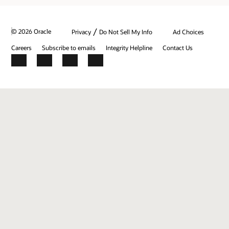
/
© 2026 Oracle
Privacy
Do Not Sell My Info
Ad Choices
Careers
Subscribe to emails
Integrity Helpline
Contact Us
Facebook
X
LinkedIn
YouTube