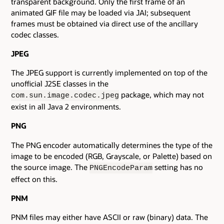
transparent background. Only the first frame of an
animated GIF file may be loaded via JAI; subsequent
frames must be obtained via direct use of the ancillary
codec classes.
JPEG
The JPEG support is currently implemented on top of the
unofficial J2SE classes in the
package, which may not
com.sun.image.codec.jpeg
exist in all Java 2 environments.
PNG
The PNG encoder automatically determines the type of the
image to be encoded (RGB, Grayscale, or Palette) based on
the source image. The
setting has no
PNGEncodeParam
effect on this.
PNM
PNM files may either have ASCII or raw (binary) data. The