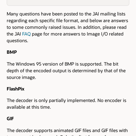
Many questions have been posted to the JAI mailing lists
regarding each specific file format, and below are answers
to some commonly raised issues. In addition, please read
the JAI
FAQ
page for more answers to Image I/O related
questions.
BMP
The Windows 95 version of BMP is supported. The bit
depth of the encoded output is determined by that of the
source image.
FlashPix
The decoder is only partially implemented. No encoder is
available at this time.
GIF
The decoder supports animated GIF files and GIF files with