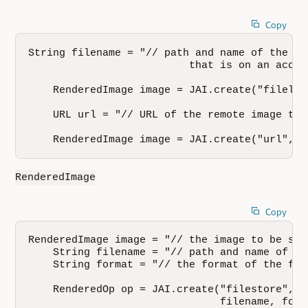
Copy
String filename = "// path and name of the fi
                          that is on an acces
    RenderedImage image = JAI.create("fileloa
    URL url = "// URL of the remote image to b
    RenderedImage image = JAI.create("url", u
RenderedImage
Copy
RenderedImage image = "// the image to be stor
    String filename = "// path and name of th
    String format = "// the format of the file
    RenderedOp op = JAI.create("filestore", im
                               filename, form