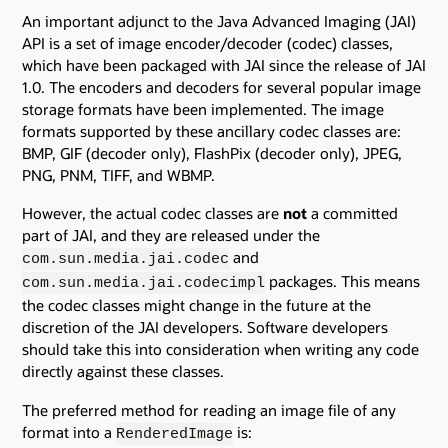
An important adjunct to the Java Advanced Imaging (JAI)
API is a set of image encoder/decoder (codec) classes,
which have been packaged with JAI since the release of JAI
1.0. The encoders and decoders for several popular image
storage formats have been implemented. The image
formats supported by these ancillary codec classes are:
BMP, GIF (decoder only), FlashPix (decoder only), JPEG,
PNG, PNM, TIFF, and WBMP.
However, the actual codec classes are
not
a committed
part of JAI, and they are released under the
and
com.sun.media.jai.codec
packages. This means
com.sun.media.jai.codecimpl
the codec classes might change in the future at the
discretion of the JAI developers. Software developers
should take this into consideration when writing any code
directly against these classes.
The preferred method for reading an image file of any
format into a
is:
RenderedImage