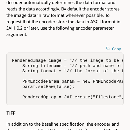
decoder automatically determines the data format and
reads the data accordingly. By default the encoder stores
the image data in raw format whenever possible. To
request that the encoder store the data in ASCII format in
JAI 1.0.2 or later, use the following encoder parameter
argument:
Copy
RenderedImage image = "// the image to be stor
    String filename = "// path and name of th
    String format = "// the format of the file
    PNMEncodeParam param = new PNMEncodeParam(
    param.setRaw(false);

    RenderedOp op = JAI.create("filestore", i
TIFF
In addition to the baseline specification, the encoder and