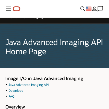
Menu
Java Advanced Imaging API
Java Advanced Imaging API
Home Page
Image I/O in Java Advanced Imaging
Java Advanced Imaging API
Download
FAQ
Overview