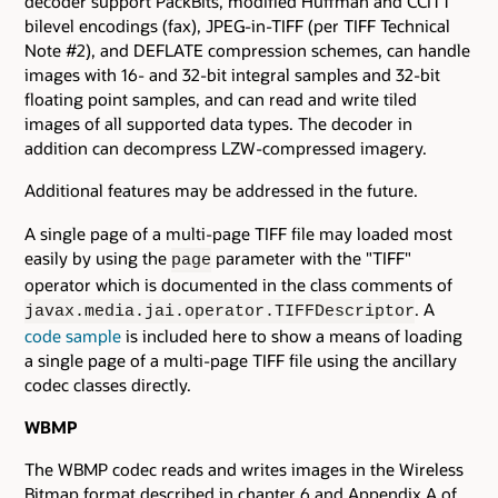
decoder support PackBits, modified Huffman and CCITT
bilevel encodings (fax), JPEG-in-TIFF (per TIFF Technical
Note #2), and DEFLATE compression schemes, can handle
images with 16- and 32-bit integral samples and 32-bit
floating point samples, and can read and write tiled
images of all supported data types. The decoder in
addition can decompress LZW-compressed imagery.
Additional features may be addressed in the future.
A single page of a multi-page TIFF file may loaded most
easily by using the
parameter with the "TIFF"
page
operator which is documented in the class comments of
. A
javax.media.jai.operator.TIFFDescriptor
code sample
is included here to show a means of loading
a single page of a multi-page TIFF file using the ancillary
codec classes directly.
WBMP
The WBMP codec reads and writes images in the Wireless
Bitmap format described in chapter 6 and Appendix A of