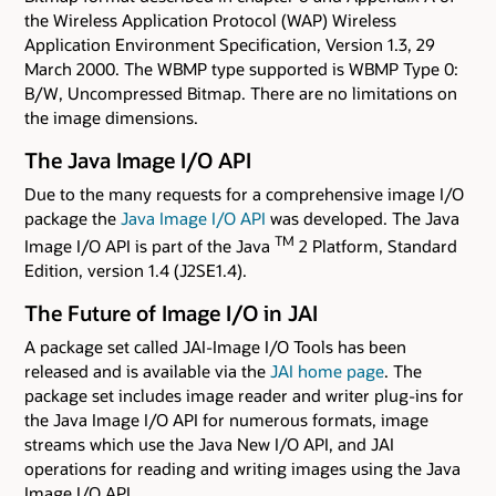
the Wireless Application Protocol (WAP) Wireless
Application Environment Specification, Version 1.3, 29
March 2000. The WBMP type supported is WBMP Type 0:
B/W, Uncompressed Bitmap. There are no limitations on
the image dimensions.
The Java Image I/O API
Due to the many requests for a comprehensive image I/O
package the
Java Image I/O API
was developed. The Java
TM
Image I/O API is part of the Java
2 Platform, Standard
Edition, version 1.4 (J2SE1.4).
The Future of Image I/O in JAI
A package set called JAI-Image I/O Tools has been
released and is available via the
JAI home page
. The
package set includes image reader and writer plug-ins for
the Java Image I/O API for numerous formats, image
streams which use the Java New I/O API, and JAI
operations for reading and writing images using the Java
Image I/O API.