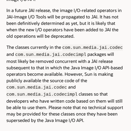
In a future JAI release, the image I/O-related operators in
JAI-Image I/O Tools will be propagated to JAI. It has not
been definitively determined as yet, but it is likely that
when the new I/O operators have been added to JAI the
old operations will be deprecated.
The classes currently in the
com.sun.media.jai.codec
and
packages will
com.sun.media.jai.codecimpl
most likely be removed concurrent with a JAI release
subsequent to that in which the Java Image I/O API-based
operators become available. However, Sun is making
publicly available the source code of the
and
com.sun.media.jai.codec
classes so that
com.sun.media.jai.codecimpl
developers who have written code based on them will still
be able to use them. Please note that no technical support
may be provided for these classes once they have been
superseded by the Java Image I/O API.