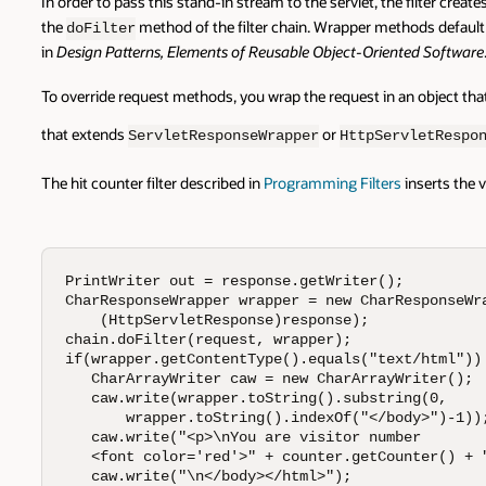
In order to pass this stand-in stream to the servlet, the filter crea
the
method of the filter chain. Wrapper methods default
doFilter
in
Design Patterns, Elements of Reusable Object-Oriented Software
To override request methods, you wrap the request in an object tha
that extends
or
ServletResponseWrapper
HttpServletRespo
The hit counter filter described in
Programming Filters
inserts the 
PrintWriter out = response.getWriter();

CharResponseWrapper wrapper = new CharResponseWra
    (HttpServletResponse)response);

chain.doFilter(request, wrapper);

if(wrapper.getContentType().equals("text/html")) 
   CharArrayWriter caw = new CharArrayWriter();

   caw.write(wrapper.toString().substring(0,

       wrapper.toString().indexOf("</body>")-1));
   caw.write("<p>\nYou are visitor number 

   <font color='red'>" + counter.getCounter() + "
   caw.write("\n</body></html>");
