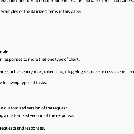
e reusable transformation components that are portable across containers.
examples of the italicized items in this paper:
cale.
n responses to more that one type of client.
 more, such as encryption, tokenizing, triggering resource access events, 
e following types of tasks:
 a customized version of the request.
ng a customized version of the response.
d requests and responses.