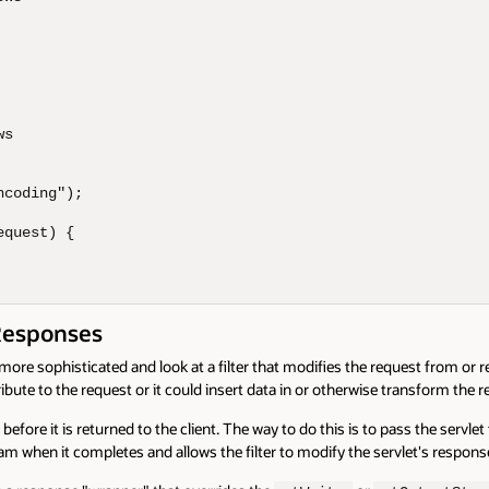
s

coding");

quest) {

Responses
ore sophisticated and look at a filter that modifies the request from or re
ibute to the request or it could insert data in or otherwise transform the 
before it is returned to the client. The way to do this is to pass the servl
am when it completes and allows the filter to modify the servlet's respons