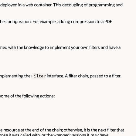
 is deployed in a web container. This decoupling of programming and
ge the configuration. For example, adding compression to a PDF
 armed with the knowledge to implement your own filters and have a
 implementing the
interface. A filter chain, passed to a filter
Filter
some of the following actions:
the resource at the end of the chain; otherwise, it is the next filter that
nse it was called with, or the wrapped versions it may have