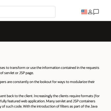
es to transform or use the information contained in the requests
of servlet or JSP page.
lopers are constantly on the lookout for ways to modularize their
t back to the client. Increasingly the clients require formats (for
 fully featured web application. Many servlet and JSP containers
 of such code. With the introduction of filters as part of the Java