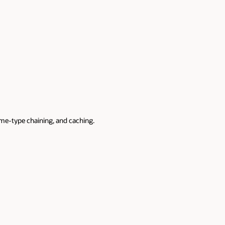
mime-type chaining, and caching.