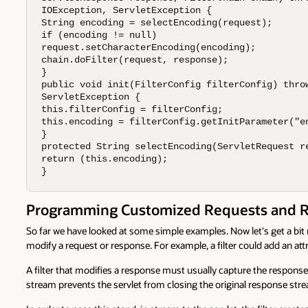
IOException, ServletException {

String encoding = selectEncoding(request);

if (encoding != null)

request.setCharacterEncoding(encoding);

chain.doFilter(request, response);

}

public void init(FilterConfig filterConfig) throw
ServletException {

this.filterConfig = filterConfig;

this.encoding = filterConfig.getInitParameter("en
}

protected String selectEncoding(ServletRequest re
return (this.encoding);

}
Programming Customized Requests and 
So far we have looked at some simple examples. Now let's get a bit m
modify a request or response. For example, a filter could add an attr
A filter that modifies a response must usually capture the response 
stream prevents the servlet from closing the original response stre