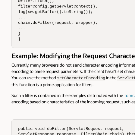
writer.flush();

filterConfig.getServletContext().

log(sw.getBuffer().toString());

...

chain.doFilter(request, wrapper);

...

}

}
Example: Modifying the Request Characte
Currently, many browsers do not send character encoding informatio
encoding to parse request parameters. If the client hasn't set char
You can use the method
in the
setCharacterEncoding
Servlet
this function is a prime application for filters.
Such a filter is contained in the examples distributed with the
Tomca
encoding based on characteristics of the incoming request, such as
public void doFilter(ServletRequest request, 

ServletResponse response, FilterChain chain) thro