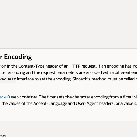
r Encoding
n in the Content-Type header of an HTTP request. If an encoding has not b
acter encoding and the request parameters are encoded with a different enc
interface to set the encoding. Since this method must be called p
Request
t 4.0
web container. The filter sets the character encoding from a filter ini
 the values of the Accept-Language and User-Agent headers, or a value sa
ws
