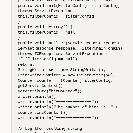
private FilterConfig filterConfig = null;

public void init(FilterConfig filterConfig) 

throws ServletException {

this.filterConfig = filterConfig;

}

public void destroy() {

this.filterConfig = null;

}

public void doFilter(ServletRequest request,

ServletResponse response, FilterChain chain) 

throws IOException, ServletException {

if (filterConfig == null)

return;

StringWriter sw = new StringWriter();

PrintWriter writer = new PrintWriter(sw);

Counter counter = (Counter)filterConfig.

getServletContext().

getAttribute("hitCounter");

writer.println();

writer.println("===============");

writer.println("The number of hits is: " +

counter.incCounter());

writer.println("===============");

// Log the resulting string
