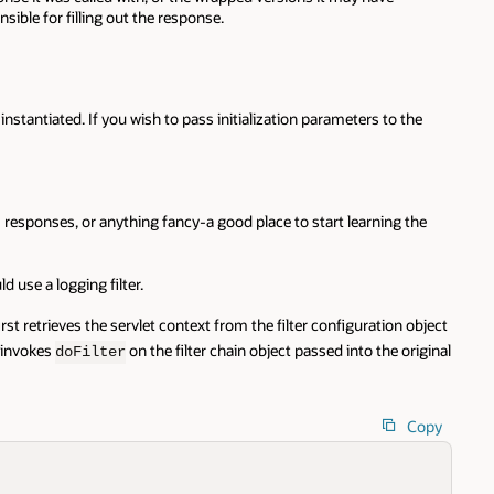
nsible for filling out the response.
instantiated. If you wish to pass initialization parameters to the
m responses, or anything fancy-a good place to start learning the
 use a logging filter.
irst retrieves the servlet context from the filter configuration object
t invokes
on the filter chain object passed into the original
doFilter
Copy