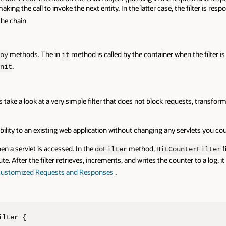
ing the call to invoke the next entity. In the latter case, the filter is respo
the chain
methods. The in
method is called by the container when the filter is 
oy
it
.
nit
s take a look at a very simple filter that does not block requests, transfor
ility to an existing web application without changing any servlets you could
n a servlet is accessed. In the
method,
f
doFilter
HitCounterFilter
te. After the filter retrieves, increments, and writes the counter to a log, i
ustomized Requests and Responses
.
lter {
