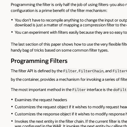
Programming the filter is only half the job of using filters-you al
configuration is a prime benefit of the filter mechanism:
You don't have to recompile anything to change the input or outpu
download is just a matter of mapping a compression filter to the
You can experiment with filters easily because they are so easy to
The last section of this paper shows how to use the very flexible f
handy bag of tricks based on some common filter types.
Programming Filters
The filter API is defined by the
,
, and
Filter
FilterChain
Filter
by the container, provides a mechanism for invoking a series of filters
The most important method in the
interface is the
Filter
doFilt
Examines the request headers
Customizes the request object if it wishes to modify request head
Customizes the response object if it wishes to modify response 
Invokes the next entity in the filter chain. If the current filter is th
was configured in the WAR. It invokes the next entity by calling t