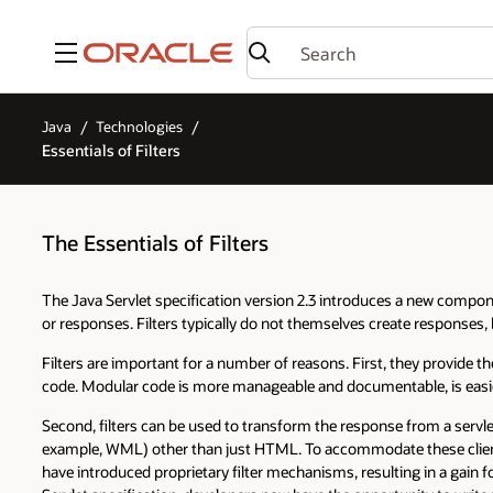
Menu
Java
Technologies
Essentials of Filters
The Essentials of Filters
The Java Servlet specification version 2.3 introduces a new componen
or responses. Filters typically do not themselves create responses, 
Filters are important for a number of reasons. First, they provide t
code. Modular code is more manageable and documentable, is easier 
Second, filters can be used to transform the response from a servlet
example, WML) other than just HTML. To accommodate these client
have introduced proprietary filter mechanisms, resulting in a gain fo