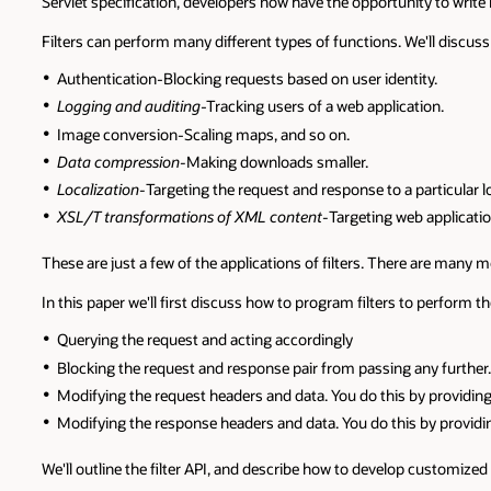
Servlet specification, developers now have the opportunity to writ
Filters can perform many different types of functions. We'll discuss 
Authentication-Blocking requests based on user identity.
Logging and auditing
-Tracking users of a web application.
Image conversion-Scaling maps, and so on.
Data compression-
Making downloads smaller.
Localization-
Targeting the request and response to a particular lo
XSL/T transformations of XML content-
Targeting web applicatio
These are just a few of the applications of filters. There are many
In this paper we'll first discuss how to program filters to perform th
Querying the request and acting accordingly
Blocking the request and response pair from passing any further.
Modifying the request headers and data. You do this by providing
Modifying the response headers and data. You do this by providi
We'll outline the filter API, and describe how to develop customize