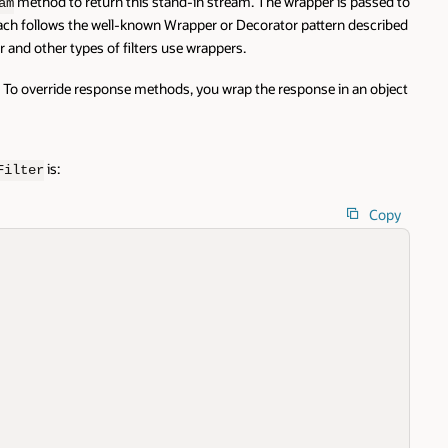
method to return this stand-in stream. The wrapper is passed to
am
oach follows the well-known Wrapper or Decorator pattern described
er and other types of filters use wrappers.
. To override response methods, you wrap the response in an object
is:
Filter
Copy