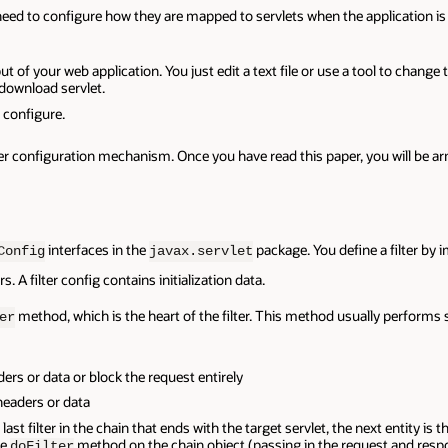
so need to configure how they are mapped to servlets when the application
t of your web application. You just edit a text file or use a tool to chan
 download servlet.
 configure.
ilter configuration mechanism. Once you have read this paper, you will be
interfaces in the
package. You define a filter by
Config
javax.servlet
. A filter config contains initialization data.
method, which is the heart of the filter. This method usually performs 
er
ers or data or block the request entirely
headers or data
e last filter in the chain that ends with the target servlet, the next entity is 
he
method on the chain object (passing in the request and respo
doFilter