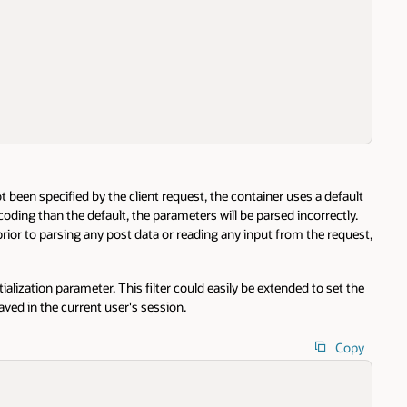
een specified by the client request, the container uses a default
oding than the default, the parameters will be parsed incorrectly.
rior to parsing any post data or reading any input from the request,
tialization parameter. This filter could easily be extended to set the
ved in the current user's session.
Copy