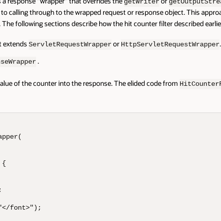
tes a response "wrapper" that overrides the
or
getWriter
getOutputStre
 to calling through to the wrapped request or response object. This appr
. The following sections describe how the hit counter filter described earli
t extends
or
ServletRequestWrapper
HttpServletRequestWrapper
.
nseWrapper
value of the counter into the response. The elided code from
HitCounter
pper(

{



</font>");
