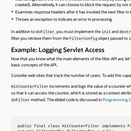
created). Alternatively, it can choose to block the request by not mak
Examines response headers after it has invoked the next filter in 
Throws an exception to indicate an error in processing
In addition to
, you must implement the
and
doFilter
init
destr
filter you retrieve them from the
object passed to
FilterConfig
i
Example: Logging Servlet Access
Now that you know what the main elements of the filter API are, let'
basic concepts of the API.
Consider web sites that track the number of users. To add this capab
increments and logs the value of a counter whe
HitCounterFilter
so that it can access the counter, which is stored as a context attribu
method. The elided code is discussed in
Programming C
doFilter
public final class HitCounterFilter implements Fi