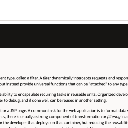
t type, called a filter. A
filter
dynamically intercepts requests and respons
but instead provide universal functions that can be "attached" to any type 
he ability to encapsulate recurring tasks in reusable units. Organized deve
to debug, and if done well, can be reused in another setting.
 or a JSP page. A common task for the web application is to format data sen
s, there is usually a strong component of transformation or
filtering
in a
r the developer that deploys on that container, but reducing the reusability