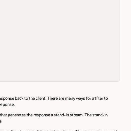
sponse back to the client. There are many ways for a filter to
response.
et that generates the response a stand-in stream. The stand-in
e.