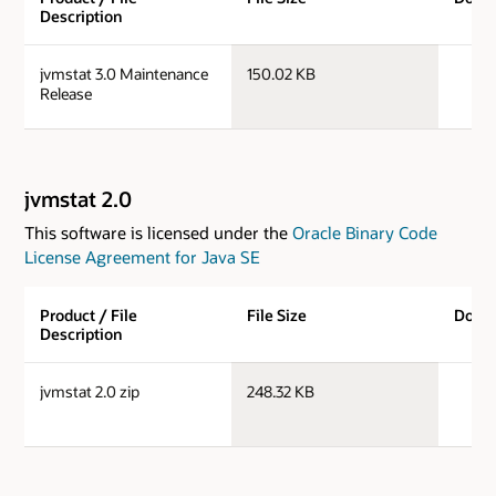
Description
j
jvmstat 3.0 Maintenance
150.02 KB
Release
jvmstat 2.0
This software is licensed under the
Oracle Binary Code
License Agreement for Java SE
Product / File
File Size
Down
Description
jv
jvmstat 2.0 zip
248.32 KB