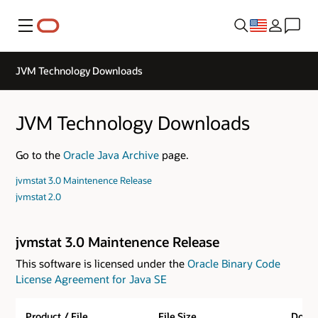
Menu
JVM Technology Downloads
JVM Technology Downloads
Go to the
Oracle Java Archive
page.
jvmstat 3.0 Maintenence Release
jvmstat 2.0
jvmstat 3.0 Maintenence Release
This software is licensed under the
Oracle Binary Code
License Agreement for Java SE
Product / File
File Size
Down