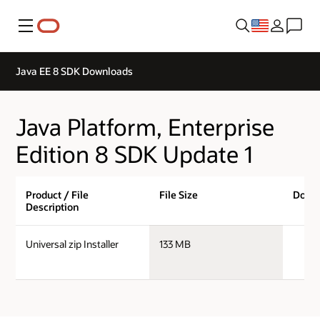
Menu
Java EE 8 SDK Downloads
Java Platform, Enterprise
Edition 8 SDK Update 1
Product / File
File Size
Down
Description
ja
Universal zip Installer
133 MB