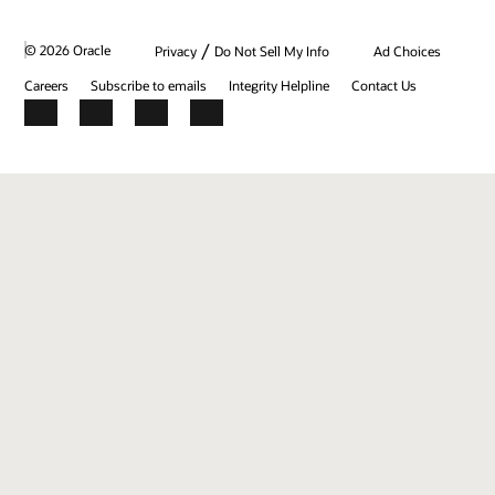
/
© 2026 Oracle
Privacy
Do Not Sell My Info
Ad Choices
Careers
Subscribe to emails
Integrity Helpline
Contact Us
Facebook
X
LinkedIn
YouTube