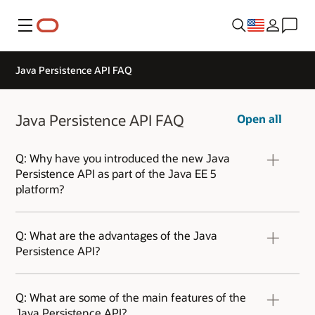
Menu
Java Persistence API FAQ
Java Persistence API FAQ
Open all
Q: Why have you introduced the new Java
Persistence API as part of the Java EE 5
platform?
A: We introduced the Java Persistence API to
the Java platform for two reasons. First, this
Q: What are the advantages of the Java
new API simplifies the development of Java EE
Persistence API?
and Java SE applications using data
persistence. Second, we wanted to get the
A: The Java Persistence API draws upon the
entire Java community behind a single,
best ideas from persistence technologies such
Q: What are some of the main features of the
standard persistence API.
as Hibernate, TopLink, and JDO. Customers now
Java Persistence API?