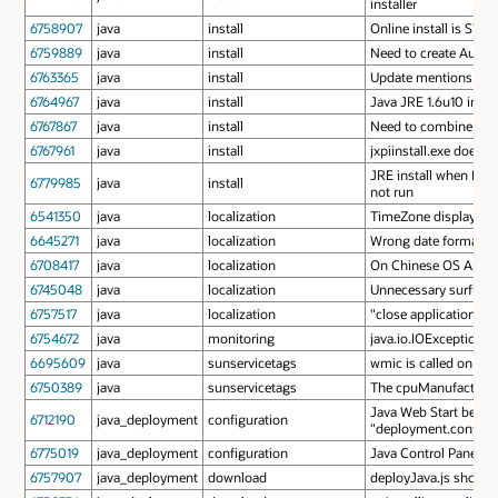
installer
6758907
java
install
Online install is STAT
6759889
java
install
Need to create Auto U
6763365
java
install
Update mentions of Ja
6764967
java
install
Java JRE 1.6u10 insta
6767867
java
install
Need to combine com
6767961
java
install
jxpiinstall.exe does 
JRE install when Pend
6779985
java
install
not run
6541350
java
localization
TimeZone display nam
6645271
java
localization
Wrong date format for
6708417
java
localization
On Chinese OS Applet 
6745048
java
localization
Unnecessary surfix "(
6757517
java
localization
"close applications"
6754672
java
monitoring
java.io.IOException: 
6695609
java
sunservicetags
wmic is called on ev
6750389
java
sunservicetags
The cpuManufactorer d
Java Web Start behave
6712190
java_deployment
configuration
"deployment.config"
6775019
java_deployment
configuration
Java Control Panel Pl
6757907
java_deployment
download
deployJava.js should