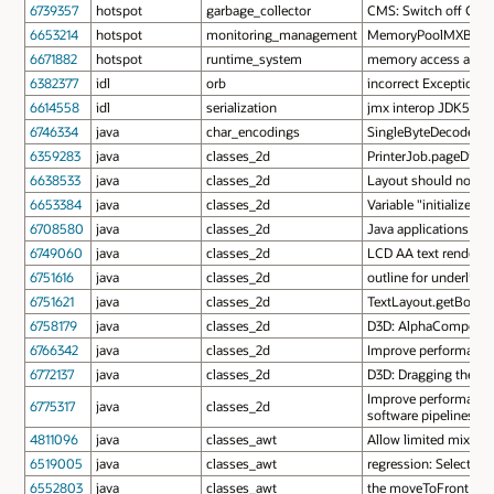
6739357
hotspot
garbage_collector
CMS: Switch off CMSP
6653214
hotspot
monitoring_management
MemoryPoolMXBean.se
6671882
hotspot
runtime_system
memory access after f
6382377
idl
orb
incorrect Exception is
6614558
idl
serialization
jmx interop JDK5 - J
6746334
java
char_encodings
SingleByteDecoder can
6359283
java
classes_2d
PrinterJob.pageDialog
6638533
java
classes_2d
Layout should not ap
6653384
java
classes_2d
Variable "initialized"
6708580
java
classes_2d
Java applications sl
6749060
java
classes_2d
LCD AA text rendered 
6751616
java
classes_2d
outline for underline 
6751621
java
classes_2d
TextLayout.getBounds
6758179
java
classes_2d
D3D: AlphaComposite 
6766342
java
classes_2d
Improve performance 
6772137
java
classes_2d
D3D: Dragging the scr
Improve performance 
6775317
java
classes_2d
software pipelines
4811096
java
classes_awt
Allow limited mixing
6519005
java
classes_awt
regression: Selection 
6552803
java
classes_awt
the moveToFront cau