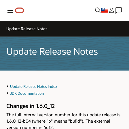
Menu
Update Release Notes
Update Release Notes
Update Release Notes Index
JDK Documentation
Changes in 1.6.0_12
The full internal version number for this update release is
1.6.0_12-b04 (where "b" means "build"). The external
version number is 6u12.