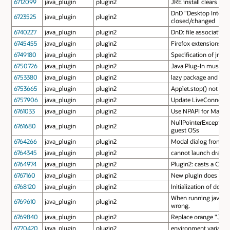
6712099
java_plugin
plugin2
JRE install clears out
DnD "Desktop Integra
6723525
java_plugin
plugin2
closed/changed
6740227
java_plugin
plugin2
DnD: file association
6745455
java_plugin
plugin2
Firefox extensions us
6749180
java_plugin
plugin2
Specification of jnlp
6750726
java_plugin
plugin2
Java Plug-In must sup
6753380
java_plugin
plugin2
lazy package and part
6753665
java_plugin
plugin2
Applet.stop() not ca
6757906
java_plugin
plugin2
Update LiveConnect-r
6761033
java_plugin
plugin2
Use NPAPI for Mac OS
NullPointerException 
6761680
java_plugin
plugin2
guest OSs
6764266
java_plugin
plugin2
Modal dialog from Jav
6764345
java_plugin
plugin2
cannot launch dragged
6764974
java_plugin
plugin2
Plugin2: casts a Cla
6767160
java_plugin
plugin2
New plugin does not p
6768120
java_plugin
plugin2
Initialization of doc
When running java plug
6769610
java_plugin
plugin2
wrong.
6769840
java_plugin
plugin2
Replace orange "Java
6770420
java_plugin
plugin2
environment variables