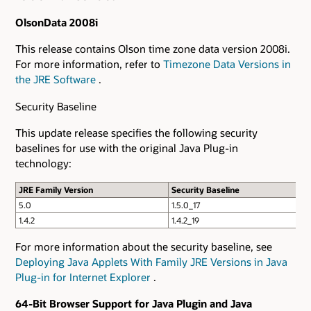
OlsonData 2008i
This release contains Olson time zone data version 2008i.
For more information, refer to
Timezone Data Versions in
the JRE Software
.
Security Baseline
This update release specifies the following security
baselines for use with the original Java Plug-in
technology:
JRE Family Version
Security Baseline
5.0
1.5.0_17
1.4.2
1.4.2_19
For more information about the security baseline, see
Deploying Java Applets With Family JRE Versions in Java
Plug-in for Internet Explorer
.
64-Bit Browser Support for Java Plugin and Java