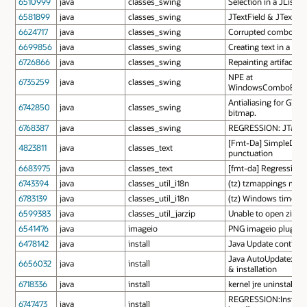
6510999
java
classes_swing
Selection in a JList 
6581899
java
classes_swing
JTextField & JTextAr
6624717
java
classes_swing
Corrupted combo box
6699856
java
classes_swing
Creating text in a JT
6726866
java
classes_swing
Repainting artifacts 
NPE at
6735259
java
classes_swing
WindowsComboBoxUI
Antialiasing for GTK 
6742850
java
classes_swing
bitmap.
6768387
java
classes_swing
REGRESSION: JTable n
[Fmt-Da] SimpleDateF
4823811
java
classes_text
punctuation
6683975
java
classes_text
[fmt-da] Regression: 
6743394
java
classes_util_i18n
(tz) tzmappings mus
6783139
java
classes_util_i18n
(tz) Windows time zo
6599383
java
classes_util_jarzip
Unable to open zip fi
6541476
java
imageio
PNG imageio plugin i
6478142
java
install
Java Update continues
Java AutoUpdate: Ref
6656032
java
install
& installation
6718336
java
install
kernel jre uninstallat
REGRESSION:Installin
6747473
java
install