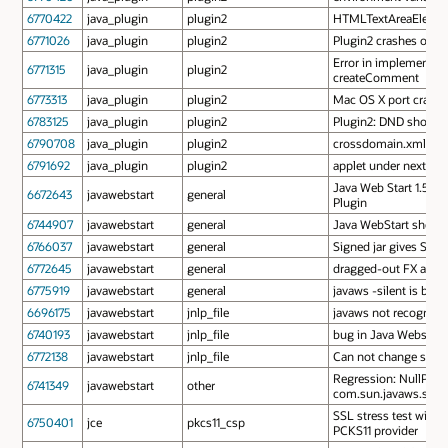
6770422
java_plugin
plugin2
HTMLTextAreaElement
6771026
java_plugin
plugin2
Plugin2 crashes on a
Error in implementa
6771315
java_plugin
plugin2
createComment
6773313
java_plugin
plugin2
Mac OS X port crashes
6783125
java_plugin
plugin2
Plugin2: DND shortcu
6790708
java_plugin
plugin2
crossdomain.xml brok
6791692
java_plugin
plugin2
applet under next gen
Java Web Start 1.5 los
6672643
javawebstart
general
Plugin
6744907
javawebstart
general
Java WebStart should
6766037
javawebstart
general
Signed jar gives Secu
6772645
javawebstart
general
dragged-out FX applet
6775919
javawebstart
general
javaws -silent is brok
6696175
javawebstart
jnlp_file
javaws not recognizin
6740193
javawebstart
jnlp_file
bug in Java Webstart 
6772138
javawebstart
jnlp_file
Can not change splash 
Regression: NullPoint
6741349
javawebstart
other
com.sun.javaws.securi
SSL stress test with 
6750401
jce
pkcs11_csp
PCKS11 provider