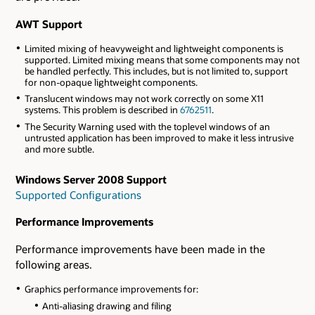
AWT Support
Limited mixing of heavyweight and lightweight components is
supported. Limited mixing means that some components may not
be handled perfectly. This includes, but is not limited to, support
for non-opaque lightweight components.
Translucent windows may not work correctly on some X11
systems. This problem is described in
6762511
.
The Security Warning used with the toplevel windows of an
untrusted application has been improved to make it less intrusive
and more subtle.
Windows Server 2008 Support
Supported Configurations
Performance Improvements
Performance improvements have been made in the
following areas.
Graphics performance improvements for:
Anti-aliasing drawing and filing