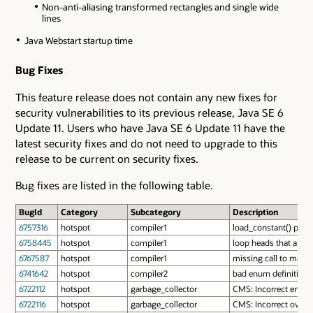
Non-anti-aliasing transformed rectangles and single wide
lines
Java Webstart startup time
Bug Fixes
This feature release does not contain any new fixes for
security vulnerabilities to its previous release, Java SE 6
Update 11. Users who have Java SE 6 Update 11 have the
latest security fixes and do not need to upgrade to this
release to be current on security fixes.
Bug fixes are listed in the following table.
BugId
Category
Subcategory
Description
6757316
hotspot
compiler1
load_constant() prod
6758445
hotspot
compiler1
loop heads that are 
6767587
hotspot
compiler1
missing call to make_
6741642
hotspot
compiler2
bad enum definition 
6722112
hotspot
garbage_collector
CMS: Incorrect encodi
6722116
hotspot
garbage_collector
CMS: Incorrect overf