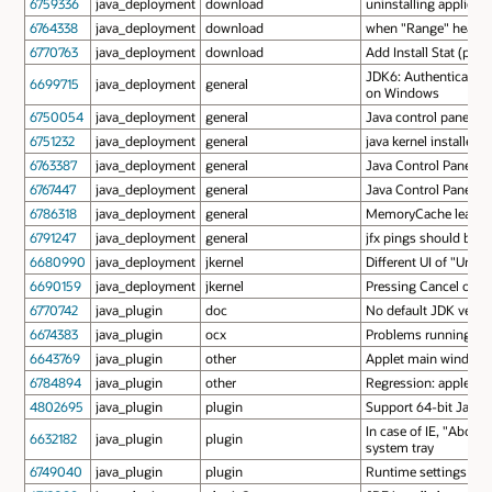
6759336
java_deployment
download
uninstalling applicat
6764338
java_deployment
download
when "Range" header 
6770763
java_deployment
download
Add Install Stat (ping
JDK6: Authentication 
6699715
java_deployment
general
on Windows
6750054
java_deployment
general
Java control panel ca
6751232
java_deployment
general
java kernel installer 
6763387
java_deployment
general
Java Control Panel's t
6767447
java_deployment
general
Java Control Panel i
6786318
java_deployment
general
MemoryCache leaks me
6791247
java_deployment
general
jfx pings should be se
6680990
java_deployment
jkernel
Different UI of "Unabl
6690159
java_deployment
jkernel
Pressing Cancel on A
6770742
java_plugin
doc
No default JDK versio
6674383
java_plugin
ocx
Problems running app
6643769
java_plugin
other
Applet main windows 
6784894
java_plugin
other
Regression: applets l
4802695
java_plugin
plugin
Support 64-bit Java
In case of IE, "Abou
6632182
java_plugin
plugin
system tray
6749040
java_plugin
plugin
Runtime settings are n