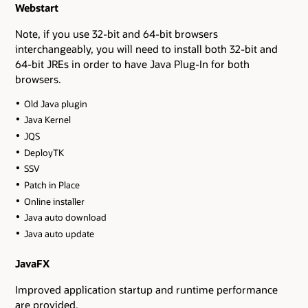
Webstart
Note, if you use 32-bit and 64-bit browsers
interchangeably, you will need to install both 32-bit and
64-bit JREs in order to have Java Plug-In for both
browsers.
Old Java plugin
Java Kernel
JQS
DeployTK
SSV
Patch in Place
Online installer
Java auto download
Java auto update
JavaFX
Improved application startup and runtime performance
are provided.