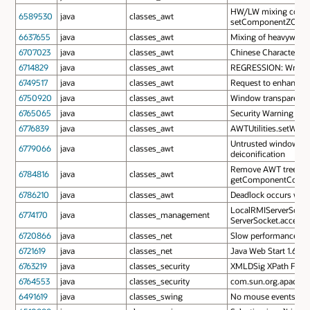
HW/LW mixing code in
6589530
java
classes_awt
setComponentZOrder
6637655
java
classes_awt
Mixing of heavyweigh
6707023
java
classes_awt
Chinese Characters i
6714829
java
classes_awt
REGRESSION: Wrong mo
6749517
java
classes_awt
Request to enhance t
6750920
java
classes_awt
Window transparency t
6765065
java
classes_awt
Security Warning need
6776839
java
classes_awt
AWTUtilities.setWind
Untrusted window cann
6779066
java
classes_awt
deiconification
Remove AWT tree loc
6784816
java
classes_awt
getComponentCount
6786210
java
classes_awt
Deadlock occurs whe
LocalRMIServerSocket
6774170
java
classes_management
ServerSocket.accept()
6720866
java
classes_net
Slow performance us
6721619
java
classes_net
Java Web Start 1.6.0
6763219
java
classes_security
XMLDSig XPath Filter 
6764553
java
classes_security
com.sun.org.apache.xm
6491619
java
classes_swing
No mouse events from