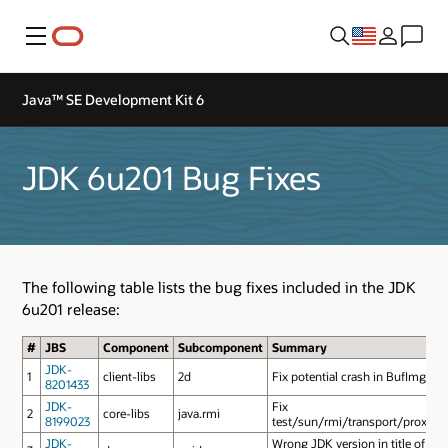
Menu
Java™ SE Development Kit 6
JDK 6u201 Bug Fixes
The following table lists the bug fixes included in the JDK
6u201 release:
#
JBS
Component
Subcomponent
Summary
JDK-
1
client-libs
2d
Fix potential crash in BufImg_S
8201433
JDK-
Fix
2
core-libs
java.rmi
8199023
test/sun/rmi/transport/proxy/Ea
JDK-
Wrong JDK version in title of HT