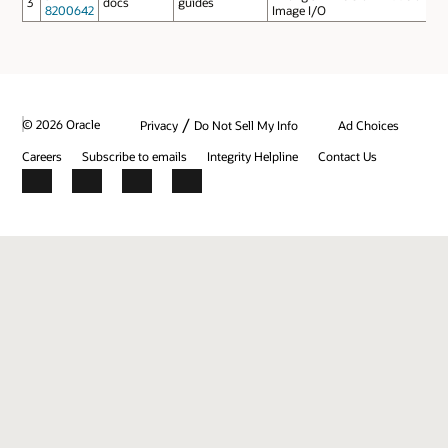
3
docs
guides
8200642
Image I/O
/
© 2026 Oracle
Privacy
Do Not Sell My Info
Ad Choices
Careers
Subscribe to emails
Integrity Helpline
Contact Us
Facebook
X
LinkedIn
YouTube