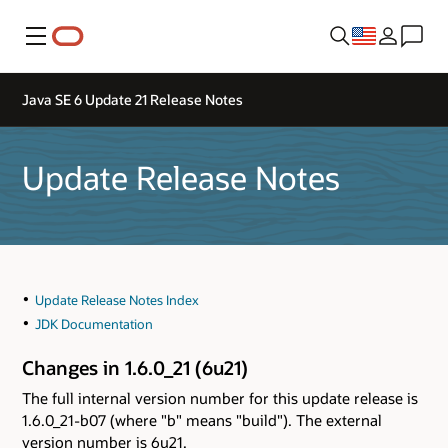
Menu
Java SE 6 Update 21 Release Notes
Update Release Notes
Update Release Notes Index
JDK Documentation
Changes in 1.6.0_21 (6u21)
The full internal version number for this update release is
1.6.0_21-b07 (where "b" means "build"). The external
version number is 6u21.