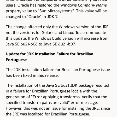
users, Oracle has restored the Windows
Company Name
property value to "Sun Microsystems". This value will be
changed to "Oracle" in JDK 7.
The change affected only the Windows version of the JRE,
not the versions for Solaris and Linux. To accommodate
this update, the Windows build version will increase from
Java SE 6u21-b06 to Java SE 6u21-b07.
Update for JDK Installation Failure for Brazillian
Portuguese
The JDK installation failure for Brazillian Portuguese issue
has been fixed in this release.
The installation of the Java SE 6u21 JDK package resulted
in a failure for Brazillian Portuguese locale with the
generation of "Error applying transforms. Verify that the
specified transform paths are valid" error message.
However, this was not an issue for installing the JRE, since
the JRE was localized for Brazillian Portuguese.