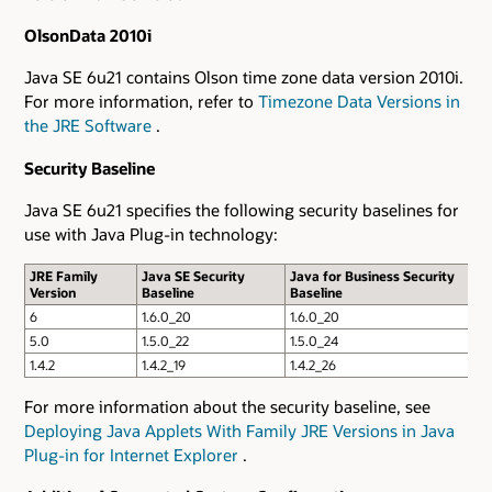
OlsonData 2010i
Java SE 6u21 contains Olson time zone data version 2010i.
For more information, refer to
Timezone Data Versions in
the JRE Software
.
Security Baseline
Java SE 6u21 specifies the following security baselines for
use with Java Plug-in technology:
JRE Family
Java SE Security
Java for Business Security
Version
Baseline
Baseline
6
1.6.0_20
1.6.0_20
5.0
1.5.0_22
1.5.0_24
1.4.2
1.4.2_19
1.4.2_26
For more information about the security baseline, see
Deploying Java Applets With Family JRE Versions in Java
Plug-in for Internet Explorer
.