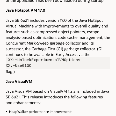
of the application has been downloaded during startup.
Java Hotspot VM 17.0
Java SE 6u21 includes version 17.0 of the Java HotSpot
Virtual Machine with improvements to overall quality and
features such as compressed object pointers, escape
analysis-based optimization, code cache management, the
Concurrent Mark-Sweep garbage collector and its
successor, the Garbage First (G1) garbage collector. (G1
continues to be available in Early Access via the
-XX:+UnlockExperimentalVMOptions -
XX:+UseG1GC
flag.)
Java VisualVM
Java VisualVM based on VisualVM 1.2.2 is included in Java
SE 6u21. This release introduces the following features
and enhancements:
HeapWalker performance improvements