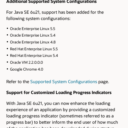
Additional Supported System Configurations
For Java SE 6u21, support has been added for the
following system configurations:
Oracle Enterprise Linux 5.5
Oracle Enterprise Linux 5.4
Oracle Enterprise Linux 4.8
Red Hat Enterprise Linux 5.5
Red Hat Enterprise Linux 5.4
Oracle VM 2.2.0.0.0
Google Chrome 4.0
Refer to the
Supported System Configurations
page.
Support for Customized Loading Progress Indicators
With Java SE 6u21, you can now enhance the loading
experience of an application by providing a customized
loading progress indicator (sometimes referred to as a
progress bar) to better inform the end user of how much