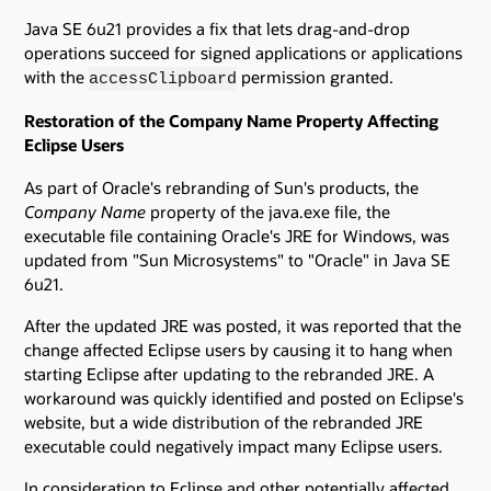
Java SE 6u21 provides a fix that lets drag-and-drop
operations succeed for signed applications or applications
with the
permission granted.
accessClipboard
Restoration of the Company Name Property Affecting
Eclipse Users
As part of Oracle's rebranding of Sun's products, the
Company Name
property of the java.exe file, the
executable file containing Oracle's JRE for Windows, was
updated from "Sun Microsystems" to "Oracle" in Java SE
6u21.
After the updated JRE was posted, it was reported that the
change affected Eclipse users by causing it to hang when
starting Eclipse after updating to the rebranded JRE. A
workaround was quickly identified and posted on Eclipse's
website, but a wide distribution of the rebranded JRE
executable could negatively impact many Eclipse users.
In consideration to Eclipse and other potentially affected