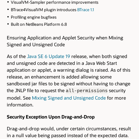
VisualVM-Sampler performance improvements
BTrace4VisualVM plugin introduces
BTrace 1.1
Profiling engine bugfixes
Built on NetBeans Platform 6.8
Ensuring Application and Applet Security when Mixing
Signed and Unsigned Code
As of the
Java SE 6 Update 19
release, when both signed
and unsigned code are detected in a Java Web Start
application or applet, a warning dialog is raised. As of this
release, an enhancement is added allowing some
sandboxed jar files to be signed without having to change
the JNLP file to request the
security
all-permissions
model. See
Mixing Signed and Unsigned Code
for more
information.
Security Exception Upon Drag-and-Drop
Drag-and-drop would, under certain circumstances, result
in a null value being passed instead of the expected data.