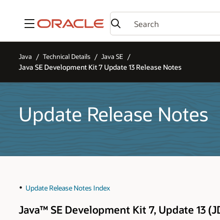
Menu
Java
Technical Details
Java SE
Java SE Development Kit 7 Update 13 Release Notes
Update Release Notes
Update Release Notes Index
Java™ SE Development Kit 7, Update 13 (J