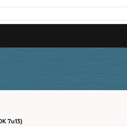
DK 7u13)