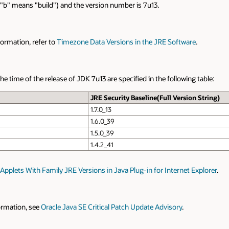
re "b" means "build") and the version number is 7u13.
ormation, refer to
Timezone Data Versions in the JRE Software
.
 time of the release of JDK 7u13 are specified in the following table:
JRE Security Baseline(Full Version String)
1.7.0_13
1.6.0_39
1.5.0_39
1.4.2_41
Applets With Family JRE Versions in Java Plug-in for Internet Explorer
.
formation, see
Oracle Java SE Critical Patch Update Advisory
.