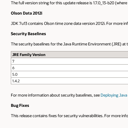
The full version string for this update release is 1.7.0_13-b20 (whe
Olson Data 2012i
JDK 7u13 contains Olson time zone data version 2012i. For more inf
Security Baselines
The security baselines for the Java Runtime Environment (JRE) at the
JRE Family Version
7
6
5.0
1.4.2
For more information about security baselines, see
Deploying Java 
Bug Fixes
This release contains fixes for security vulnerabilities. For more in