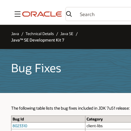
Menu
Java
Technical Details
Java SE
Java™ SE Development Kit 7
Bug Fixes
The following table lists the bug fixes included in JDK 7u51 release:
Bug Id
Category
8023310
client-libs