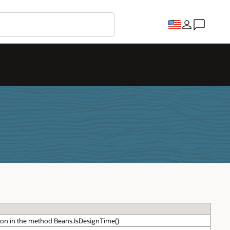
on in the method Beans.IsDesignTime()