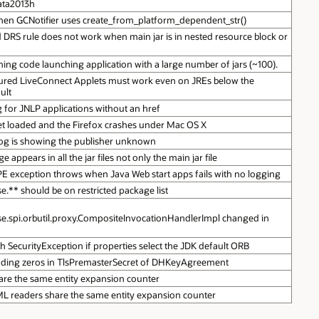
data2013h
en GCNotifier uses create_from_platform_dependent_str()
d DRS rule does not work when main jar is in nested resource block or
hing code launching application with a large number of jars (~100).
ured LiveConnect Applets must work even on JREs below the
ult
 for JNLP applications without an href
et loaded and the Firefox crashes under Mac OS X
log is showing the publisher unknown
appears in all the jar files not only the main jar file
exception throws when Java Web start apps fails with no logging
e.** should be on restricted package list
e.spi.orbutil.proxy.CompositeInvocationHandlerImpl changed in
ith SecurityException if properties select the JDK default ORB
eading zeros in TlsPremasterSecret of DHKeyAgreement
re the same entity expansion counter
XML readers share the same entity expansion counter