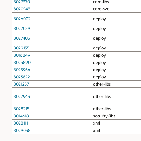
8027370
core-libs
8020943
core-svc
8026002
deploy
8027029
deploy
8027405
deploy
8029135
deploy
8016849
deploy
8025890
deploy
8025956
deploy
8023822
deploy
8021257
other-libs
8027943
other-libs
8028215
other-libs
8014618
security-libs
8028111
xml
8029038
xml