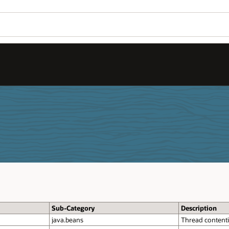
Sub-Category
Description
java.beans
Thread contenti