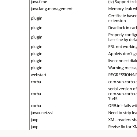
java.time
(tz) Support tz
java.lang.management
Memory leak wh
Certificate base
plugin
extension
plugin
Deadlock in cac
Properly config
plugin
baseline by defa
plugin
ESL not working
plugin
Applets don't g
plugin
liveconnect dia
plugin
Warning message 
webstart
REGRESSION:NPE 
corba
com.sun.corba.s
serial version of
corba
com.sun.corba.s
7u45
corba
ORB.init fails w
javax.net.ssl
Need to strip l
jaxp
XML readers sha
jaxp
Revise fix for 