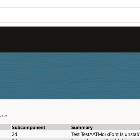
ease:
Subcomponent
Summary
2d
Test TestAATMorxFont is unstab