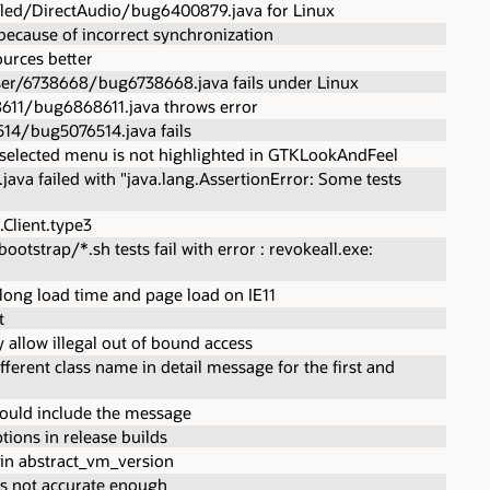
led/DirectAudio/bug6400879.java for Linux
because of incorrect synchronization
urces better
ser/6738668/bug6738668.java fails under Linux
611/bug6868611.java throws error
14/bug5076514.java fails
selected menu is not highlighted in GTKLookAndFeel
java failed with "java.lang.AssertionError: Some tests
Client.type3
trap/*.sh tests fail with error : revokeall.exe:
long load time and page load on IE11
t
 allow illegal out of bound access
ifferent class name in detail message for the first and
ould include the message
ions in release builds
in abstract_vm_version
is not accurate enough