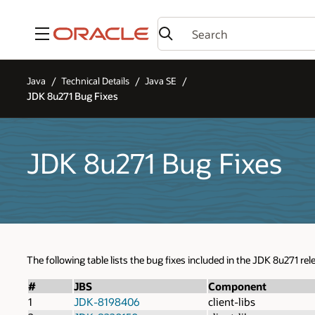
Menu
Java
Technical Details
Java SE
JDK 8u271 Bug Fixes
JDK 8u271 Bug Fixes
The following table lists the bug fixes included in the JDK 8u271 rel
#
JBS
Component
1
JDK-8198406
client-libs