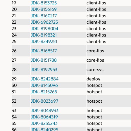
19
JDK-8153725
client-libs
20
JDK-8156169
client-libs
21
JDK-8160217
client-libs
22
JDK-6962725
client-libs
23
JDK-8198004
client-libs
24
JDK-8198321
client-libs
25
JDK-8249251
client-libs
26
JDK-8168517
core-libs
27
JDK-8151788
core-libs
28
JDK-8192953
core-svc
29
JDK-8242884
deploy
30
JDK-8145096
hotspot
31
JDK-8215265
hotspot
32
JDK-8023697
hotspot
33
JDK-8048933
hotspot
34
JDK-8064319
hotspot
35
JDK-8235243
hotspot
36
JDK-8240295
hotspot