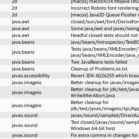
2d
[macos] macos10.14 Mojave retu
2d
Incorrect Roboto font rendering
2d
[macos] Java2D Queue Flusher c
java.awt
closed/sun/awt/font/DeriveFont.
java.awt
Some java/awt and javax/swing 
java.awt
Headful closed tests should not
java.beans
java/beans/Introspector/Test80
Tests java/beans/XMLEncoder/
java.beans
java/beans/XMLEncoder/java_a
java.beans
Two JavaBeans tests failed
java.beans
Cleanup of ProblemList.txt
javax.accessibility
Revert JDK-8226253 which break
javax.imageio
Better cleanup for javax/image
Better cleanup for jdk/test/j
javax.imageio
WriteAfterAbort.java
Better cleanup for
javax.imageio
jdk/test/javax/imageio/spi/App
javax.sound
javax/sound/sampled/DirectAu
Test closed/javax/sound/sampled
javax.sound
Windows 64-bit host
javax.sound
Fix extra comma in changes fo