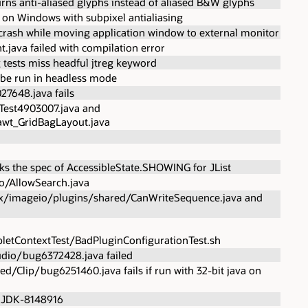
rns anti-aliased glyphs instead of aliased B&W glyphs
 on Windows with subpixel antialiasing
rash while moving application window to external monitor
java failed with compilation error
tests miss headful jtreg keyword
 be run in headless mode
27648.java fails
Test4903007.java and
wt_GridBagLayout.java
s the spec of AccessibleState.SHOWING for JList
io/AllowSearch.java
avax/imageio/plugins/shared/CanWriteSequence.java and
letContextTest/BadPluginConfigurationTest.sh
dio/bug6372428.java failed
/Clip/bug6251460.java fails if run with 32-bit java on
r JDK-8148916