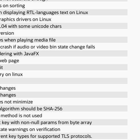
s on sorting
n displaying RTL-languages text on Linux
raphics drivers on Linux
.04 with some unicode chars
version
s when playing media file
 crash if audio or video bin state change fails
dering with JavaFX
 web page
it
ary on linux
changes
changes
s not minimize
t algorithm should be SHA-256
" method is not used
 key with non-null params from byte array
cate warnings on verification
rent key types for supported TLS protocols.