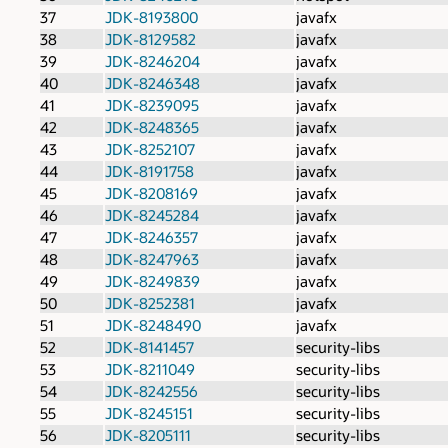
37
JDK-8193800
javafx
38
JDK-8129582
javafx
39
JDK-8246204
javafx
40
JDK-8246348
javafx
41
JDK-8239095
javafx
42
JDK-8248365
javafx
43
JDK-8252107
javafx
44
JDK-8191758
javafx
45
JDK-8208169
javafx
46
JDK-8245284
javafx
47
JDK-8246357
javafx
48
JDK-8247963
javafx
49
JDK-8249839
javafx
50
JDK-8252381
javafx
51
JDK-8248490
javafx
52
JDK-8141457
security-libs
53
JDK-8211049
security-libs
54
JDK-8242556
security-libs
55
JDK-8245151
security-libs
56
JDK-8205111
security-libs