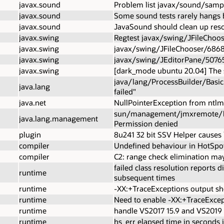
javax.sound
Problem list javax/sound/samp
javax.sound
Some sound tests rarely hangs 
javax.sound
JavaSound should clean up reso
javax.swing
Regtest javax/swing/JFileChoo
javax.swing
javax/swing/JFileChooser/6868
javax.swing
javax/swing/JEditorPane/50765
javax.swing
[dark_mode ubuntu 20.04] The 
java/lang/ProcessBuilder/Basic.
java.lang
failed"
java.net
NullPointerException from ntlm.
sun/management/jmxremote/boots
java.lang.management
Permission denied
plugin
8u241 32 bit SSV Helper causes 
compiler
Undefined behaviour in HotSpo
compiler
C2: range check elimination may
failed class resolution reports d
runtime
subsequent times
runtime
-XX:+TraceExceptions output sh
runtime
Need to enable -XX:+TraceExcept
runtime
handle VS2017 15.9 and VS2019 
runtime
hs_err elapsed time in seconds 