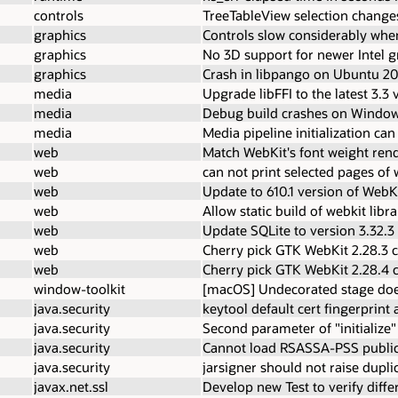
controls
TreeTableView selection change
graphics
Controls slow considerably whe
graphics
No 3D support for newer Intel g
graphics
Crash in libpango on Ubuntu 20
media
Upgrade libFFI to the latest 3.3 
media
Debug build crashes on Window
media
Media pipeline initialization can
web
Match WebKit's font weight ren
web
can not print selected pages of
web
Update to 610.1 version of WebK
web
Allow static build of webkit libr
web
Update SQLite to version 3.32.3
web
Cherry pick GTK WebKit 2.28.3 
web
Cherry pick GTK WebKit 2.28.4 
window-toolkit
[macOS] Undecorated stage doe
java.security
keytool default cert fingerprin
java.security
Second parameter of "initialize
java.security
Cannot load RSASSA-PSS public
java.security
jarsigner should not raise dupli
javax.net.ssl
Develop new Test to verify diffe