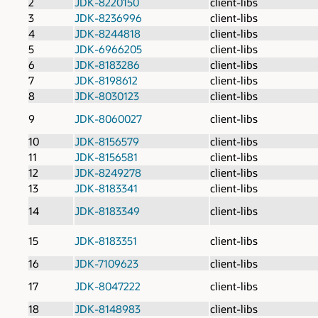
2
JDK-8220150
client-libs
3
JDK-8236996
client-libs
4
JDK-8244818
client-libs
5
JDK-6966205
client-libs
6
JDK-8183286
client-libs
7
JDK-8198612
client-libs
8
JDK-8030123
client-libs
9
JDK-8060027
client-libs
10
JDK-8156579
client-libs
11
JDK-8156581
client-libs
12
JDK-8249278
client-libs
13
JDK-8183341
client-libs
14
JDK-8183349
client-libs
15
JDK-8183351
client-libs
16
JDK-7109623
client-libs
17
JDK-8047222
client-libs
18
JDK-8148983
client-libs