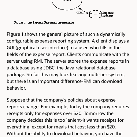
Figure 1 shows the general picture of such a dynamically
configurable expense reporting system. A client displays a
GUI (graphical user interface) to a user, who fills in the
fields of the expense report. Clients communicate with the
server using RMI. The server stores the expense reports in
a database using JDBC, the Java relational database
package. So far this may look like any multi-tier system,
but there is an important difference-RMI can download
behavior.
Suppose that the company's policies about expense
reports change. For example, today the company requires
receipts only for expenses over $20. Tomorrow the
company decides this is too lenient-it wants receipts for
everything, except for meals that cost less than $20.
Without the ability to download behavior, you have the