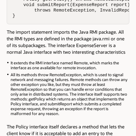
    void submitReport(ExpenseReport report)

        throws RemoteException, InvalidReportE
}
The import statement imports the Java RMI package. All
the RMI types are defined in the package java.rmi or one
of its subpackages. The interface ExpenseServer is a
normal Java interface with two interesting characteristics
It extends the RMI interface named Remote, which marks the
interface as one available for remote invocation.
All its methods throw RemoteException, which is used to signal
network and messaging failures. Remote methods can throw any
other exception you like, but they must throw at least
RemoteException so that you can handle error conditions that
only arise in distributed systems. The interface itself supports two
methods: getPolicy which returns an object that implements the
Policy interface, and submitReport which submits a completed
expense request, throwing an exception if the report is
malformed for any reason.
The Policy interface itself declares a method that lets the
client know if it is acceptable to add an entry to the