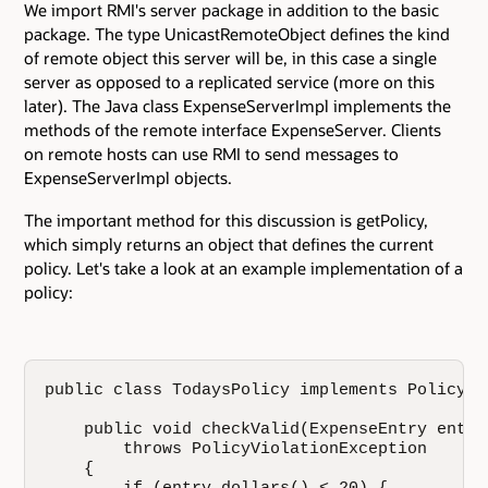
We import RMI's server package in addition to the basic
package. The type UnicastRemoteObject defines the kind
of remote object this server will be, in this case a single
server as opposed to a replicated service (more on this
later). The Java class ExpenseServerImpl implements the
methods of the remote interface ExpenseServer. Clients
on remote hosts can use RMI to send messages to
ExpenseServerImpl objects.
The important method for this discussion is getPolicy,
which simply returns an object that defines the current
policy. Let's take a look at an example implementation of a
policy:
public class TodaysPolicy implements Policy {

    public void checkValid(ExpenseEntry entry)
        throws PolicyViolationException

    {
