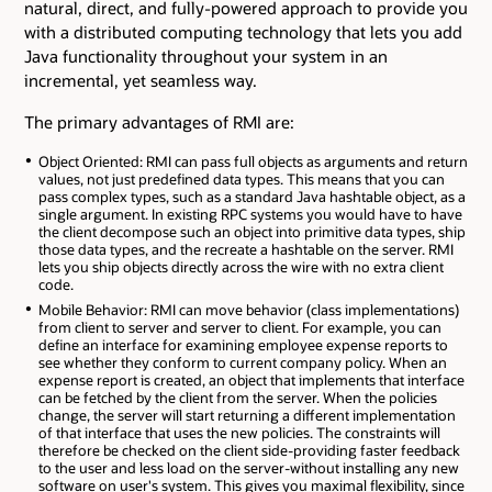
natural, direct, and fully-powered approach to provide you
with a distributed computing technology that lets you add
Java functionality throughout your system in an
incremental, yet seamless way.
The primary advantages of RMI are:
Object Oriented: RMI can pass full objects as arguments and return
values, not just predefined data types. This means that you can
pass complex types, such as a standard Java hashtable object, as a
single argument. In existing RPC systems you would have to have
the client decompose such an object into primitive data types, ship
those data types, and the recreate a hashtable on the server. RMI
lets you ship objects directly across the wire with no extra client
code.
Mobile Behavior: RMI can move behavior (class implementations)
from client to server and server to client. For example, you can
define an interface for examining employee expense reports to
see whether they conform to current company policy. When an
expense report is created, an object that implements that interface
can be fetched by the client from the server. When the policies
change, the server will start returning a different implementation
of that interface that uses the new policies. The constraints will
therefore be checked on the client side-providing faster feedback
to the user and less load on the server-without installing any new
software on user's system. This gives you maximal flexibility, since