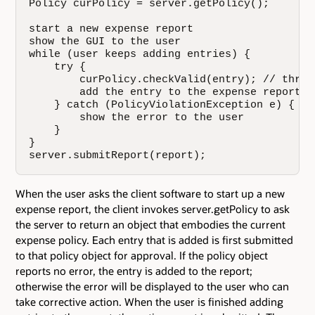
Policy curPolicy = server.getPolicy();

start a new expense report

show the GUI to the user

while (user keeps adding entries) {

    try {

        curPolicy.checkValid(entry); // throw
        add the entry to the expense report

    } catch (PolicyViolationException e) {

        show the error to the user

    }

}

server.submitReport(report);
When the user asks the client software to start up a new
expense report, the client invokes server.getPolicy to ask
the server to return an object that embodies the current
expense policy. Each entry that is added is first submitted
to that policy object for approval. If the policy object
reports no error, the entry is added to the report;
otherwise the error will be displayed to the user who can
take corrective action. When the user is finished adding