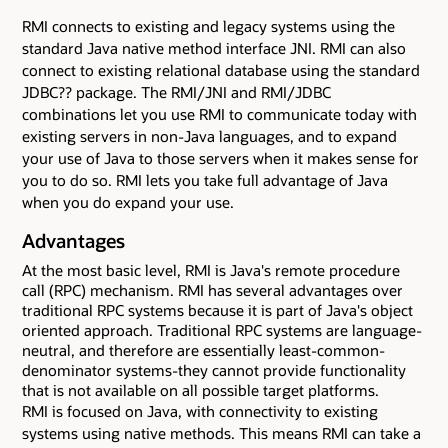
RMI connects to existing and legacy systems using the
standard Java native method interface JNI. RMI can also
connect to existing relational database using the standard
JDBC?? package. The RMI/JNI and RMI/JDBC
combinations let you use RMI to communicate today with
existing servers in non-Java languages, and to expand
your use of Java to those servers when it makes sense for
you to do so. RMI lets you take full advantage of Java
when you do expand your use.
Advantages
At the most basic level, RMI is Java's remote procedure
call (RPC) mechanism. RMI has several advantages over
traditional RPC systems because it is part of Java's object
oriented approach. Traditional RPC systems are language-
neutral, and therefore are essentially least-common-
denominator systems-they cannot provide functionality
that is not available on all possible target platforms.
RMI is focused on Java, with connectivity to existing
systems using native methods. This means RMI can take a