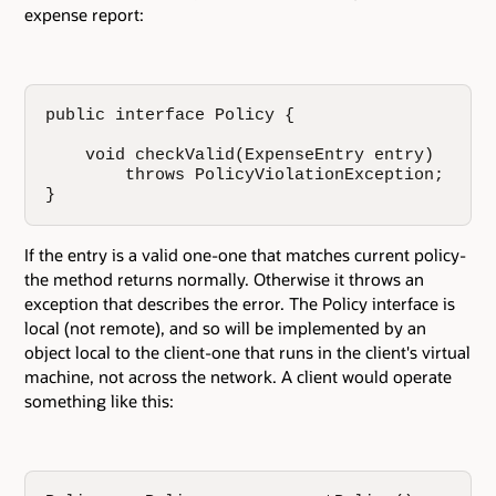
expense report:
public interface Policy {

    void checkValid(ExpenseEntry entry)

        throws PolicyViolationException;

}
If the entry is a valid one-one that matches current policy-
the method returns normally. Otherwise it throws an
exception that describes the error. The Policy interface is
local (not remote), and so will be implemented by an
object local to the client-one that runs in the client's virtual
machine, not across the network. A client would operate
something like this: