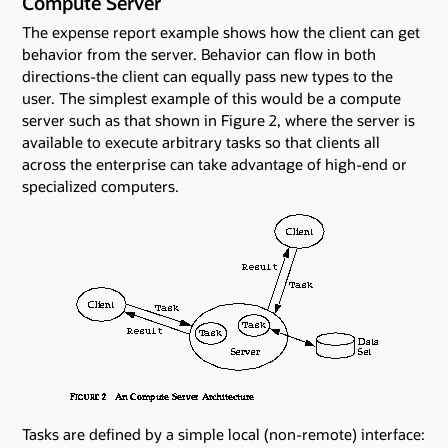
Compute Server
The expense report example shows how the client can get
behavior from the server. Behavior can flow in both
directions-the client can equally pass new types to the
user. The simplest example of this would be a compute
server such as that shown in Figure 2, where the server is
available to execute arbitrary tasks so that clients all
across the enterprise can take advantage of high-end or
specialized computers.
Tasks are defined by a simple local (non-remote) interface: