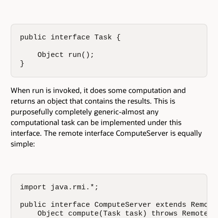
public interface Task {

    Object run();

}
When run is invoked, it does some computation and
returns an object that contains the results. This is
purposefully completely generic-almost any
computational task can be implemented under this
interface. The remote interface ComputeServer is equally
simple:
import java.rmi.*;

public interface ComputeServer extends Remote 
    Object compute(Task task) throws RemoteExc