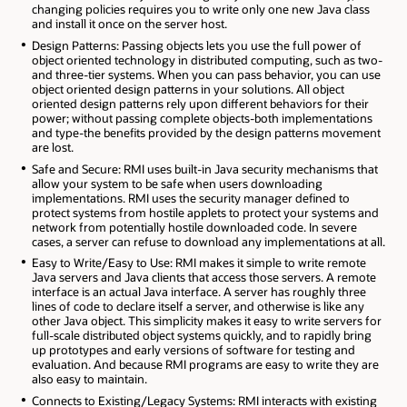
changing policies requires you to write only one new Java class
and install it once on the server host.
Design Patterns: Passing objects lets you use the full power of
object oriented technology in distributed computing, such as two-
and three-tier systems. When you can pass behavior, you can use
object oriented design patterns in your solutions. All object
oriented design patterns rely upon different behaviors for their
power; without passing complete objects-both implementations
and type-the benefits provided by the design patterns movement
are lost.
Safe and Secure: RMI uses built-in Java security mechanisms that
allow your system to be safe when users downloading
implementations. RMI uses the security manager defined to
protect systems from hostile applets to protect your systems and
network from potentially hostile downloaded code. In severe
cases, a server can refuse to download any implementations at all.
Easy to Write/Easy to Use: RMI makes it simple to write remote
Java servers and Java clients that access those servers. A remote
interface is an actual Java interface. A server has roughly three
lines of code to declare itself a server, and otherwise is like any
other Java object. This simplicity makes it easy to write servers for
full-scale distributed object systems quickly, and to rapidly bring
up prototypes and early versions of software for testing and
evaluation. And because RMI programs are easy to write they are
also easy to maintain.
Connects to Existing/Legacy Systems: RMI interacts with existing