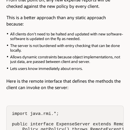
checked against the new policy by every client.
This is a better approach than any static approach
because:
All clients don't need to be halted and updated with new software-
software is updated on the fly as needed.
The server is not burdened with entry checking that can be done
locally.
Allows dynamic constraints because object implementations, not
just data, are passed between client and server.
Lets users know immediately about errors.
Here is the remote interface that defines the methods the
client can invoke on the server:
import java.rmi.*;

public interface ExpenseServer extends Remote 
    Policy getPolicy() throws RemoteException;