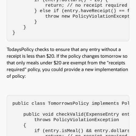
        if (entry.dollars() < 20) {

            return; // no receipt required

        } else if (entry.haveReceipt() == fals
            throw new PolicyViolationException
        }

    }

}
TodaysPolicy checks to ensure that any entry without a
receipt is less than $20. If the policy changes tomorrow so
that only meals under $20 are exempt from the "receipts
required" policy, you could provide a new implementation
of policy:
public class TomorrowsPolicy implements Policy
    public void checkValid(ExpenseEntry entry)
        throws PolicyViolationException

    {

        if (entry.isMeal() && entry.dollars() 