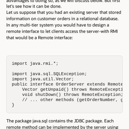
advantages to doing so, as we will discuss below. But first
let's see how it can be done.
Let us suppose that you had an existing server that stored
information on customer orders in a relational database.
In any multi-tier system you would have to design a
remote interface to let clients access the server-with RMI
that would be a Remote interface:
import java.rmi.*;

import java.sql.SQLException;

import java.util.Vector;

public interface OrderServer extends Remote {

    Vector getUnpaid() throws RemoteException
    void shutDown() throws RemoteException;

    // ... other methods (getOrderNumber, get
}
The package java.sql contains the JDBC package. Each
remote method can be implemented by the server using