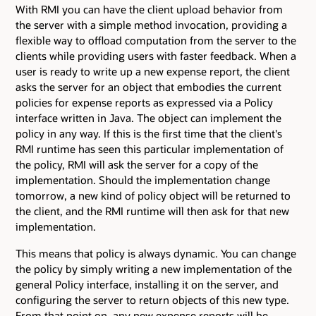
With RMI you can have the client upload behavior from
the server with a simple method invocation, providing a
flexible way to offload computation from the server to the
clients while providing users with faster feedback. When a
user is ready to write up a new expense report, the client
asks the server for an object that embodies the current
policies for expense reports as expressed via a Policy
interface written in Java. The object can implement the
policy in any way. If this is the first time that the client's
RMI runtime has seen this particular implementation of
the policy, RMI will ask the server for a copy of the
implementation. Should the implementation change
tomorrow, a new kind of policy object will be returned to
the client, and the RMI runtime will then ask for that new
implementation.
This means that policy is always dynamic. You can change
the policy by simply writing a new implementation of the
general Policy interface, installing it on the server, and
configuring the server to return objects of this new type.
From that point on, any new expense reports will be