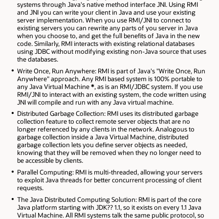
systems through Java's native method interface JNI. Using RMI
and JNI you can write your client in Java and use your existing
server implementation. When you use RMI/JNI to connect to
existing servers you can rewrite any parts of you server in Java
when you choose to, and get the full benefits of Java in the new
code. Similarly, RMI interacts with existing relational databases
using JDBC without modifying existing non-Java source that uses
the databases.
Write Once, Run Anywhere: RMI is part of Java's "Write Once, Run
Anywhere" approach. Any RMI based system is 100% portable to
any Java Virtual Machine
*
, as is an RMI/JDBC system. If you use
RMI/JNI to interact with an existing system, the code written using
JNI will compile and run with any Java virtual machine.
Distributed Garbage Collection: RMI uses its distributed garbage
collection feature to collect remote server objects that are no
longer referenced by any clients in the network. Analogous to
garbage collection inside a Java Virtual Machine, distributed
garbage collection lets you define server objects as needed,
knowing that they will be removed when they no longer need to
be accessible by clients.
Parallel Computing: RMI is multi-threaded, allowing your servers
to exploit Java threads for better concurrent processing of client
requests.
The Java Distributed Computing Solution: RMI is part of the core
Java platform starting with JDK?? 1.1, so it exists on every 1.1 Java
Virtual Machine. All RMI systems talk the same public protocol, so