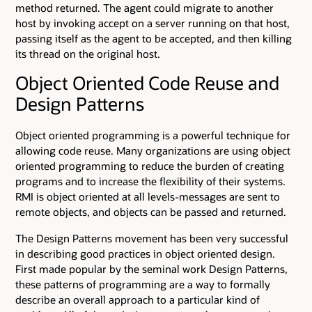
method returned. The agent could migrate to another
host by invoking accept on a server running on that host,
passing itself as the agent to be accepted, and then killing
its thread on the original host.
Object Oriented Code Reuse and
Design Patterns
Object oriented programming is a powerful technique for
allowing code reuse. Many organizations are using object
oriented programming to reduce the burden of creating
programs and to increase the flexibility of their systems.
RMI is object oriented at all levels-messages are sent to
remote objects, and objects can be passed and returned.
The Design Patterns movement has been very successful
in describing good practices in object oriented design.
First made popular by the seminal work Design Patterns,
these patterns of programming are a way to formally
describe an overall approach to a particular kind of