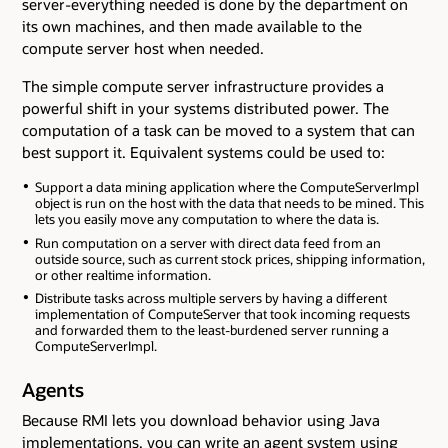
server-everything needed is done by the department on
its own machines, and then made available to the
compute server host when needed.
The simple compute server infrastructure provides a
powerful shift in your systems distributed power. The
computation of a task can be moved to a system that can
best support it. Equivalent systems could be used to:
Support a data mining application where the ComputeServerImpl
object is run on the host with the data that needs to be mined. This
lets you easily move any computation to where the data is.
Run computation on a server with direct data feed from an
outside source, such as current stock prices, shipping information,
or other realtime information.
Distribute tasks across multiple servers by having a different
implementation of ComputeServer that took incoming requests
and forwarded them to the least-burdened server running a
ComputeServerImpl.
Agents
Because RMI lets you download behavior using Java
implementations, you can write an agent system using