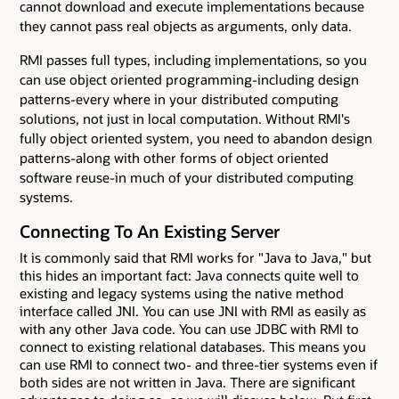
cannot download and execute implementations because
they cannot pass real objects as arguments, only data.
RMI passes full types, including implementations, so you
can use object oriented programming-including design
patterns-every where in your distributed computing
solutions, not just in local computation. Without RMI's
fully object oriented system, you need to abandon design
patterns-along with other forms of object oriented
software reuse-in much of your distributed computing
systems.
Connecting To An Existing Server
It is commonly said that RMI works for "Java to Java," but
this hides an important fact: Java connects quite well to
existing and legacy systems using the native method
interface called JNI. You can use JNI with RMI as easily as
with any other Java code. You can use JDBC with RMI to
connect to existing relational databases. This means you
can use RMI to connect two- and three-tier systems even if
both sides are not written in Java. There are significant