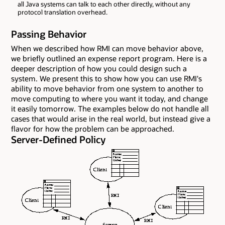
all Java systems can talk to each other directly, without any
protocol translation overhead.
Passing Behavior
When we described how RMI can move behavior above,
we briefly outlined an expense report program. Here is a
deeper description of how you could design such a
system. We present this to show how you can use RMI's
ability to move behavior from one system to another to
move computing to where you want it today, and change
it easily tomorrow. The examples below do not handle all
cases that would arise in the real world, but instead give a
flavor for how the problem can be approached.
Server-Defined Policy