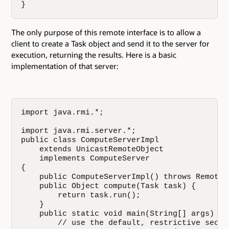
}
The only purpose of this remote interface is to allow a
client to create a Task object and send it to the server for
execution, returning the results. Here is a basic
implementation of that server:
import java.rmi.*;

import java.rmi.server.*;

public class ComputeServerImpl

    extends UnicastRemoteObject

    implements ComputeServer

{

    public ComputeServerImpl() throws RemoteEx
    public Object compute(Task task) {

        return task.run();

    }

    public static void main(String[] args) th
        // use the default, restrictive securi