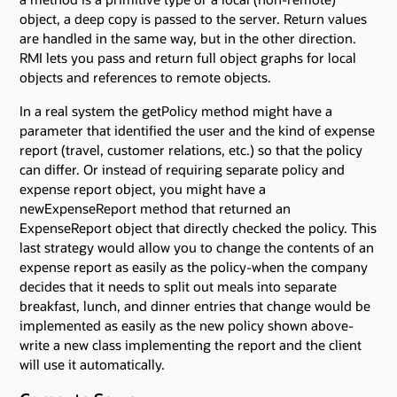
object, a deep copy is passed to the server. Return values
are handled in the same way, but in the other direction.
RMI lets you pass and return full object graphs for local
objects and references to remote objects.
In a real system the getPolicy method might have a
parameter that identified the user and the kind of expense
report (travel, customer relations, etc.) so that the policy
can differ. Or instead of requiring separate policy and
expense report object, you might have a
newExpenseReport method that returned an
ExpenseReport object that directly checked the policy. This
last strategy would allow you to change the contents of an
expense report as easily as the policy-when the company
decides that it needs to split out meals into separate
breakfast, lunch, and dinner entries that change would be
implemented as easily as the new policy shown above-
write a new class implementing the report and the client
will use it automatically.