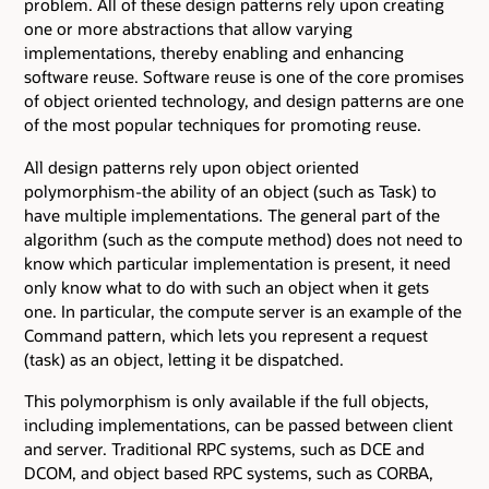
problem. All of these design patterns rely upon creating
one or more abstractions that allow varying
implementations, thereby enabling and enhancing
software reuse. Software reuse is one of the core promises
of object oriented technology, and design patterns are one
of the most popular techniques for promoting reuse.
All design patterns rely upon object oriented
polymorphism-the ability of an object (such as Task) to
have multiple implementations. The general part of the
algorithm (such as the compute method) does not need to
know which particular implementation is present, it need
only know what to do with such an object when it gets
one. In particular, the compute server is an example of the
Command pattern, which lets you represent a request
(task) as an object, letting it be dispatched.
This polymorphism is only available if the full objects,
including implementations, can be passed between client
and server. Traditional RPC systems, such as DCE and
DCOM, and object based RPC systems, such as CORBA,