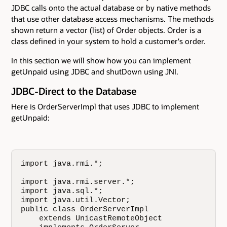
JDBC calls onto the actual database or by native methods
that use other database access mechanisms. The methods
shown return a vector (list) of Order objects. Order is a
class defined in your system to hold a customer's order.
In this section we will show how you can implement
getUnpaid using JDBC and shutDown using JNI.
JDBC-Direct to the Database
Here is OrderServerImpl that uses JDBC to implement
getUnpaid:
import java.rmi.*;

import java.rmi.server.*;

import java.sql.*;

import java.util.Vector;

public class OrderServerImpl

    extends UnicastRemoteObject
