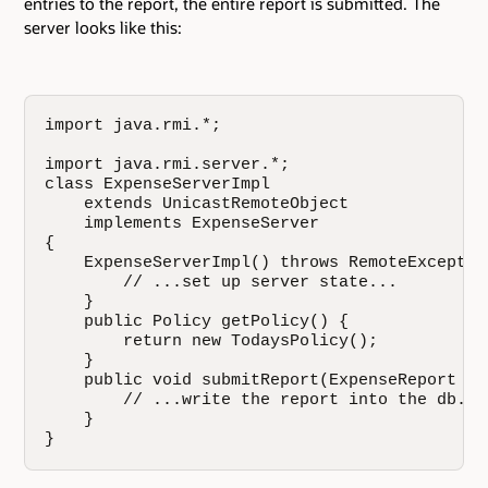
entries to the report, the entire report is submitted. The
server looks like this:
import java.rmi.*;

import java.rmi.server.*;

class ExpenseServerImpl

    extends UnicastRemoteObject

    implements ExpenseServer

{

    ExpenseServerImpl() throws RemoteException
        // ...set up server state...

    }

    public Policy getPolicy() {

        return new TodaysPolicy();

    }

    public void submitReport(ExpenseReport rep
        // ...write the report into the db...

    }

}