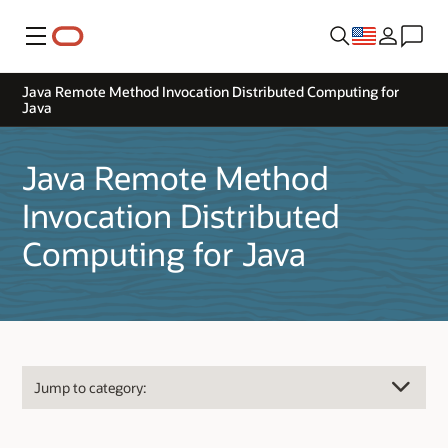
Menu
Java Remote Method Invocation Distributed Computing for
Java
Java Remote Method
Invocation Distributed
Computing for Java