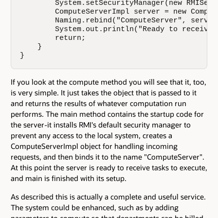
        System.setSecurityManager(new RMISecu
        ComputeServerImpl server = new Comput
        Naming.rebind("ComputeServer", server)
        System.out.println("Ready to receive t
        return;

    }

}
If you look at the compute method you will see that it, too,
is very simple. It just takes the object that is passed to it
and returns the results of whatever computation run
performs. The main method contains the startup code for
the server-it installs RMI's default security manager to
prevent any access to the local system, creates a
ComputeServerImpl object for handling incoming
requests, and then binds it to the name "ComputeServer".
At this point the server is ready to receive tasks to execute,
and main is finished with its setup.
As described this is actually a complete and useful service.
The system could be enhanced, such as by adding