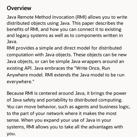
Overview
Java Remote Method Invocation (RMI) allows you to write
distributed objects using Java. This paper describes the
benefits of RMI, and how you can connect it to existing
and legacy systems as well as to components written in
Java.
RMI provides a simple and direct model for distributed
computation with Java objects. These objects can be new
Java objects, or can be simple Java wrappers around an
existing API. Java embraces the "Write Once, Run
Anywhere model. RMI extends the Java model to be run
everywhere."
Because RMI is centered around Java, it brings the power
of Java safety and portability to distributed computing.
You can move behavior, such as agents and business logic,
to the part of your network where it makes the most
sense. When you expand your use of Java in your
systems, RMI allows you to take all the advantages with
you.