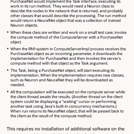
PurchaseNet would implement the Task interface, executing its
work in its run method. They would need a Neuron class to
describe the nodes in the network that is returned, and probably
other classes that would describe the processing. The run method
would return a NeuralNet object that was a collection of trained
Neuron objects.
When these class are written and work on a small test case, invoke
the compute method of the ComputeServer with a PurchaseNet
object.
When the RMI system in ComputeServerImpl process receives the
PurchaseNet object as an incoming parameter, it downloads the
implementation for PurchaseNet and then invokes the server's
compute method with that object as the Task argument.
The Task, being a PurchaseNet object, will start executing its
implementation. When the implementation requires new classes,
such as Neuron and NeuralNet they will be downloaded as
needed.
All the computation will be executed on the compute server while
the client thread awaits the results. (Another thread on the client
system could be displaying a "waiting" cursor or performing
another task using Java's built-in concurrency mechanisms.)
When run returns its NeuralNet object, that will be passed back to
the client as the result of the compute method.
This requires no installation of additional software on the