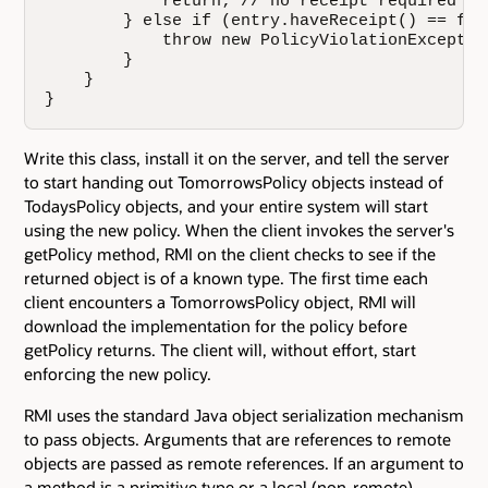
            return; // no receipt required

        } else if (entry.haveReceipt() == fals
            throw new PolicyViolationException
        }

    }

}
Write this class, install it on the server, and tell the server
to start handing out TomorrowsPolicy objects instead of
TodaysPolicy objects, and your entire system will start
using the new policy. When the client invokes the server's
getPolicy method, RMI on the client checks to see if the
returned object is of a known type. The first time each
client encounters a TomorrowsPolicy object, RMI will
download the implementation for the policy before
getPolicy returns. The client will, without effort, start
enforcing the new policy.
RMI uses the standard Java object serialization mechanism
to pass objects. Arguments that are references to remote
objects are passed as remote references. If an argument to
a method is a primitive type or a local (non-remote)