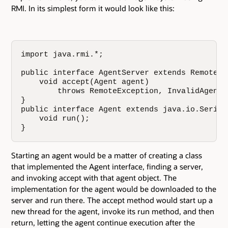
RMI. In its simplest form it would look like this:
import java.rmi.*;

public interface AgentServer extends Remote {

    void accept(Agent agent)

        throws RemoteException, InvalidAgentEx
}

public interface Agent extends java.io.Seriali
    void run();

}
Starting an agent would be a matter of creating a class
that implemented the Agent interface, finding a server,
and invoking accept with that agent object. The
implementation for the agent would be downloaded to the
server and run there. The accept method would start up a
new thread for the agent, invoke its run method, and then
return, letting the agent continue execution after the