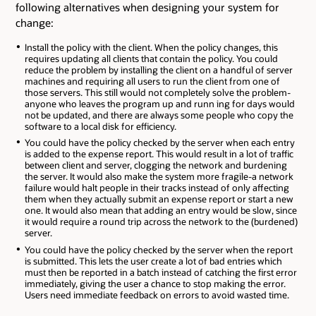
following alternatives when designing your system for
change:
Install the policy with the client. When the policy changes, this
requires updating all clients that contain the policy. You could
reduce the problem by installing the client on a handful of server
machines and requiring all users to run the client from one of
those servers. This still would not completely solve the problem-
anyone who leaves the program up and runn ing for days would
not be updated, and there are always some people who copy the
software to a local disk for efficiency.
You could have the policy checked by the server when each entry
is added to the expense report. This would result in a lot of traffic
between client and server, clogging the network and burdening
the server. It would also make the system more fragile-a network
failure would halt people in their tracks instead of only affecting
them when they actually submit an expense report or start a new
one. It would also mean that adding an entry would be slow, since
it would require a round trip across the network to the (burdened)
server.
You could have the policy checked by the server when the report
is submitted. This lets the user create a lot of bad entries which
must then be reported in a batch instead of catching the first error
immediately, giving the user a chance to stop making the error.
Users need immediate feedback on errors to avoid wasted time.