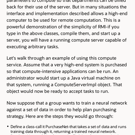
parameters to compute so that departments can be billed
back for their use of the server. But in many situations the
interface and implementation described allows a high-end
computer to be used for remote computation. This is a
powerful demonstration of the simplicity of RMI-if you
type in the above classes, compile them, and start up a
server, you will have a running compute server capable of
executing arbitrary tasks.
Let's walk through an example of using this compute
service. Assume that a very high-end system is purchased
so that compute-intensive applications can be run. An
administrator would start up a Java virtual machine on
that system, running a ComputeServerImpl object. That
object would now be ready to accept tasks to run.
Now suppose that a group wants to train a neural network
against a set of data in order to help plan purchasing
strategy. Here are the steps they would go through:
Define a class-call it PurchaseNet-that takes a set of data and runs
training data through it, returning a trained neural network.