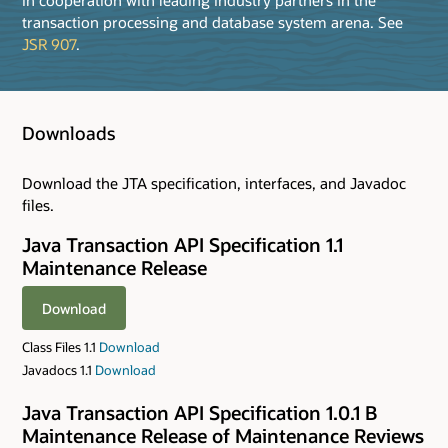
transaction processing and database system arena. See
JSR 907
.
Downloads
Download the JTA specification, interfaces, and Javadoc
files.
Java Transaction API Specification 1.1
Maintenance Release
Download
Class Files 1.1
Download
Javadocs 1.1
Download
Java Transaction API Specification 1.0.1 B
Maintenance Release of Maintenance Reviews