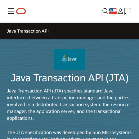
Menu
Java Transaction API
Java Transaction API (JTA)
Java Transaction API (JTA) specifies standard Java
interfaces between a transaction manager and the parties
involved in a distributed transaction system: the resource
manager, the application server, and the transactional
applications.
The JTA specification was developed by Sun Microsystems
in cooperation with leading industry partners in the