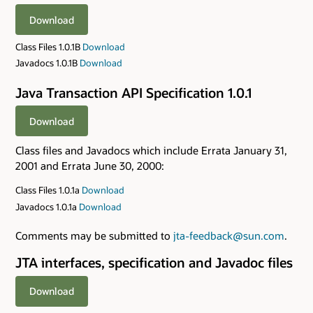
Download
Class Files 1.0.1B
Download
Javadocs 1.0.1B
Download
Java Transaction API Specification 1.0.1
Download
Class files and Javadocs which include Errata January 31,
2001 and Errata June 30, 2000:
Class Files 1.0.1a
Download
Javadocs 1.0.1a
Download
Comments may be submitted to
jta-feedback@sun.com
.
JTA interfaces, specification and Javadoc files
Download