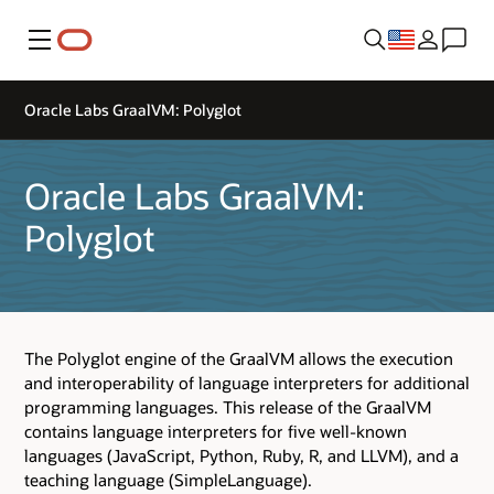
Menu
Oracle Labs GraalVM: Polyglot
Oracle Labs GraalVM:
Polyglot
The Polyglot engine of the GraalVM allows the execution
and interoperability of language interpreters for additional
programming languages. This release of the GraalVM
contains language interpreters for five well-known
languages (JavaScript, Python, Ruby, R, and LLVM), and a
teaching language (SimpleLanguage).