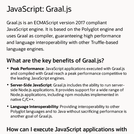
JavaScript: Graal.js
Graal.js is an ECMAScript version 2017 compliant
JavaScript engine. It is based on the Polyglot engine and
uses Graal as compiler, guaranteeing high performance
and language interoperability with other Truffle-based
language engines.
What are the key benefits of Graal.js?
Peak Performance
: JavaScript applications executed with Graal.js
and compiled with Graal reach a peak performance competitive to
the leading JavaScript engines.
Server-Side JavaScript
: Graal.js includes the ability to run server-
side Node.js applications. It provides support for a wide range of
Node.js applications, including npm modules implemented in
native C/C++.
Language Interoperability
: Providing interoperability to other
Polyglot languages and to Java without sacrificing performance is
another goal of Graal.js.
How can I execute JavaScript applications with