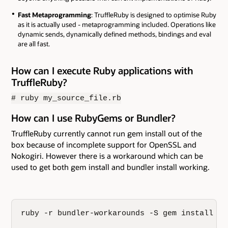
Fast Metaprogramming
: TruffleRuby is designed to optimise Ruby
as it is actually used - metaprogramming included. Operations like
dynamic sends, dynamically defined methods, bindings and eval
are all fast.
How can I execute Ruby applications with
TruffleRuby?
# ruby my_source_file.rb
How can I use RubyGems or Bundler?
TruffleRuby currently cannot run gem install out of the
box because of incomplete support for OpenSSL and
Nokogiri. However there is a workaround which can be
used to get both gem install and bundler install working.
ruby -r bundler-workarounds -S gem install bun