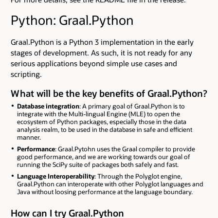
Python: Graal.Python
Graal.Python is a Python 3 implementation in the early
stages of development. As such, it is not ready for any
serious applications beyond simple use cases and
scripting.
What will be the key benefits of Graal.Python?
Database integration
: A primary goal of Graal.Python is to
integrate with the Multi-lingual Engine (MLE) to open the
ecosystem of Python packages, especially those in the data
analysis realm, to be used in the database in safe and efficient
manner.
Performance
: Graal.Pytohn uses the Graal compiler to provide
good performance, and we are working towards our goal of
running the SciPy suite of packages both safely and fast.
Language Interoperability
: Through the Polyglot engine,
Graal.Python can interoperate with other Polyglot languages and
Java without loosing performance at the language boundary.
How can I try Graal.Python