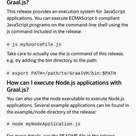
Graal.js?
This release provides an execution system for JavaScript
applications. You can execute ECMAScript 6 compliant
JavaScript programs on the command-line shell using the
js command included in the release:
# js mySourceFile.js
Take care to actually use the js command of this release,
e.g. by adding the bin directory to the path:
# export PATH=/path/to/GraalVM/bin:$PATH
How can I execute Node.js applications with
Graal.js?
You can also use the node executable to execute Node.js
applications. Several example applications can be found in
the example/node directory of the release:
# node myNodeApplication.js
For more details, see the README file in the release.