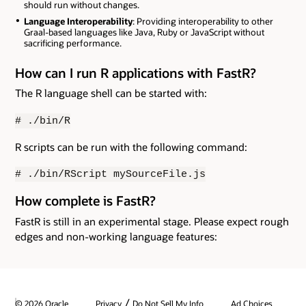
should run without changes.
Language Interoperability
: Providing interoperability to other
Graal-based languages like Java, Ruby or JavaScript without
sacrificing performance.
How can I run R applications with FastR?
The R language shell can be started with:
# ./bin/R
R scripts can be run with the following command:
# ./bin/RScript mySourceFile.js
How complete is FastR?
FastR is still in an experimental stage. Please expect rough
edges and non-working language features:
/
© 2026 Oracle
Privacy
Do Not Sell My Info
Ad Choices