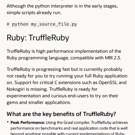
Although the python interpreter is in the early stages,
simple scripts already run.
# python my_source_file.py
Ruby: TruffleRuby
TruffleRuby is high performance implementation of the
Ruby programming language, compatible with MRI 2.3.
TruffleRuby is progressing fast but is currently probably
not ready for you to try running your full Ruby application
on. Support for critical C extensions such as OpenSSL and
Nokogiri is missing. TruffleRuby is ready for
experimentation and curious end-users to try on their
gems and smaller applications.
What are the key benefits of TruffleRuby?
Peak Performance
: Using the Graal compiler, TruffleRuby achieves
performance on benchmarks and real application code that is well
beyond anything possible with current implementations of Ruby.