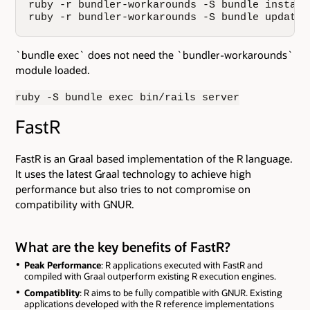
ruby -r bundler-workarounds -S bundle install

ruby -r bundler-workarounds -S bundle update
`bundle exec` does not need the `bundler-workarounds`
module loaded.
ruby -S bundle exec bin/rails server
FastR
FastR is an Graal based implementation of the R language.
It uses the latest Graal technology to achieve high
performance but also tries to not compromise on
compatibility with GNUR.
What are the key benefits of FastR?
Peak Performance
: R applications executed with FastR and
compiled with Graal outperform existing R execution engines.
Compatiblity
: R aims to be fully compatible with GNUR. Existing
applications developed with the R reference implementations