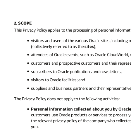
2. SCOPE
This Privacy Policy applies to the processing of personal informat
visitors and users of the various Oracle sites, including
(collectively referred to as the
sites
);
attendees of Oracle events, such as Oracle CloudWorld,
customers and prospective customers and their represe
subscribers to Oracle publications and newsletters;
visitors to Oracle facilities; and
suppliers and business partners and their representative
The Privacy Policy does not apply to the following activities:
Personal information collected about you by Oracl
customers use Oracle products or services to process y
the relevant privacy policy of the company who collecte
you.