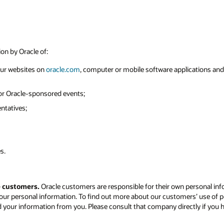
ion by Oracle of:
 our websites on
oracle.com
, computer or mobile software applications and o
 or Oracle-sponsored events;
ntatives;
s.
e customers.
Oracle customers are responsible for their own personal inf
our personal information. To find out more about our customers’ use of p
d your information from you. Please consult that company directly if you 