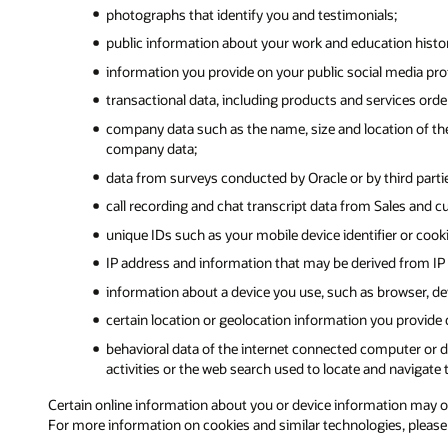
photographs that identify you and testimonials;
public information about your work and education history,
information you provide on your public social media prof
transactional data, including products and services ord
company data such as the name, size and location of the
company data;
data from surveys conducted by Oracle or by third partie
call recording and chat transcript data from Sales and c
unique IDs such as your mobile device identifier or cook
IP address and information that may be derived from IP 
information about a device you use, such as browser, dev
certain location or geolocation information you provide
behavioral data of the internet connected computer or de
activities or the web search used to locate and navigate t
Certain online information about you or device information may orig
For more information on cookies and similar technologies, pleas