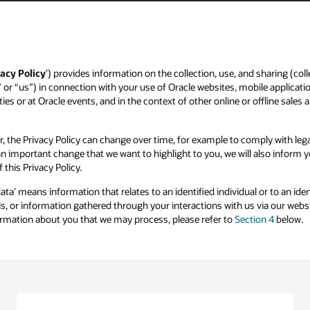
acy Policy
’) provides information on the collection, use, and sharing (colle
” or “us”) in connection with your use of Oracle websites, mobile applicatio
ies or at Oracle events, and in the context of other online or offline sales 
r, the Privacy Policy can change over time, for example to comply with l
s an important change that we want to highlight to you, we will also inform
 this Privacy Policy.
data’ means information that relates to an identified individual or to an id
, or information gathered through your interactions with us via our websit
formation about you that we may process, please refer to
Section 4
below.