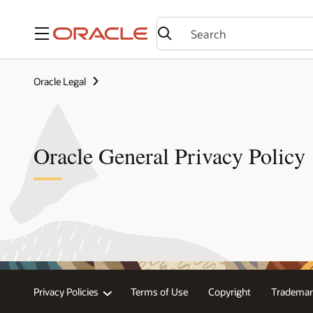
Menu
Oracle Legal
Oracle General Privacy Policy
Privacy Policies
Terms of Use
Copyright
Trademar