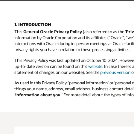
1. INTRODUCTION
This
General Oracle Privacy Policy
(also referred to as the ‘
Priv
information by Oracle Corporation and its affiliates (“Oracle”, “we
interactions with Oracle during in-person meetings at Oracle facilit
privacy rights you have in relation to these processing activities.
This Privacy Policy was last updated on October 10, 2024. Howeve
up-to-date version can be found on this
website
. In case there i
statement of changes on our website). See the
previous version
of
As used in this Privacy Policy, ‘personal information’ or ‘personal 
things your name, address, email address, business contact details
‘
information about you.
’ For more detail about the types of in