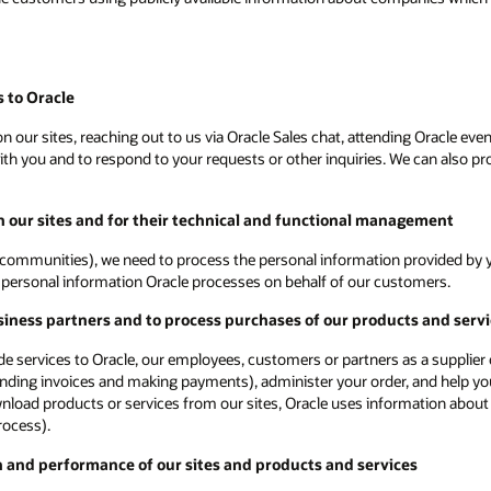
 to Oracle
 our sites, reaching out to us via Oracle Sales chat, attending Oracle even
 you and to respond to your requests or other inquiries. We can also proc
on our sites and for their technical and functional management
communities), we need to process the personal information provided by yo
ot personal information Oracle processes on behalf of our customers.
siness partners and to process purchases of our products and serv
vide services to Oracle, our employees, customers or partners as a supplie
ending invoices and making payments), administer your order, and help you
ownload products or services from our sites, Oracle uses information about
rocess).
n and performance of our sites and products and services