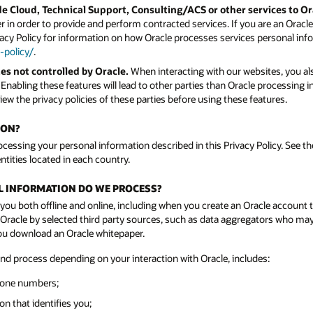
e Cloud, Technical Support, Consulting/ACS or other services to O
 in order to provide and perform contracted services. If you are an Orac
vacy Policy for information on how Oracle processes services personal info
-policy/
.
es not controlled by Oracle.
When interacting with our websites, you als
. Enabling these features will lead to other parties than Oracle processing
ew the privacy policies of these parties before using these features.
ION?
rocessing your personal information described in this Privacy Policy. See the
ntities located in each country.
AL INFORMATION DO WE PROCESS?
you both offline and online, including when you create an Oracle account 
acle by selected third party sources, such as data aggregators who may n
you download an Oracle whitepaper.
and process depending on your interaction with Oracle, includes:
hone numbers;
n that identifies you;