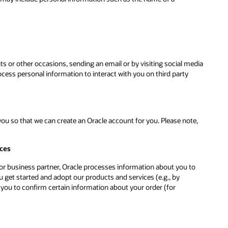
ts or other occasions, sending an email or by visiting social media
ess personal information to interact with you on third party
u so that we can create an Oracle account for you. Please note,
ices
r or business partner, Oracle processes information about you to
 get started and adopt our products and services (e.g., by
 you to confirm certain information about your order (for