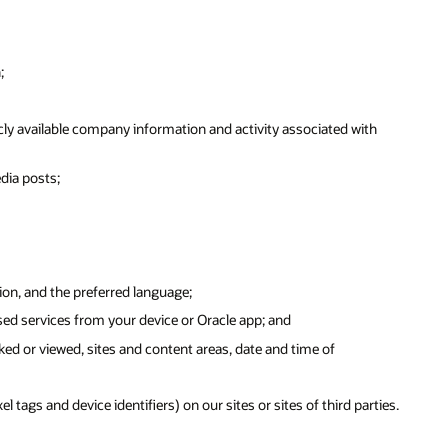
;
ly available company information and activity associated with
dia posts;
ion, and the preferred language;
sed services from your device or Oracle app; and
ked or viewed, sites and content areas, date and time of
tags and device identifiers) on our sites or sites of third parties.