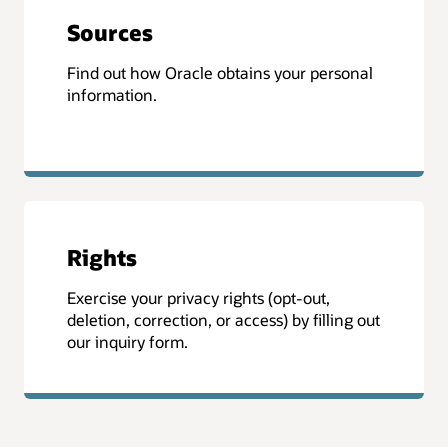
Sources
Find out how Oracle obtains your personal
information.
Rights
Exercise your privacy rights (opt-out,
deletion, correction, or access) by filling out
our inquiry form.