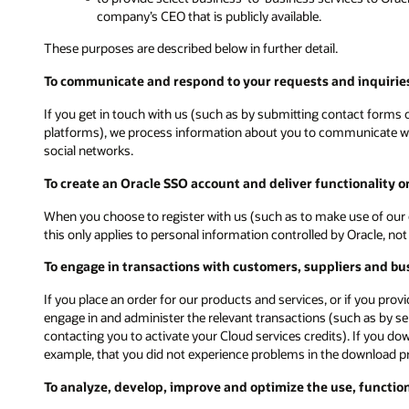
company’s CEO that is publicly available.
These purposes are described below in further detail.
To communicate and respond to your requests and inquiries
If you get in touch with us (such as by submitting contact forms on
platforms), we process information about you to communicate with
social networks.
To create an Oracle SSO account and deliver functionality 
When you choose to register with us (such as to make use of our 
this only applies to personal information controlled by Oracle, n
To engage in transactions with customers, suppliers and bu
If you place an order for our products and services, or if you pro
engage in and administer the relevant transactions (such as by s
contacting you to activate your Cloud services credits). If you d
example, that you did not experience problems in the download p
To analyze, develop, improve and optimize the use, functio