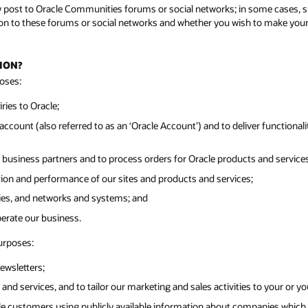
y post to Oracle Communities forums or social networks; in some cases, su
n to these forums or social networks and whether you wish to make your pr
ION?
oses:
ies to Oracle;
ccount (also referred to as an ‘Oracle Account’) and to deliver functionalit
 business partners and to process orders for Oracle products and services
tion and performance of our sites and products and services;
ities, and networks and systems; and
perate our business.
urposes:
ewsletters;
and services, and to tailor our marketing and sales activities to your or y
cle customers using publicly available information about companies which