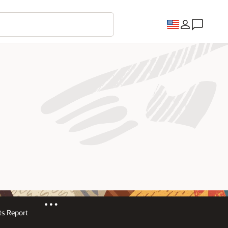
s Report