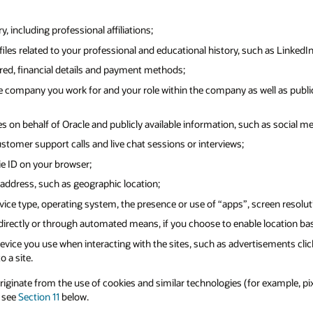
 including professional affiliations;
iles related to your professional and educational history, such as LinkedIn
ered, financial details and payment methods;
 company you work for and your role within the company as well as public
s on behalf of Oracle and publicly available information, such as social me
ustomer support calls and live chat sessions or interviews;
ie ID on your browser;
address, such as geographic location;
ice type, operating system, the presence or use of “apps”, screen resolut
 directly or through automated means, if you choose to enable location ba
vice you use when interacting with the sites, such as advertisements clic
o a site.
inate from the use of cookies and similar technologies (for example, pixel 
e see
Section 11
below.