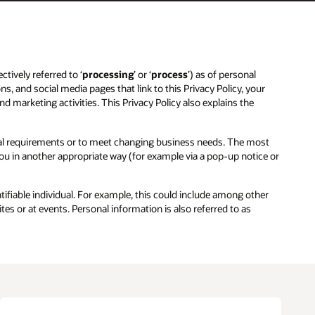
ctively referred to ‘
processing
’ or ‘
process
’) as of personal
ns, and social media pages that link to this Privacy Policy, your
and marketing activities. This Privacy Policy also explains the
egal requirements or to meet changing business needs. The most
 you in another appropriate way (for example via a pop-up notice or
entifiable individual. For example, this could include among other
es or at events. Personal information is also referred to as