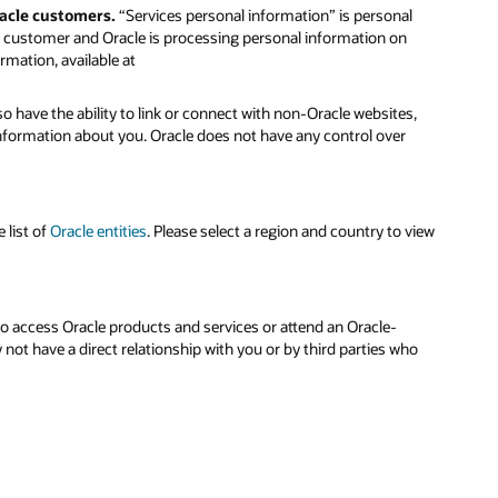
racle customers.
“Services personal information” is personal
le customer and Oracle is processing personal information on
rmation, available at
o have the ability to link or connect with non-Oracle websites,
 information about you. Oracle does not have any control over
 list of
Oracle entities
. Please select a region and country to view
to access Oracle products and services or attend an Oracle-
ot have a direct relationship with you or by third parties who