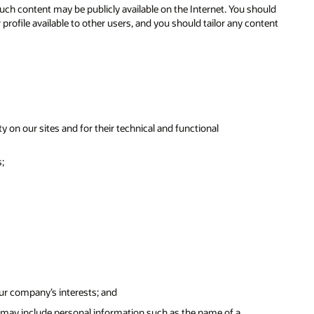
ch content may be publicly available on the Internet. You should
ofile available to other users, and you should tailor any content
y on our sites and for their technical and functional
;
our company’s interests; and
 may include personal information such as the name of a