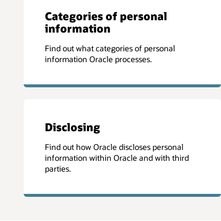
Categories of personal
information
Find out what categories of personal
information Oracle processes.
Disclosing
Find out how Oracle discloses personal
information within Oracle and with third
parties.