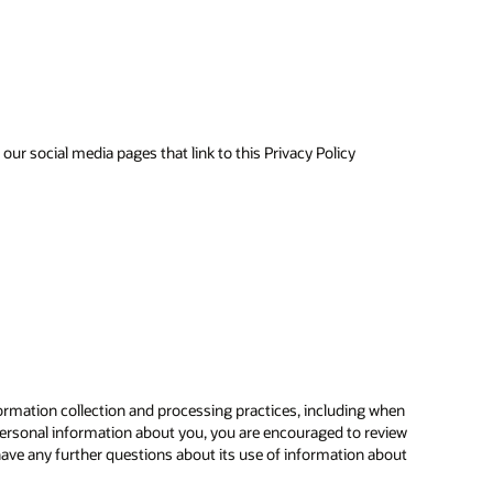
ur social media pages that link to this Privacy Policy
ormation collection and processing practices, including when
ersonal information about you, you are encouraged to review
have any further questions about its use of information about