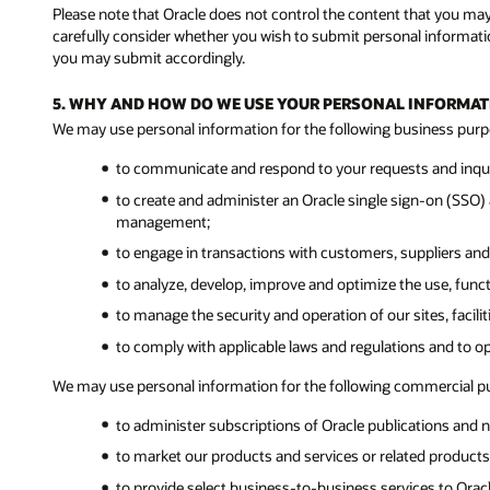
Please note that Oracle does not control the content that you ma
carefully consider whether you wish to submit personal informatio
you may submit accordingly.
5. WHY AND HOW DO WE USE YOUR PERSONAL INFORMAT
We may use personal information for the following business purp
to communicate and respond to your requests and inquir
to create and administer an Oracle single sign-on (SSO) a
management;
to engage in transactions with customers, suppliers and
to analyze, develop, improve and optimize the use, func
to manage the security and operation of our sites, facil
to comply with applicable laws and regulations and to o
We may use personal information for the following commercial p
to administer subscriptions of Oracle publications and n
to market our products and services or related products 
to provide select business-to-business services to Ora