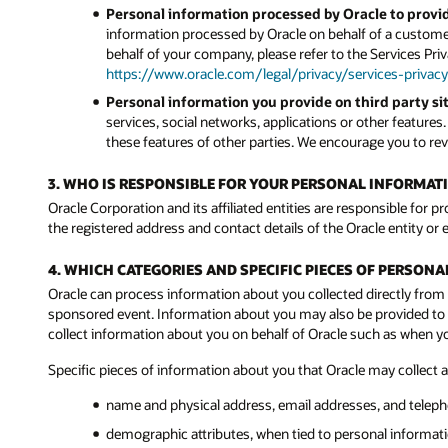
Personal information processed by Oracle to provid
information processed by Oracle on behalf of a customer
behalf of your company, please refer to the Services Pri
https://www.oracle.com/legal/privacy/services-privacy
Personal information you provide on third party sit
services, social networks, applications or other features
these features of other parties. We encourage you to revi
3. WHO IS RESPONSIBLE FOR YOUR PERSONAL INFORMAT
Oracle Corporation and its affiliated entities are responsible for p
the registered address and contact details of the Oracle entity or e
4. WHICH CATEGORIES AND SPECIFIC PIECES OF PERSON
Oracle can process information about you collected directly from 
sponsored event. Information about you may also be provided to Or
collect information about you on behalf of Oracle such as when 
Specific pieces of information about you that Oracle may collect 
name and physical address, email addresses, and telep
demographic attributes, when tied to personal informatio