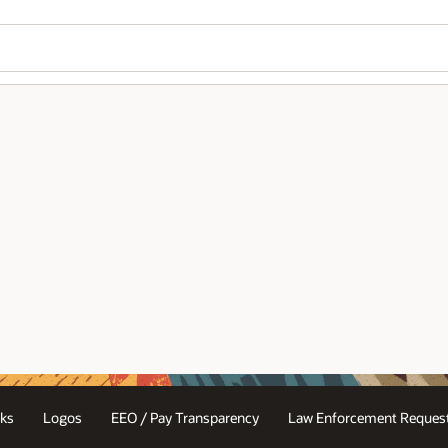
ks
Logos
EEO / Pay Transparency
Law Enforcement Request