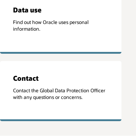
Data use
Find out how Oracle uses personal
information.
Contact
Contact the Global Data Protection Officer
with any questions or concerns.