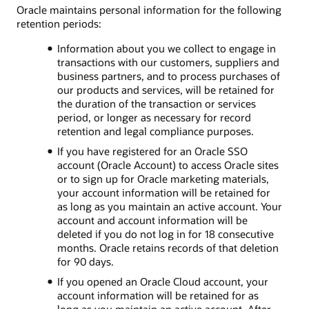
Oracle maintains personal information for the following
retention periods:
Information about you we collect to engage in
transactions with our customers, suppliers and
business partners, and to process purchases of
our products and services, will be retained for
the duration of the transaction or services
period, or longer as necessary for record
retention and legal compliance purposes.
If you have registered for an Oracle SSO
account (Oracle Account) to access Oracle sites
or to sign up for Oracle marketing materials,
your account information will be retained for
as long as you maintain an active account. Your
account and account information will be
deleted if you do not log in for 18 consecutive
months. Oracle retains records of that deletion
for 90 days.
If you opened an Oracle Cloud account, your
account information will be retained for as