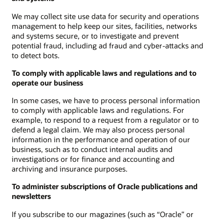
We may collect site use data for security and operations
management to help keep our sites, facilities, networks
and systems secure, or to investigate and prevent
potential fraud, including ad fraud and cyber-attacks and
to detect bots.
To comply with applicable laws and regulations and to
operate our business
In some cases, we have to process personal information
to comply with applicable laws and regulations. For
example, to respond to a request from a regulator or to
defend a legal claim. We may also process personal
information in the performance and operation of our
business, such as to conduct internal audits and
investigations or for finance and accounting and
archiving and insurance purposes.
To administer subscriptions of Oracle publications and
newsletters
If you subscribe to our magazines (such as “Oracle” or