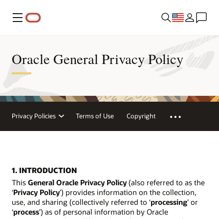
Menu
Oracle General Privacy Policy
Privacy Policies
Terms of Use
Copyright
1. INTRODUCTION
This
General Oracle Privacy Policy
(also referred to as the
‘
Privacy Policy
’) provides information on the collection,
use, and sharing (collectively referred to ‘
processing
’ or
‘
process
’) as of personal information by Oracle