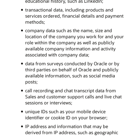
educational history, such as LinkedIn;
transactional data, including products and
services ordered, financial details and payment
methods;
company data such as the name, size and
location of the company you work for and your
role within the company as well as publicly
available company information and activity
associated with company data;
data from surveys conducted by Oracle or by
third parties on behalf of Oracle and publicly
available information, such as social media
posts;
call recording and chat transcript data from
Sales and customer support calls and live chat
sessions or interviews;
unique IDs such as your mobile device
identifier or cookie ID on your browser;
IP address and information that may be
derived from IP address, such as geographic