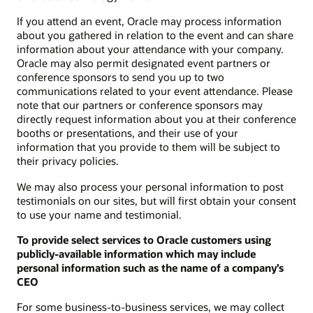
If you attend an event, Oracle may process information
about you gathered in relation to the event and can share
information about your attendance with your company.
Oracle may also permit designated event partners or
conference sponsors to send you up to two
communications related to your event attendance. Please
note that our partners or conference sponsors may
directly request information about you at their conference
booths or presentations, and their use of your
information that you provide to them will be subject to
their privacy policies.
We may also process your personal information to post
testimonials on our sites, but will first obtain your consent
to use your name and testimonial.
To provide select services to Oracle customers using
publicly-available information which may include
personal information such as the name of a company’s
CEO
For some business-to-business services, we may collect