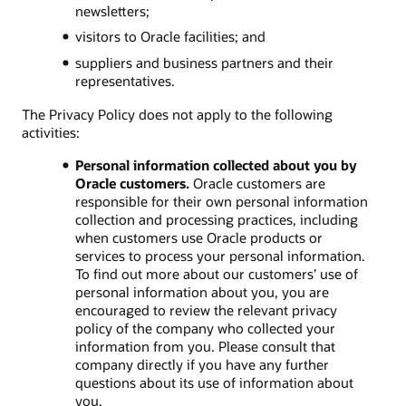
newsletters;
visitors to Oracle facilities; and
suppliers and business partners and their
representatives.
The Privacy Policy does not apply to the following
activities:
Personal information collected about you by
Oracle customers.
Oracle customers are
responsible for their own personal information
collection and processing practices, including
when customers use Oracle products or
services to process your personal information.
To find out more about our customers’ use of
personal information about you, you are
encouraged to review the relevant privacy
policy of the company who collected your
information from you. Please consult that
company directly if you have any further
questions about its use of information about
you.