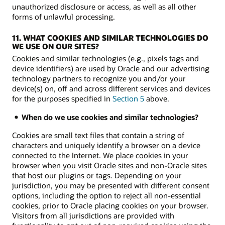
unauthorized disclosure or access, as well as all other
forms of unlawful processing.
11. WHAT COOKIES AND SIMILAR TECHNOLOGIES DO
WE USE ON OUR SITES?
Cookies and similar technologies (e.g., pixels tags and
device identifiers) are used by Oracle and our advertising
technology partners to recognize you and/or your
device(s) on, off and across different services and devices
for the purposes specified in
Section 5
above.
When do we use cookies and similar technologies?
Cookies are small text files that contain a string of
characters and uniquely identify a browser on a device
connected to the Internet. We place cookies in your
browser when you visit Oracle sites and non-Oracle sites
that host our plugins or tags. Depending on your
jurisdiction, you may be presented with different consent
options, including the option to reject all non-essential
cookies, prior to Oracle placing cookies on your browser.
Visitors from all jurisdictions are provided with