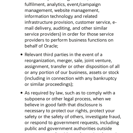
fulfilment, analytics, event/campaign
management, website management,
information technology and related
infrastructure provision, customer service, e-
mail delivery, auditing, and other similar
service providers) in order for those service
providers to perform business functions on
behalf of Oracle;
Relevant third parties in the event of a
reorganization, merger, sale, joint venture,
assignment, transfer or other disposition of all
or any portion of our business, assets or stock
(including in connection with any bankruptcy
or similar proceedings);
As required by law, such as to comply with a
subpoena or other legal process, when we
believe in good faith that disclosure is
necessary to protect our rights, protect your
safety or the safety of others, investigate fraud,
or respond to government requests, including
public and government authorities outside