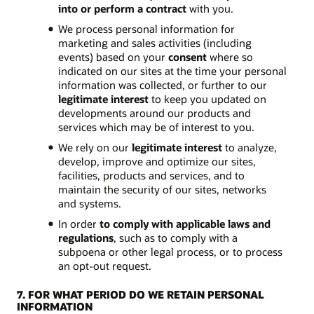
into or perform a contract
with you.
We process personal information for
marketing and sales activities (including
events) based on your
consent
where so
indicated on our sites at the time your personal
information was collected, or further to our
legitimate interest
to keep you updated on
developments around our products and
services which may be of interest to you.
We rely on our
legitimate interest
to analyze,
develop, improve and optimize our sites,
facilities, products and services, and to
maintain the security of our sites, networks
and systems.
In order
to comply with applicable laws and
regulations
, such as to comply with a
subpoena or other legal process, or to process
an opt-out request.
7. FOR WHAT PERIOD DO WE RETAIN PERSONAL
INFORMATION