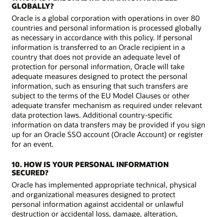
GLOBALLY?
Oracle is a global corporation with operations in over 80
countries and personal information is processed globally
as necessary in accordance with this policy. If personal
information is transferred to an Oracle recipient in a
country that does not provide an adequate level of
protection for personal information, Oracle will take
adequate measures designed to protect the personal
information, such as ensuring that such transfers are
subject to the terms of the EU Model Clauses or other
adequate transfer mechanism as required under relevant
data protection laws. Additional country-specific
information on data transfers may be provided if you sign
up for an Oracle SSO account (Oracle Account) or register
for an event.
10. HOW IS YOUR PERSONAL INFORMATION
SECURED?
Oracle has implemented appropriate technical, physical
and organizational measures designed to protect
personal information against accidental or unlawful
destruction or accidental loss, damage, alteration,