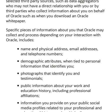
selected third party sources, such as data aggregators
who may not have a direct relationship with you or by
third parties who collect information about you on behalf
of Oracle such as when you download an Oracle
whitepaper.
Specific pieces of information about you that Oracle may
collect and process depending on your interaction with
Oracle, includes:
name and physical address, email addresses,
and telephone numbers;
demographic attributes, when tied to personal
information that identifies you;
photographs that identify you and
testimonials;
public information about your work and
education history, including professional
affiliations;
information you provide on your public social
media profiles related to your professional and