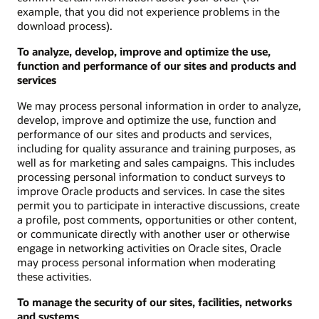
example, that you did not experience problems in the
download process).
To analyze, develop, improve and optimize the use,
function and performance of our sites and products and
services
We may process personal information in order to analyze,
develop, improve and optimize the use, function and
performance of our sites and products and services,
including for quality assurance and training purposes, as
well as for marketing and sales campaigns. This includes
processing personal information to conduct surveys to
improve Oracle products and services. In case the sites
permit you to participate in interactive discussions, create
a profile, post comments, opportunities or other content,
or communicate directly with another user or otherwise
engage in networking activities on Oracle sites, Oracle
may process personal information when moderating
these activities.
To manage the security of our sites, facilities, networks
and systems