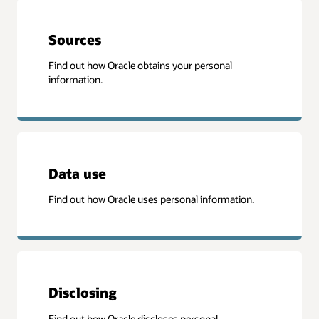
Sources
Find out how Oracle obtains your personal
information.
Data use
Find out how Oracle uses personal information.
Disclosing
Find out how Oracle discloses personal