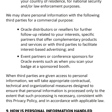
your country of residence, for national security
and/or law enforcement purposes.
We may share personal information with the following
third parties for a commercial purpose:
Oracle distributors or resellers for further
follow-up related to your interests, specific
partners that offer complementary products
and services or with third parties to facilitate
interest-based advertising; and
Event partners or conference sponsors for
Oracle events such as when you scan your
badge at a sponsored booth.
When third parties are given access to personal
information, we will take appropriate contractual,
technical and organizational measures designed to
ensure that personal information is processed only to the
extent that such processing is necessary, consistent with
this Privacy Policy, and in accordance with applicable law.
9. HOW IS PERSONAL INFORMATION HANDLED