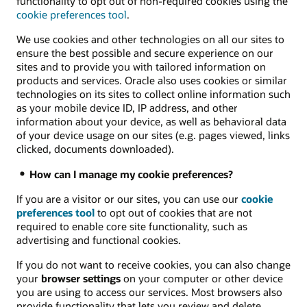
functionality to opt out of non-required cookies using the
cookie preferences tool
.
We use cookies and other technologies on all our sites to
ensure the best possible and secure experience on our
sites and to provide you with tailored information on
products and services. Oracle also uses cookies or similar
technologies on its sites to collect online information such
as your mobile device ID, IP address, and other
information about your device, as well as behavioral data
of your device usage on our sites (e.g. pages viewed, links
clicked, documents downloaded).
How can I manage my cookie preferences?
If you are a visitor or our sites, you can use our
cookie
preferences tool
to opt out of cookies that are not
required to enable core site functionality, such as
advertising and functional cookies.
If you do not want to receive cookies, you can also change
your
browser settings
on your computer or other device
you are using to access our services. Most browsers also
provide functionality that lets you review and delete