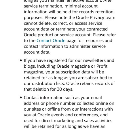
long as you maintain an active account. After
service termination, minimal account
information will be held for records retention
purposes. Please note the Oracle Privacy team
cannot delete, correct, or access service
account data or terminate your contracted
Oracle product or service account. Please refer
to the
Contact Oracle
page for resources and
contact information to administer service
account data.
If you have registered for our newsletters and
blogs, including Oracle magazine or Profit
magazine, your subscription data will be
retained for as long as you are subscribed to
our distribution lists. Oracle retains records of
that deletion for 30 days.
Contact information such as your email
address or phone number collected online on
our sites or offline from our interactions with
you at Oracle events and conferences, and
used for direct marketing and sales activities
will be retained for as long as we have an