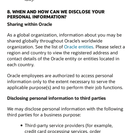
8. WHEN AND HOW CAN WE DISCLOSE YOUR
PERSONAL INFORMATION?
Sharing within Oracle
As a global organization, information about you may be
shared globally throughout Oracle’s worldwide
organization. See the list of
Oracle entities
. Please select a
region and country to view the registered address and
contact details of the Oracle entity or entities located in
each country.
Oracle employees are authorized to access personal
information only to the extent necessary to serve the
applicable purpose(s) and to perform their job functions.
Disclosing personal information to third parties
We may disclose personal information with the following
third parties for a business purpose:
Third-party service providers (for example,
credit card processing services, order