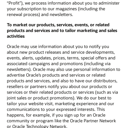
“Profit”), we process information about you to administer
your subscription to our magazines (including the
renewal process) and newsletters.
To market our products, services, events, or related
products and services and to tailor marketing and sales
activities
Oracle may use information about you to notify you
about new product releases and service developments,
events, alerts, updates, prices, terms, special offers and
associated campaigns and promotions (including via
newsletters). Oracle may also use personal information to
advertise Oracle’s products and services or related
products and services, and also to have our distributors,
resellers or partners notify you about our products or
services or their related products or services (such as via
joint sales or product promotions). We do our best to
tailor your website visit, marketing experience and our
communications to your expressed interests. This
happens, for example, if you sign up for an Oracle
community or program like the Oracle Partner Network
or Oracle Technology Network.