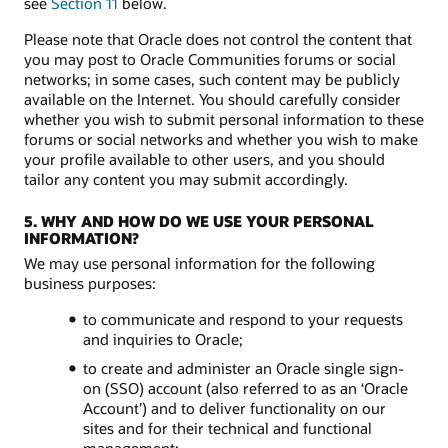
see
Section 11
below.
Please note that Oracle does not control the content that
you may post to Oracle Communities forums or social
networks; in some cases, such content may be publicly
available on the Internet. You should carefully consider
whether you wish to submit personal information to these
forums or social networks and whether you wish to make
your profile available to other users, and you should
tailor any content you may submit accordingly.
5. WHY AND HOW DO WE USE YOUR PERSONAL
INFORMATION?
We may use personal information for the following
business purposes:
to communicate and respond to your requests
and inquiries to Oracle;
to create and administer an Oracle single sign-
on (SSO) account (also referred to as an ‘Oracle
Account’) and to deliver functionality on our
sites and for their technical and functional
management;