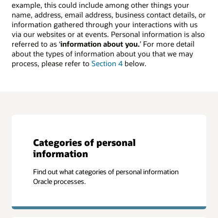
example, this could include among other things your
name, address, email address, business contact details, or
information gathered through your interactions with us
via our websites or at events. Personal information is also
referred to as ‘
information about you.
’ For more detail
about the types of information about you that we may
process, please refer to
Section 4
below.
Categories of personal
information
Find out what categories of personal information
Oracle processes.