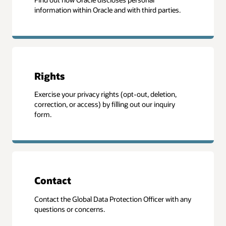
information within Oracle and with third parties.
Rights
Exercise your privacy rights (opt-out, deletion,
correction, or access) by filling out our inquiry
form.
Contact
Contact the Global Data Protection Officer with any
questions or concerns.