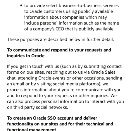
to provide select business-to-business services
to Oracle customers using publicly available
information about companies which may
include personal information such as the name
of a company’s CEO that is publicly available.
These purposes are described below in further detail.
To communicate and respond to your requests and
inquiries to Oracle
If you get in touch with us (such as by submitting contact
forms on our sites, reaching out to us via Oracle Sales
chat, attending Oracle events or other occasions, sending
an email or by visiting social media platforms), we
process information about you to communicate with you
and to respond to your requests or other inquiries. We
can also process personal information to interact with you
on third party social networks.
To create an Oracle SSO account and deliver
functionality on our sites and for their technical and
functional management