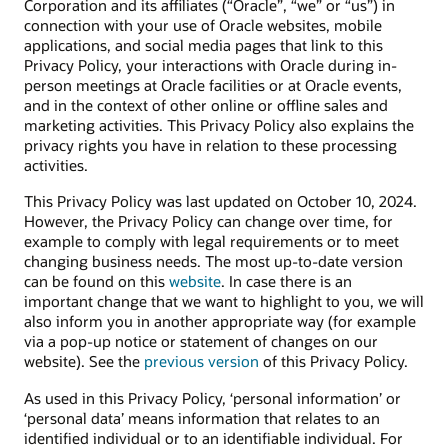
Corporation and its affiliates (“Oracle”, “we” or “us”) in
connection with your use of Oracle websites, mobile
applications, and social media pages that link to this
Privacy Policy, your interactions with Oracle during in-
person meetings at Oracle facilities or at Oracle events,
and in the context of other online or offline sales and
marketing activities. This Privacy Policy also explains the
privacy rights you have in relation to these processing
activities.
This Privacy Policy was last updated on October 10, 2024.
However, the Privacy Policy can change over time, for
example to comply with legal requirements or to meet
changing business needs. The most up-to-date version
can be found on this
website
. In case there is an
important change that we want to highlight to you, we will
also inform you in another appropriate way (for example
via a pop-up notice or statement of changes on our
website). See the
previous version
of this Privacy Policy.
As used in this Privacy Policy, ‘personal information’ or
‘personal data’ means information that relates to an
identified individual or to an identifiable individual. For