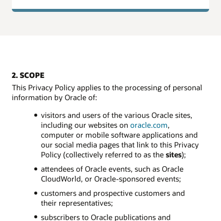
2. SCOPE
This Privacy Policy applies to the processing of personal
information by Oracle of:
visitors and users of the various Oracle sites,
including our websites on
oracle.com
,
computer or mobile software applications and
our social media pages that link to this Privacy
Policy (collectively referred to as the
sites
);
attendees of Oracle events, such as Oracle
CloudWorld, or Oracle-sponsored events;
customers and prospective customers and
their representatives;
subscribers to Oracle publications and