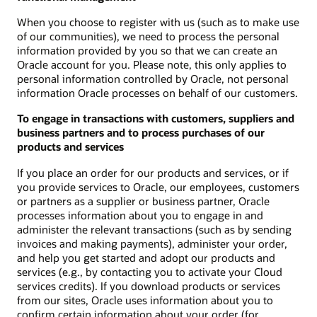
When you choose to register with us (such as to make use
of our communities), we need to process the personal
information provided by you so that we can create an
Oracle account for you. Please note, this only applies to
personal information controlled by Oracle, not personal
information Oracle processes on behalf of our customers.
To engage in transactions with customers, suppliers and
business partners and to process purchases of our
products and services
If you place an order for our products and services, or if
you provide services to Oracle, our employees, customers
or partners as a supplier or business partner, Oracle
processes information about you to engage in and
administer the relevant transactions (such as by sending
invoices and making payments), administer your order,
and help you get started and adopt our products and
services (e.g., by contacting you to activate your Cloud
services credits). If you download products or services
from our sites, Oracle uses information about you to
confirm certain information about your order (for