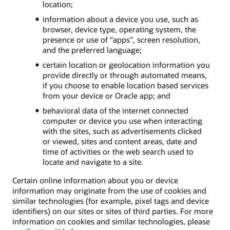
location;
information about a device you use, such as
browser, device type, operating system, the
presence or use of “apps”, screen resolution,
and the preferred language;
certain location or geolocation information you
provide directly or through automated means,
if you choose to enable location based services
from your device or Oracle app; and
behavioral data of the internet connected
computer or device you use when interacting
with the sites, such as advertisements clicked
or viewed, sites and content areas, date and
time of activities or the web search used to
locate and navigate to a site.
Certain online information about you or device
information may originate from the use of cookies and
similar technologies (for example, pixel tags and device
identifiers) on our sites or sites of third parties. For more
information on cookies and similar technologies, please