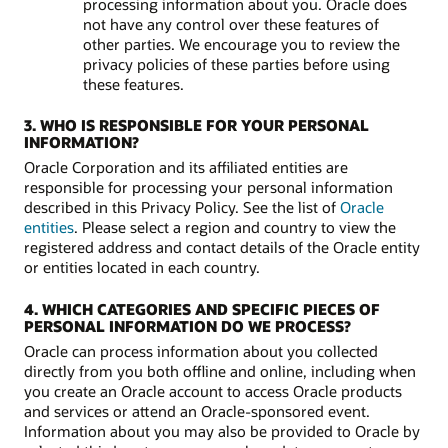
processing information about you. Oracle does
not have any control over these features of
other parties. We encourage you to review the
privacy policies of these parties before using
these features.
3. WHO IS RESPONSIBLE FOR YOUR PERSONAL
INFORMATION?
Oracle Corporation and its affiliated entities are
responsible for processing your personal information
described in this Privacy Policy. See the list of
Oracle
entities
. Please select a region and country to view the
registered address and contact details of the Oracle entity
or entities located in each country.
4. WHICH CATEGORIES AND SPECIFIC PIECES OF
PERSONAL INFORMATION DO WE PROCESS?
Oracle can process information about you collected
directly from you both offline and online, including when
you create an Oracle account to access Oracle products
and services or attend an Oracle-sponsored event.
Information about you may also be provided to Oracle by