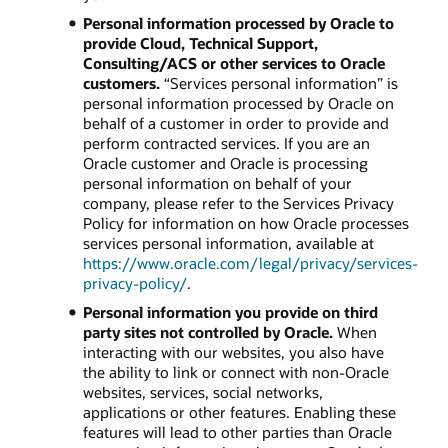
Personal information processed by Oracle to
provide Cloud, Technical Support,
Consulting/ACS or other services to Oracle
customers.
“Services personal information” is
personal information processed by Oracle on
behalf of a customer in order to provide and
perform contracted services. If you are an
Oracle customer and Oracle is processing
personal information on behalf of your
company, please refer to the Services Privacy
Policy for information on how Oracle processes
services personal information, available at
https://www.oracle.com/legal/privacy/services-
privacy-policy/
.
Personal information you provide on third
party sites not controlled by Oracle.
When
interacting with our websites, you also have
the ability to link or connect with non-Oracle
websites, services, social networks,
applications or other features. Enabling these
features will lead to other parties than Oracle