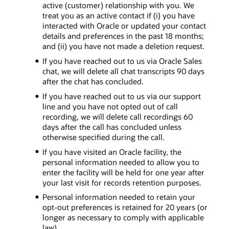
active (customer) relationship with you. We
treat you as an active contact if (i) you have
interacted with Oracle or updated your contact
details and preferences in the past 18 months;
and (ii) you have not made a deletion request.
If you have reached out to us via Oracle Sales
chat, we will delete all chat transcripts 90 days
after the chat has concluded.
If you have reached out to us via our support
line and you have not opted out of call
recording, we will delete call recordings 60
days after the call has concluded unless
otherwise specified during the call.
If you have visited an Oracle facility, the
personal information needed to allow you to
enter the facility will be held for one year after
your last visit for records retention purposes.
Personal information needed to retain your
opt-out preferences is retained for 20 years (or
longer as necessary to comply with applicable
law).