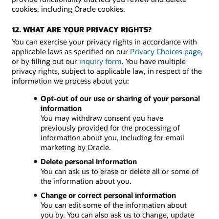
cookies, including Oracle cookies.
12. WHAT ARE YOUR PRIVACY RIGHTS?
You can exercise your privacy rights in accordance with
applicable laws as specified on our
Privacy Choices page
,
or by filling out our
inquiry form
. You have multiple
privacy rights, subject to applicable law, in respect of the
information we process about you:
Opt-out of our use or sharing of your personal
information
You may withdraw consent you have
previously provided for the processing of
information about you, including for email
marketing by Oracle.
Delete personal information
You can ask us to erase or delete all or some of
the information about you.
Change or correct personal information
You can edit some of the information about
you by. You can also ask us to change, update