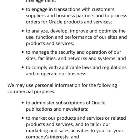
to engage in transactions with customers,
suppliers and business partners and to process
orders for Oracle products and services;
to analyze, develop, improve and optimize the
use, function and performance of our sites and
products and services;
to manage the security and operation of our
sites, facilities, and networks and systems; and
to comply with applicable laws and regulations
and to operate our business.
We may use personal information for the following
commercial purposes:
to administer subscriptions of Oracle
publications and newsletters;
to market our products and services or related
products and services, and to tailor our
marketing and sales activities to your or your
company’s interests; and