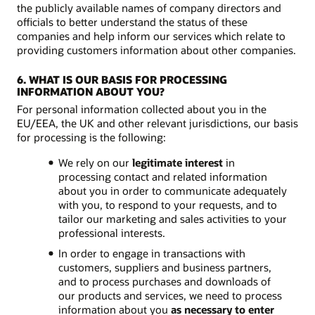
the publicly available names of company directors and
officials to better understand the status of these
companies and help inform our services which relate to
providing customers information about other companies.
6. WHAT IS OUR BASIS FOR PROCESSING
INFORMATION ABOUT YOU?
For personal information collected about you in the
EU/EEA, the UK and other relevant jurisdictions, our basis
for processing is the following:
We rely on our
legitimate interest
in
processing contact and related information
about you in order to communicate adequately
with you, to respond to your requests, and to
tailor our marketing and sales activities to your
professional interests.
In order to engage in transactions with
customers, suppliers and business partners,
and to process purchases and downloads of
our products and services, we need to process
information about you
as necessary to enter