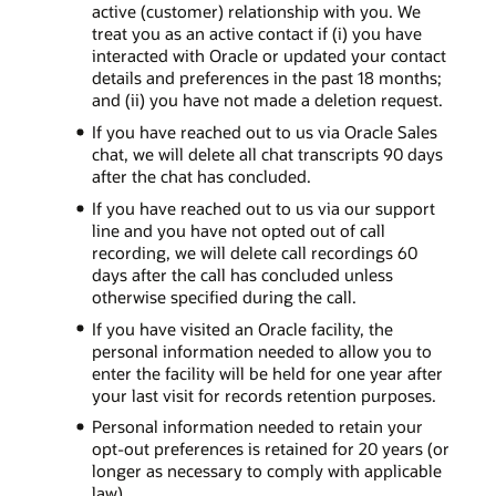
active (customer) relationship with you. We
treat you as an active contact if (i) you have
interacted with Oracle or updated your contact
details and preferences in the past 18 months;
and (ii) you have not made a deletion request.
If you have reached out to us via Oracle Sales
chat, we will delete all chat transcripts 90 days
after the chat has concluded.
If you have reached out to us via our support
line and you have not opted out of call
recording, we will delete call recordings 60
days after the call has concluded unless
otherwise specified during the call.
If you have visited an Oracle facility, the
personal information needed to allow you to
enter the facility will be held for one year after
your last visit for records retention purposes.
Personal information needed to retain your
opt-out preferences is retained for 20 years (or
longer as necessary to comply with applicable
law).