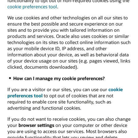
functionality to opt out of non-required cookies using the
cookie preferences tool
.
We use cookies and other technologies on all our sites to
ensure the best possible and secure experience on our
sites and to provide you with tailored information on
products and services. Oracle also uses cookies or similar
technologies on its sites to collect online information such
as your mobile device ID, IP address, and other
information about your device, as well as behavioral data
of your device usage on our sites (e.g. pages viewed, links
clicked, documents downloaded).
How can I manage my cookie preferences?
If you are a visitor or our sites, you can use our
cookie
preferences tool
to opt out of cookies that are not
required to enable core site functionality, such as
advertising and functional cookies.
If you do not want to receive cookies, you can also change
your
browser settings
on your computer or other device
you are using to access our services. Most browsers also
provide functionality that lets you review and delete