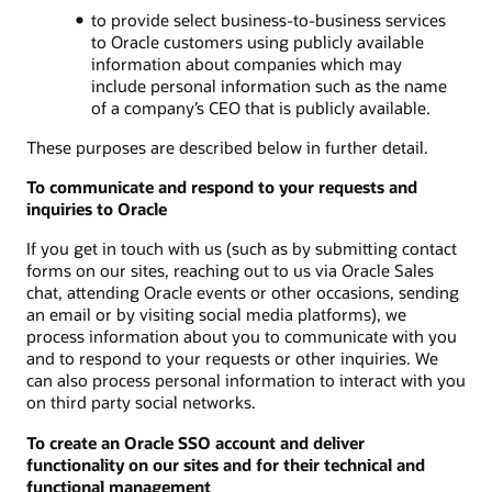
to provide select business-to-business services
to Oracle customers using publicly available
information about companies which may
include personal information such as the name
of a company’s CEO that is publicly available.
These purposes are described below in further detail.
To communicate and respond to your requests and
inquiries to Oracle
If you get in touch with us (such as by submitting contact
forms on our sites, reaching out to us via Oracle Sales
chat, attending Oracle events or other occasions, sending
an email or by visiting social media platforms), we
process information about you to communicate with you
and to respond to your requests or other inquiries. We
can also process personal information to interact with you
on third party social networks.
To create an Oracle SSO account and deliver
functionality on our sites and for their technical and
functional management