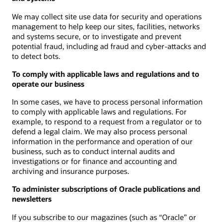
We may collect site use data for security and operations
management to help keep our sites, facilities, networks
and systems secure, or to investigate and prevent
potential fraud, including ad fraud and cyber-attacks and
to detect bots.
To comply with applicable laws and regulations and to
operate our business
In some cases, we have to process personal information
to comply with applicable laws and regulations. For
example, to respond to a request from a regulator or to
defend a legal claim. We may also process personal
information in the performance and operation of our
business, such as to conduct internal audits and
investigations or for finance and accounting and
archiving and insurance purposes.
To administer subscriptions of Oracle publications and
newsletters
If you subscribe to our magazines (such as “Oracle” or