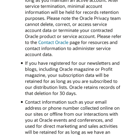
long as you maintain an active account. After
service termination, minimal account
information will be held for records retention
purposes. Please note the Oracle Privacy team
cannot delete, correct, or access service
account data or terminate your contracted
Oracle product or service account. Please refer
to the
Contact Oracle
page for resources and
contact information to administer service
account data.
If you have registered for our newsletters and
blogs, including Oracle magazine or Profit
magazine, your subscription data will be
retained for as long as you are subscribed to
our distribution lists. Oracle retains records of
that deletion for 30 days.
Contact information such as your email
address or phone number collected online on
our sites or offline from our interactions with
you at Oracle events and conferences, and
used for direct marketing and sales activities
will be retained for as long as we have an