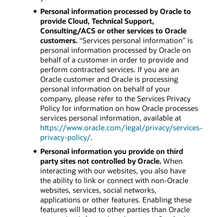
Personal information processed by Oracle to
provide Cloud, Technical Support,
Consulting/ACS or other services to Oracle
customers.
“Services personal information” is
personal information processed by Oracle on
behalf of a customer in order to provide and
perform contracted services. If you are an
Oracle customer and Oracle is processing
personal information on behalf of your
company, please refer to the Services Privacy
Policy for information on how Oracle processes
services personal information, available at
https://www.oracle.com/legal/privacy/services-
privacy-policy/
.
Personal information you provide on third
party sites not controlled by Oracle.
When
interacting with our websites, you also have
the ability to link or connect with non-Oracle
websites, services, social networks,
applications or other features. Enabling these
features will lead to other parties than Oracle