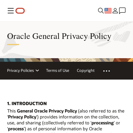
Menu
Oracle General Privacy Policy
Privacy Policies
Terms of Use
Copyright
1. INTRODUCTION
This
General Oracle Privacy Policy
(also referred to as the
‘
Privacy Policy
’) provides information on the collection,
use, and sharing (collectively referred to ‘
processing
’ or
‘
process
’) as of personal information by Oracle