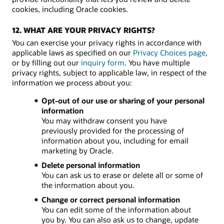
cookies, including Oracle cookies.
12. WHAT ARE YOUR PRIVACY RIGHTS?
You can exercise your privacy rights in accordance with
applicable laws as specified on our
Privacy Choices page
,
or by filling out our
inquiry form
. You have multiple
privacy rights, subject to applicable law, in respect of the
information we process about you:
Opt-out of our use or sharing of your personal
information
You may withdraw consent you have
previously provided for the processing of
information about you, including for email
marketing by Oracle.
Delete personal information
You can ask us to erase or delete all or some of
the information about you.
Change or correct personal information
You can edit some of the information about
you by. You can also ask us to change, update