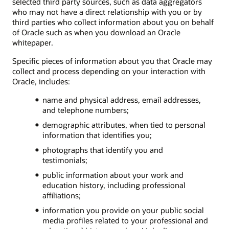
selected third party sources, such as data aggregators
who may not have a direct relationship with you or by
third parties who collect information about you on behalf
of Oracle such as when you download an Oracle
whitepaper.
Specific pieces of information about you that Oracle may
collect and process depending on your interaction with
Oracle, includes:
name and physical address, email addresses,
and telephone numbers;
demographic attributes, when tied to personal
information that identifies you;
photographs that identify you and
testimonials;
public information about your work and
education history, including professional
affiliations;
information you provide on your public social
media profiles related to your professional and