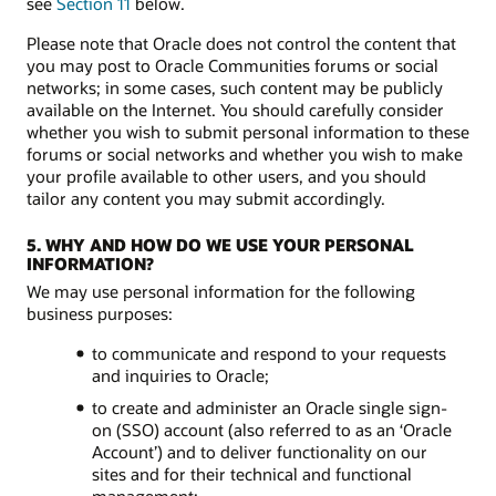
see
Section 11
below.
Please note that Oracle does not control the content that
you may post to Oracle Communities forums or social
networks; in some cases, such content may be publicly
available on the Internet. You should carefully consider
whether you wish to submit personal information to these
forums or social networks and whether you wish to make
your profile available to other users, and you should
tailor any content you may submit accordingly.
5. WHY AND HOW DO WE USE YOUR PERSONAL
INFORMATION?
We may use personal information for the following
business purposes:
to communicate and respond to your requests
and inquiries to Oracle;
to create and administer an Oracle single sign-
on (SSO) account (also referred to as an ‘Oracle
Account’) and to deliver functionality on our
sites and for their technical and functional
management;