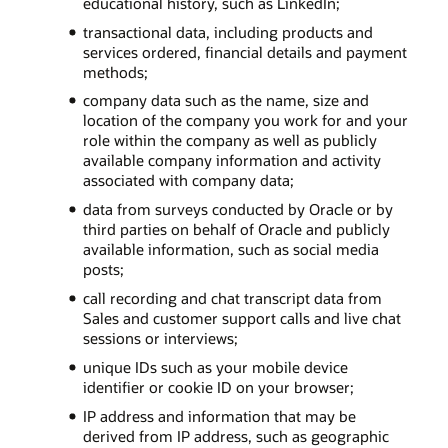
educational history, such as LinkedIn;
transactional data, including products and
services ordered, financial details and payment
methods;
company data such as the name, size and
location of the company you work for and your
role within the company as well as publicly
available company information and activity
associated with company data;
data from surveys conducted by Oracle or by
third parties on behalf of Oracle and publicly
available information, such as social media
posts;
call recording and chat transcript data from
Sales and customer support calls and live chat
sessions or interviews;
unique IDs such as your mobile device
identifier or cookie ID on your browser;
IP address and information that may be
derived from IP address, such as geographic