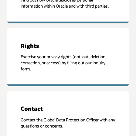
information within Oracle and with third parties.
Rights
Exercise your privacy rights (opt-out, deletion,
correction, or access) by filling out our inquiry
form.
Contact
Contact the Global Data Protection Officer with any
questions or concerns.