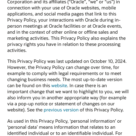
Corporation and its affiliates (“Oracle”, “we” or “us”) in
connection with your use of Oracle websites, mobile
applications, and social media pages that link to this
Privacy Policy, your interactions with Oracle during in-
person meetings at Oracle facilities or at Oracle events,
and in the context of other online or offline sales and
marketing activities. This Privacy Policy also explains the
privacy rights you have in relation to these processing
activities.
This Privacy Policy was last updated on October 10, 2024.
However, the Privacy Policy can change over time, for
example to comply with legal requirements or to meet
changing business needs. The most up-to-date version
can be found on this
website
. In case there is an
important change that we want to highlight to you, we will
also inform you in another appropriate way (for example
via a pop-up notice or statement of changes on our
website). See the
previous version
of this Privacy Policy.
As used in this Privacy Policy, ‘personal information’ or
‘personal data’ means information that relates to an
identified individual or to an identifiable individual. For