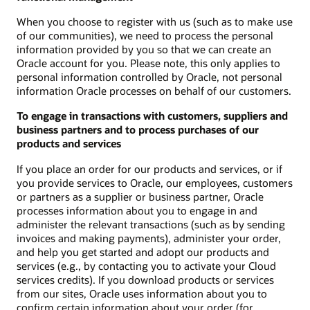
When you choose to register with us (such as to make use
of our communities), we need to process the personal
information provided by you so that we can create an
Oracle account for you. Please note, this only applies to
personal information controlled by Oracle, not personal
information Oracle processes on behalf of our customers.
To engage in transactions with customers, suppliers and
business partners and to process purchases of our
products and services
If you place an order for our products and services, or if
you provide services to Oracle, our employees, customers
or partners as a supplier or business partner, Oracle
processes information about you to engage in and
administer the relevant transactions (such as by sending
invoices and making payments), administer your order,
and help you get started and adopt our products and
services (e.g., by contacting you to activate your Cloud
services credits). If you download products or services
from our sites, Oracle uses information about you to
confirm certain information about your order (for