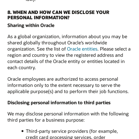
8. WHEN AND HOW CAN WE DISCLOSE YOUR
PERSONAL INFORMATION?
Sharing within Oracle
As a global organization, information about you may be
shared globally throughout Oracle’s worldwide
organization. See the list of
Oracle entities
. Please select a
region and country to view the registered address and
contact details of the Oracle entity or entities located in
each country.
Oracle employees are authorized to access personal
information only to the extent necessary to serve the
applicable purpose(s) and to perform their job functions.
Disclosing personal information to third parties
We may disclose personal information with the following
third parties for a business purpose:
Third-party service providers (for example,
credit card processing services, order