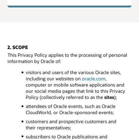
2. SCOPE
This Privacy Policy applies to the processing of personal
information by Oracle of:
visitors and users of the various Oracle sites,
including our websites on
oracle.com
,
computer or mobile software applications and
our social media pages that link to this Privacy
Policy (collectively referred to as the
sites
);
attendees of Oracle events, such as Oracle
CloudWorld, or Oracle-sponsored events;
customers and prospective customers and
their representatives;
subscribers to Oracle publications and