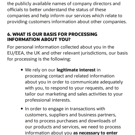
the publicly available names of company directors and
officials to better understand the status of these
companies and help inform our services which relate to
providing customers information about other companies.
6. WHAT IS OUR BASIS FOR PROCESSING
INFORMATION ABOUT YOU?
For personal information collected about you in the
EU/EEA, the UK and other relevant jurisdictions, our basis
for processing is the following:
We rely on our
legitimate interest
in
processing contact and related information
about you in order to communicate adequately
with you, to respond to your requests, and to
tailor our marketing and sales activities to your
professional interests.
In order to engage in transactions with
customers, suppliers and business partners,
and to process purchases and downloads of
our products and services, we need to process
information about you
as necessary to enter