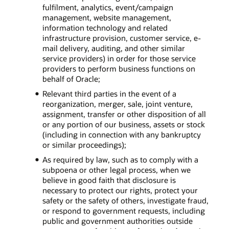
fulfilment, analytics, event/campaign
management, website management,
information technology and related
infrastructure provision, customer service, e-
mail delivery, auditing, and other similar
service providers) in order for those service
providers to perform business functions on
behalf of Oracle;
Relevant third parties in the event of a
reorganization, merger, sale, joint venture,
assignment, transfer or other disposition of all
or any portion of our business, assets or stock
(including in connection with any bankruptcy
or similar proceedings);
As required by law, such as to comply with a
subpoena or other legal process, when we
believe in good faith that disclosure is
necessary to protect our rights, protect your
safety or the safety of others, investigate fraud,
or respond to government requests, including
public and government authorities outside