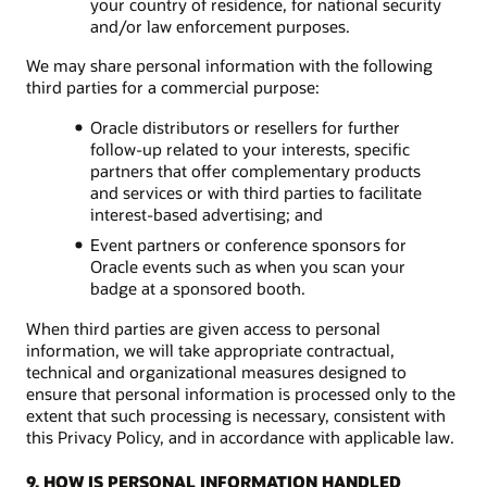
your country of residence, for national security
and/or law enforcement purposes.
We may share personal information with the following
third parties for a commercial purpose:
Oracle distributors or resellers for further
follow-up related to your interests, specific
partners that offer complementary products
and services or with third parties to facilitate
interest-based advertising; and
Event partners or conference sponsors for
Oracle events such as when you scan your
badge at a sponsored booth.
When third parties are given access to personal
information, we will take appropriate contractual,
technical and organizational measures designed to
ensure that personal information is processed only to the
extent that such processing is necessary, consistent with
this Privacy Policy, and in accordance with applicable law.
9. HOW IS PERSONAL INFORMATION HANDLED