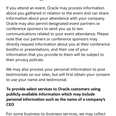
If you attend an event, Oracle may process information
about you gathered in relation to the event and can share
information about your attendance with your company.
Oracle may also permit designated event partners or
conference sponsors to send you up to two
communications related to your event attendance. Please
note that our partners or conference sponsors may
directly request information about you at their conference
booths or presentations, and their use of your
information that you provide to them will be subject to
their privacy policies.
We may also process your personal information to post
testimonials on our sites, but will first obtain your consent
to use your name and testimonial.
To provide select services to Oracle customers using
publicly-available information which may include
personal information such as the name of a company’s
CEO
For some business-to-business services, we may collect