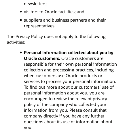
newsletters;
visitors to Oracle facilities; and
suppliers and business partners and their
representatives.
The Privacy Policy does not apply to the following
activities:
Personal information collected about you by
Oracle customers.
Oracle customers are
responsible for their own personal information
collection and processing practices, including
when customers use Oracle products or
services to process your personal information.
To find out more about our customers’ use of
personal information about you, you are
encouraged to review the relevant privacy
policy of the company who collected your
information from you. Please consult that
company directly if you have any further
questions about its use of information about
you.