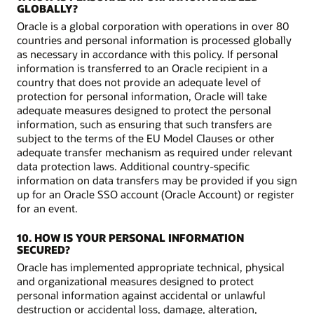
GLOBALLY?
Oracle is a global corporation with operations in over 80
countries and personal information is processed globally
as necessary in accordance with this policy. If personal
information is transferred to an Oracle recipient in a
country that does not provide an adequate level of
protection for personal information, Oracle will take
adequate measures designed to protect the personal
information, such as ensuring that such transfers are
subject to the terms of the EU Model Clauses or other
adequate transfer mechanism as required under relevant
data protection laws. Additional country-specific
information on data transfers may be provided if you sign
up for an Oracle SSO account (Oracle Account) or register
for an event.
10. HOW IS YOUR PERSONAL INFORMATION
SECURED?
Oracle has implemented appropriate technical, physical
and organizational measures designed to protect
personal information against accidental or unlawful
destruction or accidental loss, damage, alteration,