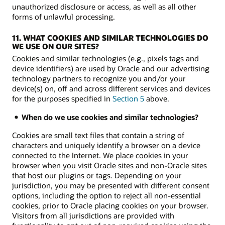
unauthorized disclosure or access, as well as all other
forms of unlawful processing.
11. WHAT COOKIES AND SIMILAR TECHNOLOGIES DO
WE USE ON OUR SITES?
Cookies and similar technologies (e.g., pixels tags and
device identifiers) are used by Oracle and our advertising
technology partners to recognize you and/or your
device(s) on, off and across different services and devices
for the purposes specified in
Section 5
above.
When do we use cookies and similar technologies?
Cookies are small text files that contain a string of
characters and uniquely identify a browser on a device
connected to the Internet. We place cookies in your
browser when you visit Oracle sites and non-Oracle sites
that host our plugins or tags. Depending on your
jurisdiction, you may be presented with different consent
options, including the option to reject all non-essential
cookies, prior to Oracle placing cookies on your browser.
Visitors from all jurisdictions are provided with