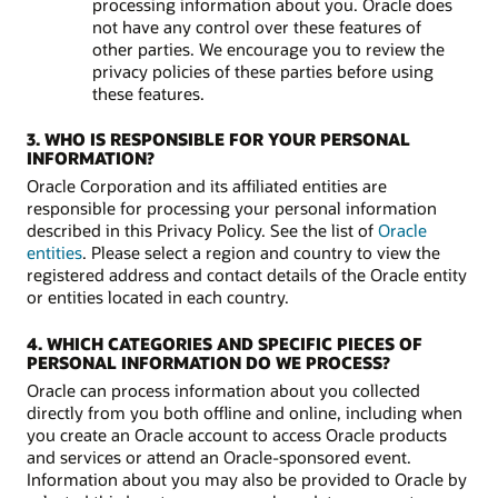
processing information about you. Oracle does
not have any control over these features of
other parties. We encourage you to review the
privacy policies of these parties before using
these features.
3. WHO IS RESPONSIBLE FOR YOUR PERSONAL
INFORMATION?
Oracle Corporation and its affiliated entities are
responsible for processing your personal information
described in this Privacy Policy. See the list of
Oracle
entities
. Please select a region and country to view the
registered address and contact details of the Oracle entity
or entities located in each country.
4. WHICH CATEGORIES AND SPECIFIC PIECES OF
PERSONAL INFORMATION DO WE PROCESS?
Oracle can process information about you collected
directly from you both offline and online, including when
you create an Oracle account to access Oracle products
and services or attend an Oracle-sponsored event.
Information about you may also be provided to Oracle by