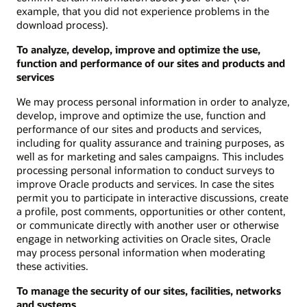
example, that you did not experience problems in the
download process).
To analyze, develop, improve and optimize the use,
function and performance of our sites and products and
services
We may process personal information in order to analyze,
develop, improve and optimize the use, function and
performance of our sites and products and services,
including for quality assurance and training purposes, as
well as for marketing and sales campaigns. This includes
processing personal information to conduct surveys to
improve Oracle products and services. In case the sites
permit you to participate in interactive discussions, create
a profile, post comments, opportunities or other content,
or communicate directly with another user or otherwise
engage in networking activities on Oracle sites, Oracle
may process personal information when moderating
these activities.
To manage the security of our sites, facilities, networks
and systems