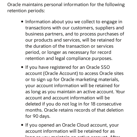
Oracle maintains personal information for the following
retention periods:
Information about you we collect to engage in
transactions with our customers, suppliers and
business partners, and to process purchases of
our products and services, will be retained for
the duration of the transaction or services
period, or longer as necessary for record
retention and legal compliance purposes.
If you have registered for an Oracle SSO
account (Oracle Account) to access Oracle sites
or to sign up for Oracle marketing materials,
your account information will be retained for
as long as you maintain an active account. Your
account and account information will be
deleted if you do not log in for 18 consecutive
months. Oracle retains records of that deletion
for 90 days.
If you opened an Oracle Cloud account, your
account information will be retained for as