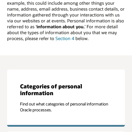
example, this could include among other things your
name, address, email address, business contact details, or
information gathered through your interactions with us
via our websites or at events. Personal information is also
referred to as ‘
information about you.
’ For more detail
about the types of information about you that we may
process, please refer to
Section 4
below.
Categories of personal
information
Find out what categories of personal information
Oracle processes.