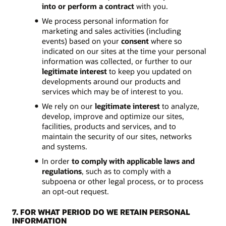
into or perform a contract
with you.
We process personal information for
marketing and sales activities (including
events) based on your
consent
where so
indicated on our sites at the time your personal
information was collected, or further to our
legitimate interest
to keep you updated on
developments around our products and
services which may be of interest to you.
We rely on our
legitimate interest
to analyze,
develop, improve and optimize our sites,
facilities, products and services, and to
maintain the security of our sites, networks
and systems.
In order
to comply with applicable laws and
regulations
, such as to comply with a
subpoena or other legal process, or to process
an opt-out request.
7. FOR WHAT PERIOD DO WE RETAIN PERSONAL
INFORMATION