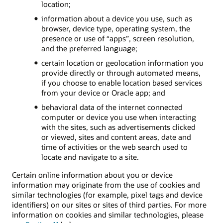
location;
information about a device you use, such as
browser, device type, operating system, the
presence or use of “apps”, screen resolution,
and the preferred language;
certain location or geolocation information you
provide directly or through automated means,
if you choose to enable location based services
from your device or Oracle app; and
behavioral data of the internet connected
computer or device you use when interacting
with the sites, such as advertisements clicked
or viewed, sites and content areas, date and
time of activities or the web search used to
locate and navigate to a site.
Certain online information about you or device
information may originate from the use of cookies and
similar technologies (for example, pixel tags and device
identifiers) on our sites or sites of third parties. For more
information on cookies and similar technologies, please