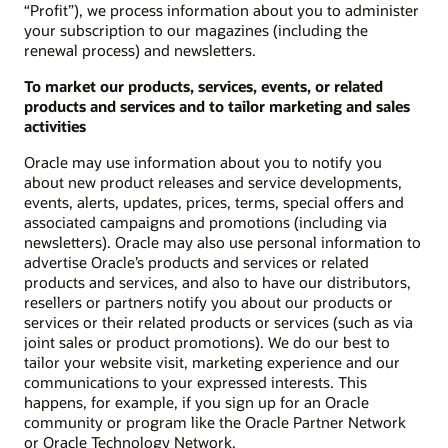
“Profit”), we process information about you to administer
your subscription to our magazines (including the
renewal process) and newsletters.
To market our products, services, events, or related
products and services and to tailor marketing and sales
activities
Oracle may use information about you to notify you
about new product releases and service developments,
events, alerts, updates, prices, terms, special offers and
associated campaigns and promotions (including via
newsletters). Oracle may also use personal information to
advertise Oracle’s products and services or related
products and services, and also to have our distributors,
resellers or partners notify you about our products or
services or their related products or services (such as via
joint sales or product promotions). We do our best to
tailor your website visit, marketing experience and our
communications to your expressed interests. This
happens, for example, if you sign up for an Oracle
community or program like the Oracle Partner Network
or Oracle Technology Network.