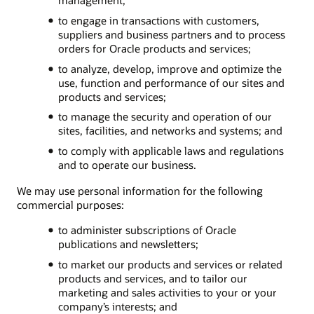
to engage in transactions with customers,
suppliers and business partners and to process
orders for Oracle products and services;
to analyze, develop, improve and optimize the
use, function and performance of our sites and
products and services;
to manage the security and operation of our
sites, facilities, and networks and systems; and
to comply with applicable laws and regulations
and to operate our business.
We may use personal information for the following
commercial purposes:
to administer subscriptions of Oracle
publications and newsletters;
to market our products and services or related
products and services, and to tailor our
marketing and sales activities to your or your
company’s interests; and