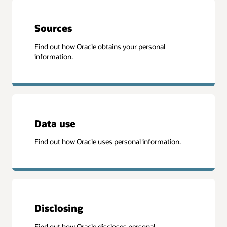
Sources
Find out how Oracle obtains your personal
information.
Data use
Find out how Oracle uses personal information.
Disclosing
Find out how Oracle discloses personal