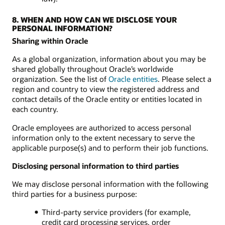
8. WHEN AND HOW CAN WE DISCLOSE YOUR
PERSONAL INFORMATION?
Sharing within Oracle
As a global organization, information about you may be
shared globally throughout Oracle’s worldwide
organization. See the list of
Oracle entities
. Please select a
region and country to view the registered address and
contact details of the Oracle entity or entities located in
each country.
Oracle employees are authorized to access personal
information only to the extent necessary to serve the
applicable purpose(s) and to perform their job functions.
Disclosing personal information to third parties
We may disclose personal information with the following
third parties for a business purpose:
Third-party service providers (for example,
credit card processing services, order