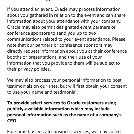
If you attend an event, Oracle may process information
about you gathered in relation to the event and can share
information about your attendance with your company.
Oracle may also permit designated event partners or
conference sponsors to send you up to two
communications related to your event attendance. Please
note that our partners or conference sponsors may
directly request information about you at their conference
booths or presentations, and their use of your
information that you provide to them will be subject to
their privacy policies.
We may also process your personal information to post
testimonials on our sites, but will first obtain your consent
to use your name and testimonial.
To provide select services to Oracle customers using
publicly-available information which may include
personal information such as the name of a company’s
CEO
For some business-to-business services, we may collect