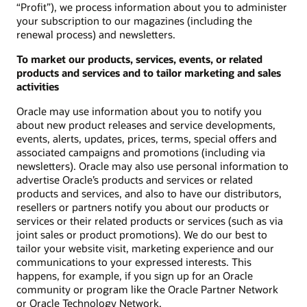
“Profit”), we process information about you to administer
your subscription to our magazines (including the
renewal process) and newsletters.
To market our products, services, events, or related
products and services and to tailor marketing and sales
activities
Oracle may use information about you to notify you
about new product releases and service developments,
events, alerts, updates, prices, terms, special offers and
associated campaigns and promotions (including via
newsletters). Oracle may also use personal information to
advertise Oracle’s products and services or related
products and services, and also to have our distributors,
resellers or partners notify you about our products or
services or their related products or services (such as via
joint sales or product promotions). We do our best to
tailor your website visit, marketing experience and our
communications to your expressed interests. This
happens, for example, if you sign up for an Oracle
community or program like the Oracle Partner Network
or Oracle Technology Network.