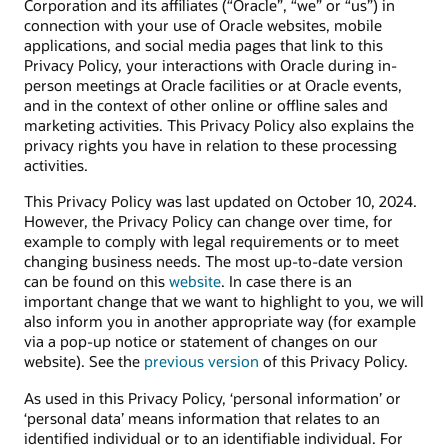
Corporation and its affiliates (“Oracle”, “we” or “us”) in
connection with your use of Oracle websites, mobile
applications, and social media pages that link to this
Privacy Policy, your interactions with Oracle during in-
person meetings at Oracle facilities or at Oracle events,
and in the context of other online or offline sales and
marketing activities. This Privacy Policy also explains the
privacy rights you have in relation to these processing
activities.
This Privacy Policy was last updated on October 10, 2024.
However, the Privacy Policy can change over time, for
example to comply with legal requirements or to meet
changing business needs. The most up-to-date version
can be found on this
website
. In case there is an
important change that we want to highlight to you, we will
also inform you in another appropriate way (for example
via a pop-up notice or statement of changes on our
website). See the
previous version
of this Privacy Policy.
As used in this Privacy Policy, ‘personal information’ or
‘personal data’ means information that relates to an
identified individual or to an identifiable individual. For