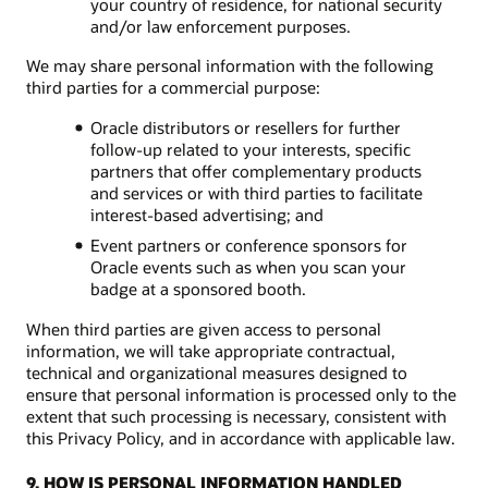
your country of residence, for national security
and/or law enforcement purposes.
We may share personal information with the following
third parties for a commercial purpose:
Oracle distributors or resellers for further
follow-up related to your interests, specific
partners that offer complementary products
and services or with third parties to facilitate
interest-based advertising; and
Event partners or conference sponsors for
Oracle events such as when you scan your
badge at a sponsored booth.
When third parties are given access to personal
information, we will take appropriate contractual,
technical and organizational measures designed to
ensure that personal information is processed only to the
extent that such processing is necessary, consistent with
this Privacy Policy, and in accordance with applicable law.
9. HOW IS PERSONAL INFORMATION HANDLED