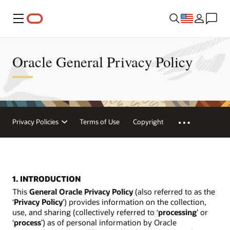
Menu
Oracle General Privacy Policy
Privacy Policies
Terms of Use
Copyright
1. INTRODUCTION
This
General Oracle Privacy Policy
(also referred to as the
‘
Privacy Policy
’) provides information on the collection,
use, and sharing (collectively referred to ‘
processing
’ or
‘
process
’) as of personal information by Oracle