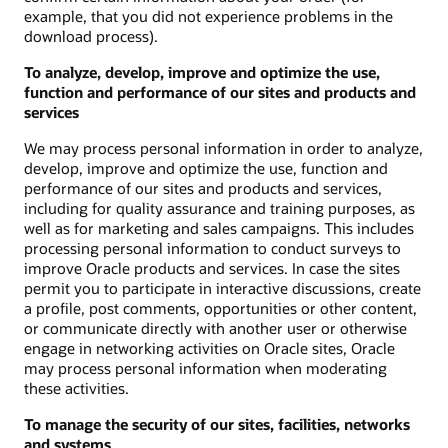
example, that you did not experience problems in the
download process).
To analyze, develop, improve and optimize the use,
function and performance of our sites and products and
services
We may process personal information in order to analyze,
develop, improve and optimize the use, function and
performance of our sites and products and services,
including for quality assurance and training purposes, as
well as for marketing and sales campaigns. This includes
processing personal information to conduct surveys to
improve Oracle products and services. In case the sites
permit you to participate in interactive discussions, create
a profile, post comments, opportunities or other content,
or communicate directly with another user or otherwise
engage in networking activities on Oracle sites, Oracle
may process personal information when moderating
these activities.
To manage the security of our sites, facilities, networks
and systems