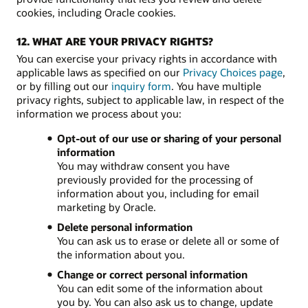
cookies, including Oracle cookies.
12. WHAT ARE YOUR PRIVACY RIGHTS?
You can exercise your privacy rights in accordance with
applicable laws as specified on our
Privacy Choices page
,
or by filling out our
inquiry form
. You have multiple
privacy rights, subject to applicable law, in respect of the
information we process about you:
Opt-out of our use or sharing of your personal
information
You may withdraw consent you have
previously provided for the processing of
information about you, including for email
marketing by Oracle.
Delete personal information
You can ask us to erase or delete all or some of
the information about you.
Change or correct personal information
You can edit some of the information about
you by. You can also ask us to change, update