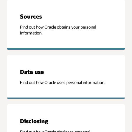
Sources
Find out how Oracle obtains your personal
information.
Data use
Find out how Oracle uses personal information.
Disclosing
Find out how Oracle discloses personal