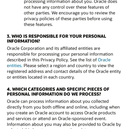
processing information about you. Oracle does
not have any control over these features of
other parties. We encourage you to review the
privacy policies of these parties before using
these features.
3. WHO IS RESPONSIBLE FOR YOUR PERSONAL
INFORMATION?
Oracle Corporation and its affiliated entities are
responsible for processing your personal information
described in this Privacy Policy. See the list of
Oracle
entities
. Please select a region and country to view the
registered address and contact details of the Oracle entity
or entities located in each country.
4. WHICH CATEGORIES AND SPECIFIC PIECES OF
PERSONAL INFORMATION DO WE PROCESS?
Oracle can process information about you collected
directly from you both offline and online, including when
you create an Oracle account to access Oracle products
and services or attend an Oracle-sponsored event.
Information about you may also be provided to Oracle by