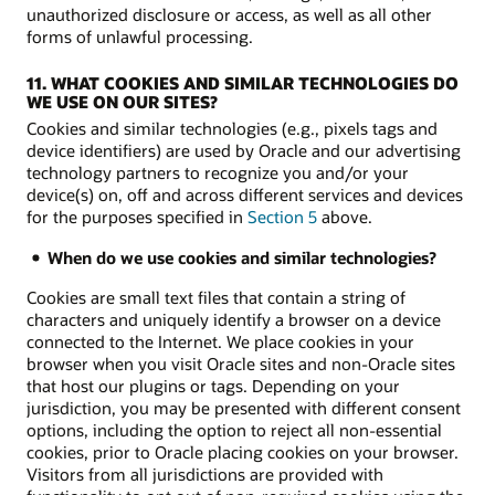
unauthorized disclosure or access, as well as all other
forms of unlawful processing.
11. WHAT COOKIES AND SIMILAR TECHNOLOGIES DO
WE USE ON OUR SITES?
Cookies and similar technologies (e.g., pixels tags and
device identifiers) are used by Oracle and our advertising
technology partners to recognize you and/or your
device(s) on, off and across different services and devices
for the purposes specified in
Section 5
above.
When do we use cookies and similar technologies?
Cookies are small text files that contain a string of
characters and uniquely identify a browser on a device
connected to the Internet. We place cookies in your
browser when you visit Oracle sites and non-Oracle sites
that host our plugins or tags. Depending on your
jurisdiction, you may be presented with different consent
options, including the option to reject all non-essential
cookies, prior to Oracle placing cookies on your browser.
Visitors from all jurisdictions are provided with