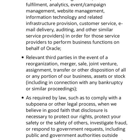
fulfilment, analytics, event/campaign
management, website management,
information technology and related
infrastructure provision, customer service, e-
mail delivery, auditing, and other similar
service providers) in order for those service
providers to perform business functions on
behalf of Oracle;
Relevant third parties in the event of a
reorganization, merger, sale, joint venture,
assignment, transfer or other disposition of all
or any portion of our business, assets or stock
(including in connection with any bankruptcy
or similar proceedings);
As required by law, such as to comply with a
subpoena or other legal process, when we
believe in good faith that disclosure is
necessary to protect our rights, protect your
safety or the safety of others, investigate fraud,
or respond to government requests, including
public and government authorities outside