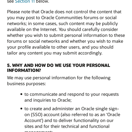
see
Section 11
below.
Please note that Oracle does not control the content that
you may post to Oracle Communities forums or social
networks; in some cases, such content may be publicly
available on the Internet. You should carefully consider
whether you wish to submit personal information to these
forums or social networks and whether you wish to make
your profile available to other users, and you should
tailor any content you may submit accordingly.
5. WHY AND HOW DO WE USE YOUR PERSONAL
INFORMATION?
We may use personal information for the following
business purposes:
to communicate and respond to your requests
and inquiries to Oracle;
to create and administer an Oracle single sign-
on (SSO) account (also referred to as an ‘Oracle
Account’) and to deliver functionality on our
sites and for their technical and functional
management;