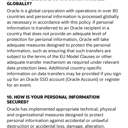
GLOBALLY?
Oracle is a global corporation with operations in over 80
countries and personal information is processed globally
as necessary in accordance with this policy. If personal
information is transferred to an Oracle recipient in a
country that does not provide an adequate level of
protection for personal information, Oracle will take
adequate measures designed to protect the personal
information, such as ensuring that such transfers are
subject to the terms of the EU Model Clauses or other
adequate transfer mechanism as required under relevant
data protection laws. Additional country-specific
information on data transfers may be provided if you sign
up for an Oracle SSO account (Oracle Account) or register
for an event.
10. HOW IS YOUR PERSONAL INFORMATION
SECURED?
Oracle has implemented appropriate technical, physical
and organizational measures designed to protect
personal information against accidental or unlawful
destruction or accidental loss, damage, alteration,