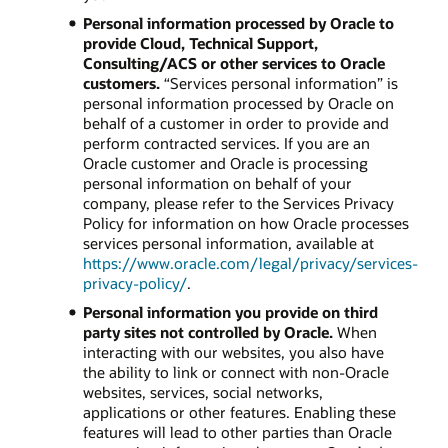
Personal information processed by Oracle to
provide Cloud, Technical Support,
Consulting/ACS or other services to Oracle
customers.
“Services personal information” is
personal information processed by Oracle on
behalf of a customer in order to provide and
perform contracted services. If you are an
Oracle customer and Oracle is processing
personal information on behalf of your
company, please refer to the Services Privacy
Policy for information on how Oracle processes
services personal information, available at
https://www.oracle.com/legal/privacy/services-
privacy-policy/
.
Personal information you provide on third
party sites not controlled by Oracle.
When
interacting with our websites, you also have
the ability to link or connect with non-Oracle
websites, services, social networks,
applications or other features. Enabling these
features will lead to other parties than Oracle