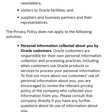
newsletters;
visitors to Oracle facilities; and
suppliers and business partners and their
representatives.
The Privacy Policy does not apply to the following
activities:
Personal information collected about you by
Oracle customers.
Oracle customers are
responsible for their own personal information
collection and processing practices, including
when customers use Oracle products or
services to process your personal information.
To find out more about our customers’ use of
personal information about you, you are
encouraged to review the relevant privacy
policy of the company who collected your
information from you. Please consult that
company directly if you have any further
questions about its use of information about
you.