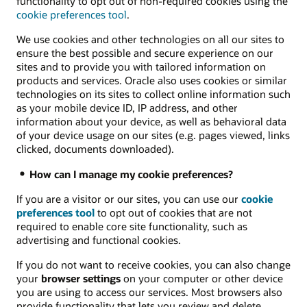
functionality to opt out of non-required cookies using the
cookie preferences tool
.
We use cookies and other technologies on all our sites to
ensure the best possible and secure experience on our
sites and to provide you with tailored information on
products and services. Oracle also uses cookies or similar
technologies on its sites to collect online information such
as your mobile device ID, IP address, and other
information about your device, as well as behavioral data
of your device usage on our sites (e.g. pages viewed, links
clicked, documents downloaded).
How can I manage my cookie preferences?
If you are a visitor or our sites, you can use our
cookie
preferences tool
to opt out of cookies that are not
required to enable core site functionality, such as
advertising and functional cookies.
If you do not want to receive cookies, you can also change
your
browser settings
on your computer or other device
you are using to access our services. Most browsers also
provide functionality that lets you review and delete