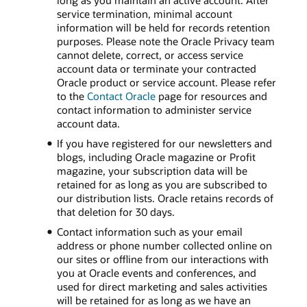
long as you maintain an active account. After
service termination, minimal account
information will be held for records retention
purposes. Please note the Oracle Privacy team
cannot delete, correct, or access service
account data or terminate your contracted
Oracle product or service account. Please refer
to the
Contact Oracle
page for resources and
contact information to administer service
account data.
If you have registered for our newsletters and
blogs, including Oracle magazine or Profit
magazine, your subscription data will be
retained for as long as you are subscribed to
our distribution lists. Oracle retains records of
that deletion for 30 days.
Contact information such as your email
address or phone number collected online on
our sites or offline from our interactions with
you at Oracle events and conferences, and
used for direct marketing and sales activities
will be retained for as long as we have an