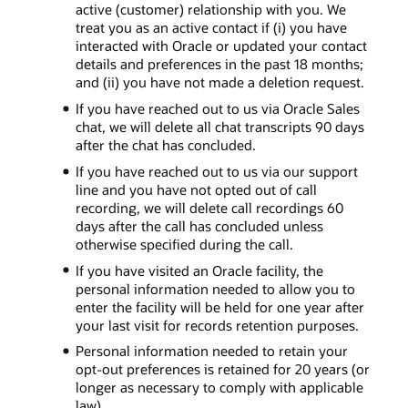
active (customer) relationship with you. We
treat you as an active contact if (i) you have
interacted with Oracle or updated your contact
details and preferences in the past 18 months;
and (ii) you have not made a deletion request.
If you have reached out to us via Oracle Sales
chat, we will delete all chat transcripts 90 days
after the chat has concluded.
If you have reached out to us via our support
line and you have not opted out of call
recording, we will delete call recordings 60
days after the call has concluded unless
otherwise specified during the call.
If you have visited an Oracle facility, the
personal information needed to allow you to
enter the facility will be held for one year after
your last visit for records retention purposes.
Personal information needed to retain your
opt-out preferences is retained for 20 years (or
longer as necessary to comply with applicable
law).