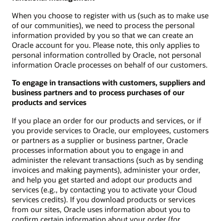
When you choose to register with us (such as to make use
of our communities), we need to process the personal
information provided by you so that we can create an
Oracle account for you. Please note, this only applies to
personal information controlled by Oracle, not personal
information Oracle processes on behalf of our customers.
To engage in transactions with customers, suppliers and
business partners and to process purchases of our
products and services
If you place an order for our products and services, or if
you provide services to Oracle, our employees, customers
or partners as a supplier or business partner, Oracle
processes information about you to engage in and
administer the relevant transactions (such as by sending
invoices and making payments), administer your order,
and help you get started and adopt our products and
services (e.g., by contacting you to activate your Cloud
services credits). If you download products or services
from our sites, Oracle uses information about you to
confirm certain information about your order (for