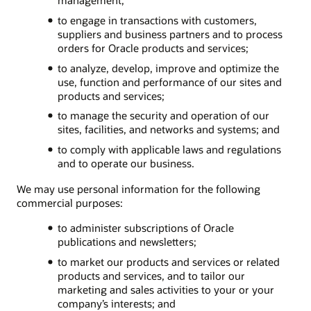
to engage in transactions with customers,
suppliers and business partners and to process
orders for Oracle products and services;
to analyze, develop, improve and optimize the
use, function and performance of our sites and
products and services;
to manage the security and operation of our
sites, facilities, and networks and systems; and
to comply with applicable laws and regulations
and to operate our business.
We may use personal information for the following
commercial purposes:
to administer subscriptions of Oracle
publications and newsletters;
to market our products and services or related
products and services, and to tailor our
marketing and sales activities to your or your
company’s interests; and