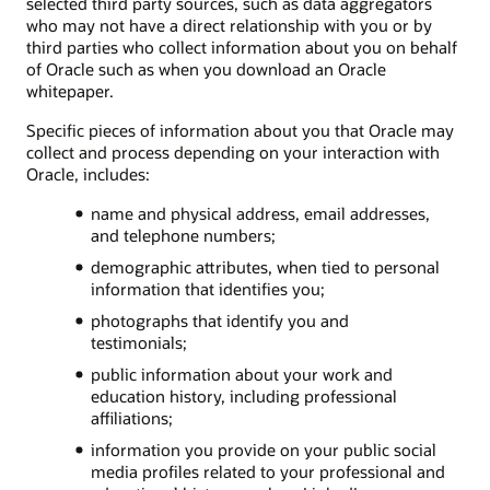
selected third party sources, such as data aggregators
who may not have a direct relationship with you or by
third parties who collect information about you on behalf
of Oracle such as when you download an Oracle
whitepaper.
Specific pieces of information about you that Oracle may
collect and process depending on your interaction with
Oracle, includes:
name and physical address, email addresses,
and telephone numbers;
demographic attributes, when tied to personal
information that identifies you;
photographs that identify you and
testimonials;
public information about your work and
education history, including professional
affiliations;
information you provide on your public social
media profiles related to your professional and