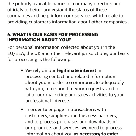
the publicly available names of company directors and
officials to better understand the status of these
companies and help inform our services which relate to
providing customers information about other companies.
6. WHAT IS OUR BASIS FOR PROCESSING
INFORMATION ABOUT YOU?
For personal information collected about you in the
EU/EEA, the UK and other relevant jurisdictions, our basis
for processing is the following:
We rely on our
legitimate interest
in
processing contact and related information
about you in order to communicate adequately
with you, to respond to your requests, and to
tailor our marketing and sales activities to your
professional interests.
In order to engage in transactions with
customers, suppliers and business partners,
and to process purchases and downloads of
our products and services, we need to process
information about you
as necessary to enter