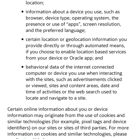
location;
information about a device you use, such as
browser, device type, operating system, the
presence or use of “apps”, screen resolution,
and the preferred language;
certain location or geolocation information you
provide directly or through automated means,
if you choose to enable location based services
from your device or Oracle app; and
behavioral data of the internet connected
computer or device you use when interacting
with the sites, such as advertisements clicked
or viewed, sites and content areas, date and
time of activities or the web search used to
locate and navigate to a site.
Certain online information about you or device
information may originate from the use of cookies and
similar technologies (for example, pixel tags and device
identifiers) on our sites or sites of third parties. For more
information on cookies and similar technologies, please