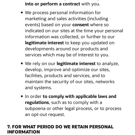
into or perform a contract
with you.
We process personal information for
marketing and sales activities (including
events) based on your
consent
where so
indicated on our sites at the time your personal
information was collected, or further to our
legitimate interest
to keep you updated on
developments around our products and
services which may be of interest to you.
We rely on our
legitimate interest
to analyze,
develop, improve and optimize our sites,
facilities, products and services, and to
maintain the security of our sites, networks
and systems.
In order
to comply with applicable laws and
regulations
, such as to comply with a
subpoena or other legal process, or to process
an opt-out request.
7. FOR WHAT PERIOD DO WE RETAIN PERSONAL
INFORMATION