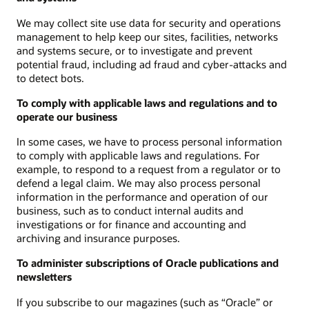
We may collect site use data for security and operations
management to help keep our sites, facilities, networks
and systems secure, or to investigate and prevent
potential fraud, including ad fraud and cyber-attacks and
to detect bots.
To comply with applicable laws and regulations and to
operate our business
In some cases, we have to process personal information
to comply with applicable laws and regulations. For
example, to respond to a request from a regulator or to
defend a legal claim. We may also process personal
information in the performance and operation of our
business, such as to conduct internal audits and
investigations or for finance and accounting and
archiving and insurance purposes.
To administer subscriptions of Oracle publications and
newsletters
If you subscribe to our magazines (such as “Oracle” or