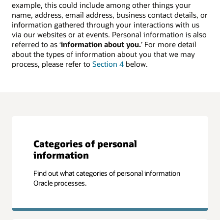
example, this could include among other things your
name, address, email address, business contact details, or
information gathered through your interactions with us
via our websites or at events. Personal information is also
referred to as ‘
information about you.
’ For more detail
about the types of information about you that we may
process, please refer to
Section 4
below.
Categories of personal
information
Find out what categories of personal information
Oracle processes.