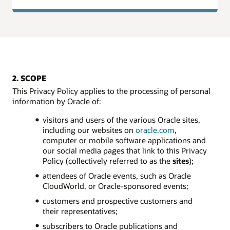
2. SCOPE
This Privacy Policy applies to the processing of personal
information by Oracle of:
visitors and users of the various Oracle sites,
including our websites on
oracle.com
,
computer or mobile software applications and
our social media pages that link to this Privacy
Policy (collectively referred to as the
sites
);
attendees of Oracle events, such as Oracle
CloudWorld, or Oracle-sponsored events;
customers and prospective customers and
their representatives;
subscribers to Oracle publications and