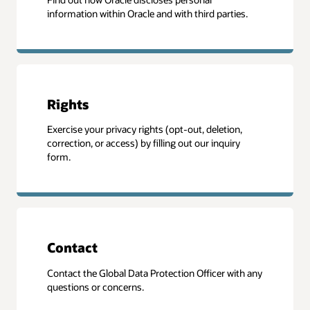
information within Oracle and with third parties.
Rights
Exercise your privacy rights (opt-out, deletion,
correction, or access) by filling out our inquiry
form.
Contact
Contact the Global Data Protection Officer with any
questions or concerns.