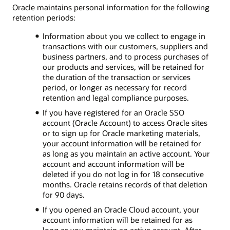
Oracle maintains personal information for the following
retention periods:
Information about you we collect to engage in
transactions with our customers, suppliers and
business partners, and to process purchases of
our products and services, will be retained for
the duration of the transaction or services
period, or longer as necessary for record
retention and legal compliance purposes.
If you have registered for an Oracle SSO
account (Oracle Account) to access Oracle sites
or to sign up for Oracle marketing materials,
your account information will be retained for
as long as you maintain an active account. Your
account and account information will be
deleted if you do not log in for 18 consecutive
months. Oracle retains records of that deletion
for 90 days.
If you opened an Oracle Cloud account, your
account information will be retained for as