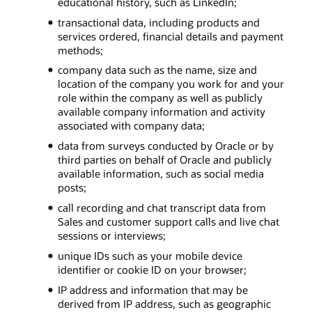
educational history, such as LinkedIn;
transactional data, including products and
services ordered, financial details and payment
methods;
company data such as the name, size and
location of the company you work for and your
role within the company as well as publicly
available company information and activity
associated with company data;
data from surveys conducted by Oracle or by
third parties on behalf of Oracle and publicly
available information, such as social media
posts;
call recording and chat transcript data from
Sales and customer support calls and live chat
sessions or interviews;
unique IDs such as your mobile device
identifier or cookie ID on your browser;
IP address and information that may be
derived from IP address, such as geographic