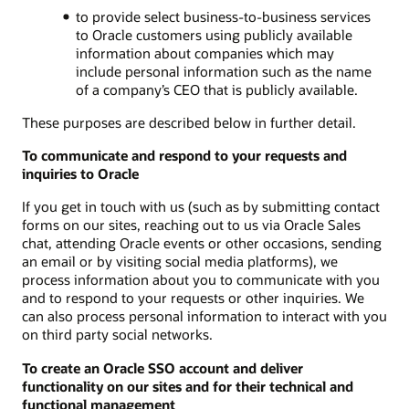
to provide select business-to-business services
to Oracle customers using publicly available
information about companies which may
include personal information such as the name
of a company’s CEO that is publicly available.
These purposes are described below in further detail.
To communicate and respond to your requests and
inquiries to Oracle
If you get in touch with us (such as by submitting contact
forms on our sites, reaching out to us via Oracle Sales
chat, attending Oracle events or other occasions, sending
an email or by visiting social media platforms), we
process information about you to communicate with you
and to respond to your requests or other inquiries. We
can also process personal information to interact with you
on third party social networks.
To create an Oracle SSO account and deliver
functionality on our sites and for their technical and
functional management