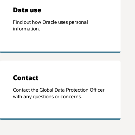
Data use
Find out how Oracle uses personal
information.
Contact
Contact the Global Data Protection Officer
with any questions or concerns.