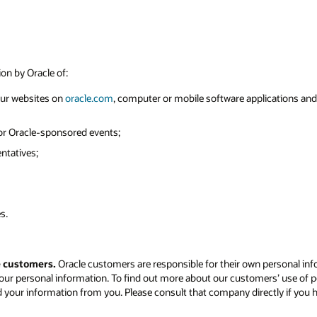
ion by Oracle of:
 our websites on
oracle.com
, computer or mobile software applications and o
 or Oracle-sponsored events;
ntatives;
s.
e customers.
Oracle customers are responsible for their own personal inf
our personal information. To find out more about our customers’ use of p
d your information from you. Please consult that company directly if you 