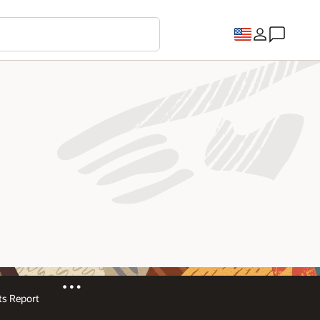
s Report