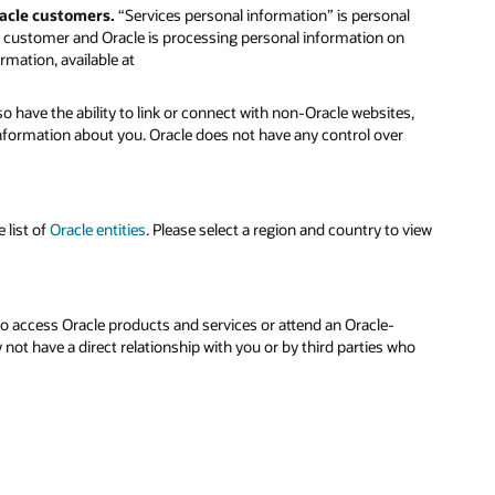
racle customers.
“Services personal information” is personal
le customer and Oracle is processing personal information on
rmation, available at
o have the ability to link or connect with non-Oracle websites,
 information about you. Oracle does not have any control over
 list of
Oracle entities
. Please select a region and country to view
to access Oracle products and services or attend an Oracle-
ot have a direct relationship with you or by third parties who