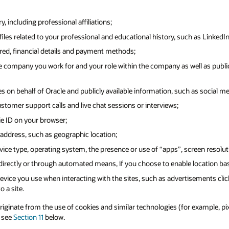
 including professional affiliations;
iles related to your professional and educational history, such as LinkedIn
ered, financial details and payment methods;
 company you work for and your role within the company as well as public
s on behalf of Oracle and publicly available information, such as social me
ustomer support calls and live chat sessions or interviews;
ie ID on your browser;
address, such as geographic location;
ice type, operating system, the presence or use of “apps”, screen resolut
 directly or through automated means, if you choose to enable location ba
vice you use when interacting with the sites, such as advertisements clic
o a site.
inate from the use of cookies and similar technologies (for example, pixel 
e see
Section 11
below.