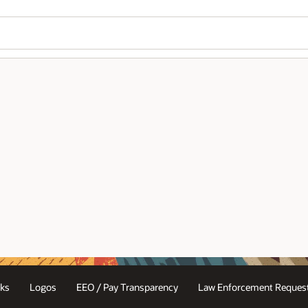
ks
Logos
EEO / Pay Transparency
Law Enforcement Request