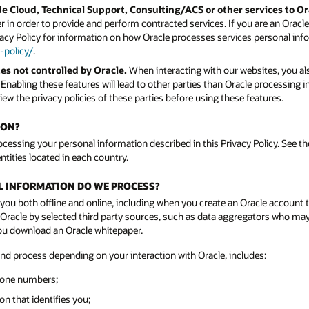
e Cloud, Technical Support, Consulting/ACS or other services to O
 in order to provide and perform contracted services. If you are an Orac
vacy Policy for information on how Oracle processes services personal info
-policy/
.
es not controlled by Oracle.
When interacting with our websites, you als
. Enabling these features will lead to other parties than Oracle processing
ew the privacy policies of these parties before using these features.
ION?
rocessing your personal information described in this Privacy Policy. See the
ntities located in each country.
AL INFORMATION DO WE PROCESS?
you both offline and online, including when you create an Oracle account 
acle by selected third party sources, such as data aggregators who may n
you download an Oracle whitepaper.
and process depending on your interaction with Oracle, includes:
hone numbers;
n that identifies you;