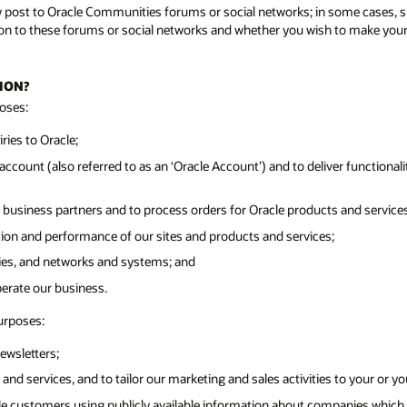
y post to Oracle Communities forums or social networks; in some cases, su
n to these forums or social networks and whether you wish to make your pr
ION?
oses:
ies to Oracle;
ccount (also referred to as an ‘Oracle Account’) and to deliver functionalit
 business partners and to process orders for Oracle products and services
tion and performance of our sites and products and services;
ities, and networks and systems; and
perate our business.
urposes:
ewsletters;
and services, and to tailor our marketing and sales activities to your or y
cle customers using publicly available information about companies which