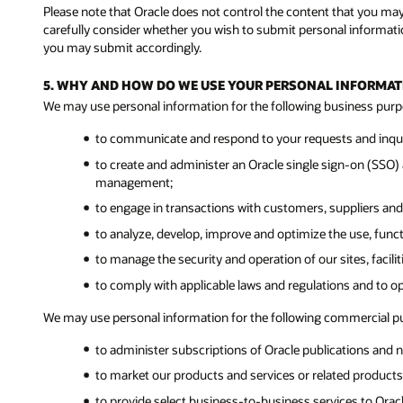
Please note that Oracle does not control the content that you ma
carefully consider whether you wish to submit personal informatio
you may submit accordingly.
5. WHY AND HOW DO WE USE YOUR PERSONAL INFORMAT
We may use personal information for the following business purp
to communicate and respond to your requests and inquir
to create and administer an Oracle single sign-on (SSO) a
management;
to engage in transactions with customers, suppliers and
to analyze, develop, improve and optimize the use, func
to manage the security and operation of our sites, facil
to comply with applicable laws and regulations and to o
We may use personal information for the following commercial p
to administer subscriptions of Oracle publications and n
to market our products and services or related products 
to provide select business-to-business services to Ora