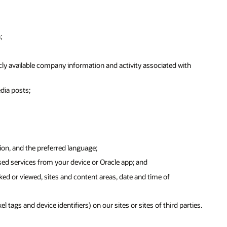
;
ly available company information and activity associated with
dia posts;
ion, and the preferred language;
sed services from your device or Oracle app; and
ked or viewed, sites and content areas, date and time of
tags and device identifiers) on our sites or sites of third parties.