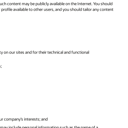
ch content may be publicly available on the Internet. You should
ofile available to other users, and you should tailor any content
y on our sites and for their technical and functional
;
our company’s interests; and
 may include personal information such as the name of a