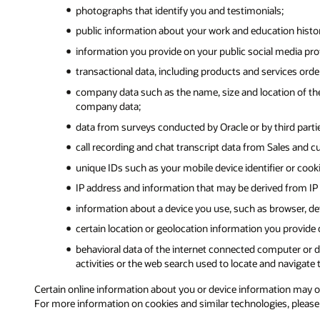
photographs that identify you and testimonials;
public information about your work and education history,
information you provide on your public social media prof
transactional data, including products and services ord
company data such as the name, size and location of the
company data;
data from surveys conducted by Oracle or by third partie
call recording and chat transcript data from Sales and c
unique IDs such as your mobile device identifier or cook
IP address and information that may be derived from IP 
information about a device you use, such as browser, dev
certain location or geolocation information you provide
behavioral data of the internet connected computer or de
activities or the web search used to locate and navigate t
Certain online information about you or device information may orig
For more information on cookies and similar technologies, pleas