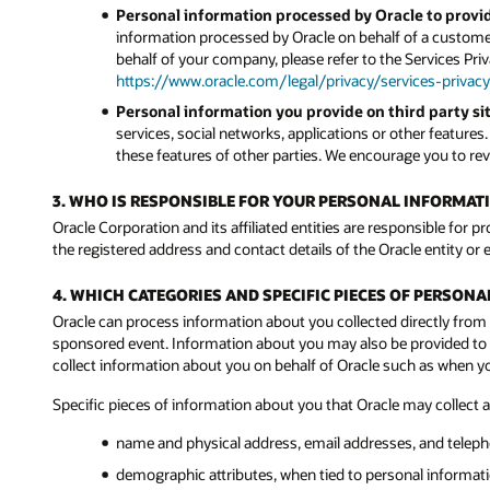
Personal information processed by Oracle to provid
information processed by Oracle on behalf of a customer
behalf of your company, please refer to the Services Pri
https://www.oracle.com/legal/privacy/services-privacy
Personal information you provide on third party sit
services, social networks, applications or other features
these features of other parties. We encourage you to revi
3. WHO IS RESPONSIBLE FOR YOUR PERSONAL INFORMAT
Oracle Corporation and its affiliated entities are responsible for p
the registered address and contact details of the Oracle entity or e
4. WHICH CATEGORIES AND SPECIFIC PIECES OF PERSON
Oracle can process information about you collected directly from 
sponsored event. Information about you may also be provided to Or
collect information about you on behalf of Oracle such as when 
Specific pieces of information about you that Oracle may collect 
name and physical address, email addresses, and telep
demographic attributes, when tied to personal informatio