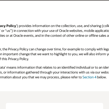
acy Policy
’) provides information on the collection, use, and sharing (colle
” or “us”) in connection with your use of Oracle websites, mobile applicatio
ies or at Oracle events, and in the context of other online or offline sales 
r, the Privacy Policy can change over time, for example to comply with l
s an important change that we want to highlight to you, we will also inform
 this Privacy Policy.
data’ means information that relates to an identified individual or to an id
, or information gathered through your interactions with us via our websit
formation about you that we may process, please refer to
Section 4
below.