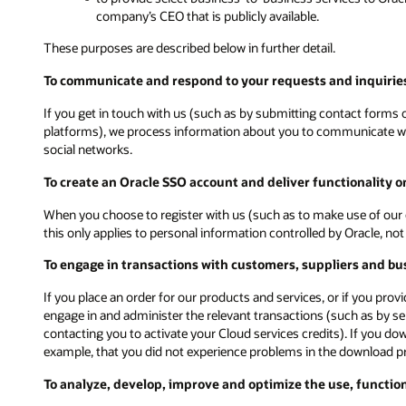
company’s CEO that is publicly available.
These purposes are described below in further detail.
To communicate and respond to your requests and inquiries
If you get in touch with us (such as by submitting contact forms on
platforms), we process information about you to communicate with
social networks.
To create an Oracle SSO account and deliver functionality 
When you choose to register with us (such as to make use of our 
this only applies to personal information controlled by Oracle, n
To engage in transactions with customers, suppliers and bu
If you place an order for our products and services, or if you pro
engage in and administer the relevant transactions (such as by s
contacting you to activate your Cloud services credits). If you d
example, that you did not experience problems in the download p
To analyze, develop, improve and optimize the use, functio