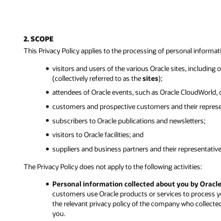
2. SCOPE
This Privacy Policy applies to the processing of personal informat
visitors and users of the various Oracle sites, including
(collectively referred to as the
sites
);
attendees of Oracle events, such as Oracle CloudWorld,
customers and prospective customers and their represe
subscribers to Oracle publications and newsletters;
visitors to Oracle facilities; and
suppliers and business partners and their representative
The Privacy Policy does not apply to the following activities:
Personal information collected about you by Oracl
customers use Oracle products or services to process y
the relevant privacy policy of the company who collecte
you.