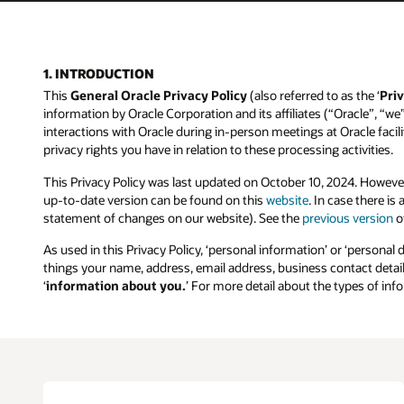
1. INTRODUCTION
This
General Oracle Privacy Policy
(also referred to as the ‘
Priv
information by Oracle Corporation and its affiliates (“Oracle”, “we
interactions with Oracle during in-person meetings at Oracle facilit
privacy rights you have in relation to these processing activities.
This Privacy Policy was last updated on October 10, 2024. Howeve
up-to-date version can be found on this
website
. In case there i
statement of changes on our website). See the
previous version
of
As used in this Privacy Policy, ‘personal information’ or ‘personal 
things your name, address, email address, business contact details
‘
information about you.
’ For more detail about the types of in