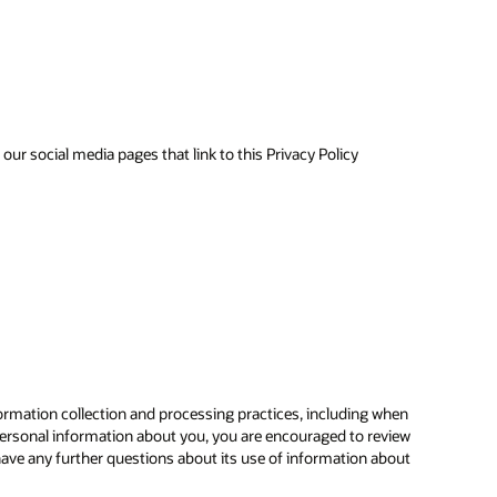
ur social media pages that link to this Privacy Policy
ormation collection and processing practices, including when
ersonal information about you, you are encouraged to review
have any further questions about its use of information about