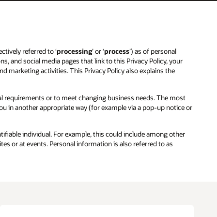
ctively referred to ‘
processing
’ or ‘
process
’) as of personal
ns, and social media pages that link to this Privacy Policy, your
and marketing activities. This Privacy Policy also explains the
egal requirements or to meet changing business needs. The most
 you in another appropriate way (for example via a pop-up notice or
entifiable individual. For example, this could include among other
es or at events. Personal information is also referred to as