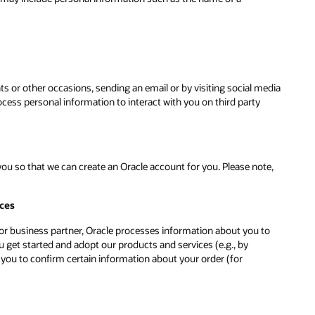
ts or other occasions, sending an email or by visiting social media
ess personal information to interact with you on third party
u so that we can create an Oracle account for you. Please note,
ices
r or business partner, Oracle processes information about you to
 get started and adopt our products and services (e.g., by
 you to confirm certain information about your order (for