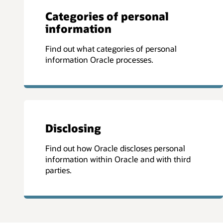
Categories of personal
information
Find out what categories of personal
information Oracle processes.
Disclosing
Find out how Oracle discloses personal
information within Oracle and with third
parties.