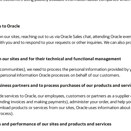
 to Oracle
 our sites, reaching out to us via Oracle Sales chat, attending Oracle even
 you and to respond to your requests or other inquiries. We can also proc
on our sites and for their technical and functional management
communities), we need to process the personal information provided by yo
ot personal information Oracle processes on behalf of our customers.
siness partners and to process purchases of our products and serv
vide services to Oracle, our employees, customers or partners as a supplie
ending invoices and making payments), administer your order, and help you
ownload products or services from our sites, Oracle uses information about
rocess).
n and performance of our sites and products and services