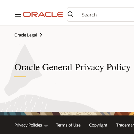
Menu
Oracle Legal
Oracle General Privacy Policy
Privacy Policies
Terms of Use
Copyright
Trademar