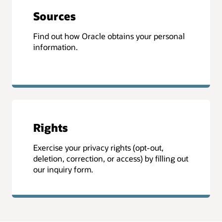
Sources
Find out how Oracle obtains your personal
information.
Rights
Exercise your privacy rights (opt-out,
deletion, correction, or access) by filling out
our inquiry form.