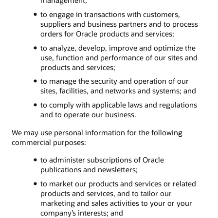
to engage in transactions with customers,
suppliers and business partners and to process
orders for Oracle products and services;
to analyze, develop, improve and optimize the
use, function and performance of our sites and
products and services;
to manage the security and operation of our
sites, facilities, and networks and systems; and
to comply with applicable laws and regulations
and to operate our business.
We may use personal information for the following
commercial purposes:
to administer subscriptions of Oracle
publications and newsletters;
to market our products and services or related
products and services, and to tailor our
marketing and sales activities to your or your
company’s interests; and