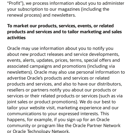
“Profit”), we process information about you to administer
your subscription to our magazines (including the
renewal process) and newsletters.
To market our products, services, events, or related
products and services and to tailor marketing and sales
activities
Oracle may use information about you to notify you
about new product releases and service developments,
events, alerts, updates, prices, terms, special offers and
associated campaigns and promotions (including via
newsletters). Oracle may also use personal information to
advertise Oracle’s products and services or related
products and services, and also to have our distributors,
resellers or partners notify you about our products or
services or their related products or services (such as via
joint sales or product promotions). We do our best to
tailor your website visit, marketing experience and our
communications to your expressed interests. This
happens, for example, if you sign up for an Oracle
community or program like the Oracle Partner Network
or Oracle Technology Network.