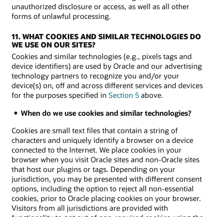
unauthorized disclosure or access, as well as all other
forms of unlawful processing.
11. WHAT COOKIES AND SIMILAR TECHNOLOGIES DO
WE USE ON OUR SITES?
Cookies and similar technologies (e.g., pixels tags and
device identifiers) are used by Oracle and our advertising
technology partners to recognize you and/or your
device(s) on, off and across different services and devices
for the purposes specified in
Section 5
above.
When do we use cookies and similar technologies?
Cookies are small text files that contain a string of
characters and uniquely identify a browser on a device
connected to the Internet. We place cookies in your
browser when you visit Oracle sites and non-Oracle sites
that host our plugins or tags. Depending on your
jurisdiction, you may be presented with different consent
options, including the option to reject all non-essential
cookies, prior to Oracle placing cookies on your browser.
Visitors from all jurisdictions are provided with