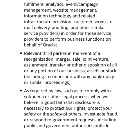
fulfilment, analytics, event/campaign
management, website management,
information technology and related
infrastructure provision, customer service, e-
mail delivery, auditing, and other similar
service providers) in order for those service
providers to perform business functions on
behalf of Oracle;
Relevant third parties in the event of a
reorganization, merger, sale, joint venture,
assignment, transfer or other disposition of all
or any portion of our business, assets or stock
(including in connection with any bankruptcy
or similar proceedings);
As required by law, such as to comply with a
subpoena or other legal process, when we
believe in good faith that disclosure is
necessary to protect our rights, protect your
safety or the safety of others, investigate fraud,
or respond to government requests, including
public and government authorities outside