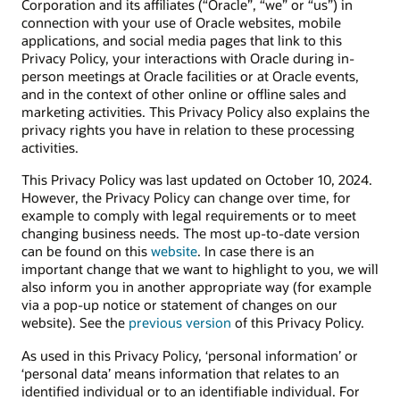
Corporation and its affiliates (“Oracle”, “we” or “us”) in
connection with your use of Oracle websites, mobile
applications, and social media pages that link to this
Privacy Policy, your interactions with Oracle during in-
person meetings at Oracle facilities or at Oracle events,
and in the context of other online or offline sales and
marketing activities. This Privacy Policy also explains the
privacy rights you have in relation to these processing
activities.
This Privacy Policy was last updated on October 10, 2024.
However, the Privacy Policy can change over time, for
example to comply with legal requirements or to meet
changing business needs. The most up-to-date version
can be found on this
website
. In case there is an
important change that we want to highlight to you, we will
also inform you in another appropriate way (for example
via a pop-up notice or statement of changes on our
website). See the
previous version
of this Privacy Policy.
As used in this Privacy Policy, ‘personal information’ or
‘personal data’ means information that relates to an
identified individual or to an identifiable individual. For