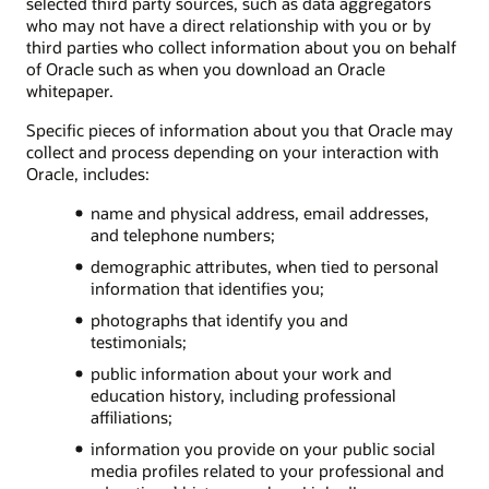
selected third party sources, such as data aggregators
who may not have a direct relationship with you or by
third parties who collect information about you on behalf
of Oracle such as when you download an Oracle
whitepaper.
Specific pieces of information about you that Oracle may
collect and process depending on your interaction with
Oracle, includes:
name and physical address, email addresses,
and telephone numbers;
demographic attributes, when tied to personal
information that identifies you;
photographs that identify you and
testimonials;
public information about your work and
education history, including professional
affiliations;
information you provide on your public social
media profiles related to your professional and