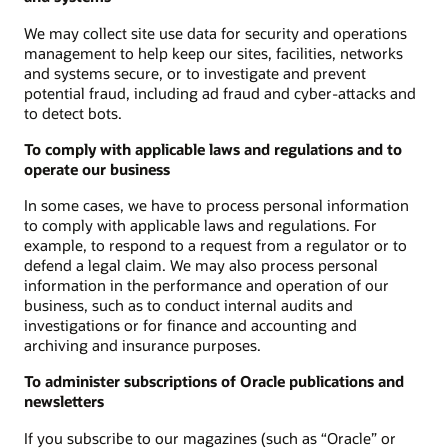
We may collect site use data for security and operations
management to help keep our sites, facilities, networks
and systems secure, or to investigate and prevent
potential fraud, including ad fraud and cyber-attacks and
to detect bots.
To comply with applicable laws and regulations and to
operate our business
In some cases, we have to process personal information
to comply with applicable laws and regulations. For
example, to respond to a request from a regulator or to
defend a legal claim. We may also process personal
information in the performance and operation of our
business, such as to conduct internal audits and
investigations or for finance and accounting and
archiving and insurance purposes.
To administer subscriptions of Oracle publications and
newsletters
If you subscribe to our magazines (such as “Oracle” or