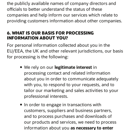
the publicly available names of company directors and
officials to better understand the status of these
companies and help inform our services which relate to
providing customers information about other companies.
6. WHAT IS OUR BASIS FOR PROCESSING
INFORMATION ABOUT YOU?
For personal information collected about you in the
EU/EEA, the UK and other relevant jurisdictions, our basis
for processing is the following:
We rely on our
legitimate interest
in
processing contact and related information
about you in order to communicate adequately
with you, to respond to your requests, and to
tailor our marketing and sales activities to your
professional interests.
In order to engage in transactions with
customers, suppliers and business partners,
and to process purchases and downloads of
our products and services, we need to process
information about you
as necessary to enter