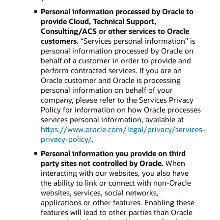
Personal information processed by Oracle to
provide Cloud, Technical Support,
Consulting/ACS or other services to Oracle
customers.
“Services personal information” is
personal information processed by Oracle on
behalf of a customer in order to provide and
perform contracted services. If you are an
Oracle customer and Oracle is processing
personal information on behalf of your
company, please refer to the Services Privacy
Policy for information on how Oracle processes
services personal information, available at
https://www.oracle.com/legal/privacy/services-
privacy-policy/
.
Personal information you provide on third
party sites not controlled by Oracle.
When
interacting with our websites, you also have
the ability to link or connect with non-Oracle
websites, services, social networks,
applications or other features. Enabling these
features will lead to other parties than Oracle