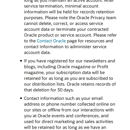
long as you maintain an active account. After
service termination, minimal account
information will be held for records retention
purposes. Please note the Oracle Privacy team
cannot delete, correct, or access service
account data or terminate your contracted
Oracle product or service account. Please refer
to the
Contact Oracle
page for resources and
contact information to administer service
account data.
If you have registered for our newsletters and
blogs, including Oracle magazine or Profit
magazine, your subscription data will be
retained for as long as you are subscribed to
our distribution lists. Oracle retains records of
that deletion for 30 days.
Contact information such as your email
address or phone number collected online on
our sites or offline from our interactions with
you at Oracle events and conferences, and
used for direct marketing and sales activities
will be retained for as long as we have an