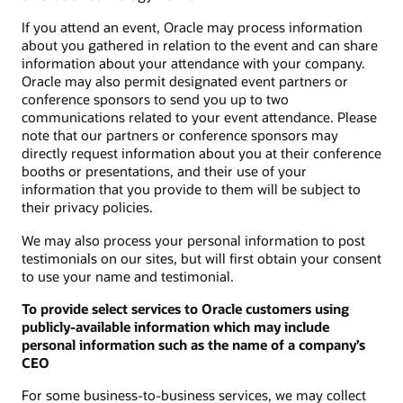
If you attend an event, Oracle may process information
about you gathered in relation to the event and can share
information about your attendance with your company.
Oracle may also permit designated event partners or
conference sponsors to send you up to two
communications related to your event attendance. Please
note that our partners or conference sponsors may
directly request information about you at their conference
booths or presentations, and their use of your
information that you provide to them will be subject to
their privacy policies.
We may also process your personal information to post
testimonials on our sites, but will first obtain your consent
to use your name and testimonial.
To provide select services to Oracle customers using
publicly-available information which may include
personal information such as the name of a company’s
CEO
For some business-to-business services, we may collect