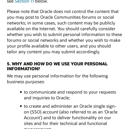
see
Section 11
below.
Please note that Oracle does not control the content that
you may post to Oracle Communities forums or social
networks; in some cases, such content may be publicly
available on the Internet. You should carefully consider
whether you wish to submit personal information to these
forums or social networks and whether you wish to make
your profile available to other users, and you should
tailor any content you may submit accordingly.
5. WHY AND HOW DO WE USE YOUR PERSONAL
INFORMATION?
We may use personal information for the following
business purposes:
to communicate and respond to your requests
and inquiries to Oracle;
to create and administer an Oracle single sign-
on (SSO) account (also referred to as an ‘Oracle
Account’) and to deliver functionality on our
sites and for their technical and functional
management;