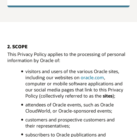
2. SCOPE
This Privacy Policy applies to the processing of personal
information by Oracle of:
visitors and users of the various Oracle sites,
including our websites on
oracle.com
,
computer or mobile software applications and
our social media pages that link to this Privacy
Policy (collectively referred to as the
sites
);
attendees of Oracle events, such as Oracle
CloudWorld, or Oracle-sponsored events;
customers and prospective customers and
their representatives;
subscribers to Oracle publications and