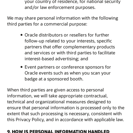
your country of residence, for national security
and/or law enforcement purposes.
We may share personal information with the following
third parties for a commercial purpose:
Oracle distributors or resellers for further
follow-up related to your interests, specific
partners that offer complementary products
and services or with third parties to facilitate
interest-based advertising; and
Event partners or conference sponsors for
Oracle events such as when you scan your
badge at a sponsored booth.
When third parties are given access to personal
information, we will take appropriate contractual,
technical and organizational measures designed to
ensure that personal information is processed only to the
extent that such processing is necessary, consistent with
this Privacy Policy, and in accordance with applicable law.
9. HOW IS PERSONAL INFORMATION HANDLED