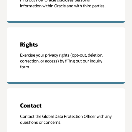
information within Oracle and with third parties.
Rights
Exercise your privacy rights (opt-out, deletion,
correction, or access) by filling out our inquiry
form.
Contact
Contact the Global Data Protection Officer with any
questions or concerns.