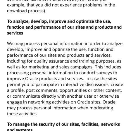
example, that you did not experience problems in the
download process).
To analyze, develop, improve and optimize the use,
function and performance of our sites and products and
services
We may process personal information in order to analyze,
develop, improve and optimize the use, function and
performance of our sites and products and services,
including for quality assurance and training purposes, as
well as for marketing and sales campaigns. This includes
processing personal information to conduct surveys to
improve Oracle products and services. In case the sites
permit you to participate in interactive discussions, create
a profile, post comments, opportunities or other content,
or communicate directly with another user or otherwise
engage in networking activities on Oracle sites, Oracle
may process personal information when moderating
these activities.
To manage the security of our sites, facilities, networks
and systems