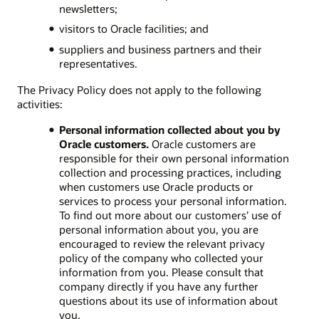
newsletters;
visitors to Oracle facilities; and
suppliers and business partners and their
representatives.
The Privacy Policy does not apply to the following
activities:
Personal information collected about you by
Oracle customers.
Oracle customers are
responsible for their own personal information
collection and processing practices, including
when customers use Oracle products or
services to process your personal information.
To find out more about our customers’ use of
personal information about you, you are
encouraged to review the relevant privacy
policy of the company who collected your
information from you. Please consult that
company directly if you have any further
questions about its use of information about
you.