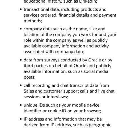
educational history, such as LinkedIn;
transactional data, including products and
services ordered, financial details and payment
methods;
company data such as the name, size and
location of the company you work for and your
role within the company as well as publicly
available company information and activity
associated with company data;
data from surveys conducted by Oracle or by
third parties on behalf of Oracle and publicly
available information, such as social media
posts;
call recording and chat transcript data from
Sales and customer support calls and live chat
sessions or interviews;
unique IDs such as your mobile device
identifier or cookie ID on your browser;
IP address and information that may be
derived from IP address, such as geographic