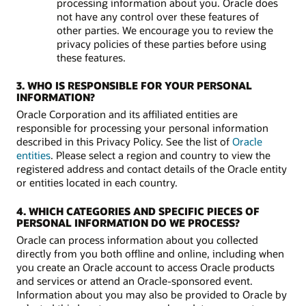
processing information about you. Oracle does
not have any control over these features of
other parties. We encourage you to review the
privacy policies of these parties before using
these features.
3. WHO IS RESPONSIBLE FOR YOUR PERSONAL
INFORMATION?
Oracle Corporation and its affiliated entities are
responsible for processing your personal information
described in this Privacy Policy. See the list of
Oracle
entities
. Please select a region and country to view the
registered address and contact details of the Oracle entity
or entities located in each country.
4. WHICH CATEGORIES AND SPECIFIC PIECES OF
PERSONAL INFORMATION DO WE PROCESS?
Oracle can process information about you collected
directly from you both offline and online, including when
you create an Oracle account to access Oracle products
and services or attend an Oracle-sponsored event.
Information about you may also be provided to Oracle by