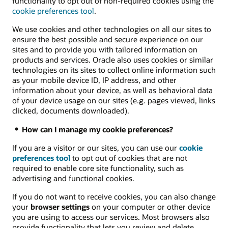
functionality to opt out of non-required cookies using the
cookie preferences tool
.
We use cookies and other technologies on all our sites to
ensure the best possible and secure experience on our
sites and to provide you with tailored information on
products and services. Oracle also uses cookies or similar
technologies on its sites to collect online information such
as your mobile device ID, IP address, and other
information about your device, as well as behavioral data
of your device usage on our sites (e.g. pages viewed, links
clicked, documents downloaded).
How can I manage my cookie preferences?
If you are a visitor or our sites, you can use our
cookie
preferences tool
to opt out of cookies that are not
required to enable core site functionality, such as
advertising and functional cookies.
If you do not want to receive cookies, you can also change
your
browser settings
on your computer or other device
you are using to access our services. Most browsers also
provide functionality that lets you review and delete