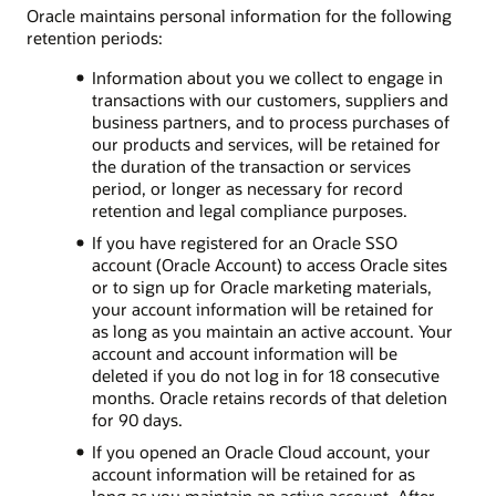
Oracle maintains personal information for the following
retention periods:
Information about you we collect to engage in
transactions with our customers, suppliers and
business partners, and to process purchases of
our products and services, will be retained for
the duration of the transaction or services
period, or longer as necessary for record
retention and legal compliance purposes.
If you have registered for an Oracle SSO
account (Oracle Account) to access Oracle sites
or to sign up for Oracle marketing materials,
your account information will be retained for
as long as you maintain an active account. Your
account and account information will be
deleted if you do not log in for 18 consecutive
months. Oracle retains records of that deletion
for 90 days.
If you opened an Oracle Cloud account, your
account information will be retained for as