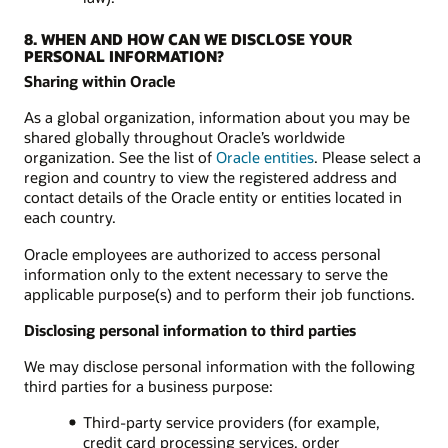
8. WHEN AND HOW CAN WE DISCLOSE YOUR
PERSONAL INFORMATION?
Sharing within Oracle
As a global organization, information about you may be
shared globally throughout Oracle’s worldwide
organization. See the list of
Oracle entities
. Please select a
region and country to view the registered address and
contact details of the Oracle entity or entities located in
each country.
Oracle employees are authorized to access personal
information only to the extent necessary to serve the
applicable purpose(s) and to perform their job functions.
Disclosing personal information to third parties
We may disclose personal information with the following
third parties for a business purpose:
Third-party service providers (for example,
credit card processing services, order