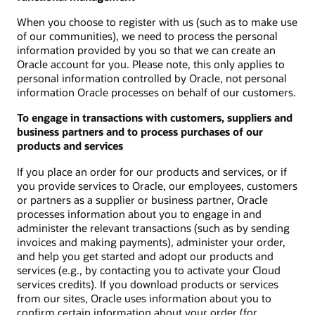
When you choose to register with us (such as to make use
of our communities), we need to process the personal
information provided by you so that we can create an
Oracle account for you. Please note, this only applies to
personal information controlled by Oracle, not personal
information Oracle processes on behalf of our customers.
To engage in transactions with customers, suppliers and
business partners and to process purchases of our
products and services
If you place an order for our products and services, or if
you provide services to Oracle, our employees, customers
or partners as a supplier or business partner, Oracle
processes information about you to engage in and
administer the relevant transactions (such as by sending
invoices and making payments), administer your order,
and help you get started and adopt our products and
services (e.g., by contacting you to activate your Cloud
services credits). If you download products or services
from our sites, Oracle uses information about you to
confirm certain information about your order (for