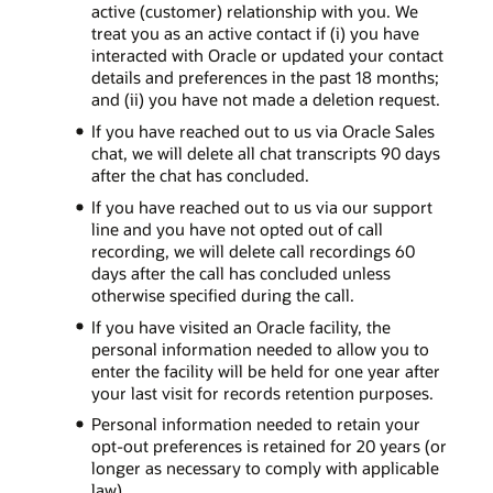
active (customer) relationship with you. We
treat you as an active contact if (i) you have
interacted with Oracle or updated your contact
details and preferences in the past 18 months;
and (ii) you have not made a deletion request.
If you have reached out to us via Oracle Sales
chat, we will delete all chat transcripts 90 days
after the chat has concluded.
If you have reached out to us via our support
line and you have not opted out of call
recording, we will delete call recordings 60
days after the call has concluded unless
otherwise specified during the call.
If you have visited an Oracle facility, the
personal information needed to allow you to
enter the facility will be held for one year after
your last visit for records retention purposes.
Personal information needed to retain your
opt-out preferences is retained for 20 years (or
longer as necessary to comply with applicable
law).