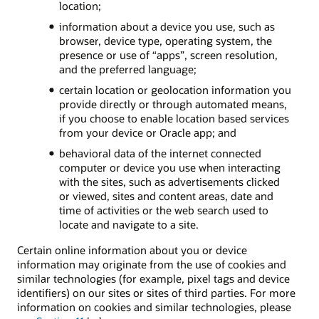
location;
information about a device you use, such as
browser, device type, operating system, the
presence or use of “apps”, screen resolution,
and the preferred language;
certain location or geolocation information you
provide directly or through automated means,
if you choose to enable location based services
from your device or Oracle app; and
behavioral data of the internet connected
computer or device you use when interacting
with the sites, such as advertisements clicked
or viewed, sites and content areas, date and
time of activities or the web search used to
locate and navigate to a site.
Certain online information about you or device
information may originate from the use of cookies and
similar technologies (for example, pixel tags and device
identifiers) on our sites or sites of third parties. For more
information on cookies and similar technologies, please