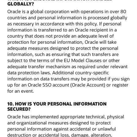
GLOBALLY?
Oracle is a global corporation with operations in over 80
countries and personal information is processed globally
as necessary in accordance with this policy. If personal
information is transferred to an Oracle recipient in a
country that does not provide an adequate level of
protection for personal information, Oracle will take
adequate measures designed to protect the personal
information, such as ensuring that such transfers are
subject to the terms of the EU Model Clauses or other
adequate transfer mechanism as required under relevant
data protection laws. Additional country-specific
information on data transfers may be provided if you sign
up for an Oracle SSO account (Oracle Account) or register
for an event.
10. HOW IS YOUR PERSONAL INFORMATION
SECURED?
Oracle has implemented appropriate technical, physical
and organizational measures designed to protect
personal information against accidental or unlawful
destruction or accidental loss, damage, alteration,