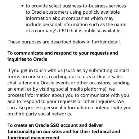
to provide select business-to-business services
to Oracle customers using publicly available
information about companies which may
include personal information such as the name
of a company’s CEO that is publicly available.
These purposes are described below in further detail.
To communicate and respond to your requests and
inquiries to Oracle
If you get in touch with us (such as by submitting contact
forms on our sites, reaching out to us via Oracle Sales
chat, attending Oracle events or other occasions, sending
an email or by visiting social media platforms), we
process information about you to communicate with you
and to respond to your requests or other inquiries. We
can also process personal information to interact with you
on third party social networks.
To create an Oracle SSO account and deliver
functionality on our sites and for their technical and
functional management