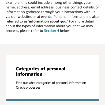
example, this could include among other things your
name, address, email address, business contact details, or
information gathered through your interactions with us
via our websites or at events. Personal information is also
referred to as ‘
information about you.
’ For more detail
about the types of information about you that we may
process, please refer to
Section 4
below.
Categories of personal
information
Find out what categories of personal information
Oracle processes.