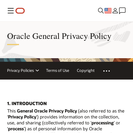
Menu
Oracle General Privacy Policy
Privacy Policies
Terms of Use
Copyright
1. INTRODUCTION
This
General Oracle Privacy Policy
(also referred to as the
‘
Privacy Policy
’) provides information on the collection,
use, and sharing (collectively referred to ‘
processing
’ or
‘
process
’) as of personal information by Oracle