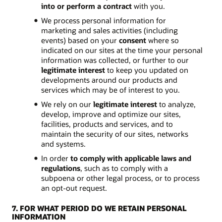
into or perform a contract
with you.
We process personal information for
marketing and sales activities (including
events) based on your
consent
where so
indicated on our sites at the time your personal
information was collected, or further to our
legitimate interest
to keep you updated on
developments around our products and
services which may be of interest to you.
We rely on our
legitimate interest
to analyze,
develop, improve and optimize our sites,
facilities, products and services, and to
maintain the security of our sites, networks
and systems.
In order
to comply with applicable laws and
regulations
, such as to comply with a
subpoena or other legal process, or to process
an opt-out request.
7. FOR WHAT PERIOD DO WE RETAIN PERSONAL
INFORMATION