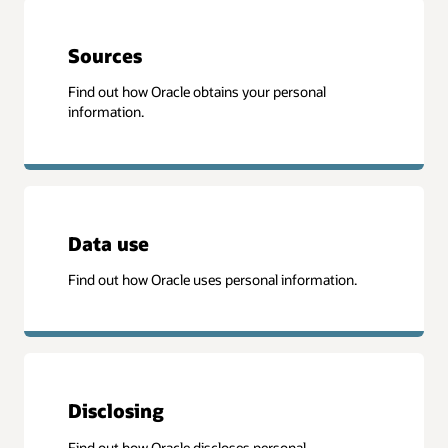
Sources
Find out how Oracle obtains your personal
information.
Data use
Find out how Oracle uses personal information.
Disclosing
Find out how Oracle discloses personal