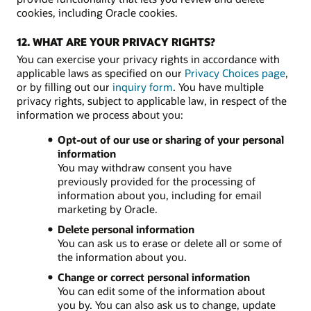
cookies, including Oracle cookies.
12. WHAT ARE YOUR PRIVACY RIGHTS?
You can exercise your privacy rights in accordance with
applicable laws as specified on our
Privacy Choices page
,
or by filling out our
inquiry form
. You have multiple
privacy rights, subject to applicable law, in respect of the
information we process about you:
Opt-out of our use or sharing of your personal
information
You may withdraw consent you have
previously provided for the processing of
information about you, including for email
marketing by Oracle.
Delete personal information
You can ask us to erase or delete all or some of
the information about you.
Change or correct personal information
You can edit some of the information about
you by. You can also ask us to change, update