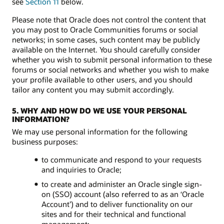
see
Section 11
below.
Please note that Oracle does not control the content that
you may post to Oracle Communities forums or social
networks; in some cases, such content may be publicly
available on the Internet. You should carefully consider
whether you wish to submit personal information to these
forums or social networks and whether you wish to make
your profile available to other users, and you should
tailor any content you may submit accordingly.
5. WHY AND HOW DO WE USE YOUR PERSONAL
INFORMATION?
We may use personal information for the following
business purposes:
to communicate and respond to your requests
and inquiries to Oracle;
to create and administer an Oracle single sign-
on (SSO) account (also referred to as an ‘Oracle
Account’) and to deliver functionality on our
sites and for their technical and functional
management;