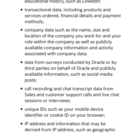
educational history, such as LinkedIn;
transactional data, including products and
services ordered, financial details and payment
methods;
company data such as the name, size and
location of the company you work for and your
role within the company as well as publicly
available company information and activity
associated with company data;
data from surveys conducted by Oracle or by
third parties on behalf of Oracle and publicly
available information, such as social media
posts;
call recording and chat transcript data from
Sales and customer support calls and live chat
sessions or interviews;
unique IDs such as your mobile device
identifier or cookie ID on your browser;
IP address and information that may be
derived from IP address, such as geographic