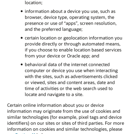
location;
information about a device you use, such as
browser, device type, operating system, the
presence or use of “apps”, screen resolution,
and the preferred language;
certain location or geolocation information you
provide directly or through automated means,
if you choose to enable location based services
from your device or Oracle app; and
behavioral data of the internet connected
computer or device you use when interacting
with the sites, such as advertisements clicked
or viewed, sites and content areas, date and
time of activities or the web search used to
locate and navigate to a site.
Certain online information about you or device
information may originate from the use of cookies and
similar technologies (for example, pixel tags and device
identifiers) on our sites or sites of third parties. For more
information on cookies and similar technologies, please