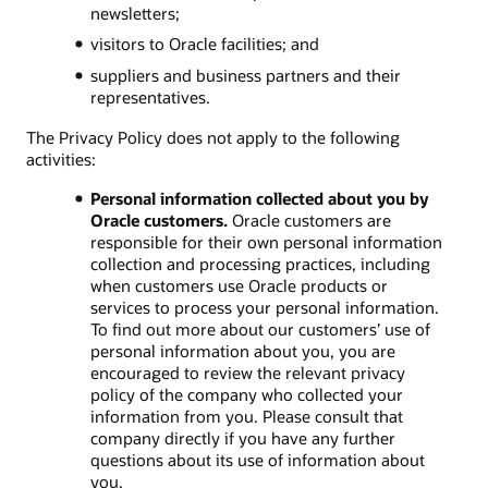
newsletters;
visitors to Oracle facilities; and
suppliers and business partners and their
representatives.
The Privacy Policy does not apply to the following
activities:
Personal information collected about you by
Oracle customers.
Oracle customers are
responsible for their own personal information
collection and processing practices, including
when customers use Oracle products or
services to process your personal information.
To find out more about our customers’ use of
personal information about you, you are
encouraged to review the relevant privacy
policy of the company who collected your
information from you. Please consult that
company directly if you have any further
questions about its use of information about
you.