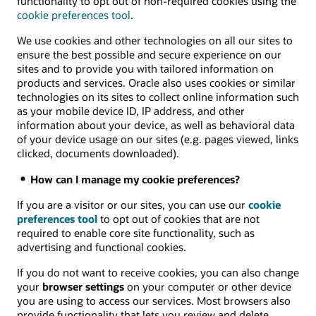
functionality to opt out of non-required cookies using the
cookie preferences tool
.
We use cookies and other technologies on all our sites to
ensure the best possible and secure experience on our
sites and to provide you with tailored information on
products and services. Oracle also uses cookies or similar
technologies on its sites to collect online information such
as your mobile device ID, IP address, and other
information about your device, as well as behavioral data
of your device usage on our sites (e.g. pages viewed, links
clicked, documents downloaded).
How can I manage my cookie preferences?
If you are a visitor or our sites, you can use our
cookie
preferences tool
to opt out of cookies that are not
required to enable core site functionality, such as
advertising and functional cookies.
If you do not want to receive cookies, you can also change
your
browser settings
on your computer or other device
you are using to access our services. Most browsers also
provide functionality that lets you review and delete