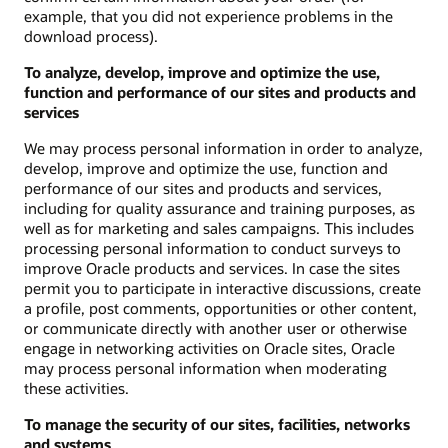
example, that you did not experience problems in the
download process).
To analyze, develop, improve and optimize the use,
function and performance of our sites and products and
services
We may process personal information in order to analyze,
develop, improve and optimize the use, function and
performance of our sites and products and services,
including for quality assurance and training purposes, as
well as for marketing and sales campaigns. This includes
processing personal information to conduct surveys to
improve Oracle products and services. In case the sites
permit you to participate in interactive discussions, create
a profile, post comments, opportunities or other content,
or communicate directly with another user or otherwise
engage in networking activities on Oracle sites, Oracle
may process personal information when moderating
these activities.
To manage the security of our sites, facilities, networks
and systems