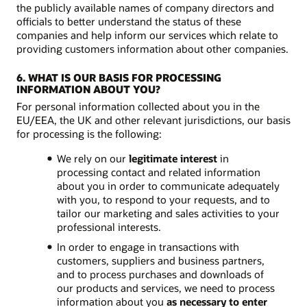
the publicly available names of company directors and
officials to better understand the status of these
companies and help inform our services which relate to
providing customers information about other companies.
6. WHAT IS OUR BASIS FOR PROCESSING
INFORMATION ABOUT YOU?
For personal information collected about you in the
EU/EEA, the UK and other relevant jurisdictions, our basis
for processing is the following:
We rely on our
legitimate interest
in
processing contact and related information
about you in order to communicate adequately
with you, to respond to your requests, and to
tailor our marketing and sales activities to your
professional interests.
In order to engage in transactions with
customers, suppliers and business partners,
and to process purchases and downloads of
our products and services, we need to process
information about you
as necessary to enter