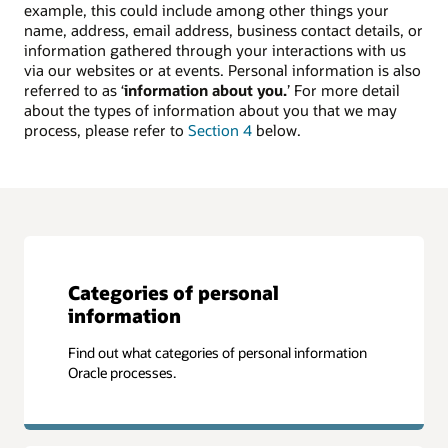
example, this could include among other things your
name, address, email address, business contact details, or
information gathered through your interactions with us
via our websites or at events. Personal information is also
referred to as ‘
information about you.
’ For more detail
about the types of information about you that we may
process, please refer to
Section 4
below.
Categories of personal
information
Find out what categories of personal information
Oracle processes.