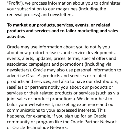
“Profit”), we process information about you to administer
your subscription to our magazines (including the
renewal process) and newsletters.
To market our products, services, events, or related
products and services and to tailor marketing and sales
activities
Oracle may use information about you to notify you
about new product releases and service developments,
events, alerts, updates, prices, terms, special offers and
associated campaigns and promotions (including via
newsletters). Oracle may also use personal information to
advertise Oracle’s products and services or related
products and services, and also to have our distributors,
resellers or partners notify you about our products or
services or their related products or services (such as via
joint sales or product promotions). We do our best to
tailor your website visit, marketing experience and our
communications to your expressed interests. This
happens, for example, if you sign up for an Oracle
community or program like the Oracle Partner Network
or Oracle Technology Network.