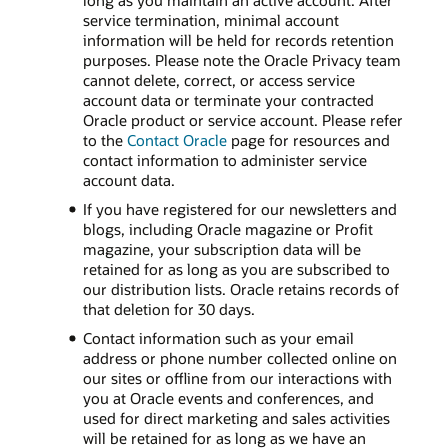
long as you maintain an active account. After
service termination, minimal account
information will be held for records retention
purposes. Please note the Oracle Privacy team
cannot delete, correct, or access service
account data or terminate your contracted
Oracle product or service account. Please refer
to the
Contact Oracle
page for resources and
contact information to administer service
account data.
If you have registered for our newsletters and
blogs, including Oracle magazine or Profit
magazine, your subscription data will be
retained for as long as you are subscribed to
our distribution lists. Oracle retains records of
that deletion for 30 days.
Contact information such as your email
address or phone number collected online on
our sites or offline from our interactions with
you at Oracle events and conferences, and
used for direct marketing and sales activities
will be retained for as long as we have an