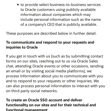
to provide select business-to-business services
to Oracle customers using publicly available
information about companies which may
include personal information such as the name
of a company’s CEO that is publicly available.
These purposes are described below in further detail.
To communicate and respond to your requests and
inquiries to Oracle
If you get in touch with us (such as by submitting contact
forms on our sites, reaching out to us via Oracle Sales
chat, attending Oracle events or other occasions, sending
an email or by visiting social media platforms), we
process information about you to communicate with you
and to respond to your requests or other inquiries. We
can also process personal information to interact with you
on third party social networks.
To create an Oracle SSO account and deliver
functionality on our sites and for their technical and
functional management