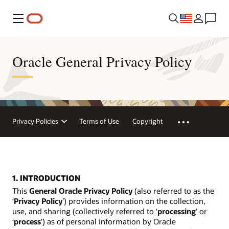
Menu
Oracle General Privacy Policy
Privacy Policies
Terms of Use
Copyright
1. INTRODUCTION
This
General Oracle Privacy Policy
(also referred to as the
‘
Privacy Policy
’) provides information on the collection,
use, and sharing (collectively referred to ‘
processing
’ or
‘
process
’) as of personal information by Oracle