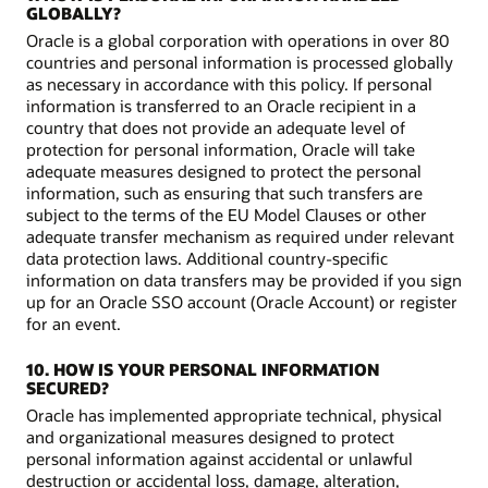
GLOBALLY?
Oracle is a global corporation with operations in over 80
countries and personal information is processed globally
as necessary in accordance with this policy. If personal
information is transferred to an Oracle recipient in a
country that does not provide an adequate level of
protection for personal information, Oracle will take
adequate measures designed to protect the personal
information, such as ensuring that such transfers are
subject to the terms of the EU Model Clauses or other
adequate transfer mechanism as required under relevant
data protection laws. Additional country-specific
information on data transfers may be provided if you sign
up for an Oracle SSO account (Oracle Account) or register
for an event.
10. HOW IS YOUR PERSONAL INFORMATION
SECURED?
Oracle has implemented appropriate technical, physical
and organizational measures designed to protect
personal information against accidental or unlawful
destruction or accidental loss, damage, alteration,