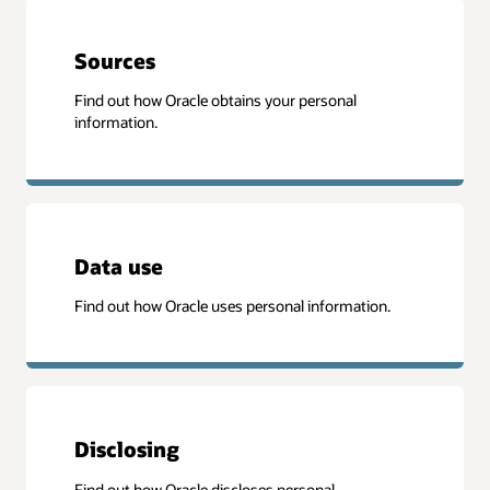
Sources
Find out how Oracle obtains your personal
information.
Data use
Find out how Oracle uses personal information.
Disclosing
Find out how Oracle discloses personal