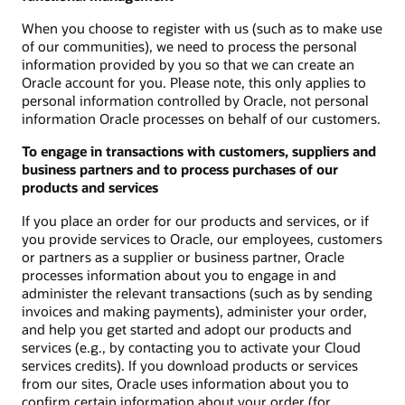
When you choose to register with us (such as to make use
of our communities), we need to process the personal
information provided by you so that we can create an
Oracle account for you. Please note, this only applies to
personal information controlled by Oracle, not personal
information Oracle processes on behalf of our customers.
To engage in transactions with customers, suppliers and
business partners and to process purchases of our
products and services
If you place an order for our products and services, or if
you provide services to Oracle, our employees, customers
or partners as a supplier or business partner, Oracle
processes information about you to engage in and
administer the relevant transactions (such as by sending
invoices and making payments), administer your order,
and help you get started and adopt our products and
services (e.g., by contacting you to activate your Cloud
services credits). If you download products or services
from our sites, Oracle uses information about you to
confirm certain information about your order (for