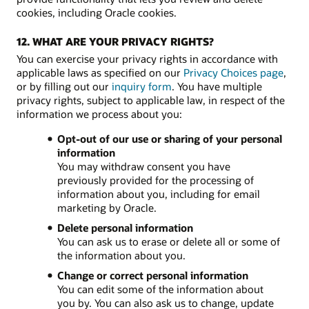
cookies, including Oracle cookies.
12. WHAT ARE YOUR PRIVACY RIGHTS?
You can exercise your privacy rights in accordance with
applicable laws as specified on our
Privacy Choices page
,
or by filling out our
inquiry form
. You have multiple
privacy rights, subject to applicable law, in respect of the
information we process about you:
Opt-out of our use or sharing of your personal
information
You may withdraw consent you have
previously provided for the processing of
information about you, including for email
marketing by Oracle.
Delete personal information
You can ask us to erase or delete all or some of
the information about you.
Change or correct personal information
You can edit some of the information about
you by. You can also ask us to change, update