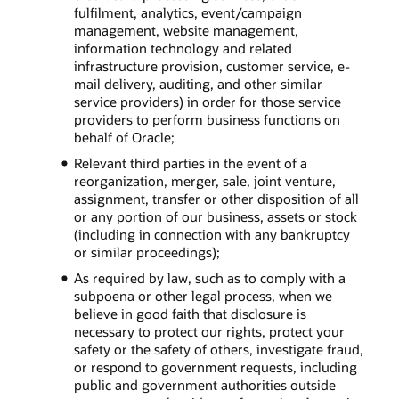
fulfilment, analytics, event/campaign
management, website management,
information technology and related
infrastructure provision, customer service, e-
mail delivery, auditing, and other similar
service providers) in order for those service
providers to perform business functions on
behalf of Oracle;
Relevant third parties in the event of a
reorganization, merger, sale, joint venture,
assignment, transfer or other disposition of all
or any portion of our business, assets or stock
(including in connection with any bankruptcy
or similar proceedings);
As required by law, such as to comply with a
subpoena or other legal process, when we
believe in good faith that disclosure is
necessary to protect our rights, protect your
safety or the safety of others, investigate fraud,
or respond to government requests, including
public and government authorities outside