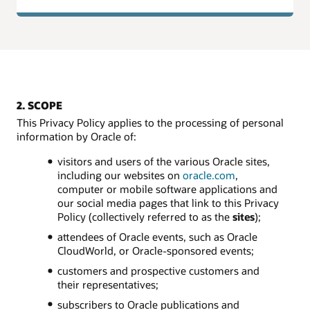
2. SCOPE
This Privacy Policy applies to the processing of personal
information by Oracle of:
visitors and users of the various Oracle sites,
including our websites on
oracle.com
,
computer or mobile software applications and
our social media pages that link to this Privacy
Policy (collectively referred to as the
sites
);
attendees of Oracle events, such as Oracle
CloudWorld, or Oracle-sponsored events;
customers and prospective customers and
their representatives;
subscribers to Oracle publications and