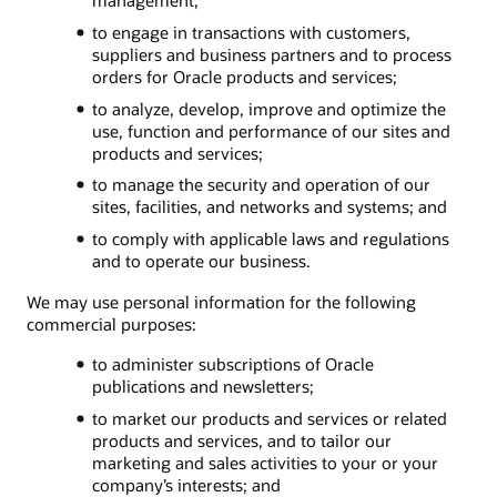
to engage in transactions with customers,
suppliers and business partners and to process
orders for Oracle products and services;
to analyze, develop, improve and optimize the
use, function and performance of our sites and
products and services;
to manage the security and operation of our
sites, facilities, and networks and systems; and
to comply with applicable laws and regulations
and to operate our business.
We may use personal information for the following
commercial purposes:
to administer subscriptions of Oracle
publications and newsletters;
to market our products and services or related
products and services, and to tailor our
marketing and sales activities to your or your
company’s interests; and