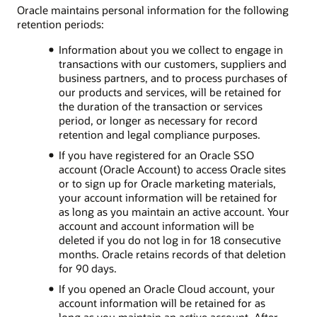
Oracle maintains personal information for the following
retention periods:
Information about you we collect to engage in
transactions with our customers, suppliers and
business partners, and to process purchases of
our products and services, will be retained for
the duration of the transaction or services
period, or longer as necessary for record
retention and legal compliance purposes.
If you have registered for an Oracle SSO
account (Oracle Account) to access Oracle sites
or to sign up for Oracle marketing materials,
your account information will be retained for
as long as you maintain an active account. Your
account and account information will be
deleted if you do not log in for 18 consecutive
months. Oracle retains records of that deletion
for 90 days.
If you opened an Oracle Cloud account, your
account information will be retained for as