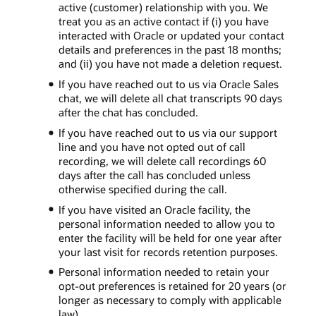
active (customer) relationship with you. We
treat you as an active contact if (i) you have
interacted with Oracle or updated your contact
details and preferences in the past 18 months;
and (ii) you have not made a deletion request.
If you have reached out to us via Oracle Sales
chat, we will delete all chat transcripts 90 days
after the chat has concluded.
If you have reached out to us via our support
line and you have not opted out of call
recording, we will delete call recordings 60
days after the call has concluded unless
otherwise specified during the call.
If you have visited an Oracle facility, the
personal information needed to allow you to
enter the facility will be held for one year after
your last visit for records retention purposes.
Personal information needed to retain your
opt-out preferences is retained for 20 years (or
longer as necessary to comply with applicable
law).