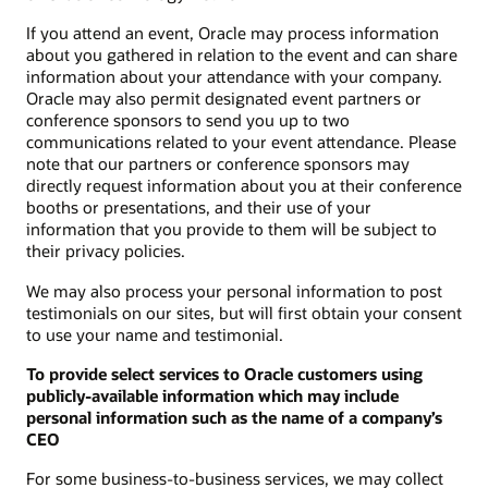
If you attend an event, Oracle may process information
about you gathered in relation to the event and can share
information about your attendance with your company.
Oracle may also permit designated event partners or
conference sponsors to send you up to two
communications related to your event attendance. Please
note that our partners or conference sponsors may
directly request information about you at their conference
booths or presentations, and their use of your
information that you provide to them will be subject to
their privacy policies.
We may also process your personal information to post
testimonials on our sites, but will first obtain your consent
to use your name and testimonial.
To provide select services to Oracle customers using
publicly-available information which may include
personal information such as the name of a company’s
CEO
For some business-to-business services, we may collect