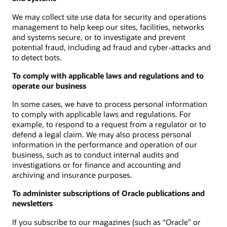
We may collect site use data for security and operations
management to help keep our sites, facilities, networks
and systems secure, or to investigate and prevent
potential fraud, including ad fraud and cyber-attacks and
to detect bots.
To comply with applicable laws and regulations and to
operate our business
In some cases, we have to process personal information
to comply with applicable laws and regulations. For
example, to respond to a request from a regulator or to
defend a legal claim. We may also process personal
information in the performance and operation of our
business, such as to conduct internal audits and
investigations or for finance and accounting and
archiving and insurance purposes.
To administer subscriptions of Oracle publications and
newsletters
If you subscribe to our magazines (such as “Oracle” or