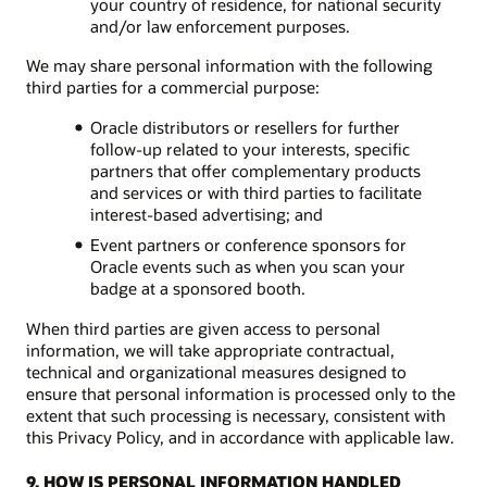
your country of residence, for national security
and/or law enforcement purposes.
We may share personal information with the following
third parties for a commercial purpose:
Oracle distributors or resellers for further
follow-up related to your interests, specific
partners that offer complementary products
and services or with third parties to facilitate
interest-based advertising; and
Event partners or conference sponsors for
Oracle events such as when you scan your
badge at a sponsored booth.
When third parties are given access to personal
information, we will take appropriate contractual,
technical and organizational measures designed to
ensure that personal information is processed only to the
extent that such processing is necessary, consistent with
this Privacy Policy, and in accordance with applicable law.
9. HOW IS PERSONAL INFORMATION HANDLED