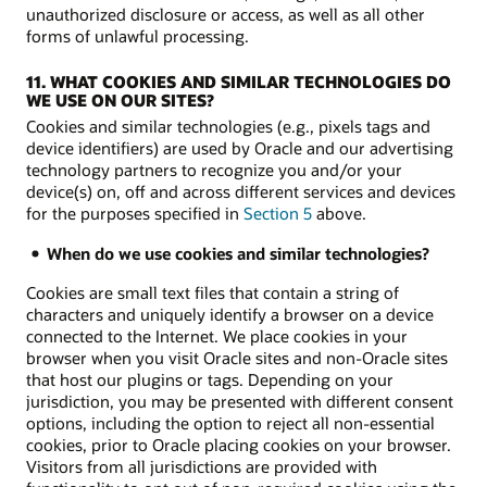
unauthorized disclosure or access, as well as all other
forms of unlawful processing.
11. WHAT COOKIES AND SIMILAR TECHNOLOGIES DO
WE USE ON OUR SITES?
Cookies and similar technologies (e.g., pixels tags and
device identifiers) are used by Oracle and our advertising
technology partners to recognize you and/or your
device(s) on, off and across different services and devices
for the purposes specified in
Section 5
above.
When do we use cookies and similar technologies?
Cookies are small text files that contain a string of
characters and uniquely identify a browser on a device
connected to the Internet. We place cookies in your
browser when you visit Oracle sites and non-Oracle sites
that host our plugins or tags. Depending on your
jurisdiction, you may be presented with different consent
options, including the option to reject all non-essential
cookies, prior to Oracle placing cookies on your browser.
Visitors from all jurisdictions are provided with