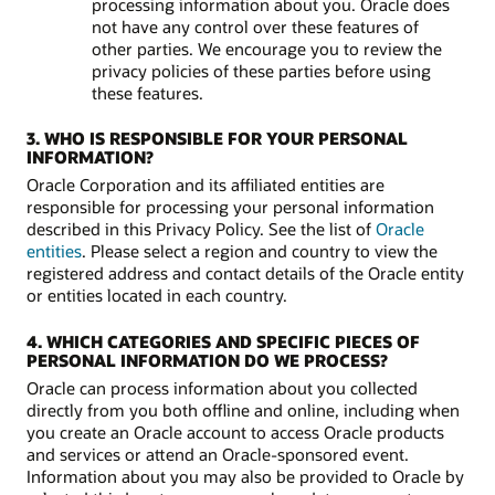
processing information about you. Oracle does
not have any control over these features of
other parties. We encourage you to review the
privacy policies of these parties before using
these features.
3. WHO IS RESPONSIBLE FOR YOUR PERSONAL
INFORMATION?
Oracle Corporation and its affiliated entities are
responsible for processing your personal information
described in this Privacy Policy. See the list of
Oracle
entities
. Please select a region and country to view the
registered address and contact details of the Oracle entity
or entities located in each country.
4. WHICH CATEGORIES AND SPECIFIC PIECES OF
PERSONAL INFORMATION DO WE PROCESS?
Oracle can process information about you collected
directly from you both offline and online, including when
you create an Oracle account to access Oracle products
and services or attend an Oracle-sponsored event.
Information about you may also be provided to Oracle by