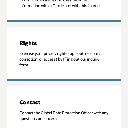
information within Oracle and with third parties.
Rights
Exercise your privacy rights (opt-out, deletion,
correction, or access) by filling out our inquiry
form.
Contact
Contact the Global Data Protection Officer with any
questions or concerns.