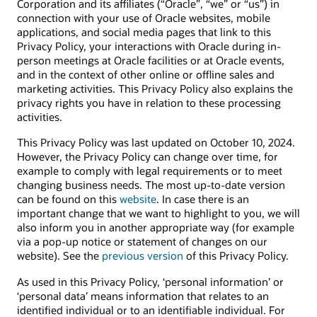
Corporation and its affiliates (“Oracle”, “we” or “us”) in
connection with your use of Oracle websites, mobile
applications, and social media pages that link to this
Privacy Policy, your interactions with Oracle during in-
person meetings at Oracle facilities or at Oracle events,
and in the context of other online or offline sales and
marketing activities. This Privacy Policy also explains the
privacy rights you have in relation to these processing
activities.
This Privacy Policy was last updated on October 10, 2024.
However, the Privacy Policy can change over time, for
example to comply with legal requirements or to meet
changing business needs. The most up-to-date version
can be found on this
website
. In case there is an
important change that we want to highlight to you, we will
also inform you in another appropriate way (for example
via a pop-up notice or statement of changes on our
website). See the
previous version
of this Privacy Policy.
As used in this Privacy Policy, ‘personal information’ or
‘personal data’ means information that relates to an
identified individual or to an identifiable individual. For