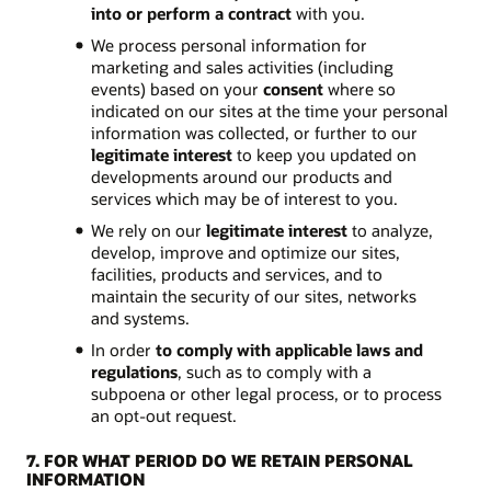
into or perform a contract
with you.
We process personal information for
marketing and sales activities (including
events) based on your
consent
where so
indicated on our sites at the time your personal
information was collected, or further to our
legitimate interest
to keep you updated on
developments around our products and
services which may be of interest to you.
We rely on our
legitimate interest
to analyze,
develop, improve and optimize our sites,
facilities, products and services, and to
maintain the security of our sites, networks
and systems.
In order
to comply with applicable laws and
regulations
, such as to comply with a
subpoena or other legal process, or to process
an opt-out request.
7. FOR WHAT PERIOD DO WE RETAIN PERSONAL
INFORMATION