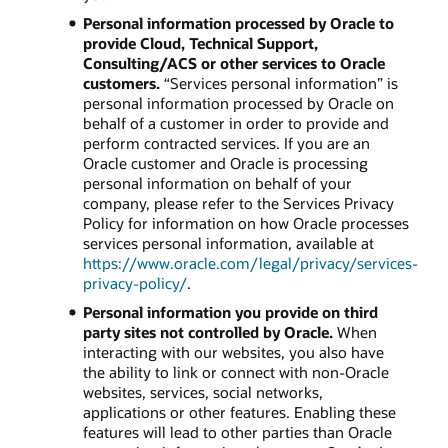
Personal information processed by Oracle to
provide Cloud, Technical Support,
Consulting/ACS or other services to Oracle
customers.
“Services personal information” is
personal information processed by Oracle on
behalf of a customer in order to provide and
perform contracted services. If you are an
Oracle customer and Oracle is processing
personal information on behalf of your
company, please refer to the Services Privacy
Policy for information on how Oracle processes
services personal information, available at
https://www.oracle.com/legal/privacy/services-
privacy-policy/
.
Personal information you provide on third
party sites not controlled by Oracle.
When
interacting with our websites, you also have
the ability to link or connect with non-Oracle
websites, services, social networks,
applications or other features. Enabling these
features will lead to other parties than Oracle