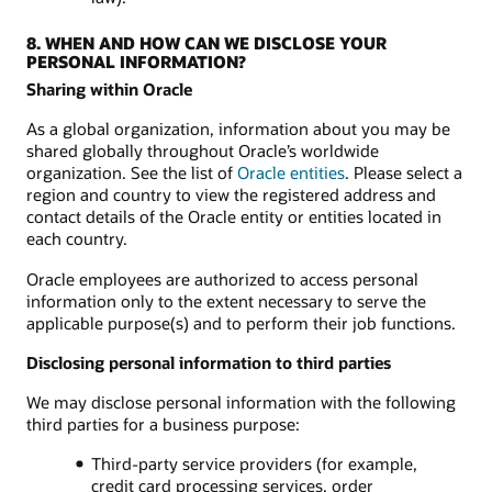
8. WHEN AND HOW CAN WE DISCLOSE YOUR
PERSONAL INFORMATION?
Sharing within Oracle
As a global organization, information about you may be
shared globally throughout Oracle’s worldwide
organization. See the list of
Oracle entities
. Please select a
region and country to view the registered address and
contact details of the Oracle entity or entities located in
each country.
Oracle employees are authorized to access personal
information only to the extent necessary to serve the
applicable purpose(s) and to perform their job functions.
Disclosing personal information to third parties
We may disclose personal information with the following
third parties for a business purpose:
Third-party service providers (for example,
credit card processing services, order