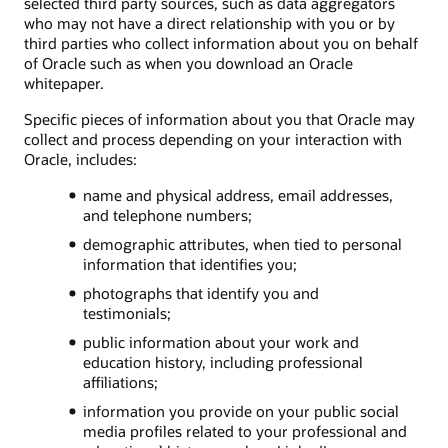
selected third party sources, such as data aggregators
who may not have a direct relationship with you or by
third parties who collect information about you on behalf
of Oracle such as when you download an Oracle
whitepaper.
Specific pieces of information about you that Oracle may
collect and process depending on your interaction with
Oracle, includes:
name and physical address, email addresses,
and telephone numbers;
demographic attributes, when tied to personal
information that identifies you;
photographs that identify you and
testimonials;
public information about your work and
education history, including professional
affiliations;
information you provide on your public social
media profiles related to your professional and