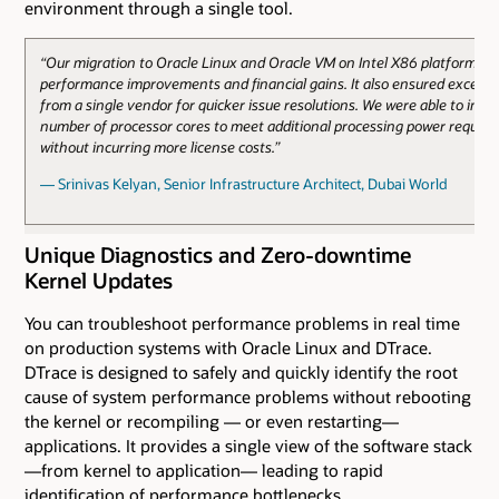
environment through a single tool.
“Our migration to Oracle Linux and Oracle VM on Intel X86 platforms b
performance improvements and financial gains. It also ensured excelle
from a single vendor for quicker issue resolutions. We were able to incr
number of processor cores to meet additional processing power requir
without incurring more license costs.”
— Srinivas Kelyan, Senior Infrastructure Architect, Dubai World
Unique Diagnostics and Zero-downtime
Kernel Updates
You can troubleshoot performance problems in real time
on production systems with Oracle Linux and DTrace.
DTrace is designed to safely and quickly identify the root
cause of system performance problems without rebooting
the kernel or recompiling — or even restarting—
applications. It provides a single view of the software stack
—from kernel to application— leading to rapid
identification of performance bottlenecks.