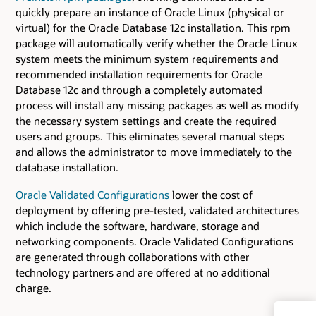
quickly prepare an instance of Oracle Linux (physical or
virtual) for the Oracle Database 12c installation. This rpm
package will automatically verify whether the Oracle Linux
system meets the minimum system requirements and
recommended installation requirements for Oracle
Database 12c and through a completely automated
process will install any missing packages as well as modify
the necessary system settings and create the required
users and groups. This eliminates several manual steps
and allows the administrator to move immediately to the
database installation.
Oracle Validated Configurations
lower the cost of
deployment by offering pre-tested, validated architectures
which include the software, hardware, storage and
networking components. Oracle Validated Configurations
are generated through collaborations with other
technology partners and are offered at no additional
charge.