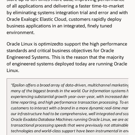
of all applications and delivering a faster time-to-market
by eliminating systems integration trial and error and with
Oracle Exalogic Elastic Cloud, customers rapidly deploy
business applications in an integrated, finely tuned
environment.
Oracle Linux is optimizedto support the high performance
standards and critical business objectives for Oracle
Engineered Systems. This is the reason that the majority
of engineered systems deployed today are running Oracle
Linux.
“Epsilon offers a broad array of data-driven, multichannel marketing sol
many of the biggest brands in the world. Our information systems hav
experiencing substantial growth year-over-year, with increased demand
time reporting, and high performance transaction processing. To enabl
customers to interact with a brand in a more dynamic real-time manne
our infrastructure had to be comprehensive, well integrated and scalabl
Oracle Exadata Database Machines running Oracle Linux, we are achie
transactional processing speeds that were previously not attainable. Or
technologies and world-class support have been instrumental in enabli