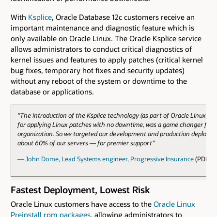
With
Ksplice
, Oracle Database 12c customers receive an
important maintenance and diagnostic feature which is
only available on Oracle Linux. The Oracle Ksplice service
allows administrators to conduct critical diagnostics of
kernel issues and features to apply patches (critical kernel
bug fixes, temporary hot fixes and security updates)
without any reboot of the system or downtime to the
database or applications.
"The introduction of the Ksplice technology (as part of Oracle Linux), w
for applying Linux patches with no downtime, was a game changer for 
organization. So we targeted our development and production deploy
about 60% of our servers — for premier support"
— John Dome, Lead Systems engineer, Progressive Insurance
(PDF)
Fastest Deployment, Lowest Risk
Oracle Linux customers have access to the
Oracle Linux
Preinstall rpm packages
, allowing administrators to