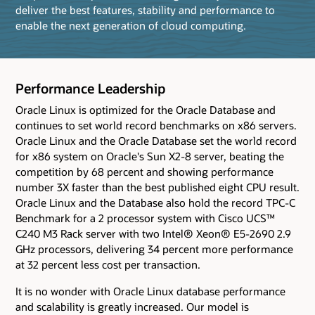
deliver the best features, stability and performance to
enable the next generation of cloud computing.
Performance Leadership
Oracle Linux is optimized for the Oracle Database and
continues to set world record benchmarks on x86 servers.
Oracle Linux and the Oracle Database set the world record
for x86 system on Oracle's Sun X2-8 server, beating the
competition by 68 percent and showing performance
number 3X faster than the best published eight CPU result.
Oracle Linux and the Database also hold the record TPC-C
Benchmark for a 2 processor system with Cisco UCS™
C240 M3 Rack server with two Intel® Xeon® E5-2690 2.9
GHz processors, delivering 34 percent more performance
at 32 percent less cost per transaction.
It is no wonder with Oracle Linux database performance
and scalability is greatly increased. Our model is