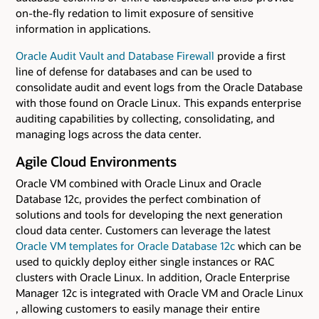
on-the-fly redation to limit exposure of sensitive
information in applications.
Oracle Audit Vault and Database Firewall
provide a first
line of defense for databases and can be used to
consolidate audit and event logs from the Oracle Database
with those found on Oracle Linux. This expands enterprise
auditing capabilities by collecting, consolidating, and
managing logs across the data center.
Agile Cloud Environments
Oracle VM combined with Oracle Linux and Oracle
Database 12c, provides the perfect combination of
solutions and tools for developing the next generation
cloud data center. Customers can leverage the latest
Oracle VM templates for Oracle Database 12c
which can be
used to quickly deploy either single instances or RAC
clusters with Oracle Linux. In addition, Oracle Enterprise
Manager 12c is integrated with Oracle VM and Oracle Linux
, allowing customers to easily manage their entire