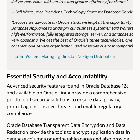
deliver new value-add services and greater efficiency for clients.”
—Jeff White, Vice President, Technology, Strategic Database Services, 
“Because we advocate an Oracle stack, we leapt at the opportunity to u
Database Appliance to underpin our business systems,” said Walters. “T
high-performance, fully integrated storage, server, and database solut
very appealing. We get the best of Oracle’s three technologies, one sup
contract, one service organization, and no issues due to incompatible s
—John Walters, Managing Director, Nextgen Distribution
Essential Security and Accountability
Advanced security features found in Oracle Database 12c
and available on Oracle Linux provide a comprehensive
portfolio of security solutions to ensure data privacy,
protect against insider threats, and enable regulatory
compliance.
Oracle Database Transparent Data Encryption and Data
Redaction provide the tools to encrypt application data in
database columns or entire tablespaces and also provide