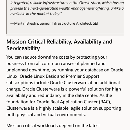
integrated, reliable infrastructure on the Oracle stack, which has enabl
provide the next-generation wealth-management offering, unlike anyt
available in the market today.”
—Martin Breslin, Senior Infrastructure Architect, SEI
Mission Critical Reliability, Availability and
Serviceability
You can reduce downtime costs by protecting your
business from all common causes of planned and
unplanned downtime, by running your database on Oracle
Linux. Oracle Linux Basic and Premier Support
subscriptions include Oracle Clusterware at no additional
charge. Oracle Clusterware is a powerful solution for high
availability and redundancy in the data center. As the
foundation for Oracle Real Application Cluster (RAC),
Clusterware is a highly scalable, agile solution supporting
both physical and virtual environments.
Mission critical workloads depend on the latest