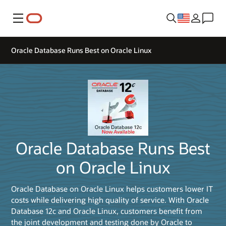
Menu
Oracle Database Runs Best on Oracle Linux
Oracle Database Runs Best
on Oracle Linux
Oracle Database on Oracle Linux helps customers lower IT
costs while delivering high quality of service. With Oracle
Database 12c and Oracle Linux, customers benefit from
the joint development and testing done by Oracle to