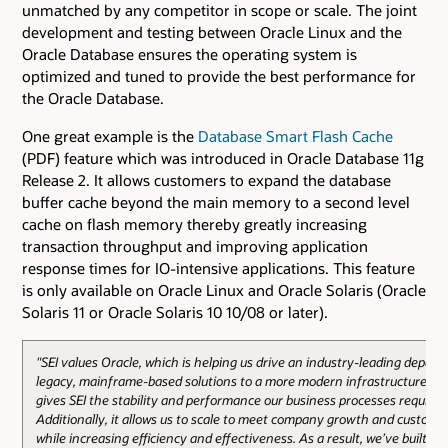
unmatched by any competitor in scope or scale. The joint
development and testing between Oracle Linux and the
Oracle Database ensures the operating system is
optimized and tuned to provide the best performance for
the Oracle Database.
One great example is the
Database Smart Flash Cache
(PDF) feature which was introduced in Oracle Database 11g
Release 2. It allows customers to expand the database
buffer cache beyond the main memory to a second level
cache on flash memory thereby greatly increasing
transaction throughput and improving application
response times for IO-intensive applications. This feature
is only available on Oracle Linux and Oracle Solaris (Oracle
Solaris 11 or Oracle Solaris 10 10/08 or later).
"SEI values Oracle, which is helping us drive an industry-leading depart
legacy, mainframe-based solutions to a more modern infrastructure. Or
gives SEI the stability and performance our business processes require.
Additionally, it allows us to scale to meet company growth and custom
while increasing efficiency and effectiveness. As a result, we’ve built a f