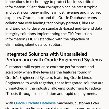
innovations in technology to protect business critical
information. Silent data corruption can be catastrophic
and cost a company millions in lost revenue and incurred
expenses. Oracle Linux and the Oracle Database teams
collaborate with leading technology partners, like EMC
and Emulex, to develop standards-based end-to-end data
Integrity solutions implementing the T10 Protection
Information (T10 PI) standard with the objective of
eliminating silent data corruption.
Integrated Solutions with Unparalleled
Performance with Oracle Engineered Systems
Customers will experience extreme performance and
scalability when they leverage the features found in
Oracle's Engineered System, featuring Oracle Linux.
Engineered to work together, these integrated solution are
unmatched in the industry, allowing customers to reduce
IT costs through consolidation and rapid deployments.
With
Oracle Exadata Database
machines, customers can
store up to ten times more data, improving performance