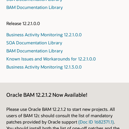
BAM Documentation Library
Release 12.2.1.0.0
Business Activity Monitoring 12.2.1.0.0
SOA Documentation Library
BAM Documentation Library
Known Issues and Workarounds for 12.2.1.0.0
Business Activity Monitoring 12.1.3.0.0
Oracle BAM 12.2.1.2 Now Available!
Please use Oracle BAM 12.2.1.2 to start new projects. All
users of BAM 12c should consult the list of mandatory
patches provided by Oracle support
(Doc ID 1682371.1)
.
You should install both the list of one-off patches and the