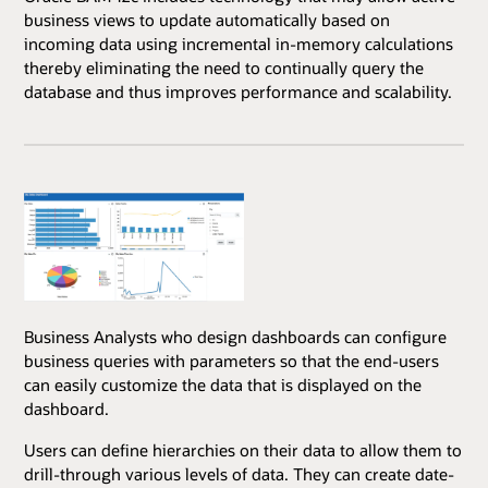
business views to update automatically based on
incoming data using incremental in-memory calculations
thereby eliminating the need to continually query the
database and thus improves performance and scalability.
Business Analysts who design dashboards can configure
business queries with parameters so that the end-users
can easily customize the data that is displayed on the
dashboard.
Users can define hierarchies on their data to allow them to
drill-through various levels of data. They can create date-