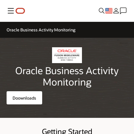
Menu
Oracle Business Activity Monitoring
Oracle Business Activity
Monitoring
Doownloads
Getting Started