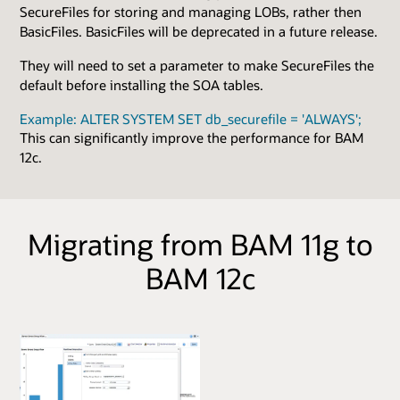
SecureFiles for storing and managing LOBs, rather then
BasicFiles. BasicFiles will be deprecated in a future release.
They will need to set a parameter to make SecureFiles the
default before installing the SOA tables.
Example: ALTER SYSTEM SET db_securefile = 'ALWAYS';
This can significantly improve the performance for BAM
12c.
Migrating from BAM 11g to
BAM 12c