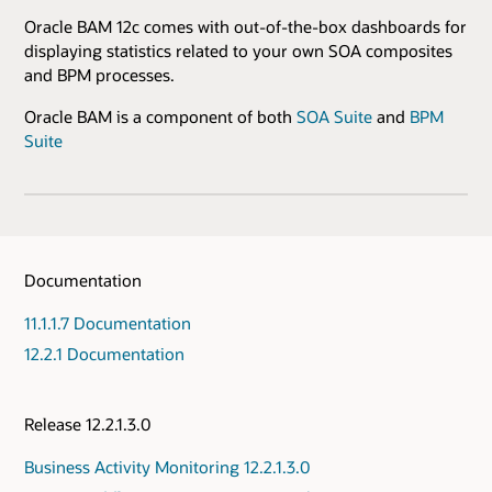
Oracle BAM 12c comes with out-of-the-box dashboards for
displaying statistics related to your own SOA composites
and BPM processes.
Oracle BAM is a component of both
SOA Suite
and
BPM
Suite
Documentation
11.1.1.7 Documentation
12.2.1 Documentation
Release 12.2.1.3.0
Business Activity Monitoring 12.2.1.3.0