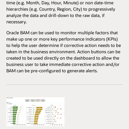
time (e.g. Month, Day, Hour, Minute) or non date-time
hierarchies (e.g. Country, Region, City) to progressively
analyze the data and drill-down to the raw data, if
necessary.
Oracle BAM can be used to monitor multiple factors that
make up one or more key performance indicators (KPIs)
to help the user determine if corrective action needs to be
taken in the business environment. Action buttons can be
created to be used directly on the dashboard to allow the
business user to take immediate corrective action and/or
BAM can be pre-configured to generate alerts.