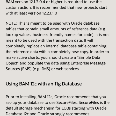
BAM version 12.1.3.0.4 or higher is required to use this
custom action. It is recommended that new projects start
with at least version 12.2.1.1.0
NOTE: This is meant to be used with Oracle database
tables that contain small amounts of reference data (e.g.
lookup values, business-friendly names for code). It is not
meant to be used with the transaction data. It will
completely replace an internal database table containing
the reference data with a completely new copy. In order to
make active charts, you should create a "Simple Data
Object" and populate the data using Enterprise Message
Sources (EMS) (e.g. JMS) or web services.
Using BAM 12c with an 11g Database
Prior to installing BAM 12c, Oracle recommends that you
set-up your database to use SecureFiles. SecureFiles is the
default storage mechanism for LOBs starting with Oracle
Database 12c and Oracle strongly recommends