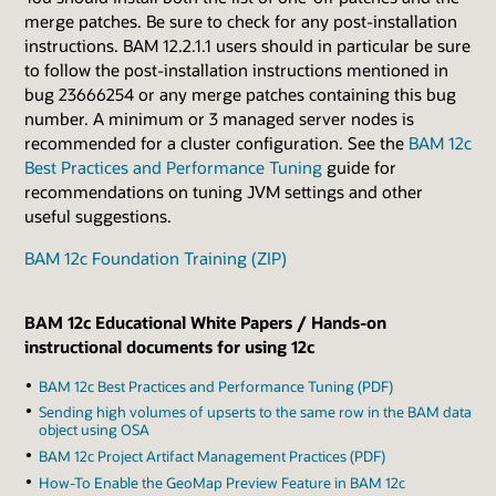
merge patches. Be sure to check for any post-installation
instructions. BAM 12.2.1.1 users should in particular be sure
to follow the post-installation instructions mentioned in
bug 23666254 or any merge patches containing this bug
number. A minimum or 3 managed server nodes is
recommended for a cluster configuration. See the
BAM 12c
Best Practices and Performance Tuning
guide for
recommendations on tuning JVM settings and other
useful suggestions.
BAM 12c Foundation Training (ZIP)
BAM 12c Educational White Papers / Hands-on
instructional documents for using 12c
BAM 12c Best Practices and Performance Tuning (PDF)
Sending high volumes of upserts to the same row in the BAM data
object using OSA
BAM 12c Project Artifact Management Practices (PDF)
How-To Enable the GeoMap Preview Feature in BAM 12c