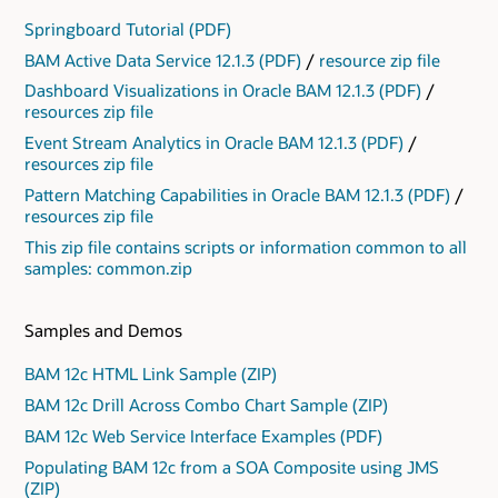
Springboard Tutorial (PDF)
BAM Active Data Service 12.1.3 (PDF)
/
resource zip file
Dashboard Visualizations in Oracle BAM 12.1.3 (PDF)
/
resources zip file
Event Stream Analytics in Oracle BAM 12.1.3 (PDF)
/
resources zip file
Pattern Matching Capabilities in Oracle BAM 12.1.3 (PDF)
/
resources zip file
This zip file contains scripts or information common to all
samples: common.zip
Samples and Demos
BAM 12c HTML Link Sample (ZIP)
BAM 12c Drill Across Combo Chart Sample (ZIP)
BAM 12c Web Service Interface Examples (PDF)
Populating BAM 12c from a SOA Composite using JMS
(ZIP)