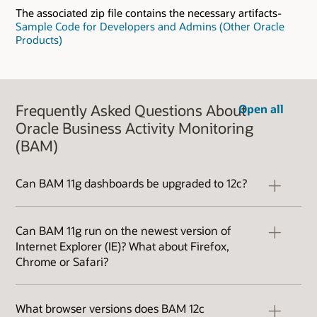
The associated zip file contains the necessary artifacts-
Sample Code for Developers and Admins (Other Oracle
Products)
Frequently Asked Questions About
Open all
Oracle Business Activity Monitoring
(BAM)
Can BAM 11g dashboards be upgraded to 12c?
BAM 12c is a significant upgrade in architecture
from BAM 11g. You can migrate the data objects
Can BAM 11g run on the newest version of
and the data, but you cannot migrate the
Internet Explorer (IE)? What about Firefox,
dashboards. Fortunately, creating dashboards
Chrome or Safari?
in BAM 12c is very easy. The process is designed
for business analysts so creating new
BAM 11g is only certified to run on IE9 and
dashboards is very simple using standard
earlier versions of Internet Explorer. To use
What browser versions does BAM 12c