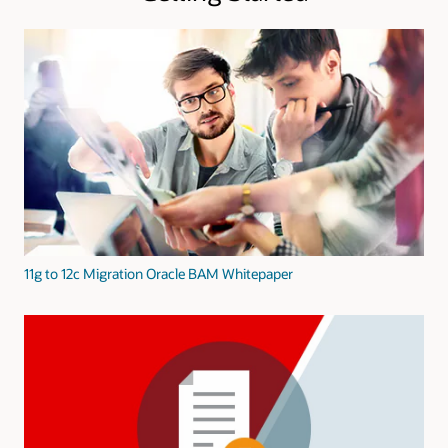
11g to 12c Migration Oracle BAM Whitepaper