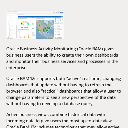
Oracle Business Activity Monitoring (Oracle BAM) gives
business users the ability to create their own dashboards
and monitor their business services and processes in the
enterprise.
Oracle BAM 12c supports both "active" real-time, changing
dashboards that update without having to refresh the
browser and also "tactical" dashboards that allow a user to
change parameters to see a new perspective of the data
without having to develop a database query.
Active business views combine historical data with
incoming data to give users the most up-to-date view.
Oracle BAM 12c includes technology that may allow active