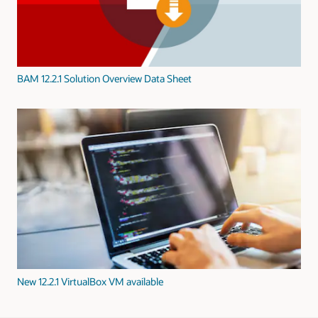
BAM 12.2.1 Solution Overview Data Sheet
New 12.2.1 VirtualBox VM available