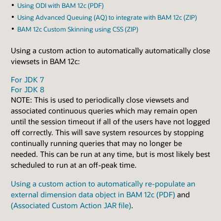
Using ODI with BAM 12c (PDF)
Using Advanced Queuing (AQ) to integrate with BAM 12c (ZIP)
BAM 12c Custom Skinning using CSS (ZIP)
Using a custom action to automatically automatically close
viewsets in BAM 12c:
For JDK 7
For JDK 8
NOTE: This is used to periodically close viewsets and
associated continuous queries which may remain open
until the session timeout if all of the users have not logged
off correctly. This will save system resources by stopping
continually running queries that may no longer be
needed. This can be run at any time, but is most likely best
scheduled to run at an off-peak time.
Using a custom action to automatically re-populate an
external dimension data object in BAM 12c (PDF)
and
(Associated Custom Action JAR file)
.