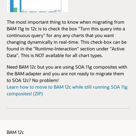
The most important thing to know when migrating from
BAM 11g to 12c is to check the box "Turn this query into a
continuous query" for any any charts that you want
changing dynamically in real-time. This check-box can be
found in the "Runtime-Interaction" section under "Active
Data". This is NOT available for all chart types.
Need BAM 12c but you are using SOA 11g composites with
the BAM adapter and you are not ready to migrate them
to SOA 12c? No problem!
Learn how to move to BAM 12c while still running SOA 11g
composites! (ZIP)
BAM 12c