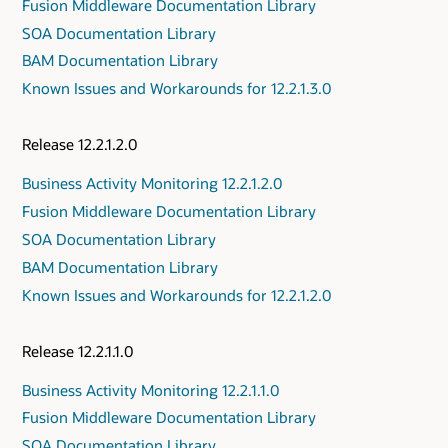
Fusion Middleware Documentation Library
SOA Documentation Library
BAM Documentation Library
Known Issues and Workarounds for 12.2.1.3.0
Release 12.2.1.2.0
Business Activity Monitoring 12.2.1.2.0
Fusion Middleware Documentation Library
SOA Documentation Library
BAM Documentation Library
Known Issues and Workarounds for 12.2.1.2.0
Release 12.2.1.1.0
Business Activity Monitoring 12.2.1.1.0
Fusion Middleware Documentation Library
SOA Documentation Library