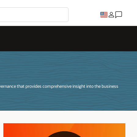
vernance that provides comprehensive insight into the business