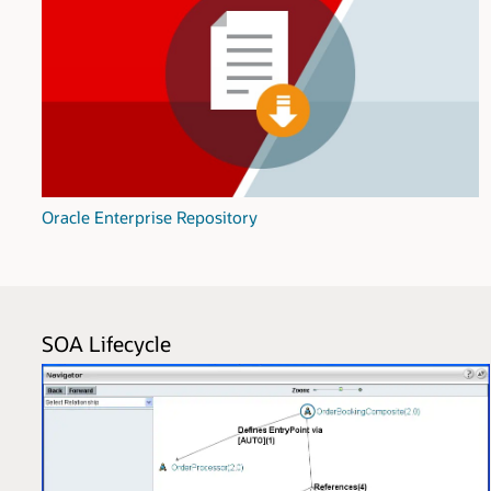
Oracle Enterprise Repository
SOA Lifecycle