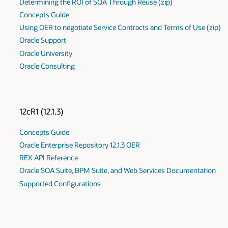
Determining the ROI of SOA Through Reuse (zip)
Concepts Guide
Using OER to negotiate Service Contracts and Terms of Use (zip)
Oracle Support
Oracle University
Oracle Consulting
12cR1 (12.1.3)
Concepts Guide
Oracle Enterprise Repository 12.1.3 OER
REX API Reference
Oracle SOA Suite, BPM Suite, and Web Services Documentation
Supported Configurations