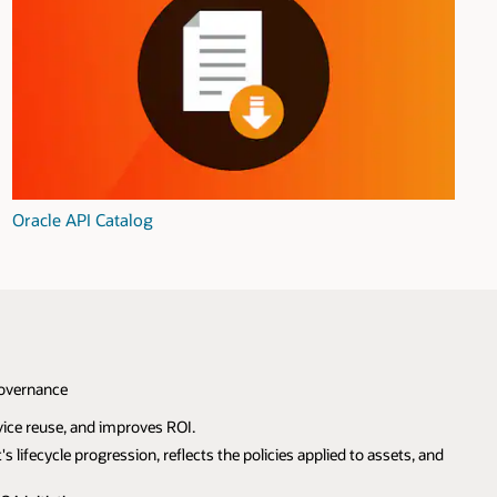
Oracle API Catalog
Governance
ice reuse, and improves ROI.
 lifecycle progression, reflects the policies applied to assets, and