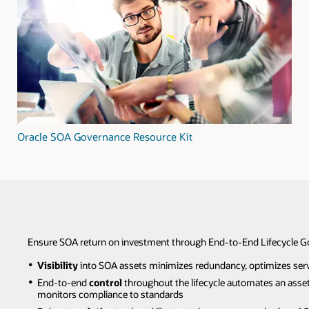
Oracle SOA Governance Resource Kit
Ensure SOA return on investment through End-to-End Lifecycle 
Visibility
into SOA assets minimizes redundancy, optimizes serv
End-to-end
control
throughout the lifecycle automates an asset's
monitors compliance to standards