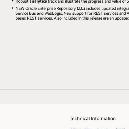
Robust
analytics
track and illustrate the progress and value of S
NEW Oracle Enterprise Repository 12.1.3 includes updated integra
Service Bus and WebLogic. New support for REST services and AP
based REST services. Also included in this release are an update
Technical Information