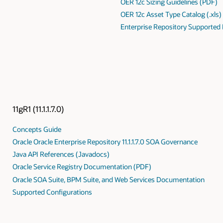
OER 12c Sizing Guidelines (PDF)
OER 12c Asset Type Catalog (.xls)
Enterprise Repository Supported
11gR1 (11.1.1.7.0)
Concepts Guide
Oracle Oracle Enterprise Repository 11.1.1.7.0 SOA Governance
Java API References (Javadocs)
Oracle Service Registry Documentation (PDF)
Oracle SOA Suite, BPM Suite, and Web Services Documentation
Supported Configurations