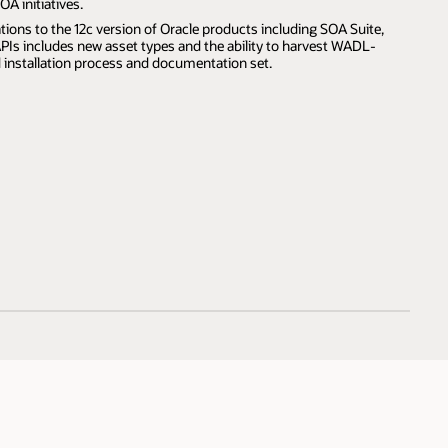
OA initiatives.
tions to the 12c version of Oracle products including SOA Suite,
Is includes new asset types and the ability to harvest WADL-
d installation process and documentation set.