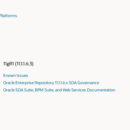
 Platforms
11gR1 (11.1.1.6.3)
Known Issues
Oracle Enterprise Repository 11.1.1.6.x SOA Governance
Oracle SOA Suite, BPM Suite, and Web Services Documentation