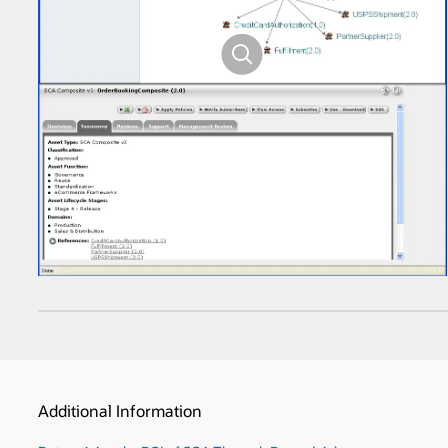
Additional Information