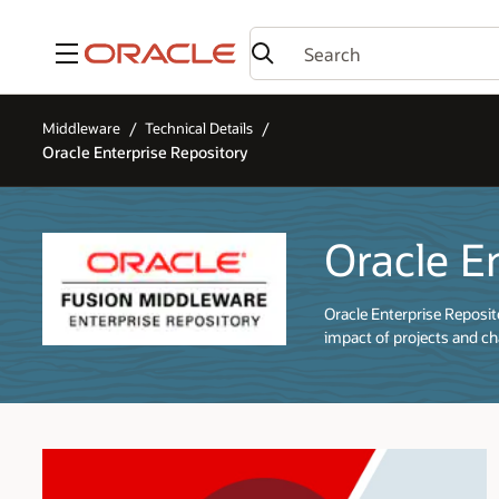
Menu
Middleware
Technical Details
Oracle Enterprise Repository
Oracle E
Oracle Enterprise Reposi
impact of projects and cha