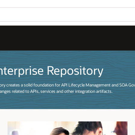
nterprise Repository
tory creates a solid foundation for API Lifecycle Management and SOA Go
nges related to APIs, services and other integration artifacts.