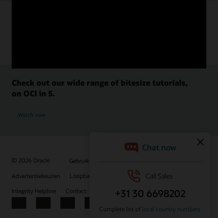
Check out our wide range of bitesize tutorials,
on OCI in 5.
Watch now
© 2026 Oracle
Gebruiksvoorwaarden en privacy
Advertentiekeuzen
Loopbanen
Abonneren op e-mails
Integrity Helpline
Contact
Facebook
X
LinkedIn
YouTube