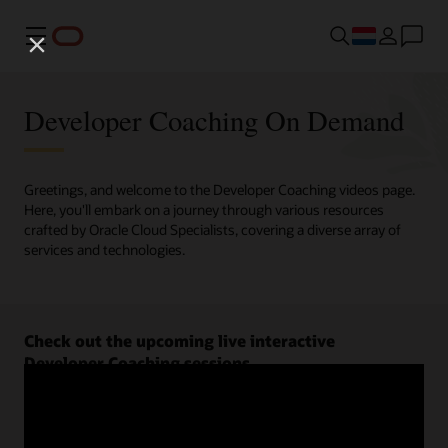
Menu
Developer Coaching On Demand
Greetings, and welcome to the Developer Coaching videos page.
Here, you'll embark on a journey through various resources
crafted by Oracle Cloud Specialists, covering a diverse array of
services and technologies.
Check out the upcoming live interactive
Developer Coaching sessions.
Register now