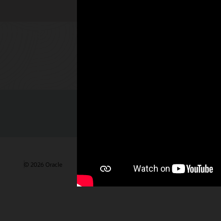
Check out 
© 2026 Oracle
Gebruiksvoorwaarden en privacy
Advertentie