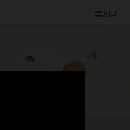
s.
Register now