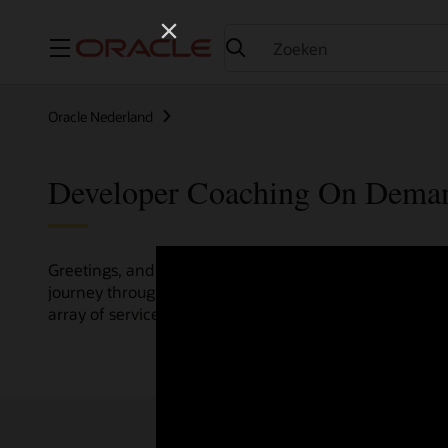
Menu
Oracle Nederland
Developer Coaching On Dema
Greetings, and welcome to the Developer Coaching vide
journey through various resources crafted by Oracle Clo
array of services and technologies.
Check out the up