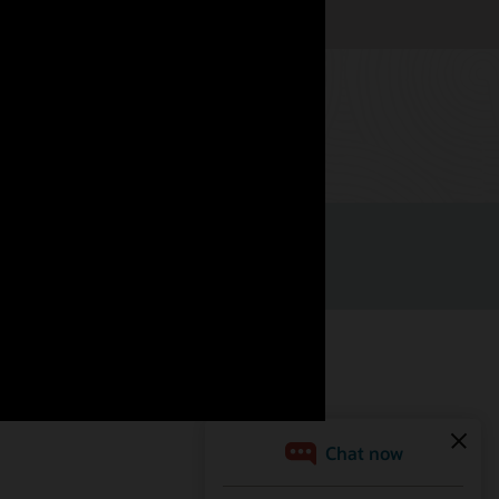
Watch now
Facebook
X
LinkedIn
YouTube