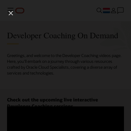
Menu
Developer Coaching On Demand
Greetings, and welcome to the Developer Coaching videos page.
Here, you'll embark on a journey through various resources
crafted by Oracle Cloud Specialists, covering a diverse array of
services and technologies.
Check out the upcoming live interactive
Developer Coaching sessions.
Register now