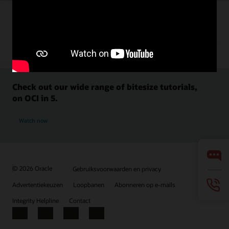
Check out our wide range of bitesize tutorials,
on OCI in 5.
Watch now
© 2026 Oracle
Gebruiksvoorwaarden en privacy
Advertentiekeuzen
Loopbanen
Abonneren op e-mails
Integrity Helpline
Contact
Facebook
X
LinkedIn
YouTube