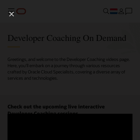
Menu
Developer Coaching On Demand
Greetings, and welcome to the Developer Coaching videos page.
Here, you'll embark on a journey through various resources
crafted by Oracle Cloud Specialists, covering a diverse array of
services and technologies.
Check out the upcoming live interactive
Developer Coaching sessions.
Register now