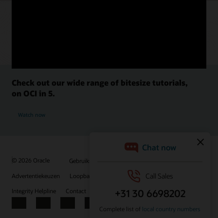
Check out our wide range of bitesize tutorials,
on OCI in 5.
Watch now
© 2026 Oracle
Gebruiksvoorwaarden en privacy
Advertentiekeuzen
Loopbanen
Abonneren op e-mails
Integrity Helpline
Contact
Facebook
X
LinkedIn
YouTube