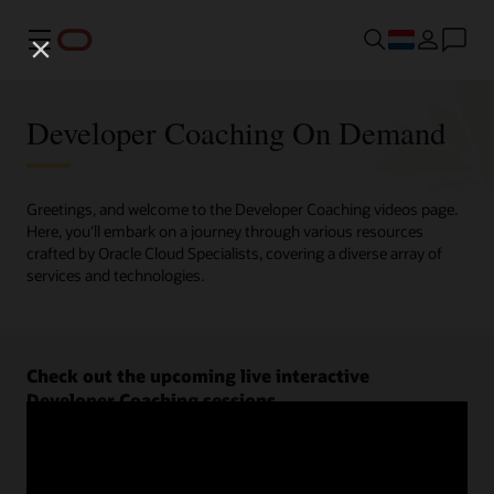
Menu
Developer Coaching On Demand
Greetings, and welcome to the Developer Coaching videos page.
Here, you'll embark on a journey through various resources
crafted by Oracle Cloud Specialists, covering a diverse array of
services and technologies.
Check out the upcoming live interactive
Developer Coaching sessions.
Register now