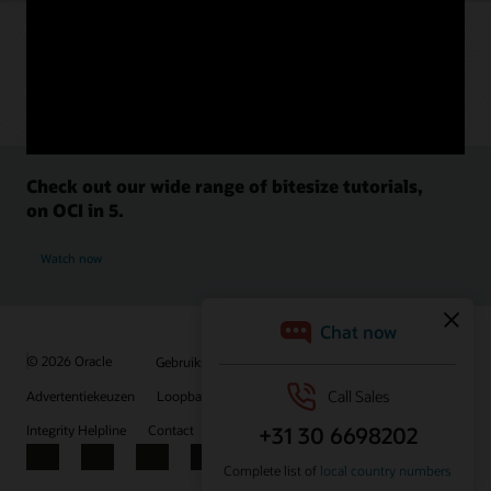
Check out our wide range of bitesize tutorials,
on OCI in 5.
Watch now
© 2026 Oracle
Gebruiksvoorwaarden en privacy
Advertentiekeuzen
Loopbanen
Abonneren op e-mails
Integrity Helpline
Contact
Facebook
X
LinkedIn
YouTube