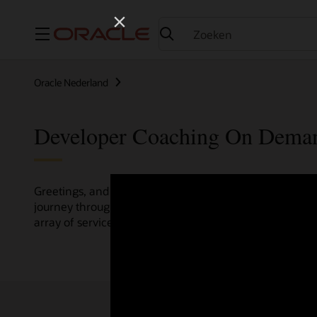
Menu
Oracle Nederland
Developer Coaching On Dema
Greetings, and welcome to the Developer Coaching vide
journey through various resources crafted by Oracle Clo
array of services and technologies.
Check out the up