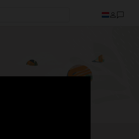
s.
Register now