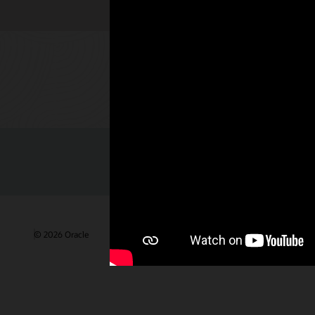
Check out 
© 2026 Oracle
Gebruiksvoorwaarden en privacy
Advertentie