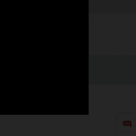
Watch now
Facebook
X
LinkedIn
YouTube