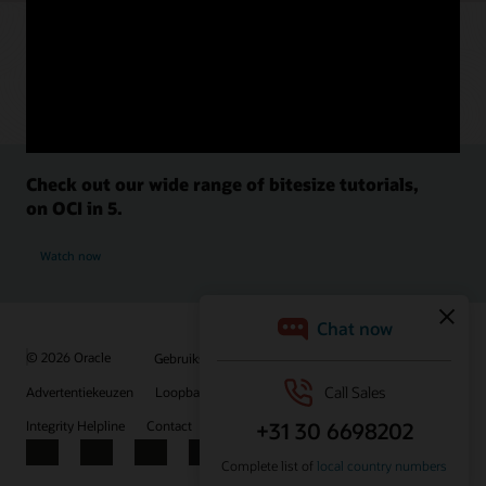
Check out our wide range of bitesize tutorials,
on OCI in 5.
Watch now
© 2026 Oracle
Gebruiksvoorwaarden en privacy
Advertentiekeuzen
Loopbanen
Abonneren op e-mails
Integrity Helpline
Contact
Facebook
X
LinkedIn
YouTube