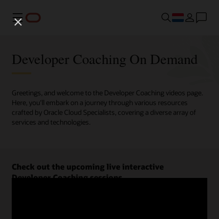
Menu
Developer Coaching On Demand
Greetings, and welcome to the Developer Coaching videos page.
Here, you'll embark on a journey through various resources
crafted by Oracle Cloud Specialists, covering a diverse array of
services and technologies.
Check out the upcoming live interactive
Developer Coaching sessions.
Register now