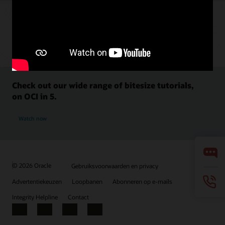
Check out our wide range of bitesize tutorials,
on OCI in 5.
Watch now
© 2026 Oracle
Gebruiksvoorwaarden en privacy
Advertentiekeuzen
Loopbanen
Abonneren op e-mails
Integrity Helpline
Contact
Facebook
X
LinkedIn
YouTube