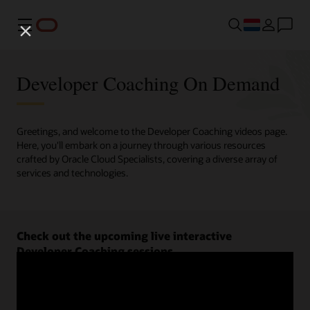
Menu
Developer Coaching On Demand
Greetings, and welcome to the Developer Coaching videos page.
Here, you'll embark on a journey through various resources
crafted by Oracle Cloud Specialists, covering a diverse array of
services and technologies.
Check out the upcoming live interactive
Developer Coaching sessions.
Register now