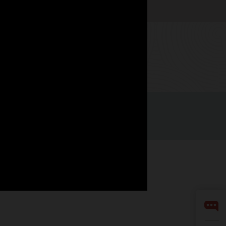
Watch now
Facebook
X
LinkedIn
YouTube