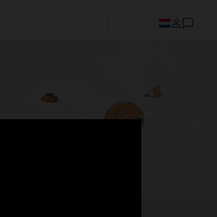
s.
Register now