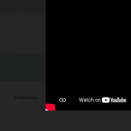
Check out 
© 2026 Oracle
Gebruiksvoorwaarden en privacy
Advertentie