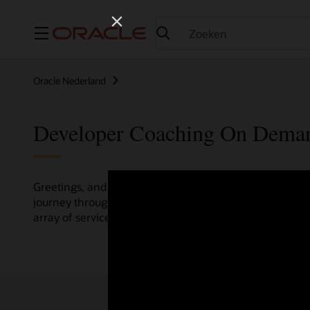
Menu
Oracle Nederland
Developer Coaching On Dema
Greetings, and welcome to the Developer Coaching vide
journey through various resources crafted by Oracle Clo
array of services and technologies.
Check out the up