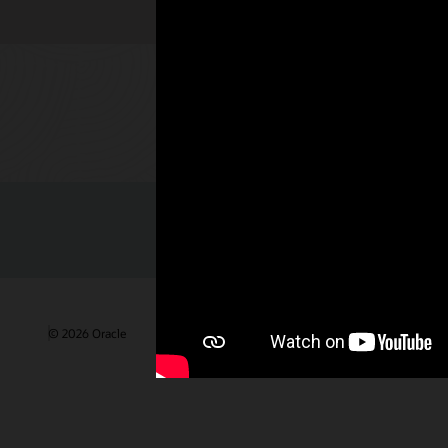
Check out 
© 2026 Oracle
Gebruiksvoorwaarden en privacy
Advertentie