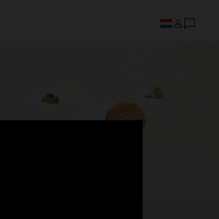
s.
Register now