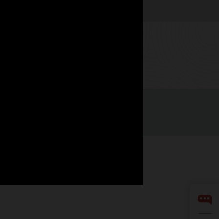
Watch now
Facebook
X
LinkedIn
YouTube