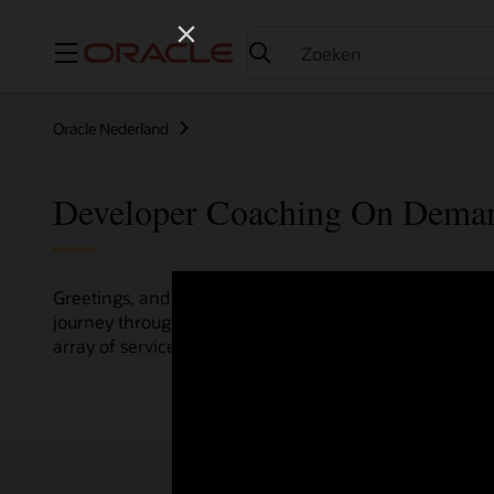
Menu
Oracle Nederland
Developer Coaching On Dema
Greetings, and welcome to the Developer Coaching vide
journey through various resources crafted by Oracle Clo
array of services and technologies.
Check out the up