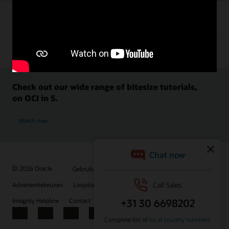
Check out our wide range of bitesize tutorials,
on OCI in 5.
Watch now
© 2026 Oracle
Gebruiksvoorwaarden en privacy
Advertentiekeuzen
Loopbanen
Abonneren op e-mails
Integrity Helpline
Contact
Facebook
X
LinkedIn
YouTube