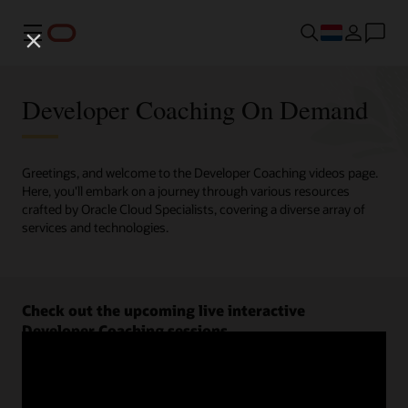
Menu
Developer Coaching On Demand
Greetings, and welcome to the Developer Coaching videos page.
Here, you'll embark on a journey through various resources
crafted by Oracle Cloud Specialists, covering a diverse array of
services and technologies.
Check out the upcoming live interactive
Developer Coaching sessions.
Register now