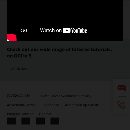
Check out our wide range of bitesize tutorials,
on OCI in 5.
Watch now
© 2026 Oracle
Gebruiksvoorwaarden en privacy
Advertentiekeuzen
Loopbanen
Abonneren op e-mails
Integrity Helpline
Contact
Facebook
X
LinkedIn
YouTube