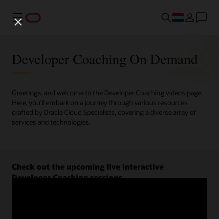
Menu
Developer Coaching On Demand
Greetings, and welcome to the Developer Coaching videos page.
Here, you'll embark on a journey through various resources
crafted by Oracle Cloud Specialists, covering a diverse array of
services and technologies.
Check out the upcoming live interactive
Developer Coaching sessions.
Register now